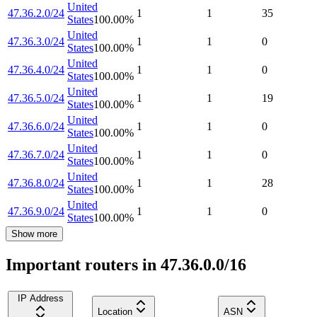
United
47.36.2.0/24
1
1
35
States
100.00
%
United
47.36.3.0/24
1
1
0
States
100.00
%
United
47.36.4.0/24
1
1
0
States
100.00
%
United
47.36.5.0/24
1
1
19
States
100.00
%
United
47.36.6.0/24
1
1
0
States
100.00
%
United
47.36.7.0/24
1
1
0
States
100.00
%
United
47.36.8.0/24
1
1
28
States
100.00
%
United
47.36.9.0/24
1
1
0
States
100.00
%
Show more
Important routers in 47.36.0.0/16
IP Address
Location
ASN