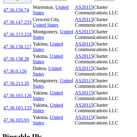
Warrenton
,
United
AS20115
Charter
47.36.156.74
States
Communications LLC
Crescent City
,
AS20115
Charter
47.36.147.233
United States
Communications LLC
Montgomery
,
United
AS20115
Charter
47.36.213.224
States
Communications LLC
Yakima
,
United
AS20115
Charter
47.36.138.127
States
Communications LLC
Yakima
,
United
AS20115
Charter
47.36.138.28
States
Communications LLC
Dalton
,
United
AS20115
Charter
47.36.0.126
States
Communications LLC
Montgomery
,
United
AS20115
Charter
47.36.213.20
States
Communications LLC
Yakima
,
United
AS20115
Charter
47.36.165.126
States
Communications LLC
Yakima
,
United
AS20115
Charter
47.36.165.133
States
Communications LLC
Yakima
,
United
AS20115
Charter
47.36.165.93
States
Communications LLC
Pingable IPs