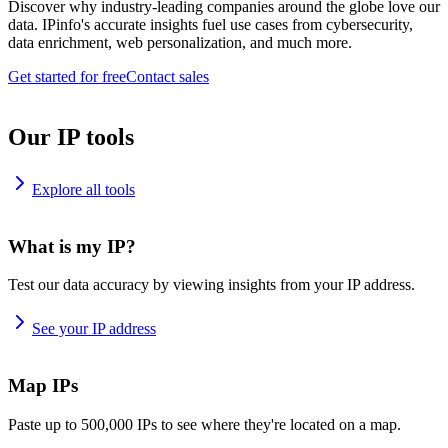
Discover why industry-leading companies around the globe love our
data. IPinfo's accurate insights fuel use cases from cybersecurity,
data enrichment, web personalization, and much more.
Get started for free
Contact sales
Our IP tools
Explore all tools
What is my IP?
Test our data accuracy by viewing insights from your IP address.
See your IP address
Map IPs
Paste up to 500,000 IPs to see where they're located on a map.