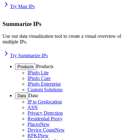
Try Map IPs
Summarize IPs
Use our data visualization tool to create a visual overview of
multiple IPs.
Try Summarize IPs
Products
Products
IPinfo Lite
IPinfo Core
IPinfo Enterprise
Custom Solutions
Data
Data
IP to Geolocation
ASN
Privacy Detection
Residential Proxy
Places
New
Device Count
New
RPKI
New