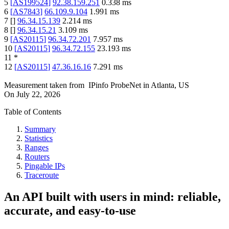
5
[
AS199524
]
92.38.159.251
0.338
ms
6
[
AS7843
]
66.109.9.104
1.991
ms
7
[
]
96.34.15.139
2.214
ms
8
[
]
96.34.15.21
3.109
ms
9
[
AS20115
]
96.34.72.201
7.957
ms
10
[
AS20115
]
96.34.72.155
23.193
ms
11
*
12
[
AS20115
]
47.36.16.16
7.291
ms
Measurement taken from
IPinfo ProbeNet
in
Atlanta, US
On
July 22, 2026
Table of Contents
Summary
Statistics
Ranges
Routers
Pingable IPs
Traceroute
An API built with users in mind: reliable,
accurate, and easy-to-use