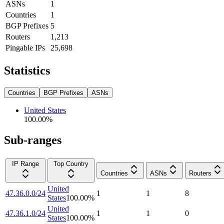
ASNs
1
Countries
1
BGP Prefixes
5
Routers
1,213
Pingable IPs
25,698
Statistics
Countries
BGP Prefixes
ASNs
United States
100.00
%
Sub-ranges
IP Range
Top Country
Countries
ASNs
Routers
United
47.36.0.0/24
1
1
8
States
100.00
%
United
47.36.1.0/24
1
1
0
States
100.00
%