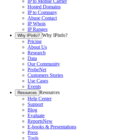
IP to Mobile Carrier
Hosted Domains
IP to Company
Abuse Contact
IP Whois
IP Ranges
Why IPinfo?
Why IPinfo?
Pricing
About Us
Research
Data
Our Community
ProbeNet
Customers Stories
Use Cases
Events
Resources
Resources
Help Center
Support
Blog
Evaluate
Reports
New
E-books & Presentations
Press
Tools