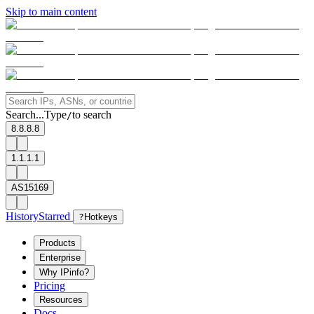
Skip to main content
Search...
Type
to search
/
8.8.8.8
1.1.1.1
AS15169
History
Starred
?
Hotkeys
Products
Enterprise
Why IPinfo?
Pricing
Resources
Docs