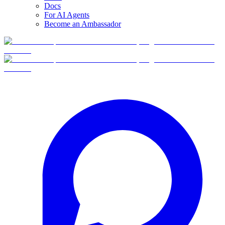
Docs
For AI Agents
Become an Ambassador