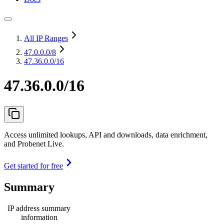
All IP Ranges
47.0.0.0
/8
47.36.0.0/16
47.36.0.0/16
Access unlimited lookups, API and downloads, data enrichment,
and Probenet Live.
Get started for free
Summary
IP address summary
information