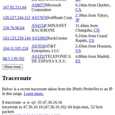
AS8075
Microsoft
0.24
ms
from
Quebec
,
167.92.211.64
Corporation
CA
2.39
ms
from
Tokyo
,
126.227.244.112
AS17676
SoftBank Corp.
JP
AS4134
CHINANET
11.44
ms
from
218.76.96.64
BACKBONE
Changsha
,
CN
0.16
ms
from
Grand
163.123.239.144
AS32002
RackGenius
Rapids
,
US
AS7018
AT&T
2.43
ms
from
Houston
,
104.11.105.224
Enterprises, LLC
US
AS3352
TELEFONICA
4.88
ms
from
Madrid
,
88.5.139.192
DE ESPANA S.A.U.
ES
Show more
Traceroute
Below is a recent traceroute taken from the IPinfo ProbeNet to an IP
in this range.
Learn more.
$
traceroute -a -n -q1
-f5
47.36.16.16
traceroute to
47.36.16.16
(
47.36.16.16
):
64
hops max,
52
byte
packets