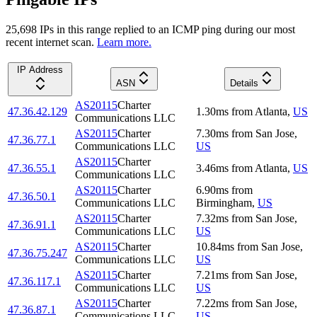
25,698
IP
s
in this range replied to an ICMP ping during our most
recent internet scan.
Learn more.
IP Address
ASN
Details
AS20115
Charter
47.36.42.129
1.30
ms
from
Atlanta
,
US
Communications LLC
AS20115
Charter
7.30
ms
from
San Jose
,
47.36.77.1
Communications LLC
US
AS20115
Charter
47.36.55.1
3.46
ms
from
Atlanta
,
US
Communications LLC
AS20115
Charter
6.90
ms
from
47.36.50.1
Communications LLC
Birmingham
,
US
AS20115
Charter
7.32
ms
from
San Jose
,
47.36.91.1
Communications LLC
US
AS20115
Charter
10.84
ms
from
San Jose
,
47.36.75.247
Communications LLC
US
AS20115
Charter
7.21
ms
from
San Jose
,
47.36.117.1
Communications LLC
US
AS20115
Charter
7.22
ms
from
San Jose
,
47.36.87.1
Communications LLC
US