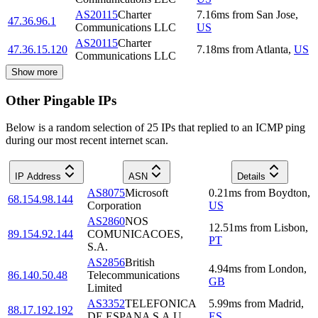
AS20115
Charter
7.16
ms
from
San Jose
,
47.36.96.1
Communications LLC
US
AS20115
Charter
47.36.15.120
7.18
ms
from
Atlanta
,
US
Communications LLC
Show more
Other Pingable IPs
Below is a random selection of 25 IPs that replied to an ICMP ping
during our most recent internet scan.
IP Address
ASN
Details
AS8075
Microsoft
0.21
ms
from
Boydton
,
68.154.98.144
Corporation
US
AS2860
NOS
12.51
ms
from
Lisbon
,
89.154.92.144
COMUNICACOES,
PT
S.A.
AS2856
British
4.94
ms
from
London
,
86.140.50.48
Telecommunications
GB
Limited
AS3352
TELEFONICA
5.99
ms
from
Madrid
,
88.17.192.192
DE ESPANA S.A.U.
ES