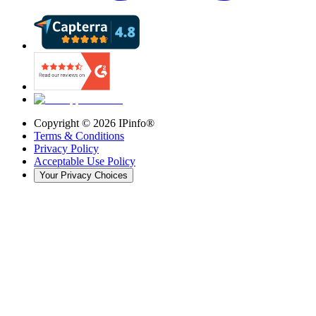
Copyright ©
2026
IPinfo®
Terms & Conditions
Privacy Policy
Acceptable Use Policy
Your Privacy Choices