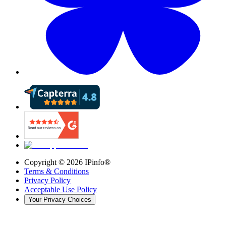
Copyright ©
2026
IPinfo®
Terms & Conditions
Privacy Policy
Acceptable Use Policy
Your Privacy Choices