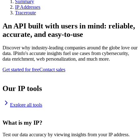
Summary
IP Addresses
Traceroute
An API built with users in mind: reliable,
accurate, and easy-to-use
Discover why industry-leading companies around the globe love our
data. IPinfo's accurate insights fuel use cases from cybersecurity,
data enrichment, web personalization, and much more.
Get started for free
Contact sales
Our IP tools
Explore all tools
What is my IP?
Test our data accuracy by viewing insights from your IP address.