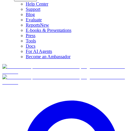
Help Center
Support
Blog
Evaluate
Reports
New
E-books & Presentations
Press
Tools
Docs
For AI Agents
Become an Ambassador