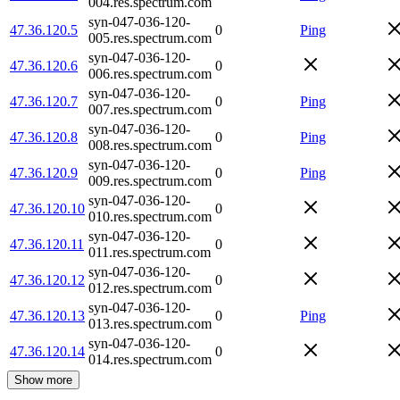
004.res.spectrum.com
syn-047-036-120-
47.36.120.5
0
Ping
005.res.spectrum.com
syn-047-036-120-
47.36.120.6
0
006.res.spectrum.com
syn-047-036-120-
47.36.120.7
0
Ping
007.res.spectrum.com
syn-047-036-120-
47.36.120.8
0
Ping
008.res.spectrum.com
syn-047-036-120-
47.36.120.9
0
Ping
009.res.spectrum.com
syn-047-036-120-
47.36.120.10
0
010.res.spectrum.com
syn-047-036-120-
47.36.120.11
0
011.res.spectrum.com
syn-047-036-120-
47.36.120.12
0
012.res.spectrum.com
syn-047-036-120-
47.36.120.13
0
Ping
013.res.spectrum.com
syn-047-036-120-
47.36.120.14
0
014.res.spectrum.com
Show more