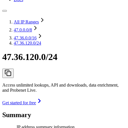
All IP Ranges
47.0.0.0
/8
47.36.0.0
/16
47.36.120.0/24
47.36.120.0/24
Access unlimited lookups, API and downloads, data enrichment,
and Probenet Live.
Get started for free
Summary
IP address summary information