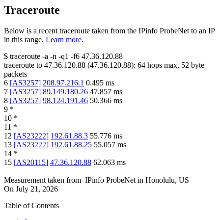
Traceroute
Below is a recent traceroute taken from the IPinfo ProbeNet to an IP
in this range.
Learn more.
$
traceroute -a -n -q1
-f6
47.36.120.88
traceroute to
47.36.120.88
(
47.36.120.88
):
64
hops max,
52
byte
packets
6
[
AS3257
]
208.97.216.1
0.495
ms
7
[
AS3257
]
89.149.180.26
47.857
ms
8
[
AS3257
]
98.124.191.46
50.366
ms
9
*
10
*
11
*
12
[
AS23222
]
192.61.88.3
55.776
ms
13
[
AS23222
]
192.61.88.25
55.057
ms
14
*
15
[
AS20115
]
47.36.120.88
62.063
ms
Measurement taken from
IPinfo ProbeNet
in
Honolulu, US
On
July 21, 2026
Table of Contents