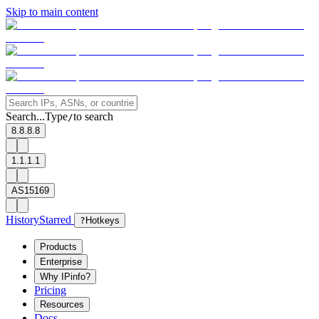
Skip to main content
Search...
Type
to search
/
8.8.8.8
1.1.1.1
AS15169
History
Starred
?
Hotkeys
Products
Enterprise
Why IPinfo?
Pricing
Resources
Docs