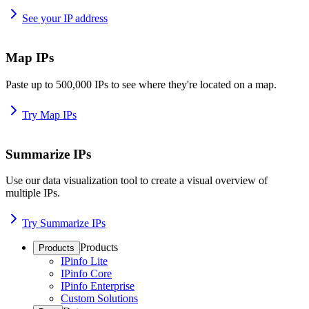
See your IP address
Map IPs
Paste up to 500,000 IPs to see where they're located on a map.
Try Map IPs
Summarize IPs
Use our data visualization tool to create a visual overview of
multiple IPs.
Try Summarize IPs
Products
Products
IPinfo Lite
IPinfo Core
IPinfo Enterprise
Custom Solutions