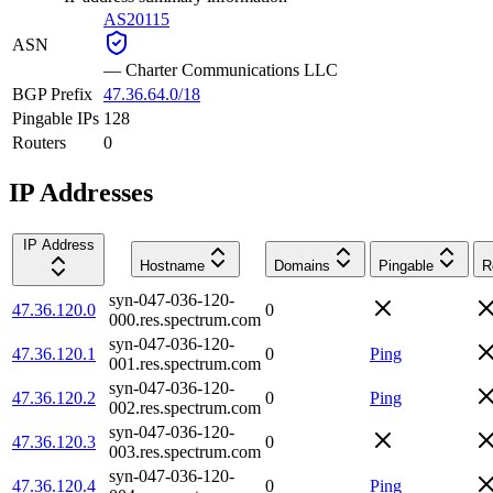
AS20115
ASN
—
Charter Communications LLC
BGP Prefix
47.36.64.0/18
Pingable IPs
128
Routers
0
IP Addresses
IP Address
Hostname
Domains
Pingable
R
syn-047-036-120-
47.36.120.0
0
000.res.spectrum.com
syn-047-036-120-
47.36.120.1
0
Ping
001.res.spectrum.com
syn-047-036-120-
47.36.120.2
0
Ping
002.res.spectrum.com
syn-047-036-120-
47.36.120.3
0
003.res.spectrum.com
syn-047-036-120-
47.36.120.4
0
Ping