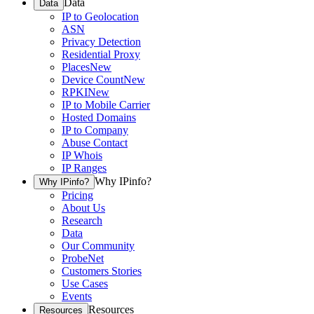
Data
Data
IP to Geolocation
ASN
Privacy Detection
Residential Proxy
Places
New
Device Count
New
RPKI
New
IP to Mobile Carrier
Hosted Domains
IP to Company
Abuse Contact
IP Whois
IP Ranges
Why IPinfo?
Why IPinfo?
Pricing
About Us
Research
Data
Our Community
ProbeNet
Customers Stories
Use Cases
Events
Resources
Resources