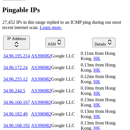
Pingable IPs
27,452
IP
s
in this range replied to an ICMP ping during our most
recent internet scan.
Learn more.
IP Address
ASN
Details
0.11
ms
from
Hong
34.96.195.214
AS396982
Google LLC
Kong
,
HK
0.13
ms
from
Hong
34.96.172.24
AS396982
Google LLC
Kong
,
HK
0.12
ms
from
Hong
34.96.255.12
AS396982
Google LLC
Kong
,
HK
0.10
ms
from
Hong
34.96.244.5
AS396982
Google LLC
Kong
,
HK
0.13
ms
from
Hong
34.96.160.167
AS396982
Google LLC
Kong
,
HK
0.13
ms
from
Hong
34.96.182.49
AS396982
Google LLC
Kong
,
HK
0.13
ms
from
Hong
34.96.168.192
AS396982
Google LLC
Kong
,
HK