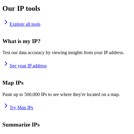
Our IP tools
Explore all tools
What is my IP?
Test our data accuracy by viewing insights from your IP address.
See your IP address
Map IPs
Paste up to 500,000 IPs to see where they're located on a map.
Try Map IPs
Summarize IPs