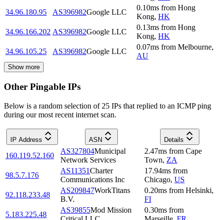
0.10
ms
from
Hong
34.96.180.95
AS396982
Google LLC
Kong
,
HK
0.13
ms
from
Hong
34.96.166.202
AS396982
Google LLC
Kong
,
HK
0.07
ms
from
Melbourne
,
34.96.105.25
AS396982
Google LLC
AU
Show more
Other Pingable IPs
Below is a random selection of 25 IPs that replied to an ICMP ping
during our most recent internet scan.
IP Address
ASN
Details
AS327804
Municipal
2.47
ms
from
Cape
160.119.52.160
Network Services
Town
,
ZA
AS11351
Charter
17.94
ms
from
98.5.7.176
Communications Inc
Chicago
,
US
AS209847
WorkTitans
0.20
ms
from
Helsinki
,
92.118.233.48
B.V.
FI
AS39855
Mod Mission
0.30
ms
from
5.183.225.48
Critical LLC
Marseille
,
FR