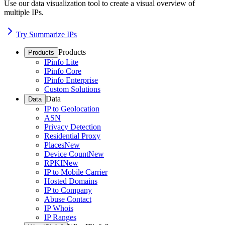
Use our data visualization tool to create a visual overview of
multiple IPs.
Try Summarize IPs
Products
Products
IPinfo Lite
IPinfo Core
IPinfo Enterprise
Custom Solutions
Data
Data
IP to Geolocation
ASN
Privacy Detection
Residential Proxy
Places
New
Device Count
New
RPKI
New
IP to Mobile Carrier
Hosted Domains
IP to Company
Abuse Contact
IP Whois
IP Ranges