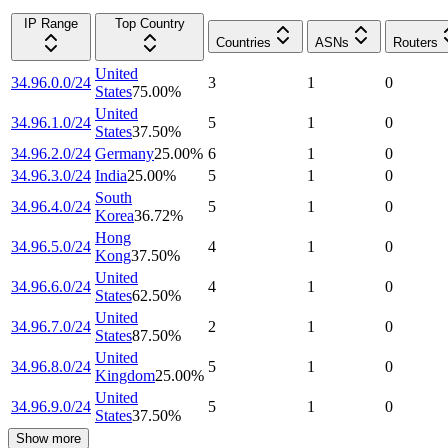
IP Range
Top Country
Countries
ASNs
Routers
United
34.96.0.0/24
3
1
0
States
75.00
%
United
34.96.1.0/24
5
1
0
States
37.50
%
34.96.2.0/24
Germany
25.00
%
6
1
0
34.96.3.0/24
India
25.00
%
5
1
0
South
34.96.4.0/24
5
1
0
Korea
36.72
%
Hong
34.96.5.0/24
4
1
0
Kong
37.50
%
United
34.96.6.0/24
4
1
0
States
62.50
%
United
34.96.7.0/24
2
1
0
States
87.50
%
United
34.96.8.0/24
5
1
0
Kingdom
25.00
%
United
34.96.9.0/24
5
1
0
States
37.50
%
Show more