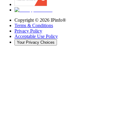
Copyright ©
2026
IPinfo®
Terms & Conditions
Privacy Policy
Acceptable Use Policy
Your Privacy Choices