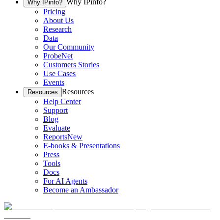
Why IPinfo?
Why IPinfo?
Pricing
About Us
Research
Data
Our Community
ProbeNet
Customers Stories
Use Cases
Events
Resources
Resources
Help Center
Support
Blog
Evaluate
Reports
New
E-books & Presentations
Press
Tools
Docs
For AI Agents
Become an Ambassador