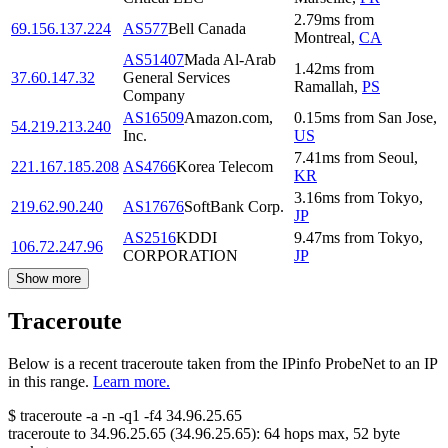
2.79
ms
from
69.156.137.224
AS577
Bell Canada
Montreal
,
CA
AS51407
Mada Al-Arab
1.42
ms
from
37.60.147.32
General Services
Ramallah
,
PS
Company
AS16509
Amazon.com,
0.15
ms
from
San Jose
,
54.219.213.240
Inc.
US
7.41
ms
from
Seoul
,
221.167.185.208
AS4766
Korea Telecom
KR
3.16
ms
from
Tokyo
,
219.62.90.240
AS17676
SoftBank Corp.
JP
AS2516
KDDI
9.47
ms
from
Tokyo
,
106.72.247.96
CORPORATION
JP
Show more
Traceroute
Below is a recent traceroute taken from the IPinfo ProbeNet to an IP
in this range.
Learn more.
$
traceroute -a -n -q1
-f4
34.96.25.65
traceroute to
34.96.25.65
(
34.96.25.65
):
64
hops max,
52
byte