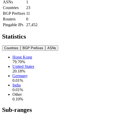
ASNs
1
Countries
23
BGP Prefixes
11
Routers
0
Pingable IPs
27,452
Statistics
Countries
BGP Prefixes
ASNs
Hong Kong
79.70
%
United States
20.18
%
Germany
0.01
%
India
0.01
%
Other
0.10
%
Sub-ranges