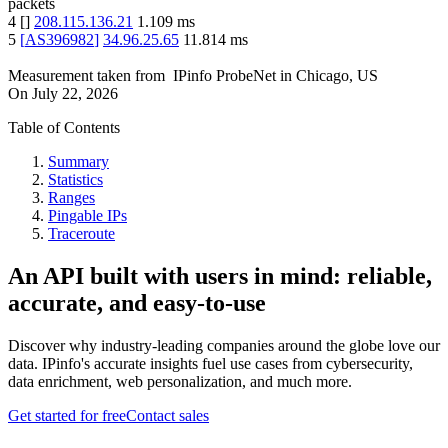
packets
4
[
]
208.115.136.21
1.109
ms
5
[
AS396982
]
34.96.25.65
11.814
ms
Measurement taken from
IPinfo ProbeNet
in
Chicago, US
On
July 22, 2026
Table of Contents
Summary
Statistics
Ranges
Pingable IPs
Traceroute
An API built with users in mind: reliable,
accurate, and easy-to-use
Discover why industry-leading companies around the globe love our
data. IPinfo's accurate insights fuel use cases from cybersecurity,
data enrichment, web personalization, and much more.
Get started for free
Contact sales