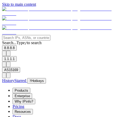
Skip to main content
Search...
Type
to search
/
8.8.8.8
1.1.1.1
AS15169
History
Starred
?
Hotkeys
Products
Enterprise
Why IPinfo?
Pricing
Resources
Docs