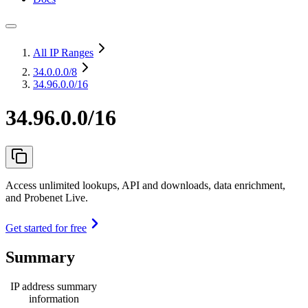
All IP Ranges
34.0.0.0
/8
34.96.0.0/16
34.96.0.0/16
Access unlimited lookups, API and downloads, data enrichment,
and Probenet Live.
Get started for free
Summary
IP address summary
information