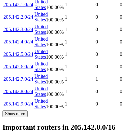
United
205.142.1.0/24
1
0
0
States
100.00
%
United
205.142.2.0/24
1
0
0
States
100.00
%
United
205.142.3.0/24
1
0
0
States
100.00
%
United
205.142.4.0/24
1
0
0
States
100.00
%
United
205.142.5.0/24
1
0
0
States
100.00
%
United
205.142.6.0/24
1
0
0
States
100.00
%
United
205.142.7.0/24
1
1
0
States
100.00
%
United
205.142.8.0/24
1
0
0
States
100.00
%
United
205.142.9.0/24
1
0
0
States
100.00
%
Show more
Important routers in 205.142.0.0/16