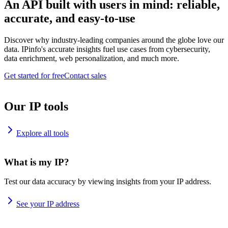
An API built with users in mind: reliable,
accurate, and easy-to-use
Discover why industry-leading companies around the globe love our
data. IPinfo's accurate insights fuel use cases from cybersecurity,
data enrichment, web personalization, and much more.
Get started for free
Contact sales
Our IP tools
Explore all tools
What is my IP?
Test our data accuracy by viewing insights from your IP address.
See your IP address