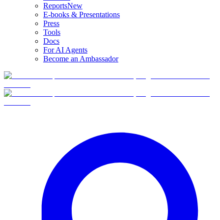
Reports
New
E-books & Presentations
Press
Tools
Docs
For AI Agents
Become an Ambassador