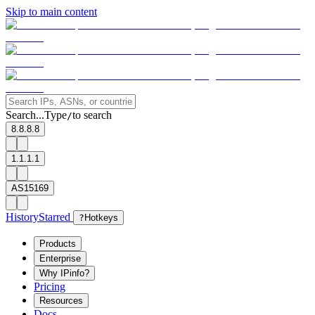
Skip to main content
Search...
Type
to search
/
8.8.8.8
1.1.1.1
AS15169
History
Starred
?
Hotkeys
Products
Enterprise
Why IPinfo?
Pricing
Resources
Docs