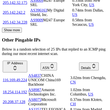
AS9009
M247 Europe
0.55
ms
from
New
205.142.32.175
SRL
York City
,
US
AS396163
My Digital
0.74
ms
from
Dallas
,
205.142.242.2
Shield, Inc.
US
AS9009
M247 Europe
0.58
ms
from
205.142.34.228
SRL
Secaucus
,
US
Show more
Other Pingable IPs
Below is a random selection of 25 IPs that replied to an ICMP ping
during our most recent internet scan.
IP Address
ASN
Details
AS4837
CHINA
3.02
ms
from
Chengdu
,
116.169.49.224
UNICOM China169
CN
Backbone
AS8987
Amazon
1.02
ms
from
18.254.114.192
Technologies Inc.
Columbus
,
US
AS8075
Microsoft
0.37
ms
from
Kloten
,
20.208.37.128
Corporation
CH
AS3352
TELEFONICA
8.11
ms
from
Madrid
,