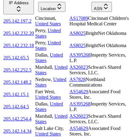
IP Address
Location
ASN
Cincinnati
,
AS17089
Cincinnati Children's
205.142.197.2
United States
Hospital Medical Center
Perry
,
United
205.142.232.20
AS8025
BrightNet Oklahoma
States
Perry
,
United
205.142.232.18
AS8025
BrightNet Oklahoma
States
Dallas
,
United
AS395268
Insperity Services,
205.142.65.5
States
L.P.
Marshall
,
United
AS26023
Schwan's Shared
205.142.252.5
States
Services, LLC.
Nedrow
,
United
AS7828
Northland
205.142.148.2
States
Communications
Farr West
,
AS54629
Associated Food
205.142.15.1
United States
Stores, Inc.
Dallas
,
United
AS395268
Insperity Services,
205.142.64.5
States
L.P.
Marshall
,
United
AS26023
Schwan's Shared
205.142.254.4
States
Services, LLC.
Salt Lake City
,
AS54629
Associated Food
205.142.14.34
United States
Stores, Inc.