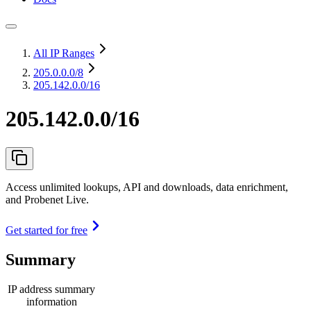
All IP Ranges
205.0.0.0
/8
205.142.0.0/16
205.142.0.0/16
Access unlimited lookups, API and downloads, data enrichment,
and Probenet Live.
Get started for free
Summary
IP address summary
information