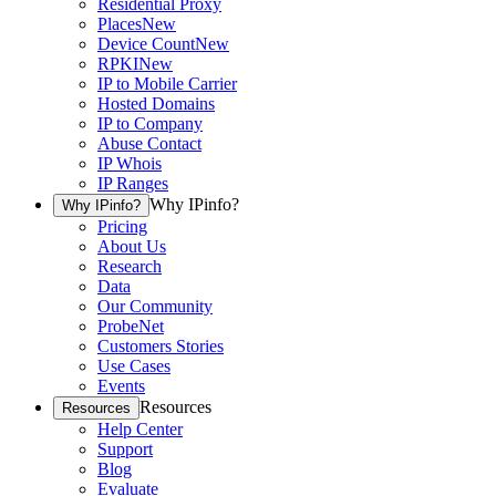
Residential Proxy
Places
New
Device Count
New
RPKI
New
IP to Mobile Carrier
Hosted Domains
IP to Company
Abuse Contact
IP Whois
IP Ranges
Why IPinfo?
Why IPinfo?
Pricing
About Us
Research
Data
Our Community
ProbeNet
Customers Stories
Use Cases
Events
Resources
Resources
Help Center
Support
Blog
Evaluate