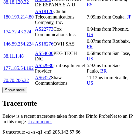
88.18.120.32
DE ESPANA S.A.U.
ES
AS18126
Chubu
180.199.214.80
Telecommunications
7.09
ms
from
Osaka
,
JP
Company, Inc.
AS22773
Cox
0.94
ms
from
Phoenix
,
174.72.43.224
Communications Inc.
US
0.07
ms
from
Roubaix
,
146.59.254.224
AS16276
OVH SAS
FR
AS54600
PEG TECH
0.68
ms
from
San Jose
,
38.11.1.48
INC
US
AS52930
Turbosp Internet
5.92
ms
from
Sao
177.185.54.192
Provider
Paulo
,
BR
AS6327
Shaw
11.12
ms
from
Seattle
,
70.70.206.32
Communications
US
Show more
Traceroute
Below is a recent traceroute taken from the IPinfo ProbeNet to an IP
in this range.
Learn more.
$
traceroute -a -n -q1
-m9
205.142.57.66