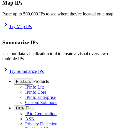
Map IPs
Paste up to 500,000 IPs to see where they're located on a map.
Try Map IPs
Summarize IPs
Use our data visualization tool to create a visual overview of
multiple IPs.
Try Summarize IPs
Products
Products
IPinfo Lite
IPinfo Core
IPinfo Enterprise
Custom Solutions
Data
Data
IP to Geolocation
ASN
Privacy Detection