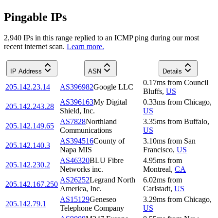
Pingable IPs
2,940
IP
s
in this range replied to an ICMP ping during our most
recent internet scan.
Learn more.
IP Address
ASN
Details
0.17
ms
from
Council
205.142.23.14
AS396982
Google LLC
Bluffs
,
US
AS396163
My Digital
0.33
ms
from
Chicago
,
205.142.243.28
Shield, Inc.
US
AS7828
Northland
3.35
ms
from
Buffalo
,
205.142.149.65
Communications
US
AS394516
County of
3.10
ms
from
San
205.142.140.3
Napa MIS
Francisco
,
US
AS46320
BLU Fibre
4.95
ms
from
205.142.230.2
Networks inc.
Montreal
,
CA
AS26252
Legrand North
6.02
ms
from
205.142.167.250
America, Inc.
Carlstadt
,
US
AS15129
Geneseo
3.29
ms
from
Chicago
,
205.142.79.1
Telephone Company
US