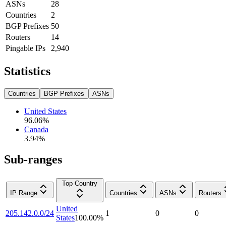
ASNs
28
Countries
2
BGP Prefixes
50
Routers
14
Pingable IPs
2,940
Statistics
Countries
BGP Prefixes
ASNs
United States
96.06
%
Canada
3.94
%
Sub-ranges
Top Country
IP Range
Countries
ASNs
Routers
United
205.142.0.0/24
1
0
0
States
100.00
%