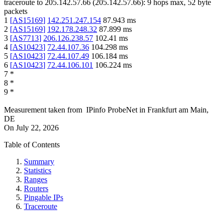
traceroute to
205.142.57.66
(
205.142.57.66
):
9
hops max,
52
byte
packets
1
[
AS15169
]
142.251.247.154
87.943
ms
2
[
AS15169
]
192.178.248.32
87.899
ms
3
[
AS7713
]
206.126.238.57
102.41
ms
4
[
AS10423
]
72.44.107.36
104.298
ms
5
[
AS10423
]
72.44.107.49
106.184
ms
6
[
AS10423
]
72.44.106.101
106.224
ms
7
*
8
*
9
*
Measurement taken from
IPinfo ProbeNet
in
Frankfurt am Main,
DE
On
July 22, 2026
Table of Contents
Summary
Statistics
Ranges
Routers
Pingable IPs
Traceroute