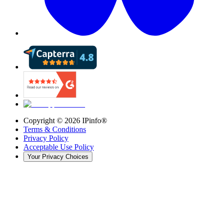
Copyright ©
2026
IPinfo®
Terms & Conditions
Privacy Policy
Acceptable Use Policy
Your Privacy Choices