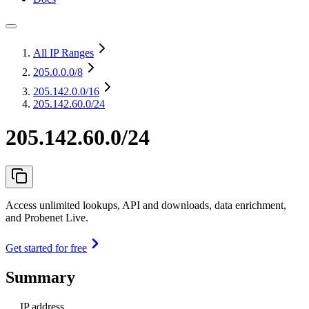
All IP Ranges
205.0.0.0
/8
205.142.0.0
/16
205.142.60.0/24
205.142.60.0/24
Access unlimited lookups, API and downloads, data enrichment,
and Probenet Live.
Get started for free
Summary
IP address