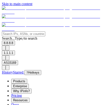
Skip to main content
Search...
Type
to search
/
8.8.8.8
1.1.1.1
AS15169
History
Starred
?
Hotkeys
Products
Enterprise
Why IPinfo?
Pricing
Resources
Docs