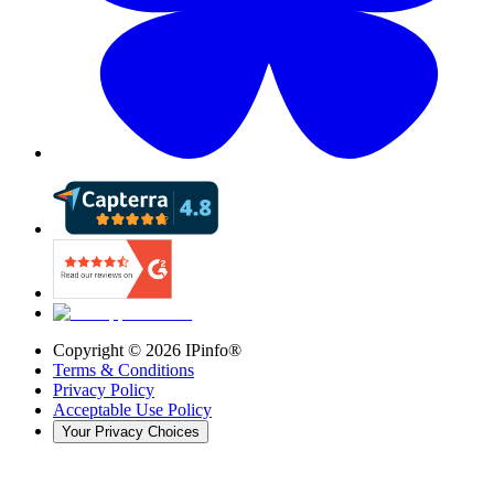
Copyright ©
2026
IPinfo®
Terms & Conditions
Privacy Policy
Acceptable Use Policy
Your Privacy Choices