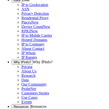
Data
IP to Geolocation
ASN
Privacy Detection
Residential Proxy
Places
New
Device Count
New
RPKI
New
IP to Mobile Carrier
Hosted Domains
IP to Company
Abuse Contact
IP Whois
IP Ranges
Why IPinfo?
Why IPinfo?
Pricing
About Us
Research
Data
Our Community
ProbeNet
Customers Stories
Use Cases
Events
Resources
Resources