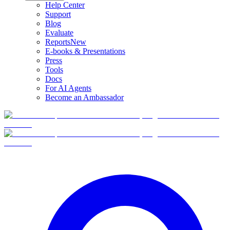
Help Center
Support
Blog
Evaluate
Reports
New
E-books & Presentations
Press
Tools
Docs
For AI Agents
Become an Ambassador