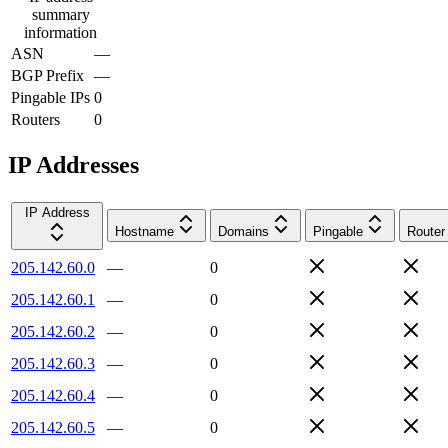
summary
information
ASN
—
BGP Prefix
—
Pingable IPs
0
Routers
0
IP Addresses
IP Address
Hostname
Domains
Pingable
Router
205.142.60.0
—
0
205.142.60.1
—
0
205.142.60.2
—
0
205.142.60.3
—
0
205.142.60.4
—
0
205.142.60.5
—
0