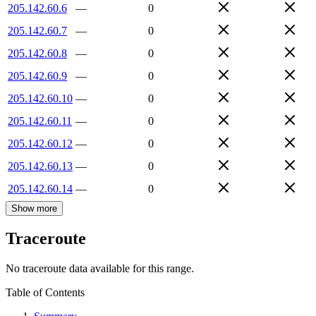
205.142.60.6
—
0
205.142.60.7
—
0
205.142.60.8
—
0
205.142.60.9
—
0
205.142.60.10
—
0
205.142.60.11
—
0
205.142.60.12
—
0
205.142.60.13
—
0
205.142.60.14
—
0
Show more
Traceroute
No traceroute data available for this range.
Table of Contents