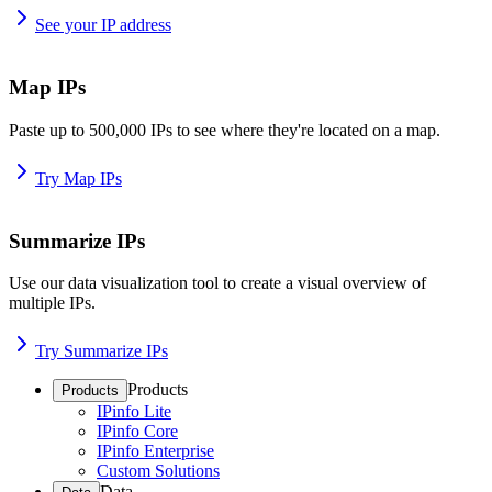
See your IP address
Map IPs
Paste up to 500,000 IPs to see where they're located on a map.
Try Map IPs
Summarize IPs
Use our data visualization tool to create a visual overview of
multiple IPs.
Try Summarize IPs
Products
Products
IPinfo Lite
IPinfo Core
IPinfo Enterprise
Custom Solutions
Data