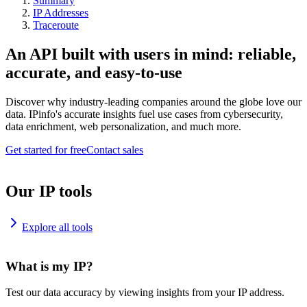
Summary
IP Addresses
Traceroute
An API built with users in mind: reliable,
accurate, and easy-to-use
Discover why industry-leading companies around the globe love our
data. IPinfo's accurate insights fuel use cases from cybersecurity,
data enrichment, web personalization, and much more.
Get started for free
Contact sales
Our IP tools
Explore all tools
What is my IP?
Test our data accuracy by viewing insights from your IP address.