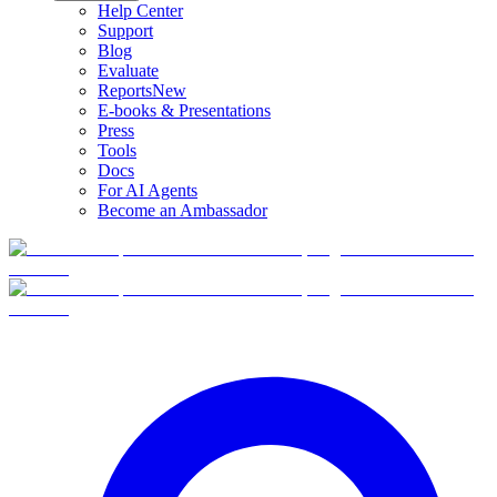
Help Center
Support
Blog
Evaluate
Reports
New
E-books & Presentations
Press
Tools
Docs
For AI Agents
Become an Ambassador