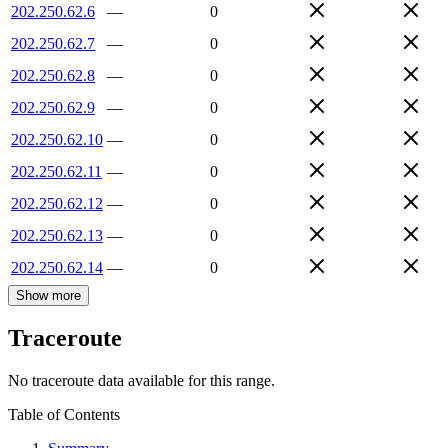
202.250.62.6
—
0
202.250.62.7
—
0
202.250.62.8
—
0
202.250.62.9
—
0
202.250.62.10
—
0
202.250.62.11
—
0
202.250.62.12
—
0
202.250.62.13
—
0
202.250.62.14
—
0
Show more
Traceroute
No traceroute data available for this range.
Table of Contents