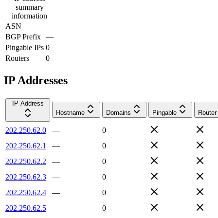
summary
information
ASN
—
BGP Prefix
—
Pingable IPs
0
Routers
0
IP Addresses
IP Address
Hostname
Domains
Pingable
Router
202.250.62.0
—
0
202.250.62.1
—
0
202.250.62.2
—
0
202.250.62.3
—
0
202.250.62.4
—
0
202.250.62.5
—
0