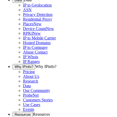
Data
IP to Geolocation
ASN
Privacy Detection
Residential Proxy
Places
New
Device Count
New
RPKI
New
IP to Mobile Carrier
Hosted Domains
IP to Company
Abuse Contact
IP Whois
IP Ranges
Why IPinfo?
Why IPinfo?
Pricing
About Us
Research
Data
Our Community
ProbeNet
Customers Stories
Use Cases
Events
Resources
Resources