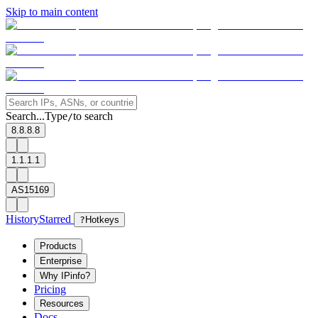
Skip to main content
Search...
Type
to search
/
8.8.8.8
1.1.1.1
AS15169
History
Starred
?
Hotkeys
Products
Enterprise
Why IPinfo?
Pricing
Resources
Docs