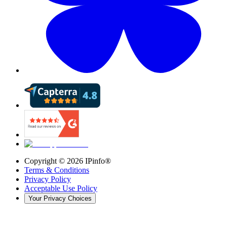
Copyright ©
2026
IPinfo®
Terms & Conditions
Privacy Policy
Acceptable Use Policy
Your Privacy Choices