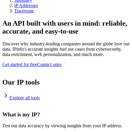
Summary
IP Addresses
Traceroute
An API built with users in mind: reliable,
accurate, and easy-to-use
Discover why industry-leading companies around the globe love our
data. IPinfo's accurate insights fuel use cases from cybersecurity,
data enrichment, web personalization, and much more.
Get started for free
Contact sales
Our IP tools
Explore all tools
What is my IP?
Test our data accuracy by viewing insights from your IP address.