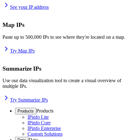
See your IP address
Map IPs
Paste up to 500,000 IPs to see where they're located on a map.
Try Map IPs
Summarize IPs
Use our data visualization tool to create a visual overview of
multiple IPs.
Try Summarize IPs
Products
Products
IPinfo Lite
IPinfo Core
IPinfo Enterprise
Custom Solutions
Data