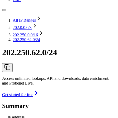
All IP Ranges
202.0.0.0
/8
202.250.0.0
/16
202.250.62.0/24
202.250.62.0/24
Access unlimited lookups, API and downloads, data enrichment,
and Probenet Live.
Get started for free
Summary
IP address