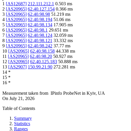
1
[
AS12687
]
212.111.212.1
0.503
ms
2
[
AS20965
]
62.40.127.154
0.366
ms
3
[
AS20965
]
62.40.98.98
51.219
ms
4
[
AS20965
]
62.40.98.194
51.06
ms
5
[
AS20965
]
62.40.98.134
17.905
ms
6
[
AS20965
]
62.40.98.1
29.651
ms
7
[
AS20965
]
62.40.98.124
32.059
ms
8
[
AS20965
]
62.40.98.121
33.332
ms
9
[
AS20965
]
62.40.98.242
37.77
ms
10
[
AS20965
]
62.40.98.158
44.338
ms
11
[
AS20965
]
62.40.98.20
50.927
ms
12
[
AS20965
]
62.40.125.183
50.888
ms
13
[
AS2907
]
150.99.21.90
272.281
ms
14
*
15
*
16
*
Measurement taken from
IPinfo ProbeNet
in
Kyiv, UA
On
July 21, 2026
Table of Contents
Summary
Statistics
Ranges