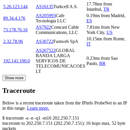
17.78
ms
from
5.26.123.144
AS16135
Turkcell A.S.
Istanbul
,
TR
AS205993
Cafe
0.19
ms
from
Madrid
,
89.34.4.176
Tecnologia LLC
ES
AS7922
Comcast Cable
7.81
ms
from
New
73.178.76.16
Communications, LLC
York City
,
US
10.15
ms
from
Rome
,
2.32.78.96
AS30722
Fastweb SpA
IT
AS267522
GLOBAL
BANDA LARGA
0.23
ms
from
Sao
192.141.100.0
SERVICOS DE
Paulo
,
BR
TELECOMUNICACOES
LT
Show more
Traceroute
Below is a recent traceroute taken from the IPinfo ProbeNet to an IP
in this range.
Learn more.
$
traceroute -a -n -q1
-m16
202.250.7.151
traceroute to
202.250.7.151
(
202.250.7.151
):
16
hops max,
52
byte
packets