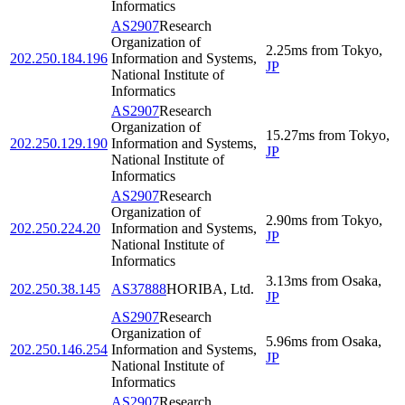
Informatics
AS2907
Research
Organization of
2.25
ms
from
Tokyo
,
202.250.184.196
Information and Systems,
JP
National Institute of
Informatics
AS2907
Research
Organization of
15.27
ms
from
Tokyo
,
202.250.129.190
Information and Systems,
JP
National Institute of
Informatics
AS2907
Research
Organization of
2.90
ms
from
Tokyo
,
202.250.224.20
Information and Systems,
JP
National Institute of
Informatics
3.13
ms
from
Osaka
,
202.250.38.145
AS37888
HORIBA, Ltd.
JP
AS2907
Research
Organization of
5.96
ms
from
Osaka
,
202.250.146.254
Information and Systems,
JP
National Institute of
Informatics
AS2907
Research