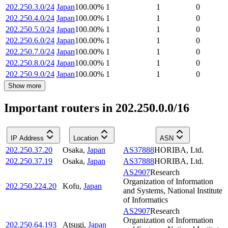
202.250.3.0/24
Japan
100.00
%
1
1
0
202.250.4.0/24
Japan
100.00
%
1
1
0
202.250.5.0/24
Japan
100.00
%
1
1
0
202.250.6.0/24
Japan
100.00
%
1
1
0
202.250.7.0/24
Japan
100.00
%
1
1
0
202.250.8.0/24
Japan
100.00
%
1
1
0
202.250.9.0/24
Japan
100.00
%
1
1
0
Show more
Important routers in 202.250.0.0/16
IP Address
Location
ASN
202.250.37.20
Osaka
,
Japan
AS37888
HORIBA, Ltd.
202.250.37.19
Osaka
,
Japan
AS37888
HORIBA, Ltd.
AS2907
Research
Organization of Information
202.250.224.20
Kofu
,
Japan
and Systems, National Institute
of Informatics
AS2907
Research
Organization of Information
202.250.64.193
Atsugi
,
Japan