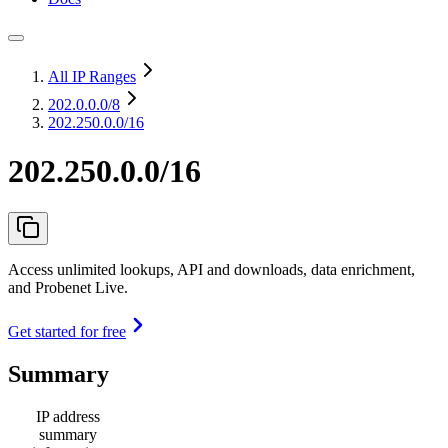
All IP Ranges
202.0.0.0
/8
202.250.0.0/16
202.250.0.0/16
Access unlimited lookups, API and downloads, data enrichment,
and Probenet Live.
Get started for free
Summary
IP address
summary