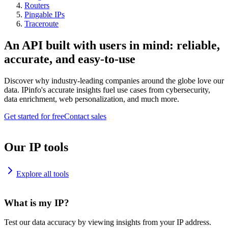
Routers
Pingable IPs
Traceroute
An API built with users in mind: reliable,
accurate, and easy-to-use
Discover why industry-leading companies around the globe love our
data. IPinfo's accurate insights fuel use cases from cybersecurity,
data enrichment, web personalization, and much more.
Get started for free
Contact sales
Our IP tools
Explore all tools
What is my IP?
Test our data accuracy by viewing insights from your IP address.