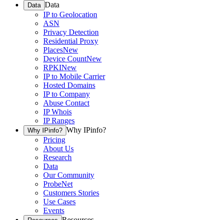
Data
Data
IP to Geolocation
ASN
Privacy Detection
Residential Proxy
Places
New
Device Count
New
RPKI
New
IP to Mobile Carrier
Hosted Domains
IP to Company
Abuse Contact
IP Whois
IP Ranges
Why IPinfo?
Why IPinfo?
Pricing
About Us
Research
Data
Our Community
ProbeNet
Customers Stories
Use Cases
Events
Resources