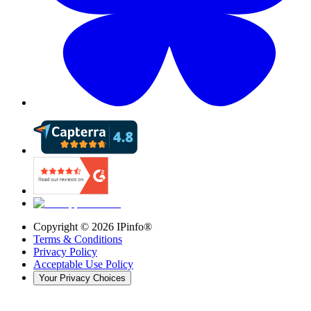
Copyright ©
2026
IPinfo®
Terms & Conditions
Privacy Policy
Acceptable Use Policy
Your Privacy Choices