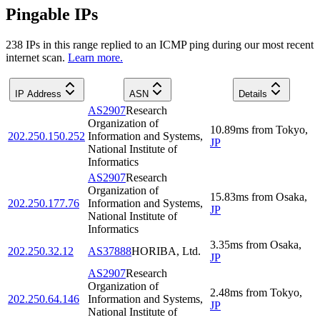
Pingable IPs
238
IP
s
in this range replied to an ICMP ping during our most recent
internet scan.
Learn more.
IP Address
ASN
Details
AS2907
Research
Organization of
10.89
ms
from
Tokyo
,
202.250.150.252
Information and Systems,
JP
National Institute of
Informatics
AS2907
Research
Organization of
15.83
ms
from
Osaka
,
202.250.177.76
Information and Systems,
JP
National Institute of
Informatics
3.35
ms
from
Osaka
,
202.250.32.12
AS37888
HORIBA, Ltd.
JP
AS2907
Research
Organization of
2.48
ms
from
Tokyo
,
202.250.64.146
Information and Systems,
JP
National Institute of