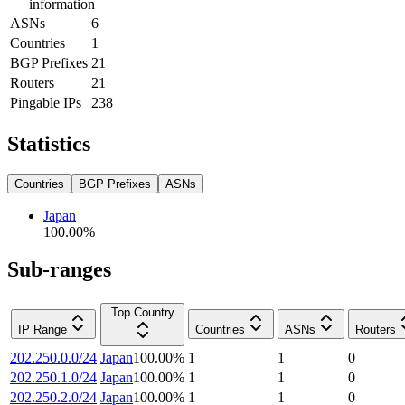
information
ASNs
6
Countries
1
BGP Prefixes
21
Routers
21
Pingable IPs
238
Statistics
Countries
BGP Prefixes
ASNs
Japan
100.00
%
Sub-ranges
Top Country
IP Range
Countries
ASNs
Routers
202.250.0.0/24
Japan
100.00
%
1
1
0
202.250.1.0/24
Japan
100.00
%
1
1
0
202.250.2.0/24
Japan
100.00
%
1
1
0