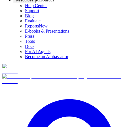
Resources
Help Center
Support
Blog
Evaluate
Reports
New
E-books & Presentations
Press
Tools
Docs
For AI Agents
Become an Ambassador