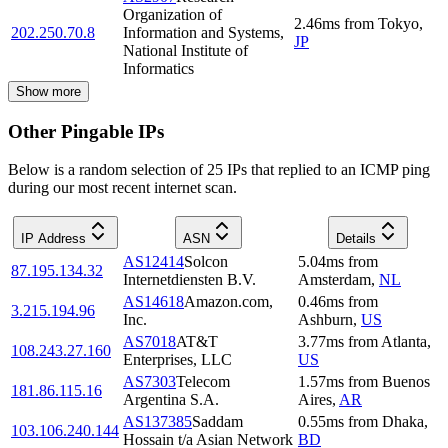
Organization of
2.46
ms
from
Tokyo
,
202.250.70.8
Information and Systems,
JP
National Institute of
Informatics
Show more
Other Pingable IPs
Below is a random selection of 25 IPs that replied to an ICMP ping
during our most recent internet scan.
IP Address
ASN
Details
AS12414
Solcon
5.04
ms
from
87.195.134.32
Internetdiensten B.V.
Amsterdam
,
NL
AS14618
Amazon.com,
0.46
ms
from
3.215.194.96
Inc.
Ashburn
,
US
AS7018
AT&T
3.77
ms
from
Atlanta
,
108.243.27.160
Enterprises, LLC
US
AS7303
Telecom
1.57
ms
from
Buenos
181.86.115.16
Argentina S.A.
Aires
,
AR
AS137385
Saddam
0.55
ms
from
Dhaka
,
103.106.240.144
Hossain t/a Asian Network
BD