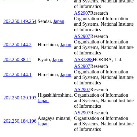
and Systems, National Institute
of Informatics
AS2907
Research
Organization of Information
202.250.149.254
Sendai
,
Japan
and Systems, National Institute
of Informatics
AS2907
Research
Organization of Information
202.250.144.2
Hiroshima
,
Japan
and Systems, National Institute
of Informatics
202.250.38.11
Kyoto
,
Japan
AS37888
HORIBA, Ltd.
AS2907
Research
Organization of Information
202.250.144.1
Hiroshima
,
Japan
and Systems, National Institute
of Informatics
AS2907
Research
Higashihiroshima
,
Organization of Information
202.250.120.193
Japan
and Systems, National Institute
of Informatics
AS2907
Research
Asagaya-minami
,
Organization of Information
202.250.184.196
Japan
and Systems, National Institute
of Informatics