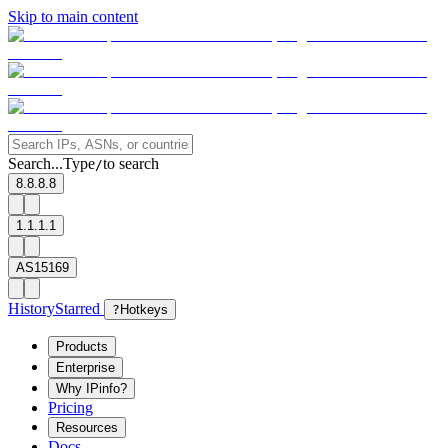
Skip to main content
Search...
Type
to search
/
8.8.8.8
1.1.1.1
AS15169
History
Starred
?
Hotkeys
Products
Enterprise
Why IPinfo?
Pricing
Resources
Docs