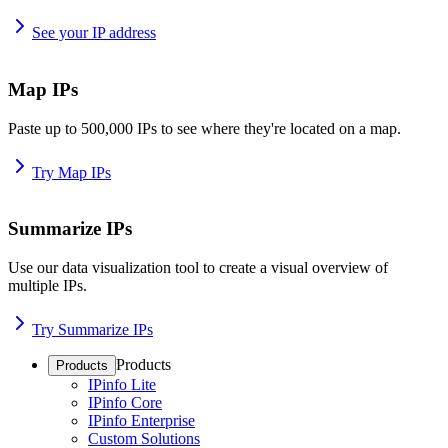
See your IP address
Map IPs
Paste up to 500,000 IPs to see where they're located on a map.
Try Map IPs
Summarize IPs
Use our data visualization tool to create a visual overview of
multiple IPs.
Try Summarize IPs
Products
Products
IPinfo Lite
IPinfo Core
IPinfo Enterprise
Custom Solutions