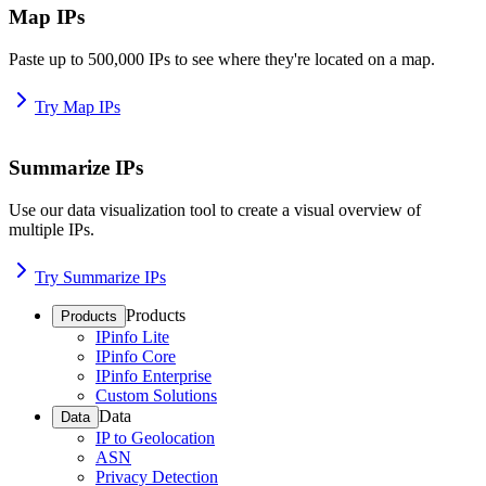
Map IPs
Paste up to 500,000 IPs to see where they're located on a map.
Try Map IPs
Summarize IPs
Use our data visualization tool to create a visual overview of
multiple IPs.
Try Summarize IPs
Products
Products
IPinfo Lite
IPinfo Core
IPinfo Enterprise
Custom Solutions
Data
Data
IP to Geolocation
ASN
Privacy Detection