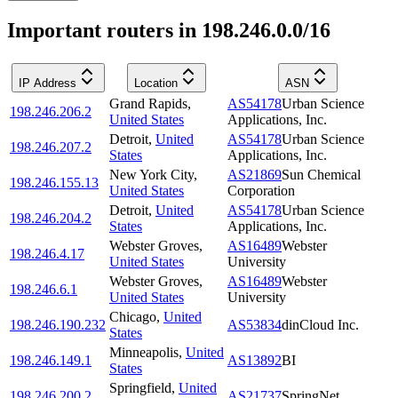
Important routers in 198.246.0.0/16
IP Address
Location
ASN
Grand Rapids
,
AS54178
Urban Science
198.246.206.2
United States
Applications, Inc.
Detroit
,
United
AS54178
Urban Science
198.246.207.2
States
Applications, Inc.
New York City
,
AS21869
Sun Chemical
198.246.155.13
United States
Corporation
Detroit
,
United
AS54178
Urban Science
198.246.204.2
States
Applications, Inc.
Webster Groves
,
AS16489
Webster
198.246.4.17
United States
University
Webster Groves
,
AS16489
Webster
198.246.6.1
United States
University
Chicago
,
United
198.246.190.232
AS53834
dinCloud Inc.
States
Minneapolis
,
United
198.246.149.1
AS13892
BI
States
Springfield
,
United
198.246.200.2
AS21737
SpringNet