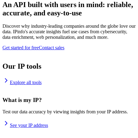
An API built with users in mind: reliable,
accurate, and easy-to-use
Discover why industry-leading companies around the globe love our
data. IPinfo's accurate insights fuel use cases from cybersecurity,
data enrichment, web personalization, and much more.
Get started for free
Contact sales
Our IP tools
Explore all tools
What is my IP?
Test our data accuracy by viewing insights from your IP address.
See your IP address