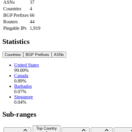
ASNs
37
Countries
4
BGP Prefixes
66
Routers
44
Pingable IPs
1,919
Statistics
Countries
BGP Prefixes
ASNs
United States
99.00
%
Canada
0.89
%
Barbados
0.07
%
Singapore
0.04
%
Sub-ranges
Top Country