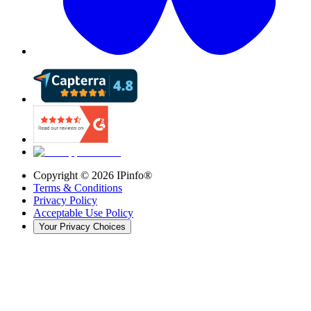
Copyright ©
2026
IPinfo®
Terms & Conditions
Privacy Policy
Acceptable Use Policy
Your Privacy Choices