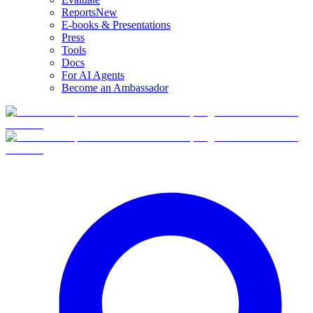
Reports
New
E-books & Presentations
Press
Tools
Docs
For AI Agents
Become an Ambassador