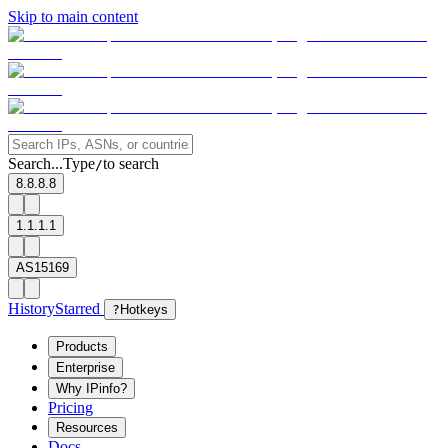
Skip to main content
Search...
Type
to search
/
8.8.8.8
1.1.1.1
AS15169
History
Starred
?
Hotkeys
Products
Enterprise
Why IPinfo?
Pricing
Resources
Docs