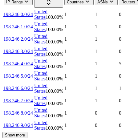
IP Range
Countries
ASNs
Routers
United
198.246.0.0/24
1
1
0
States
100.00
%
United
198.246.1.0/24
1
1
0
States
100.00
%
United
198.246.2.0/24
1
1
0
States
100.00
%
United
198.246.3.0/24
1
1
0
States
100.00
%
United
198.246.4.0/24
1
1
5
States
100.00
%
United
198.246.5.0/24
1
1
0
States
100.00
%
United
198.246.6.0/24
1
1
1
States
100.00
%
United
198.246.7.0/24
1
1
0
States
100.00
%
United
198.246.8.0/24
1
0
0
States
100.00
%
United
198.246.9.0/24
1
0
0
States
100.00
%
Show more