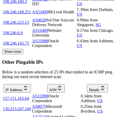
198.246.160.3
ISD
US
7.39
ms
from
Durham
,
198.246.168.251
AS53499
McLeod Health
US
AS4620
Sol One Anycast
0.99
ms
from
198.246.223.13
Delivery Network
Singapore
,
SG
AS16489
Webster
9.17
ms
from
Chicago
,
198.246.6.9
University
US
AS31898
Oracle
0.43
ms
from
Ashburn
,
198.246.145.75
Corporation
US
Show more
Other Pingable IPs
Below is a random selection of 25 IPs that replied to an ICMP ping
during our most recent internet scan.
IP Address
ASN
Details
AS31898
Oracle
0.34
ms
from
157.151.163.64
Corporation
Ashburn
,
US
AS8075
Microsoft
0.25
ms
from
130.213.247.160
Corporation
Boydton
,
US
AS25229
Limited Liability