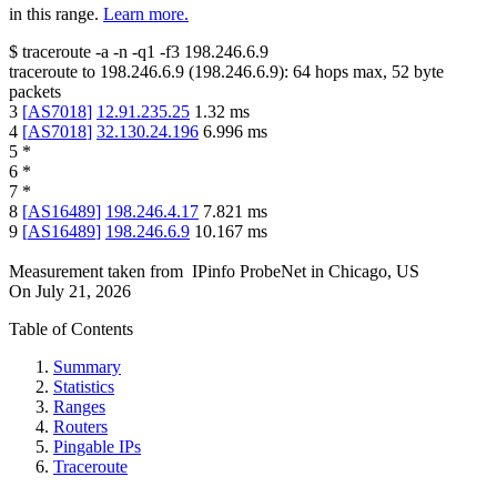
in this range.
Learn more.
$
traceroute -a -n -q1
-f3
198.246.6.9
traceroute to
198.246.6.9
(
198.246.6.9
):
64
hops max,
52
byte
packets
3
[
AS7018
]
12.91.235.25
1.32
ms
4
[
AS7018
]
32.130.24.196
6.996
ms
5
*
6
*
7
*
8
[
AS16489
]
198.246.4.17
7.821
ms
9
[
AS16489
]
198.246.6.9
10.167
ms
Measurement taken from
IPinfo ProbeNet
in
Chicago, US
On
July 21, 2026
Table of Contents
Summary
Statistics
Ranges
Routers
Pingable IPs
Traceroute