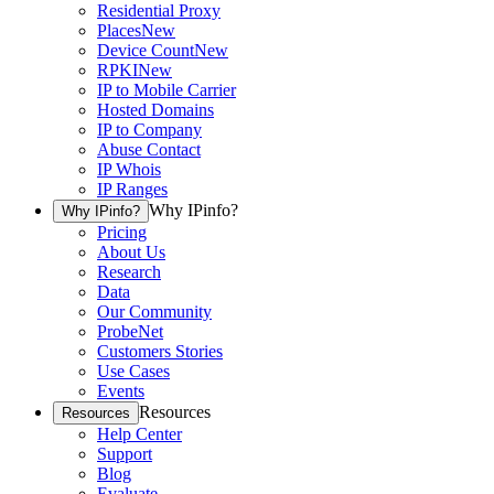
Residential Proxy
Places
New
Device Count
New
RPKI
New
IP to Mobile Carrier
Hosted Domains
IP to Company
Abuse Contact
IP Whois
IP Ranges
Why IPinfo?
Why IPinfo?
Pricing
About Us
Research
Data
Our Community
ProbeNet
Customers Stories
Use Cases
Events
Resources
Resources
Help Center
Support
Blog
Evaluate