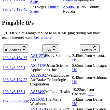
States
Las Vegas
,
United
AS40619
Clark County,
198.246.196.45
States
Nevada
Pingable IPs
1,919
IP
s
in this range replied to an ICMP ping during our most
recent internet scan.
Learn more.
IP Address
ASN
Details
AS11273
Fiserv Solutions,
2.45
ms
from
Atlanta
,
198.246.154.35
LLC
US
AS54178
Urban Science
8.65
ms
from
Chicago
,
198.246.207.1
Applications, Inc.
US
AS399305
Westinghouse
0.48
ms
from
Ashburn
,
198.246.174.22
Air Brake Technologies
US
Corporation
10.22
ms
from
198.246.165.1
AS53499
McLeod Health
Charlotte
,
US
AS33085
The Men's
1.42
ms
from
Dallas
,
198.246.250.220
Wearhouse
US
AS13423
GALVESTON
3.16
ms
from
Houston
,