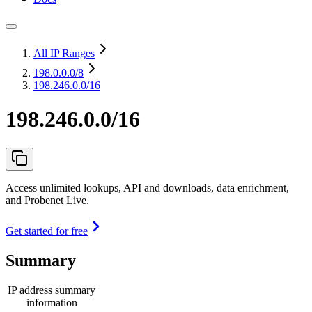
All IP Ranges
198.0.0.0
/8
198.246.0.0/16
198.246.0.0/16
Access unlimited lookups, API and downloads, data enrichment,
and Probenet Live.
Get started for free
Summary
IP address summary
information