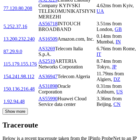
Company KYIVSKI
4.62
ms
from
Kyiv
,
77.120.80.208
TELEKOMUNIKATSIYNI
UA
MEREZHI
AS56718
INTOUCH
3.51
ms
from
5.252.37.16
BROADBAND
London
,
GB
0.14
ms
from
13.200.232.240
AS16509
Amazon.com, Inc.
Mumbai
,
IN
AS3269
Telecom Italia
6.76
ms
from
Rome
,
87.29.9.0
S.p.A.
IT
AS2519
ARTERIA
8.74
ms
from
115.179.155.176
Networks Corporation
Tokyo
,
JP
11.79
ms
from
154.241.98.112
AS36947
Telecom Algeria
Algiers
,
DZ
AS31898
Oracle
0.31
ms
from
150.136.216.48
Corporation
Ashburn
,
US
AS55990
Huawei Cloud
3.36
ms
from
1.92.94.48
Service data center
Beijing
,
CN
Show more
Traceroute
Below is a recent traceroute taken from the IPinfo ProbeNet to an IP