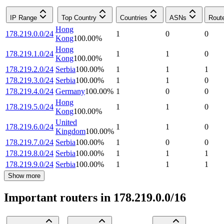
IP Range
Top Country
Countries
ASNs
Rout
Hong
178.219.0.0/24
1
0
0
Kong
100.00
%
Hong
178.219.1.0/24
1
1
0
Kong
100.00
%
178.219.2.0/24
Serbia
100.00
%
1
1
1
178.219.3.0/24
Serbia
100.00
%
1
1
0
178.219.4.0/24
Germany
100.00
%
1
0
0
Hong
178.219.5.0/24
1
1
0
Kong
100.00
%
United
178.219.6.0/24
1
1
0
Kingdom
100.00
%
178.219.7.0/24
Serbia
100.00
%
1
0
0
178.219.8.0/24
Serbia
100.00
%
1
1
1
178.219.9.0/24
Serbia
100.00
%
1
1
1
Show more
Important routers in 178.219.0.0/16