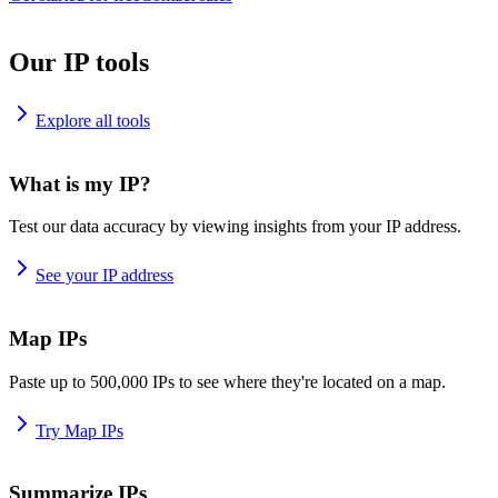
Our IP tools
Explore all tools
What is my IP?
Test our data accuracy by viewing insights from your IP address.
See your IP address
Map IPs
Paste up to 500,000 IPs to see where they're located on a map.
Try Map IPs
Summarize IPs