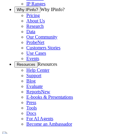
IP Ranges
Why IPinfo?
Why IPinfo?
Pricing
About Us
Research
Data
Our Community
ProbeNet
Customers Stories
Use Cases
Events
Resources
Resources
Help Center
Support
Blog
Evaluate
Reports
New
E-books & Presentations
Press
Tools
Docs
For AI Agents
Become an Ambassador