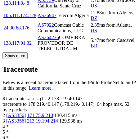
AS5739
University of
1.76
ms
from
San Jose
,
128.114.8.48
California, Santa Cruz
US
12.88
ms
from
Algiers
,
105.111.174.128
AS36947
Telecom Algeria
DZ
AS7922
Comcast Cable
2.35
ms
from
Atlanta
,
24.30.68.176
Communications, LLC
US
AS264236
COMFIBRA -
5.47
ms
from
Cascavel
,
138.117.91.32
PROVEDOR DE
BR
TELEC. LTDA - M
Show more
Traceroute
Below is a recent traceroute taken from the IPinfo ProbeNet to an IP
in this range.
Learn more.
$
traceroute -a -n -q1
-f2
178.219.40.147
traceroute to
178.219.40.147
(
178.219.40.147
):
64
hops max,
52
byte packets
2
[
AS3356
]
171.75.9.210
130.415
ms
3
[
AS3356
]
213.19.194.214
129.938
ms
4
*
5
*
6
*