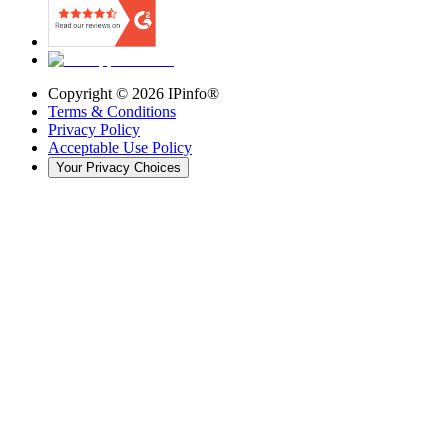
Copyright ©
2026
IPinfo®
Terms & Conditions
Privacy Policy
Acceptable Use Policy
Your Privacy Choices