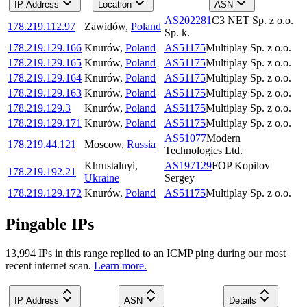
IP Address
Location
ASN
AS202281
C3 NET Sp. z o.o.
178.219.112.97
Zawidów
,
Poland
Sp. k.
178.219.129.166
Knurów
,
Poland
AS51175
Multiplay Sp. z o.o.
178.219.129.165
Knurów
,
Poland
AS51175
Multiplay Sp. z o.o.
178.219.129.164
Knurów
,
Poland
AS51175
Multiplay Sp. z o.o.
178.219.129.163
Knurów
,
Poland
AS51175
Multiplay Sp. z o.o.
178.219.129.3
Knurów
,
Poland
AS51175
Multiplay Sp. z o.o.
178.219.129.171
Knurów
,
Poland
AS51175
Multiplay Sp. z o.o.
AS51077
Modern
178.219.44.121
Moscow
,
Russia
Technologies Ltd.
Khrustalnyi
,
AS197129
FOP Kopilov
178.219.192.21
Ukraine
Sergey
178.219.129.172
Knurów
,
Poland
AS51175
Multiplay Sp. z o.o.
Pingable IPs
13,994
IP
s
in this range replied to an ICMP ping during our most
recent internet scan.
Learn more.
IP Address
ASN
Details