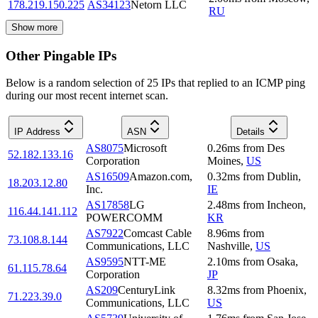
178.219.150.225
AS34123
Netorn LLC
RU
Show more
Other Pingable IPs
Below is a random selection of 25 IPs that replied to an ICMP ping
during our most recent internet scan.
IP Address
ASN
Details
AS8075
Microsoft
0.26
ms
from
Des
52.182.133.16
Corporation
Moines
,
US
AS16509
Amazon.com,
0.32
ms
from
Dublin
,
18.203.12.80
Inc.
IE
AS17858
LG
2.48
ms
from
Incheon
,
116.44.141.112
POWERCOMM
KR
AS7922
Comcast Cable
8.96
ms
from
73.108.8.144
Communications, LLC
Nashville
,
US
AS9595
NTT-ME
2.10
ms
from
Osaka
,
61.115.78.64
Corporation
JP
AS209
CenturyLink
8.32
ms
from
Phoenix
,
71.223.39.0
Communications, LLC
US