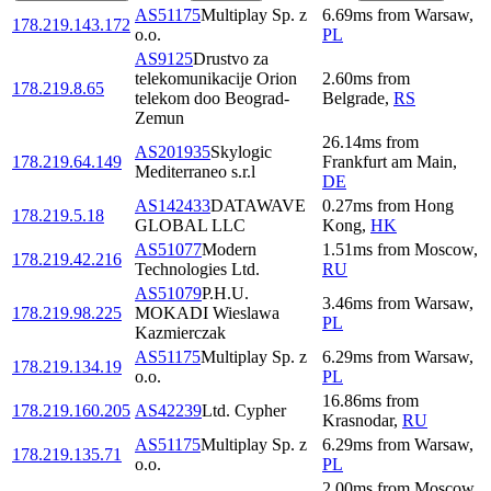
AS51175
Multiplay Sp. z
6.69
ms
from
Warsaw
,
178.219.143.172
o.o.
PL
AS9125
Drustvo za
telekomunikacije Orion
2.60
ms
from
178.219.8.65
telekom doo Beograd-
Belgrade
,
RS
Zemun
26.14
ms
from
AS201935
Skylogic
178.219.64.149
Frankfurt am Main
,
Mediterraneo s.r.l
DE
AS142433
DATAWAVE
0.27
ms
from
Hong
178.219.5.18
GLOBAL LLC
Kong
,
HK
AS51077
Modern
1.51
ms
from
Moscow
,
178.219.42.216
Technologies Ltd.
RU
AS51079
P.H.U.
3.46
ms
from
Warsaw
,
178.219.98.225
MOKADI Wieslawa
PL
Kazmierczak
AS51175
Multiplay Sp. z
6.29
ms
from
Warsaw
,
178.219.134.19
o.o.
PL
16.86
ms
from
178.219.160.205
AS42239
Ltd. Cypher
Krasnodar
,
RU
AS51175
Multiplay Sp. z
6.29
ms
from
Warsaw
,
178.219.135.71
o.o.
PL
2.00
ms
from
Moscow
,