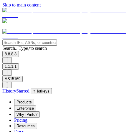
Skip to main content
Search...
Type
to search
/
8.8.8.8
1.1.1.1
AS15169
History
Starred
?
Hotkeys
Products
Enterprise
Why IPinfo?
Pricing
Resources
Docs