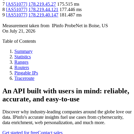
7
[
AS51077
]
178.219.45.27
175.515
ms
8
[
AS51077
]
178.219.44.121
177.446
ms
9
[
AS51077
]
178.219.40.147
181.487
ms
Measurement taken from
IPinfo ProbeNet
in
Boise, US
On
July 21, 2026
Table of Contents
Summary
Statistics
Ranges
Routers
Pingable IPs
Traceroute
An API built with users in mind: reliable,
accurate, and easy-to-use
Discover why industry-leading companies around the globe love our
data. IPinfo's accurate insights fuel use cases from cybersecurity,
data enrichment, web personalization, and much more.
Get started for free
Contact sales