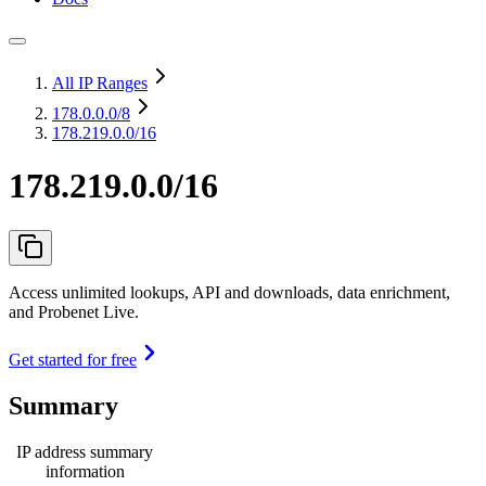
All IP Ranges
178.0.0.0
/8
178.219.0.0/16
178.219.0.0/16
Access unlimited lookups, API and downloads, data enrichment,
and Probenet Live.
Get started for free
Summary
IP address summary
information