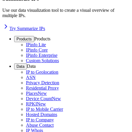
Use our data visualization tool to create a visual overview of
multiple IPs.
Try Summarize IPs
Products
Products
IPinfo Lite
IPinfo Core
IPinfo Enterprise
Custom Solutions
Data
Data
IP to Geolocation
ASN
Privacy Detection
Residential Proxy
Places
New
Device Count
New
RPKI
New
IP to Mobile Carrier
Hosted Domains
IP to Company
Abuse Contact
IP Whois