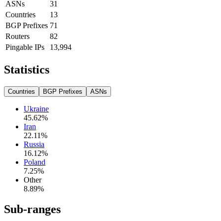
ASNs
31
Countries
13
BGP Prefixes
71
Routers
82
Pingable IPs
13,994
Statistics
Countries
BGP Prefixes
ASNs
Ukraine
45.62
%
Iran
22.11
%
Russia
16.12
%
Poland
7.25
%
Other
8.89
%
Sub-ranges