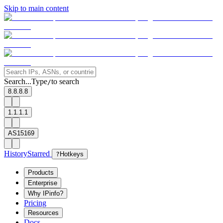
Skip to main content
Search...
Type
to search
/
8.8.8.8
1.1.1.1
AS15169
History
Starred
?
Hotkeys
Products
Enterprise
Why IPinfo?
Pricing
Resources
Docs