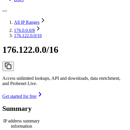
All IP Ranges
176.0.0.0
/8
176.122.0.0/16
176.122.0.0/16
Access unlimited lookups, API and downloads, data enrichment,
and Probenet Live.
Get started for free
Summary
IP address summary
information