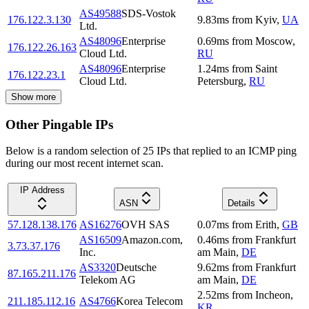
AS49588
SDS-Vostok
176.122.3.130
9.83
ms
from
Kyiv
,
UA
Ltd.
AS48096
Enterprise
0.69
ms
from
Moscow
,
176.122.26.163
Cloud Ltd.
RU
AS48096
Enterprise
1.24
ms
from
Saint
176.122.23.1
Cloud Ltd.
Petersburg
,
RU
Show more
Other Pingable IPs
Below is a random selection of 25 IPs that replied to an ICMP ping
during our most recent internet scan.
IP Address
ASN
Details
57.128.138.176
AS16276
OVH SAS
0.07
ms
from
Erith
,
GB
AS16509
Amazon.com,
0.46
ms
from
Frankfurt
3.73.37.176
Inc.
am Main
,
DE
AS3320
Deutsche
9.62
ms
from
Frankfurt
87.165.211.176
Telekom AG
am Main
,
DE
2.52
ms
from
Incheon
,
211.185.112.16
AS4766
Korea Telecom
KR