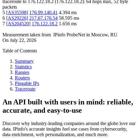
traceroute to
176.122.18.2
(
176.122.18.2
):
64
hops max,
52
byte
packets
5
[
AS35598
]
176.99.140.41
4.394
ms
6
[
AS29226
]
217.67.176.54
58.595
ms
7
[
AS204520
]
176.122.18.2
1.656
ms
Measurement taken from
IPinfo ProbeNet
in
Moscow, RU
On
July 22, 2026
Table of Contents
Summary
Statistics
Ranges
Routers
Pingable IPs
Traceroute
An API built with users in mind: reliable,
accurate, and easy-to-use
Discover why industry-leading companies around the globe love our
data. IPinfo's accurate insights fuel use cases from cybersecurity,
data enrichment, web personalization, and much more.