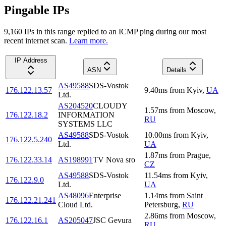
Pingable IPs
9,160
IP
s
in this range replied to an ICMP ping during our most
recent internet scan.
Learn more.
IP Address
ASN
Details
AS49588
SDS-Vostok
176.122.13.57
9.40
ms
from
Kyiv
,
UA
Ltd.
AS204520
CLOUDY
1.57
ms
from
Moscow
,
176.122.18.2
INFORMATION
RU
SYSTEMS LLC
AS49588
SDS-Vostok
10.00
ms
from
Kyiv
,
176.122.5.240
Ltd.
UA
1.87
ms
from
Prague
,
176.122.33.14
AS198991
TV Nova sro
CZ
AS49588
SDS-Vostok
11.54
ms
from
Kyiv
,
176.122.9.0
Ltd.
UA
AS48096
Enterprise
1.14
ms
from
Saint
176.122.21.241
Cloud Ltd.
Petersburg
,
RU
2.86
ms
from
Moscow
,
176.122.16.1
AS205047
JSC Gevura
RU