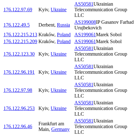
AS50581
Ukrainian
176.122.97.69
Kyiv
,
Ukraine
Telecommunication Group
LLC
AS199008
IP Gasanov Farhad
176.122.49.5
Derbent
,
Russia
Urujbekovich
176.122.215.213
Kraków
,
Poland
AS199061
Marek Sobol
176.122.215.209
Kraków
,
Poland
AS199061
Marek Sobol
AS50581
Ukrainian
176.122.123.30
Kyiv
,
Ukraine
Telecommunication Group
LLC
AS50581
Ukrainian
176.122.96.191
Kyiv
,
Ukraine
Telecommunication Group
LLC
AS50581
Ukrainian
176.122.97.98
Kyiv
,
Ukraine
Telecommunication Group
LLC
AS50581
Ukrainian
176.122.96.253
Kyiv
,
Ukraine
Telecommunication Group
LLC
AS50581
Ukrainian
Frankfurt am
176.122.96.46
Telecommunication Group
Main
,
Germany
LLC