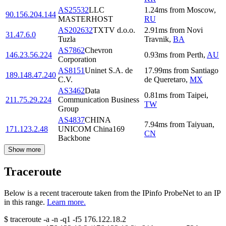
AS25532
LLC
1.24
ms
from
Moscow
,
90.156.204.144
MASTERHOST
RU
AS202632
TXTV d.o.o.
2.91
ms
from
Novi
31.47.6.0
Tuzla
Travnik
,
BA
AS7862
Chevron
146.23.56.224
0.93
ms
from
Perth
,
AU
Corporation
AS8151
Uninet S.A. de
17.99
ms
from
Santiago
189.148.47.240
C.V.
de Queretaro
,
MX
AS3462
Data
0.81
ms
from
Taipei
,
211.75.29.224
Communication Business
TW
Group
AS4837
CHINA
7.94
ms
from
Taiyuan
,
171.123.2.48
UNICOM China169
CN
Backbone
Show more
Traceroute
Below is a recent traceroute taken from the IPinfo ProbeNet to an IP
in this range.
Learn more.
$
traceroute -a -n -q1
-f5
176.122.18.2