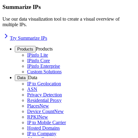
Summarize IPs
Use our data visualization tool to create a visual overview of
multiple IPs.
Try Summarize IPs
Products
Products
IPinfo Lite
IPinfo Core
IPinfo Enterprise
Custom Solutions
Data
Data
IP to Geolocation
ASN
Privacy Detection
Residential Proxy
Places
New
Device Count
New
RPKI
New
IP to Mobile Carrier
Hosted Domains
IP to Company