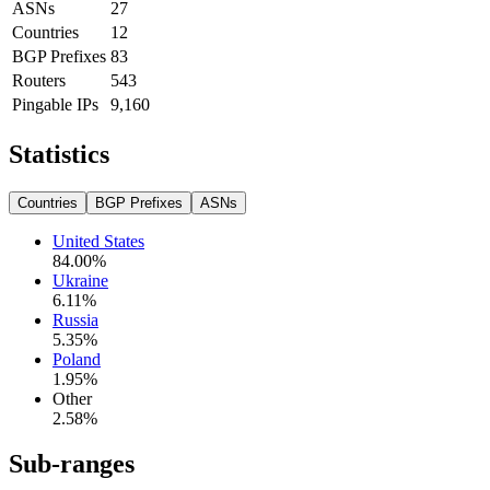
ASNs
27
Countries
12
BGP Prefixes
83
Routers
543
Pingable IPs
9,160
Statistics
Countries
BGP Prefixes
ASNs
United States
84.00
%
Ukraine
6.11
%
Russia
5.35
%
Poland
1.95
%
Other
2.58
%
Sub-ranges