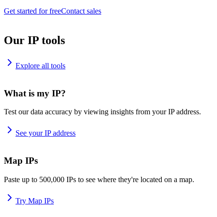
Get started for free
Contact sales
Our IP tools
Explore all tools
What is my IP?
Test our data accuracy by viewing insights from your IP address.
See your IP address
Map IPs
Paste up to 500,000 IPs to see where they're located on a map.
Try Map IPs