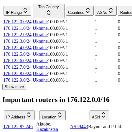
Top Country
IP Range
Countries
ASNs
Router
176.122.0.0/24
Ukraine
100.00
%
1
1
0
176.122.1.0/24
Ukraine
100.00
%
1
1
0
176.122.2.0/24
Ukraine
100.00
%
1
1
0
176.122.3.0/24
Ukraine
100.00
%
1
1
1
176.122.4.0/24
Ukraine
100.00
%
1
1
0
176.122.5.0/24
Ukraine
100.00
%
1
1
0
176.122.6.0/24
Ukraine
100.00
%
1
1
0
176.122.7.0/24
Ukraine
100.00
%
1
1
0
176.122.8.0/24
Ukraine
100.00
%
1
1
0
176.122.9.0/24
Ukraine
100.00
%
1
1
0
Show more
Important routers in 176.122.0.0/16
IP Address
Location
ASN
Aktobe
,
176.122.87.246
AS59443
Baynur and P Ltd.
Kazakhstan