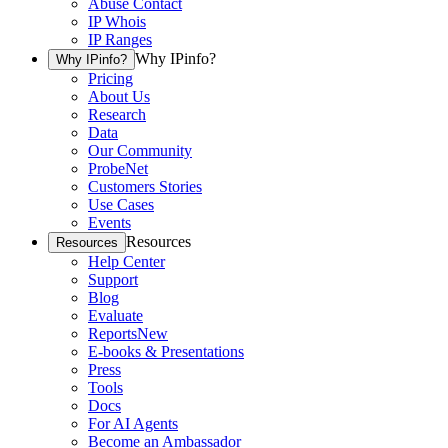
Abuse Contact
IP Whois
IP Ranges
Why IPinfo?
Why IPinfo?
Pricing
About Us
Research
Data
Our Community
ProbeNet
Customers Stories
Use Cases
Events
Resources
Resources
Help Center
Support
Blog
Evaluate
Reports
New
E-books & Presentations
Press
Tools
Docs
For AI Agents
Become an Ambassador