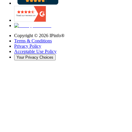
Copyright ©
2026
IPinfo®
Terms & Conditions
Privacy Policy
Acceptable Use Policy
Your Privacy Choices