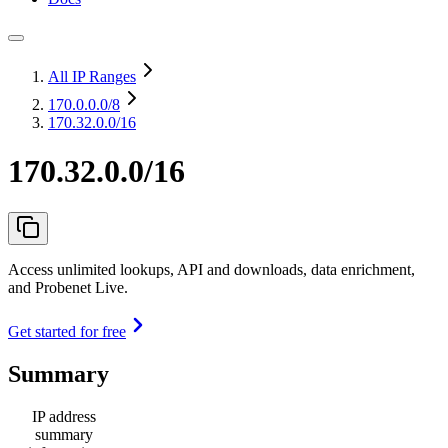
All IP Ranges
170.0.0.0
/8
170.32.0.0/16
170.32.0.0/16
Access unlimited lookups, API and downloads, data enrichment,
and Probenet Live.
Get started for free
Summary
IP address
summary