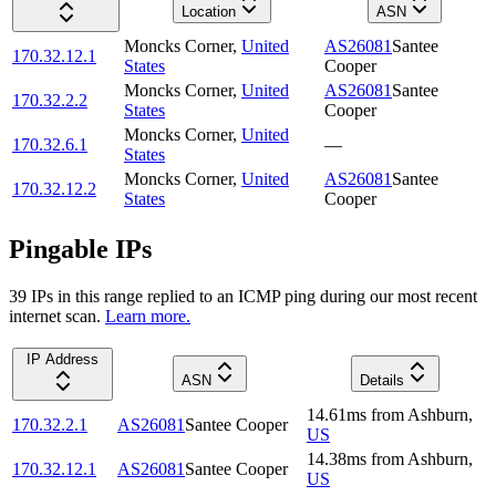
Location
ASN
Moncks Corner
,
United
AS26081
Santee
170.32.12.1
States
Cooper
Moncks Corner
,
United
AS26081
Santee
170.32.2.2
States
Cooper
Moncks Corner
,
United
170.32.6.1
—
States
Moncks Corner
,
United
AS26081
Santee
170.32.12.2
States
Cooper
Pingable IPs
39
IP
s
in this range replied to an ICMP ping during our most recent
internet scan.
Learn more.
IP Address
ASN
Details
14.61
ms
from
Ashburn
,
170.32.2.1
AS26081
Santee Cooper
US
14.38
ms
from
Ashburn
,
170.32.12.1
AS26081
Santee Cooper
US