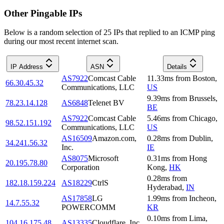
Other Pingable IPs
Below is a random selection of 25 IPs that replied to an ICMP ping
during our most recent internet scan.
IP Address
ASN
Details
AS7922
Comcast Cable
11.33
ms
from
Boston
,
66.30.45.32
Communications, LLC
US
9.39
ms
from
Brussels
,
78.23.14.128
AS6848
Telenet BV
BE
AS7922
Comcast Cable
5.46
ms
from
Chicago
,
98.52.151.192
Communications, LLC
US
AS16509
Amazon.com,
0.28
ms
from
Dublin
,
34.241.56.32
Inc.
IE
AS8075
Microsoft
0.31
ms
from
Hong
20.195.78.80
Corporation
Kong
,
HK
0.28
ms
from
182.18.159.224
AS18229
CtrlS
Hyderabad
,
IN
AS17858
LG
1.99
ms
from
Incheon
,
14.7.55.32
POWERCOMM
KR
0.10
ms
from
Lima
,
104.16.175.48
AS13335
Cloudflare, Inc.