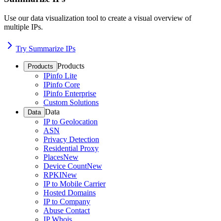
Use our data visualization tool to create a visual overview of
multiple IPs.
Try Summarize IPs
Products
Products
IPinfo Lite
IPinfo Core
IPinfo Enterprise
Custom Solutions
Data
Data
IP to Geolocation
ASN
Privacy Detection
Residential Proxy
Places
New
Device Count
New
RPKI
New
IP to Mobile Carrier
Hosted Domains
IP to Company
Abuse Contact
IP Whois