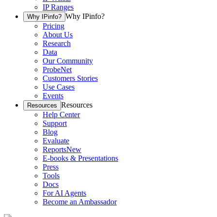
IP Ranges
Why IPinfo?
Why IPinfo?
Pricing
About Us
Research
Data
Our Community
ProbeNet
Customers Stories
Use Cases
Events
Resources
Resources
Help Center
Support
Blog
Evaluate
Reports
New
E-books & Presentations
Press
Tools
Docs
For AI Agents
Become an Ambassador