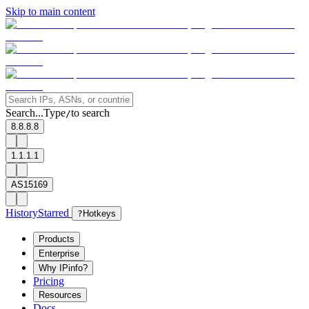
Skip to main content
Search...
Type
to search
/
8.8.8.8
1.1.1.1
AS15169
History
Starred
?
Hotkeys
Products
Enterprise
Why IPinfo?
Pricing
Resources
Docs