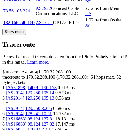
PE
AS7922
Comcast Cable
2.12
ms
from
Miami
,
73.56.105.224
Communications, LLC
US
1.92
ms
from
Osaka
,
182.166.240.160
AS17511
OPTAGE Inc.
JP
Show more
Traceroute
Below is a recent traceroute taken from the IPinfo ProbeNet to an IP
in this range.
Learn more.
$
traceroute -a -n -q1
170.32.208.100
traceroute to
170.32.208.100
(
170.32.208.100
):
64
hops max,
52
byte packets
1
[
AS31898
]
140.91.196.158
0.213
ms
2
[
AS2914
]
129.250.195.14
0.573
ms
3
[
AS2914
]
129.250.195.13
0.56
ms
4
*
5
[
AS2914
]
129.250.3.255
0.586
ms
6
[
AS2914
]
128.241.10.51
15.532
ms
7
[
AS16863
]
98.124.127.81
18.131
ms
8
[
AS16863
]
98.124.127.82
17.147
ms
9
[
AS26081
]
170.32.2.2
17.279
ms