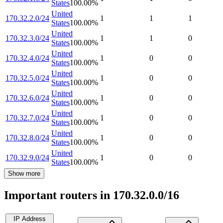
States
100.00
%
United
170.32.2.0/24
1
1
1
States
100.00
%
United
170.32.3.0/24
1
1
0
States
100.00
%
United
170.32.4.0/24
1
0
0
States
100.00
%
United
170.32.5.0/24
1
0
0
States
100.00
%
United
170.32.6.0/24
1
0
0
States
100.00
%
United
170.32.7.0/24
1
0
0
States
100.00
%
United
170.32.8.0/24
1
0
0
States
100.00
%
United
170.32.9.0/24
1
0
0
States
100.00
%
Show more
Important routers in 170.32.0.0/16
IP Address