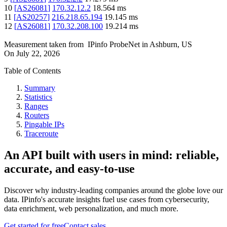
10
[
AS26081
]
170.32.12.2
18.564
ms
11
[
AS20257
]
216.218.65.194
19.145
ms
12
[
AS26081
]
170.32.208.100
19.214
ms
Measurement taken from
IPinfo ProbeNet
in
Ashburn, US
On
July 22, 2026
Table of Contents
Summary
Statistics
Ranges
Routers
Pingable IPs
Traceroute
An API built with users in mind: reliable,
accurate, and easy-to-use
Discover why industry-leading companies around the globe love our
data. IPinfo's accurate insights fuel use cases from cybersecurity,
data enrichment, web personalization, and much more.
Get started for free
Contact sales