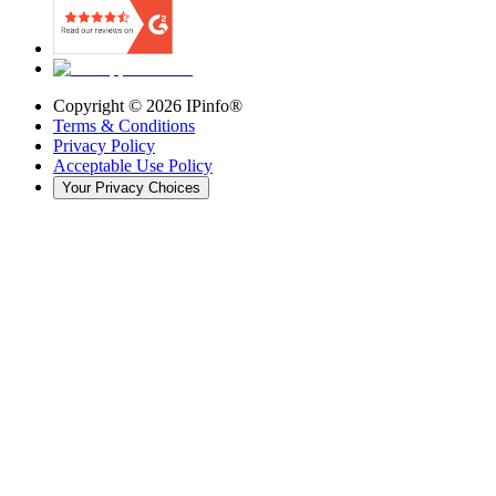
Copyright ©
2026
IPinfo®
Terms & Conditions
Privacy Policy
Acceptable Use Policy
Your Privacy Choices