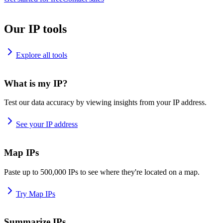
Our IP tools
Explore all tools
What is my IP?
Test our data accuracy by viewing insights from your IP address.
See your IP address
Map IPs
Paste up to 500,000 IPs to see where they're located on a map.
Try Map IPs
Summarize IPs