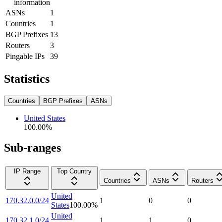
information
ASNs
1
Countries
1
BGP Prefixes
13
Routers
3
Pingable IPs
39
Statistics
Countries
BGP Prefixes
ASNs
United States
100.00
%
Sub-ranges
IP Range
Top Country
Countries
ASNs
Routers
United
170.32.0.0/24
1
0
0
States
100.00
%
United
170.32.1.0/24
1
1
0