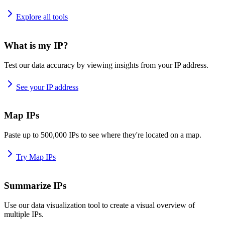
Explore all tools
What is my IP?
Test our data accuracy by viewing insights from your IP address.
See your IP address
Map IPs
Paste up to 500,000 IPs to see where they're located on a map.
Try Map IPs
Summarize IPs
Use our data visualization tool to create a visual overview of
multiple IPs.