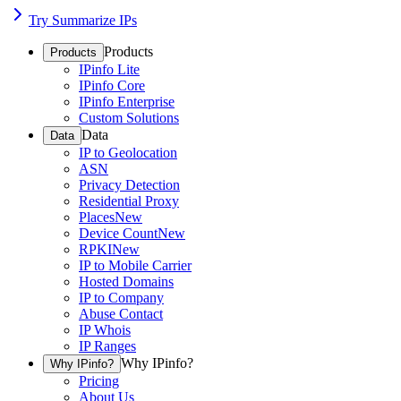
Try Summarize IPs
Products
Products
IPinfo Lite
IPinfo Core
IPinfo Enterprise
Custom Solutions
Data
Data
IP to Geolocation
ASN
Privacy Detection
Residential Proxy
Places
New
Device Count
New
RPKI
New
IP to Mobile Carrier
Hosted Domains
IP to Company
Abuse Contact
IP Whois
IP Ranges
Why IPinfo?
Why IPinfo?
Pricing
About Us