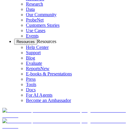
Research
Data
Our Community
ProbeNet
Customers Stories
Use Cases
Events
Resources
Resources
Help Center
Support
Blog
Evaluate
Reports
New
E-books & Presentations
Press
Tools
Docs
For AI Agents
Become an Ambassador