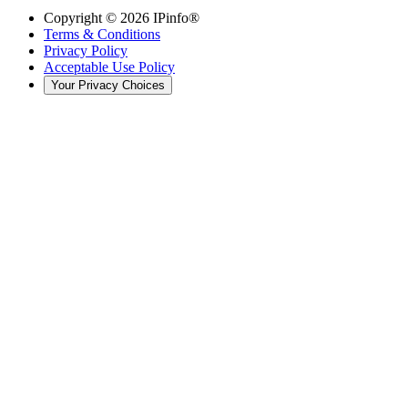
Copyright ©
2026
IPinfo®
Terms & Conditions
Privacy Policy
Acceptable Use Policy
Your Privacy Choices