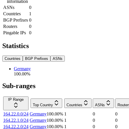
information
ASNs
0
Countries
1
BGP Prefixes
0
Routers
0
Pingable IPs
0
Statistics
Countries
BGP Prefixes
ASNs
Germany
100.00
%
Sub-ranges
IP Range
Top Country
Countries
ASNs
Router
164.22.0.0/24
Germany
100.00
%
1
0
0
164.22.1.0/24
Germany
100.00
%
1
0
0
164.22.2.0/24
Germany
100.00
%
1
0
0