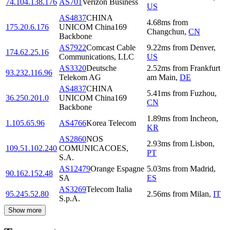
74.104.138.176
AS701
Verizon Business
US
AS4837
CHINA
4.68
ms
from
175.20.6.176
UNICOM China169
Changchun
,
CN
Backbone
AS7922
Comcast Cable
9.22
ms
from
Denver
,
174.62.25.16
Communications, LLC
US
AS3320
Deutsche
2.52
ms
from
Frankfurt
93.232.116.96
Telekom AG
am Main
,
DE
AS4837
CHINA
5.41
ms
from
Fuzhou
,
36.250.201.0
UNICOM China169
CN
Backbone
1.89
ms
from
Incheon
,
1.105.65.96
AS4766
Korea Telecom
KR
AS2860
NOS
2.93
ms
from
Lisbon
,
109.51.102.240
COMUNICACOES,
PT
S.A.
AS12479
Orange Espagne
5.03
ms
from
Madrid
,
90.162.152.48
SA
ES
AS3269
Telecom Italia
95.245.52.80
2.56
ms
from
Milan
,
IT
S.p.A.
Show more