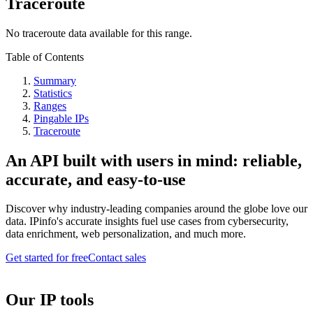
Traceroute
No traceroute data available for this range.
Table of Contents
Summary
Statistics
Ranges
Pingable IPs
Traceroute
An API built with users in mind: reliable,
accurate, and easy-to-use
Discover why industry-leading companies around the globe love our
data. IPinfo's accurate insights fuel use cases from cybersecurity,
data enrichment, web personalization, and much more.
Get started for free
Contact sales
Our IP tools