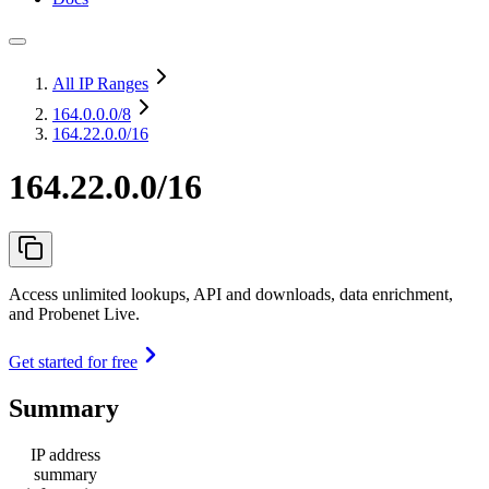
All IP Ranges
164.0.0.0
/8
164.22.0.0/16
164.22.0.0/16
Access unlimited lookups, API and downloads, data enrichment,
and Probenet Live.
Get started for free
Summary
IP address
summary