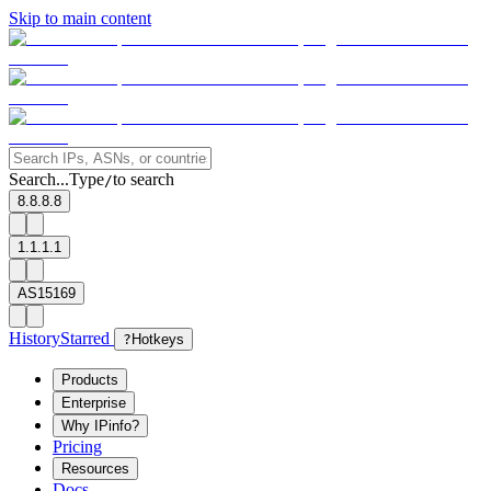
Skip to main content
Search...
Type
to search
/
8.8.8.8
1.1.1.1
AS15169
History
Starred
?
Hotkeys
Products
Enterprise
Why IPinfo?
Pricing
Resources
Docs