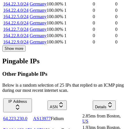
164.22.3.0/24
Germany
100.00
%
1
0
0
164.22.4.0/24
Germany
100.00
%
1
0
0
164.22.5.0/24
Germany
100.00
%
1
0
0
164.22.6.0/24
Germany
100.00
%
1
0
0
164.22.7.0/24
Germany
100.00
%
1
0
0
164.22.8.0/24
Germany
100.00
%
1
0
0
164.22.9.0/24
Germany
100.00
%
1
0
0
Show more
Pingable IPs
Other Pingable IPs
Below is a random selection of 25 IPs that replied to an ICMP ping
during our most recent internet scan.
IP Address
ASN
Details
2.85
ms
from
Boston
,
64.223.230.0
AS13977
Fidium
US
1.93
ms
from
Boston
,