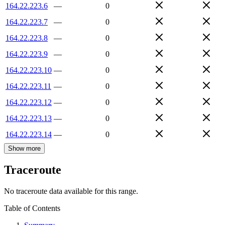
164.22.223.6
—
0
164.22.223.7
—
0
164.22.223.8
—
0
164.22.223.9
—
0
164.22.223.10
—
0
164.22.223.11
—
0
164.22.223.12
—
0
164.22.223.13
—
0
164.22.223.14
—
0
Show more
Traceroute
No traceroute data available for this range.
Table of Contents