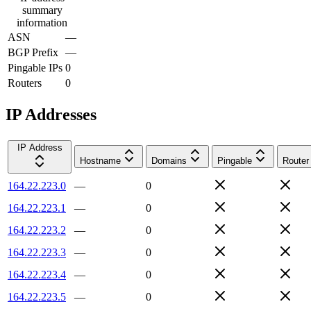
summary
information
ASN
—
BGP Prefix
—
Pingable IPs
0
Routers
0
IP Addresses
IP Address
Hostname
Domains
Pingable
Router
164.22.223.0
—
0
164.22.223.1
—
0
164.22.223.2
—
0
164.22.223.3
—
0
164.22.223.4
—
0
164.22.223.5
—
0