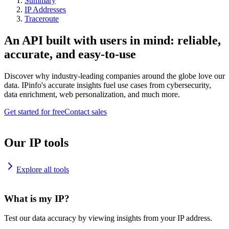
Summary
IP Addresses
Traceroute
An API built with users in mind: reliable,
accurate, and easy-to-use
Discover why industry-leading companies around the globe love our
data. IPinfo's accurate insights fuel use cases from cybersecurity,
data enrichment, web personalization, and much more.
Get started for free
Contact sales
Our IP tools
Explore all tools
What is my IP?
Test our data accuracy by viewing insights from your IP address.