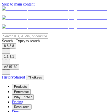
Skip to main content
Search...
Type
to search
/
8.8.8.8
1.1.1.1
AS15169
History
Starred
?
Hotkeys
Products
Enterprise
Why IPinfo?
Pricing
Resources
Docs