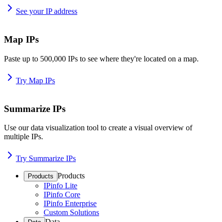
See your IP address
Map IPs
Paste up to 500,000 IPs to see where they're located on a map.
Try Map IPs
Summarize IPs
Use our data visualization tool to create a visual overview of
multiple IPs.
Try Summarize IPs
Products
Products
IPinfo Lite
IPinfo Core
IPinfo Enterprise
Custom Solutions
Data