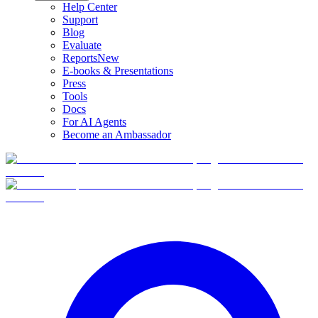
Help Center
Support
Blog
Evaluate
Reports
New
E-books & Presentations
Press
Tools
Docs
For AI Agents
Become an Ambassador