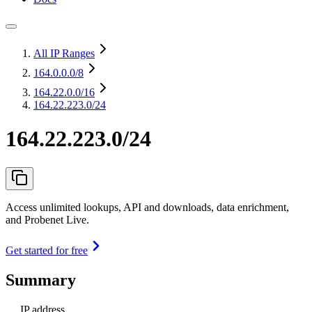
All IP Ranges
164.0.0.0
/8
164.22.0.0
/16
164.22.223.0/24
164.22.223.0/24
Access unlimited lookups, API and downloads, data enrichment,
and Probenet Live.
Get started for free
Summary
IP address