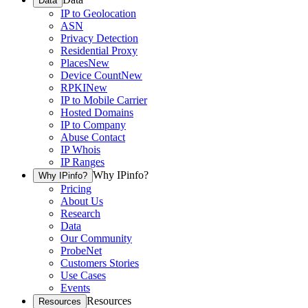
Data
IP to Geolocation
ASN
Privacy Detection
Residential Proxy
Places
New
Device Count
New
RPKI
New
IP to Mobile Carrier
Hosted Domains
IP to Company
Abuse Contact
IP Whois
IP Ranges
Why IPinfo?
Why IPinfo?
Pricing
About Us
Research
Data
Our Community
ProbeNet
Customers Stories
Use Cases
Events
Resources
Resources