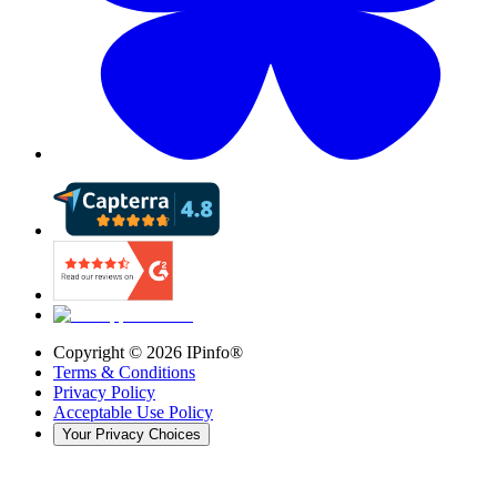
Copyright ©
2026
IPinfo®
Terms & Conditions
Privacy Policy
Acceptable Use Policy
Your Privacy Choices