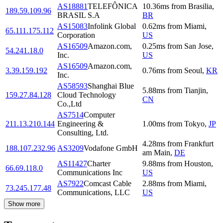
AS18881
TELEFÔNICA
10.36
ms
from
Brasilia
,
189.59.109.96
BRASIL S.A
BR
AS15083
Infolink Global
0.62
ms
from
Miami
,
65.111.175.112
Corporation
US
AS16509
Amazon.com,
0.25
ms
from
San Jose
,
54.241.18.0
Inc.
US
AS16509
Amazon.com,
3.39.159.192
0.76
ms
from
Seoul
,
KR
Inc.
AS58593
Shanghai Blue
5.88
ms
from
Tianjin
,
159.27.84.128
Cloud Technology
CN
Co.,Ltd
AS7514
Computer
211.13.210.144
Engineering &
1.00
ms
from
Tokyo
,
JP
Consulting, Ltd.
4.28
ms
from
Frankfurt
188.107.232.96
AS3209
Vodafone GmbH
am Main
,
DE
AS11427
Charter
9.88
ms
from
Houston
,
66.69.118.0
Communications Inc
US
AS7922
Comcast Cable
2.88
ms
from
Miami
,
73.245.177.48
Communications, LLC
US
Show more