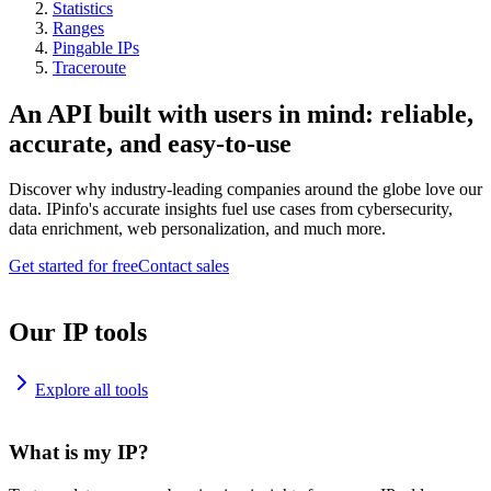
Statistics
Ranges
Pingable IPs
Traceroute
An API built with users in mind: reliable,
accurate, and easy-to-use
Discover why industry-leading companies around the globe love our
data. IPinfo's accurate insights fuel use cases from cybersecurity,
data enrichment, web personalization, and much more.
Get started for free
Contact sales
Our IP tools
Explore all tools
What is my IP?