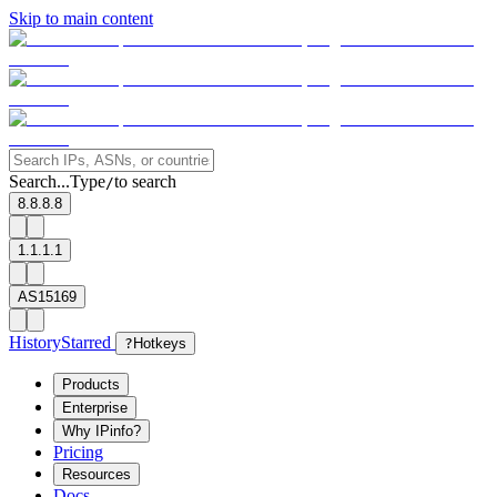
Skip to main content
Search...
Type
to search
/
8.8.8.8
1.1.1.1
AS15169
History
Starred
?
Hotkeys
Products
Enterprise
Why IPinfo?
Pricing
Resources
Docs