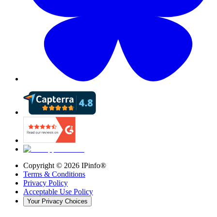
Copyright ©
2026
IPinfo®
Terms & Conditions
Privacy Policy
Acceptable Use Policy
Your Privacy Choices