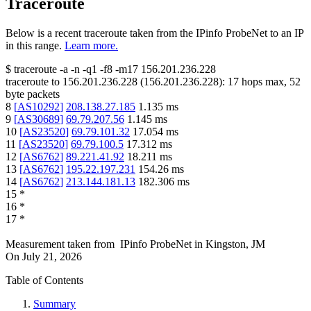
Traceroute
Below is a recent traceroute taken from the IPinfo ProbeNet to an IP
in this range.
Learn more.
$
traceroute -a -n -q1
-f8
-m17
156.201.236.228
traceroute to
156.201.236.228
(
156.201.236.228
):
17
hops max,
52
byte packets
8
[
AS10292
]
208.138.27.185
1.135
ms
9
[
AS30689
]
69.79.207.56
1.145
ms
10
[
AS23520
]
69.79.101.32
17.054
ms
11
[
AS23520
]
69.79.100.5
17.312
ms
12
[
AS6762
]
89.221.41.92
18.211
ms
13
[
AS6762
]
195.22.197.231
154.26
ms
14
[
AS6762
]
213.144.181.13
182.306
ms
15
*
16
*
17
*
Measurement taken from
IPinfo ProbeNet
in
Kingston, JM
On
July 21, 2026
Table of Contents
Summary