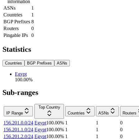
information
ASNs
1
Countries
1
BGP Prefixes
8
Routers
0
Pingable IPs
0
Statistics
Countries
BGP Prefixes
ASNs
Egypt
100.00
%
Sub-ranges
Top Country
IP Range
Countries
ASNs
Routers
156.201.0.0/24
Egypt
100.00
%
1
1
0
156.201.1.0/24
Egypt
100.00
%
1
1
0
156.201.2.0/24
Egypt
100.00
%
1
1
0