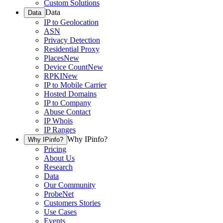
Custom Solutions
Data
Data
IP to Geolocation
ASN
Privacy Detection
Residential Proxy
Places
New
Device Count
New
RPKI
New
IP to Mobile Carrier
Hosted Domains
IP to Company
Abuse Contact
IP Whois
IP Ranges
Why IPinfo?
Why IPinfo?
Pricing
About Us
Research
Data
Our Community
ProbeNet
Customers Stories
Use Cases
Events