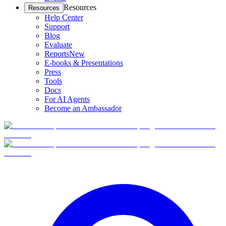
Resources
Resources
Help Center
Support
Blog
Evaluate
Reports
New
E-books & Presentations
Press
Tools
Docs
For AI Agents
Become an Ambassador