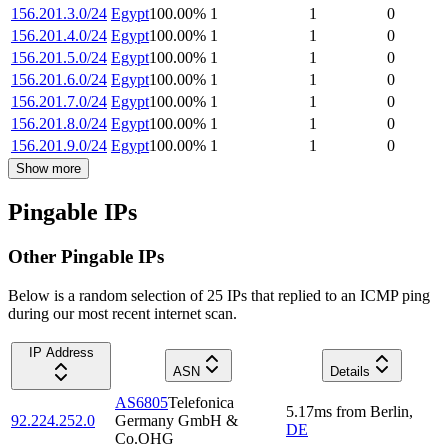
156.201.3.0/24
Egypt
100.00
%
1
1
0
156.201.4.0/24
Egypt
100.00
%
1
1
0
156.201.5.0/24
Egypt
100.00
%
1
1
0
156.201.6.0/24
Egypt
100.00
%
1
1
0
156.201.7.0/24
Egypt
100.00
%
1
1
0
156.201.8.0/24
Egypt
100.00
%
1
1
0
156.201.9.0/24
Egypt
100.00
%
1
1
0
Show more
Pingable IPs
Other Pingable IPs
Below is a random selection of 25 IPs that replied to an ICMP ping
during our most recent internet scan.
IP Address
ASN
Details
AS6805
Telefonica
5.17
ms
from
Berlin
,
92.224.252.0
Germany GmbH &
DE
Co.OHG