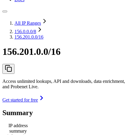
All IP Ranges
156.0.0.0
/8
156.201.0.0/16
156.201.0.0/16
Access unlimited lookups, API and downloads, data enrichment,
and Probenet Live.
Get started for free
Summary
IP address
summary