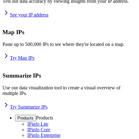
Test our data accuracy by viewing insights from your IP address.
See your IP address
Map IPs
Paste up to 500,000 IPs to see where they're located on a map.
Try Map IPs
Summarize IPs
Use our data visualization tool to create a visual overview of
multiple IPs.
Try Summarize IPs
Products
Products
IPinfo Lite
IPinfo Core
IPinfo Enterprise