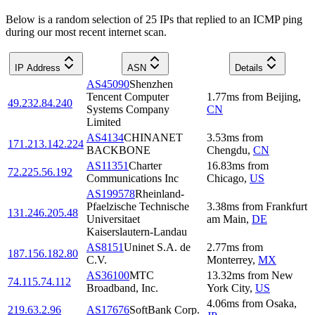
Below is a random selection of 25 IPs that replied to an ICMP ping
during our most recent internet scan.
IP Address
ASN
Details
AS45090
Shenzhen
Tencent Computer
1.77
ms
from
Beijing
,
49.232.84.240
Systems Company
CN
Limited
AS4134
CHINANET
3.53
ms
from
171.213.142.224
BACKBONE
Chengdu
,
CN
AS11351
Charter
16.83
ms
from
72.225.56.192
Communications Inc
Chicago
,
US
AS199578
Rheinland-
Pfaelzische Technische
3.38
ms
from
Frankfurt
131.246.205.48
Universitaet
am Main
,
DE
Kaiserslautern-Landau
AS8151
Uninet S.A. de
2.77
ms
from
187.156.182.80
C.V.
Monterrey
,
MX
AS36100
MTC
13.32
ms
from
New
74.115.74.112
Broadband, Inc.
York City
,
US
4.06
ms
from
Osaka
,
219.63.2.96
AS17676
SoftBank Corp.