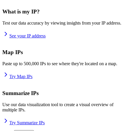
What is my IP?
Test our data accuracy by viewing insights from your IP address.
See your IP address
Map IPs
Paste up to 500,000 IPs to see where they're located on a map.
Try Map IPs
Summarize IPs
Use our data visualization tool to create a visual overview of
multiple IPs.
Try Summarize IPs