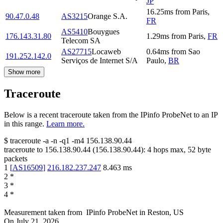
JP
16.25
ms
from
Paris
,
90.47.0.48
AS3215
Orange S.A.
FR
AS5410
Bouygues
176.143.31.80
1.29
ms
from
Paris
,
FR
Telecom SA
AS27715
Locaweb
0.64
ms
from
Sao
191.252.142.0
Serviços de Internet S/A
Paulo
,
BR
Show more
Traceroute
Below is a recent traceroute taken from the IPinfo ProbeNet to an IP
in this range.
Learn more.
$
traceroute -a -n -q1
-m4
156.138.90.44
traceroute to
156.138.90.44
(
156.138.90.44
):
4
hops max,
52
byte
packets
1
[
AS16509
]
216.182.237.247
8.463
ms
2
*
3
*
4
*
Measurement taken from
IPinfo ProbeNet
in
Reston, US
On
July 21, 2026