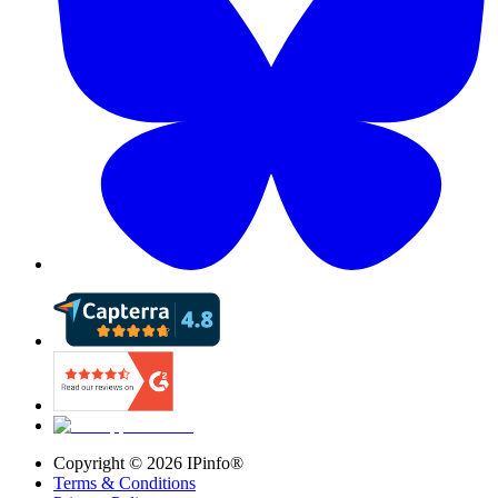
Copyright ©
2026
IPinfo®
Terms & Conditions