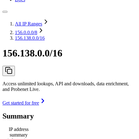
All IP Ranges
156.0.0.0
/8
156.138.0.0/16
156.138.0.0/16
Access unlimited lookups, API and downloads, data enrichment,
and Probenet Live.
Get started for free
Summary
IP address
summary