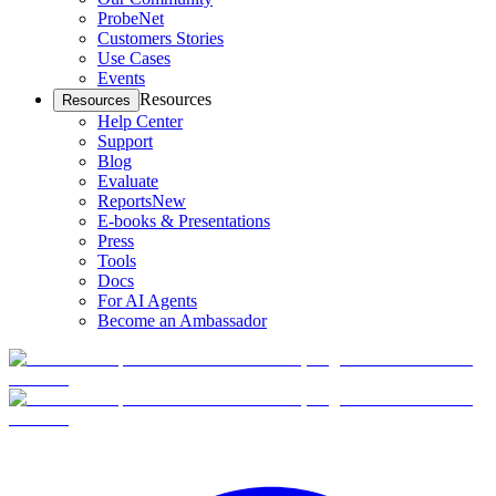
ProbeNet
Customers Stories
Use Cases
Events
Resources
Resources
Help Center
Support
Blog
Evaluate
Reports
New
E-books & Presentations
Press
Tools
Docs
For AI Agents
Become an Ambassador