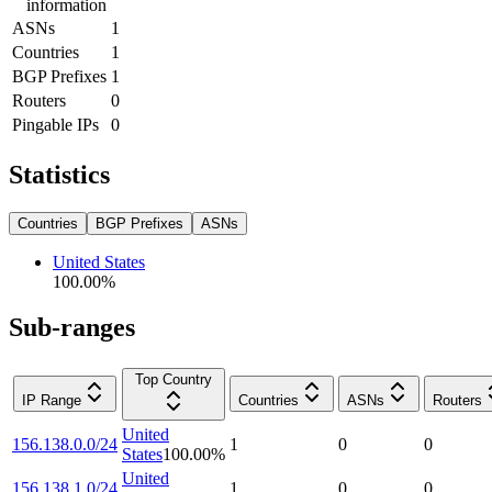
information
ASNs
1
Countries
1
BGP Prefixes
1
Routers
0
Pingable IPs
0
Statistics
Countries
BGP Prefixes
ASNs
United States
100.00
%
Sub-ranges
Top Country
IP Range
Countries
ASNs
Routers
United
156.138.0.0/24
1
0
0
States
100.00
%
United
156.138.1.0/24
1
0
0