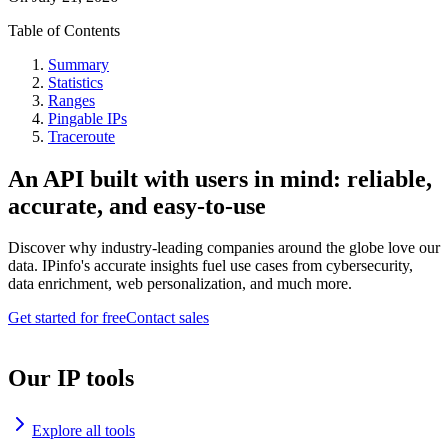
Table of Contents
Summary
Statistics
Ranges
Pingable IPs
Traceroute
An API built with users in mind: reliable,
accurate, and easy-to-use
Discover why industry-leading companies around the globe love our
data. IPinfo's accurate insights fuel use cases from cybersecurity,
data enrichment, web personalization, and much more.
Get started for free
Contact sales
Our IP tools
Explore all tools