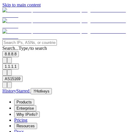
Skip to main content
Search...
Type
to search
/
8.8.8.8
1.1.1.1
AS15169
History
Starred
?
Hotkeys
Products
Enterprise
Why IPinfo?
Pricing
Resources
Docs