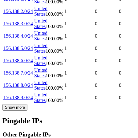
States
100.00
%
United
156.138.2.0/24
1
0
0
States
100.00
%
United
156.138.3.0/24
1
0
0
States
100.00
%
United
156.138.4.0/24
1
0
0
States
100.00
%
United
156.138.5.0/24
1
0
0
States
100.00
%
United
156.138.6.0/24
1
0
0
States
100.00
%
United
156.138.7.0/24
1
0
0
States
100.00
%
United
156.138.8.0/24
1
0
0
States
100.00
%
United
156.138.9.0/24
1
0
0
States
100.00
%
Show more
Pingable IPs
Other Pingable IPs