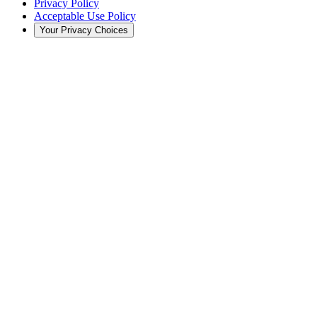
Privacy Policy
Acceptable Use Policy
Your Privacy Choices