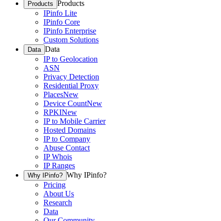
Products
Products
IPinfo Lite
IPinfo Core
IPinfo Enterprise
Custom Solutions
Data
Data
IP to Geolocation
ASN
Privacy Detection
Residential Proxy
Places
New
Device Count
New
RPKI
New
IP to Mobile Carrier
Hosted Domains
IP to Company
Abuse Contact
IP Whois
IP Ranges
Why IPinfo?
Why IPinfo?
Pricing
About Us
Research
Data
Our Community