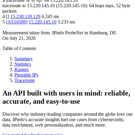
$
traceroute -a -n -q1
-f4
15.220.145.10
traceroute to
15.220.145.10
(
15.220.145.10
):
64
hops max,
52
byte
packets
4
[
]
15.230.139.129
6.245
ms
5
[
AS16509
]
15.220.145.10
3.233
ms
Measurement taken from
IPinfo ProbeNet
in
Hamburg, DE
On
July 21, 2026
Table of Contents
Summary
Statistics
Ranges
Pingable IPs
Traceroute
An API built with users in mind: reliable,
accurate, and easy-to-use
Discover why industry-leading companies around the globe love our
data. IPinfo's accurate insights fuel use cases from cybersecurity,
data enrichment, web personalization, and much more.