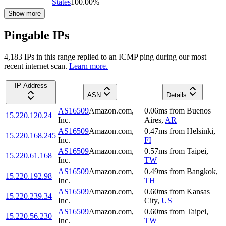
States
100.00
%
Show more
Pingable IPs
4,183
IP
s
in this range replied to an ICMP ping during our most
recent internet scan.
Learn more.
IP Address
ASN
Details
AS16509
Amazon.com,
0.06
ms
from
Buenos
15.220.120.24
Inc.
Aires
,
AR
AS16509
Amazon.com,
0.47
ms
from
Helsinki
,
15.220.168.245
Inc.
FI
AS16509
Amazon.com,
0.57
ms
from
Taipei
,
15.220.61.168
Inc.
TW
AS16509
Amazon.com,
0.49
ms
from
Bangkok
,
15.220.192.98
Inc.
TH
AS16509
Amazon.com,
0.60
ms
from
Kansas
15.220.239.34
Inc.
City
,
US
AS16509
Amazon.com,
0.60
ms
from
Taipei
,
15.220.56.230
Inc.
TW