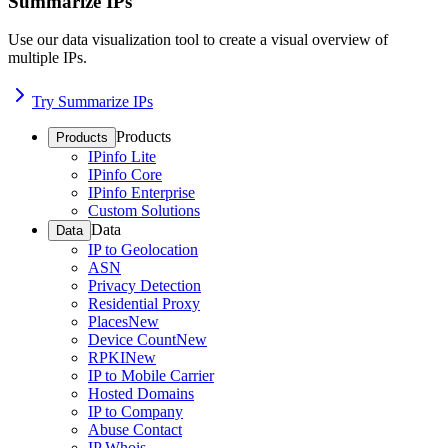
Summarize IPs
Use our data visualization tool to create a visual overview of
multiple IPs.
Try Summarize IPs
Products
Products
IPinfo Lite
IPinfo Core
IPinfo Enterprise
Custom Solutions
Data
Data
IP to Geolocation
ASN
Privacy Detection
Residential Proxy
Places
New
Device Count
New
RPKI
New
IP to Mobile Carrier
Hosted Domains
IP to Company
Abuse Contact
IP Whois