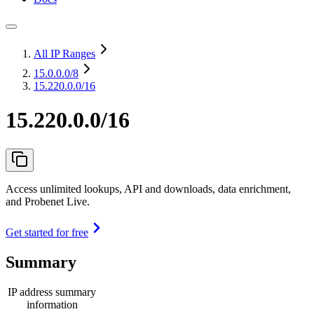
All IP Ranges
15.0.0.0
/8
15.220.0.0/16
15.220.0.0/16
Access unlimited lookups, API and downloads, data enrichment,
and Probenet Live.
Get started for free
Summary
IP address summary
information