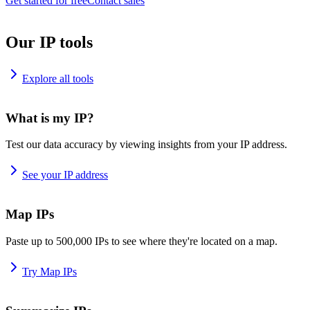
Get started for free
Contact sales
Our IP tools
Explore all tools
What is my IP?
Test our data accuracy by viewing insights from your IP address.
See your IP address
Map IPs
Paste up to 500,000 IPs to see where they're located on a map.
Try Map IPs