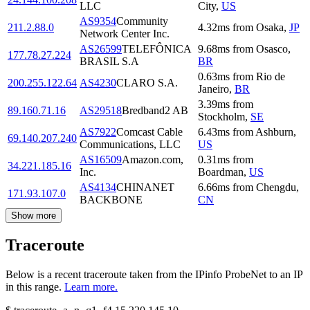
LLC
City
,
US
AS9354
Community
211.2.88.0
4.32
ms
from
Osaka
,
JP
Network Center Inc.
AS26599
TELEFÔNICA
9.68
ms
from
Osasco
,
177.78.27.224
BRASIL S.A
BR
0.63
ms
from
Rio de
200.255.122.64
AS4230
CLARO S.A.
Janeiro
,
BR
3.39
ms
from
89.160.71.16
AS29518
Bredband2 AB
Stockholm
,
SE
AS7922
Comcast Cable
6.43
ms
from
Ashburn
,
69.140.207.240
Communications, LLC
US
AS16509
Amazon.com,
0.31
ms
from
34.221.185.16
Inc.
Boardman
,
US
AS4134
CHINANET
6.66
ms
from
Chengdu
,
171.93.107.0
BACKBONE
CN
Show more
Traceroute
Below is a recent traceroute taken from the IPinfo ProbeNet to an IP
in this range.
Learn more.