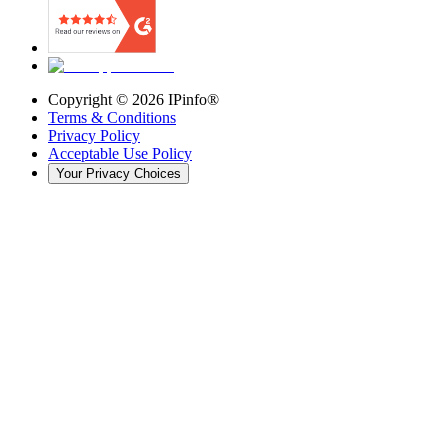
Copyright ©
2026
IPinfo®
Terms & Conditions
Privacy Policy
Acceptable Use Policy
Your Privacy Choices