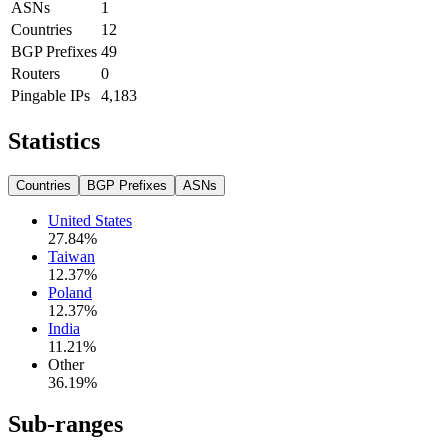
ASNs
1
Countries
12
BGP Prefixes
49
Routers
0
Pingable IPs
4,183
Statistics
Countries
BGP Prefixes
ASNs
United States
27.84
%
Taiwan
12.37
%
Poland
12.37
%
India
11.21
%
Other
36.19
%
Sub-ranges