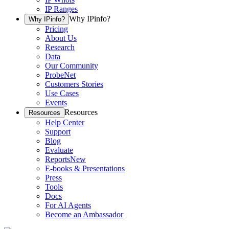
IP Ranges
Why IPinfo?
Why IPinfo?
Pricing
About Us
Research
Data
Our Community
ProbeNet
Customers Stories
Use Cases
Events
Resources
Resources
Help Center
Support
Blog
Evaluate
Reports
New
E-books & Presentations
Press
Tools
Docs
For AI Agents
Become an Ambassador