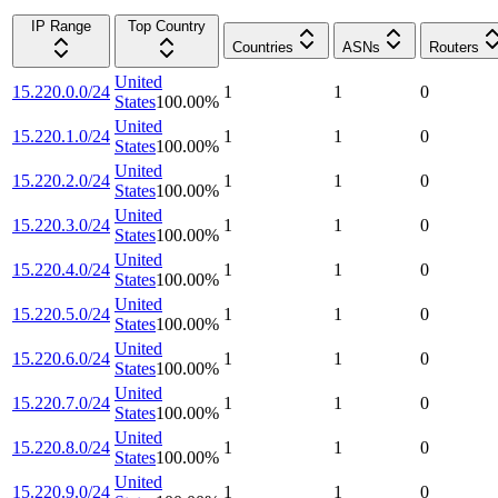
IP Range
Top Country
Countries
ASNs
Routers
United
15.220.0.0/24
1
1
0
States
100.00
%
United
15.220.1.0/24
1
1
0
States
100.00
%
United
15.220.2.0/24
1
1
0
States
100.00
%
United
15.220.3.0/24
1
1
0
States
100.00
%
United
15.220.4.0/24
1
1
0
States
100.00
%
United
15.220.5.0/24
1
1
0
States
100.00
%
United
15.220.6.0/24
1
1
0
States
100.00
%
United
15.220.7.0/24
1
1
0
States
100.00
%
United
15.220.8.0/24
1
1
0
States
100.00
%
United
15.220.9.0/24
1
1
0