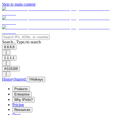
Skip to main content
Search...
Type
to search
/
8.8.8.8
1.1.1.1
AS15169
History
Starred
?
Hotkeys
Products
Enterprise
Why IPinfo?
Pricing
Resources
Docs