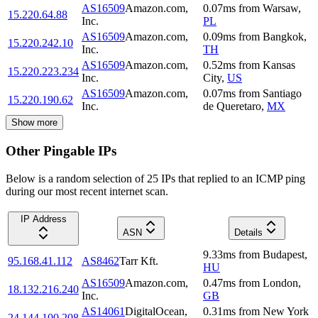
AS16509
Amazon.com,
0.07
ms
from
Warsaw
,
15.220.64.88
Inc.
PL
AS16509
Amazon.com,
0.09
ms
from
Bangkok
,
15.220.242.10
Inc.
TH
AS16509
Amazon.com,
0.52
ms
from
Kansas
15.220.223.234
Inc.
City
,
US
AS16509
Amazon.com,
0.07
ms
from
Santiago
15.220.190.62
Inc.
de Queretaro
,
MX
Show more
Other Pingable IPs
Below is a random selection of 25 IPs that replied to an ICMP ping
during our most recent internet scan.
IP Address
ASN
Details
9.33
ms
from
Budapest
,
95.168.41.112
AS8462
Tarr Kft.
HU
AS16509
Amazon.com,
0.47
ms
from
London
,
18.132.216.240
Inc.
GB
AS14061
DigitalOcean,
0.31
ms
from
New York
24.144.100.208