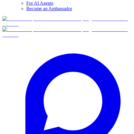
For AI Agents
Become an Ambassador