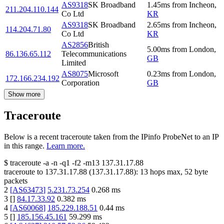
AS9318
SK Broadband
1.45
ms
from
Incheon
,
211.204.110.144
Co Ltd
KR
AS9318
SK Broadband
2.65
ms
from
Incheon
,
114.204.71.80
Co Ltd
KR
AS2856
British
5.00
ms
from
London
,
86.136.65.112
Telecommunications
GB
Limited
AS8075
Microsoft
0.23
ms
from
London
,
172.166.234.192
Corporation
GB
Show more
Traceroute
Below is a recent traceroute taken from the IPinfo ProbeNet to an IP
in this range.
Learn more.
$
traceroute -a -n -q1
-f2
-m13
137.31.17.88
traceroute to
137.31.17.88
(
137.31.17.88
):
13
hops max,
52
byte
packets
2
[
AS63473
]
5.231.73.254
0.268
ms
3
[
]
84.17.33.92
0.382
ms
4
[
AS60068
]
185.229.188.51
0.44
ms
5
[
]
185.156.45.161
59.299
ms