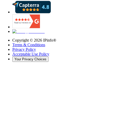
Copyright ©
2026
IPinfo®
Terms & Conditions
Privacy Policy
Acceptable Use Policy
Your Privacy Choices