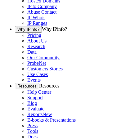
Hosted Domains
IP to Company
Abuse Contact
IP Whois
IP Ranges
Why IPinfo?
Why IPinfo?
Pricing
About Us
Research
Data
Our Community
ProbeNet
Customers Stories
Use Cases
Events
Resources
Resources
Help Center
Support
Blog
Evaluate
Reports
New
E-books & Presentations
Press
Tools
Docs