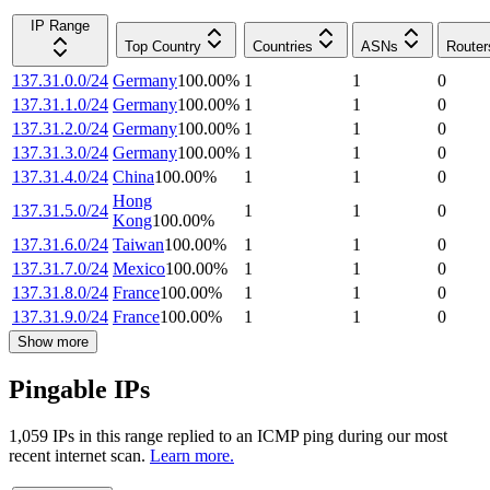
IP Range
Top Country
Countries
ASNs
Router
137.31.0.0/24
Germany
100.00
%
1
1
0
137.31.1.0/24
Germany
100.00
%
1
1
0
137.31.2.0/24
Germany
100.00
%
1
1
0
137.31.3.0/24
Germany
100.00
%
1
1
0
137.31.4.0/24
China
100.00
%
1
1
0
Hong
137.31.5.0/24
1
1
0
Kong
100.00
%
137.31.6.0/24
Taiwan
100.00
%
1
1
0
137.31.7.0/24
Mexico
100.00
%
1
1
0
137.31.8.0/24
France
100.00
%
1
1
0
137.31.9.0/24
France
100.00
%
1
1
0
Show more
Pingable IPs
1,059
IP
s
in this range replied to an ICMP ping during our most
recent internet scan.
Learn more.