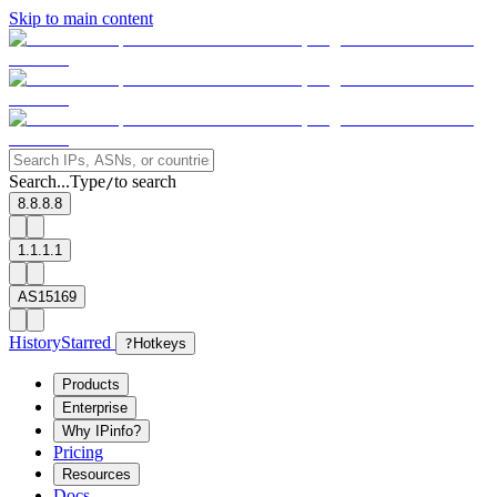
Skip to main content
Search...
Type
to search
/
8.8.8.8
1.1.1.1
AS15169
History
Starred
?
Hotkeys
Products
Enterprise
Why IPinfo?
Pricing
Resources
Docs