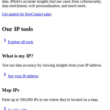
data. IPinfo's accurate insights fuel use cases from cybersecurity,
data enrichment, web personalization, and much more.
Get started for free
Contact sales
Our IP tools
Explore all tools
What is my IP?
Test our data accuracy by viewing insights from your IP address.
See your IP address
Map IPs
Paste up to 500,000 IPs to see where they're located on a map.