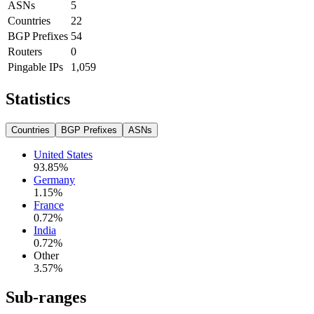
ASNs
5
Countries
22
BGP Prefixes
54
Routers
0
Pingable IPs
1,059
Statistics
Countries
BGP Prefixes
ASNs
United States
93.85
%
Germany
1.15
%
France
0.72
%
India
0.72
%
Other
3.57
%
Sub-ranges