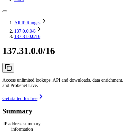
All IP Ranges
137.0.0.0
/8
137.31.0.0/16
137.31.0.0/16
Access unlimited lookups, API and downloads, data enrichment,
and Probenet Live.
Get started for free
Summary
IP address summary
information