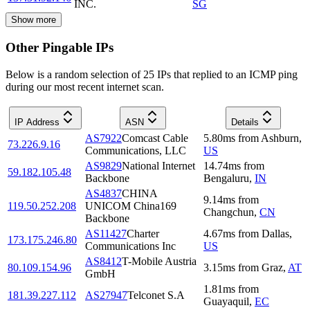
INC.
SG
Show more
Other Pingable IPs
Below is a random selection of 25 IPs that replied to an ICMP ping
during our most recent internet scan.
IP Address
ASN
Details
AS7922
Comcast Cable
5.80
ms
from
Ashburn
,
73.226.9.16
Communications, LLC
US
AS9829
National Internet
14.74
ms
from
59.182.105.48
Backbone
Bengaluru
,
IN
AS4837
CHINA
9.14
ms
from
119.50.252.208
UNICOM China169
Changchun
,
CN
Backbone
AS11427
Charter
4.67
ms
from
Dallas
,
173.175.246.80
Communications Inc
US
AS8412
T-Mobile Austria
80.109.154.96
3.15
ms
from
Graz
,
AT
GmbH
1.81
ms
from
181.39.227.112
AS27947
Telconet S.A
Guayaquil
,
EC