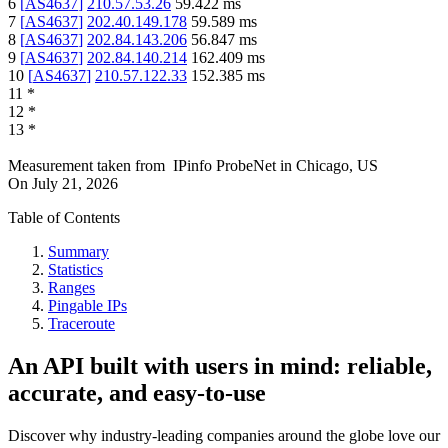
6
[
AS4637
]
210.57.53.26
59.422
ms
7
[
AS4637
]
202.40.149.178
59.589
ms
8
[
AS4637
]
202.84.143.206
56.847
ms
9
[
AS4637
]
202.84.140.214
162.409
ms
10
[
AS4637
]
210.57.122.33
152.385
ms
11
*
12
*
13
*
Measurement taken from
IPinfo ProbeNet
in
Chicago, US
On
July 21, 2026
Table of Contents
Summary
Statistics
Ranges
Pingable IPs
Traceroute
An API built with users in mind: reliable,
accurate, and easy-to-use
Discover why industry-leading companies around the globe love our