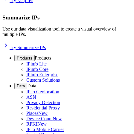
Try Map IPs
Summarize IPs
Use our data visualization tool to create a visual overview of
multiple IPs.
Try Summarize IPs
Products
Products
IPinfo Lite
IPinfo Core
IPinfo Enterprise
Custom Solutions
Data
Data
IP to Geolocation
ASN
Privacy Detection
Residential Proxy
Places
New
Device Count
New
RPKI
New
IP to Mobile Carrier