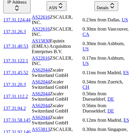
IP Address
ASN
Details
AS22616
ZSCALER,
137.31.124.44
0.23
ms
from
Dallas
,
US
INC.
AS22616
ZSCALER,
0.30
ms
from
Vancouver
,
137.31.26.3
INC.
CA
AS15830
Equinix
0.30
ms
from
Ashburn
,
137.31.40.53
(EMEA) Acquisition
US
Enterprises B.V.
AS22616
ZSCALER,
0.17
ms
from
Ashburn
,
137.31.122.1
INC.
US
AS62044
Zscaler
137.31.45.52
0.11
ms
from
Madrid
,
ES
Switzerland GmbH
AS62044
Zscaler
0.34
ms
from
Zuerich
,
137.31.20.3
Switzerland GmbH
CH
AS62044
Zscaler
0.56
ms
from
137.31.112.2
Switzerland GmbH
Duesseldorf
,
DE
AS62044
Zscaler
0.56
ms
from
137.31.94.2
Switzerland GmbH
Duesseldorf
,
DE
AS62044
Zscaler
137.31.58.145
0.12
ms
from
Madrid
,
ES
Switzerland GmbH
AS53813
ZSCALER,
0.30
ms
from
Singapore
,
137.31.92.146