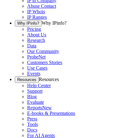
IP to Company
Abuse Contact
IP Whois
IP Ranges
Why IPinfo?
Why IPinfo?
Pricing
About Us
Research
Data
Our Community
ProbeNet
Customers Stories
Use Cases
Events
Resources
Resources
Help Center
Support
Blog
Evaluate
Reports
New
E-books & Presentations
Press
Tools
Docs
For AI Agents