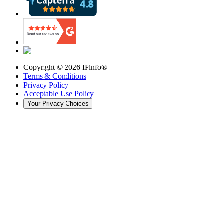
Copyright ©
2026
IPinfo®
Terms & Conditions
Privacy Policy
Acceptable Use Policy
Your Privacy Choices