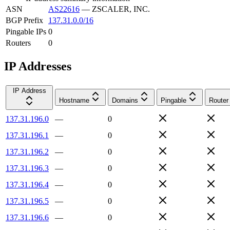
ASN
AS22616
—
ZSCALER, INC.
BGP Prefix
137.31.0.0/16
Pingable IPs
0
Routers
0
IP Addresses
IP Address
Hostname
Domains
Pingable
Router
137.31.196.0
—
0
137.31.196.1
—
0
137.31.196.2
—
0
137.31.196.3
—
0
137.31.196.4
—
0
137.31.196.5
—
0
137.31.196.6
—
0