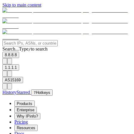
Skip to main content
Search...
Type
to search
/
8.8.8.8
1.1.1.1
AS15169
History
Starred
?
Hotkeys
Products
Enterprise
Why IPinfo?
Pricing
Resources
Docs