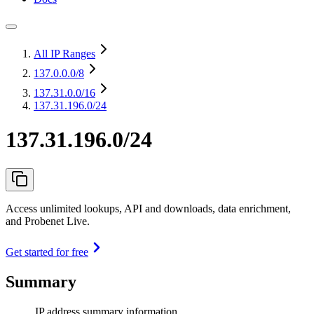
All IP Ranges
137.0.0.0
/8
137.31.0.0
/16
137.31.196.0/24
137.31.196.0/24
Access unlimited lookups, API and downloads, data enrichment,
and Probenet Live.
Get started for free
Summary
IP address summary information