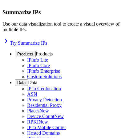
Summarize IPs
Use our data visualization tool to create a visual overview of
multiple IPs.
Try Summarize IPs
Products
Products
IPinfo Lite
IPinfo Core
IPinfo Enterprise
Custom Solutions
Data
Data
IP to Geolocation
ASN
Privacy Detection
Residential Proxy
Places
New
Device Count
New
RPKI
New
IP to Mobile Carrier
Hosted Domains