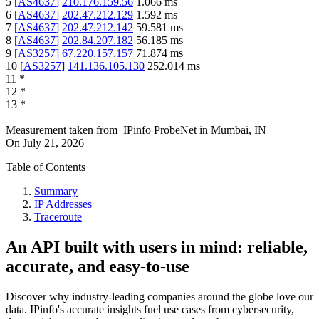
5
[
AS4637
]
210.176.159.56
1.066
ms
6
[
AS4637
]
202.47.212.129
1.592
ms
7
[
AS4637
]
202.47.212.142
59.581
ms
8
[
AS4637
]
202.84.207.182
56.185
ms
9
[
AS3257
]
67.220.157.157
71.874
ms
10
[
AS3257
]
141.136.105.130
252.014
ms
11
*
12
*
13
*
Measurement taken from
IPinfo ProbeNet
in
Mumbai, IN
On
July 21, 2026
Table of Contents
Summary
IP Addresses
Traceroute
An API built with users in mind: reliable,
accurate, and easy-to-use
Discover why industry-leading companies around the globe love our
data. IPinfo's accurate insights fuel use cases from cybersecurity,