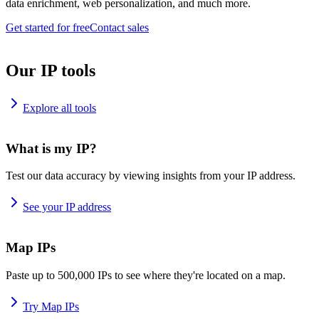
data enrichment, web personalization, and much more.
Get started for free
Contact sales
Our IP tools
Explore all tools
What is my IP?
Test our data accuracy by viewing insights from your IP address.
See your IP address
Map IPs
Paste up to 500,000 IPs to see where they're located on a map.
Try Map IPs