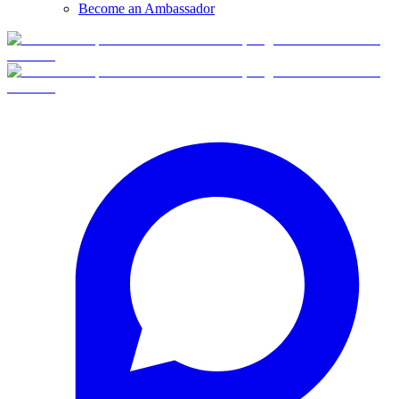
Become an Ambassador