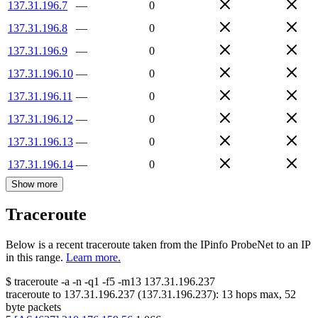
137.31.196.7
—
0
137.31.196.8
—
0
137.31.196.9
—
0
137.31.196.10
—
0
137.31.196.11
—
0
137.31.196.12
—
0
137.31.196.13
—
0
137.31.196.14
—
0
Show more
Traceroute
Below is a recent traceroute taken from the IPinfo ProbeNet to an IP
in this range.
Learn more.
$
traceroute -a -n -q1
-f5
-m13
137.31.196.237
traceroute to
137.31.196.237
(
137.31.196.237
):
13
hops max,
52
byte packets