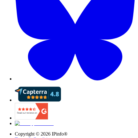
Copyright ©
2026
IPinfo®