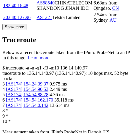
AS58540
CHINATELECOM
6.68
ms
from
182.40.16.48
SHANDONG JINAN IDC
Qingdao
,
CN
2.54
ms
from
203.40.127.96
AS1221
Telstra Limited
Sydney
,
AU
Show more
Traceroute
Below is a recent traceroute taken from the IPinfo ProbeNet to an IP
in this range.
Learn more.
$
traceroute -a -n -q1
-f3
-m10
136.14.140.97
traceroute to
136.14.140.97
(
136.14.140.97
):
10
hops max,
52
byte
packets
3
[
AS174
]
154.24.39.37
0.975
ms
4
[
AS174
]
154.54.90.53
2.449
ms
5
[
AS174
]
154.54.88.78
4.36
ms
6
[
AS174
]
154.54.162.170
35.118
ms
7
[
AS174
]
154.54.0.142
13.614
ms
8
*
9
*
10
*
Measurement taken from
IPinfo ProbeNet
in
Detroit, US