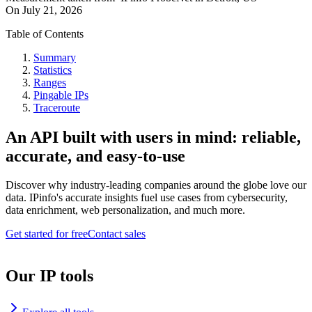
On
July 21, 2026
Table of Contents
Summary
Statistics
Ranges
Pingable IPs
Traceroute
An API built with users in mind: reliable,
accurate, and easy-to-use
Discover why industry-leading companies around the globe love our
data. IPinfo's accurate insights fuel use cases from cybersecurity,
data enrichment, web personalization, and much more.
Get started for free
Contact sales
Our IP tools