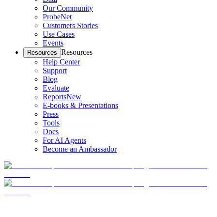
Our Community
ProbeNet
Customers Stories
Use Cases
Events
Resources
Resources
Help Center
Support
Blog
Evaluate
Reports
New
E-books & Presentations
Press
Tools
Docs
For AI Agents
Become an Ambassador