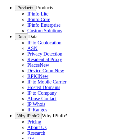
Products
Products
IPinfo Lite
IPinfo Core
IPinfo Enterprise
Custom Solutions
Data
Data
IP to Geolocation
ASN
Privacy Detection
Residential Proxy
Places
New
Device Count
New
RPKI
New
IP to Mobile Carrier
Hosted Domains
IP to Company
Abuse Contact
IP Whois
IP Ranges
Why IPinfo?
Why IPinfo?
Pricing
About Us
Research
Data