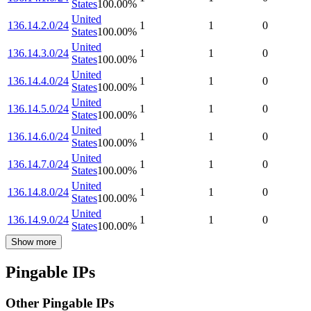
States
100.00
%
United
136.14.2.0/24
1
1
0
States
100.00
%
United
136.14.3.0/24
1
1
0
States
100.00
%
United
136.14.4.0/24
1
1
0
States
100.00
%
United
136.14.5.0/24
1
1
0
States
100.00
%
United
136.14.6.0/24
1
1
0
States
100.00
%
United
136.14.7.0/24
1
1
0
States
100.00
%
United
136.14.8.0/24
1
1
0
States
100.00
%
United
136.14.9.0/24
1
1
0
States
100.00
%
Show more
Pingable IPs
Other Pingable IPs