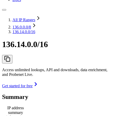
All IP Ranges
136.0.0.0
/8
136.14.0.0/16
136.14.0.0/16
Access unlimited lookups, API and downloads, data enrichment,
and Probenet Live.
Get started for free
Summary
IP address
summary