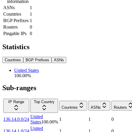
information
ASNs
1
Countries
1
BGP Prefixes
1
Routers
0
Pingable IPs
0
Statistics
Countries
BGP Prefixes
ASNs
United States
100.00
%
Sub-ranges
IP Range
Top Country
Countries
ASNs
Routers
United
136.14.0.0/24
1
1
0
States
100.00
%
United
136.14.1.0/24
1
1
0