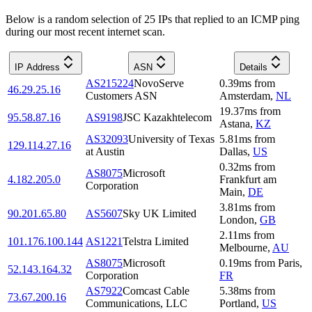
Below is a random selection of 25 IPs that replied to an ICMP ping
during our most recent internet scan.
IP Address
ASN
Details
AS215224
NovoServe
0.39
ms
from
46.29.25.16
Customers ASN
Amsterdam
,
NL
19.37
ms
from
95.58.87.16
AS9198
JSC Kazakhtelecom
Astana
,
KZ
AS32093
University of Texas
5.81
ms
from
129.114.27.16
at Austin
Dallas
,
US
0.32
ms
from
AS8075
Microsoft
4.182.205.0
Frankfurt am
Corporation
Main
,
DE
3.81
ms
from
90.201.65.80
AS5607
Sky UK Limited
London
,
GB
2.11
ms
from
101.176.100.144
AS1221
Telstra Limited
Melbourne
,
AU
AS8075
Microsoft
0.19
ms
from
Paris
,
52.143.164.32
Corporation
FR
AS7922
Comcast Cable
5.38
ms
from
73.67.200.16
Communications, LLC
Portland
,
US