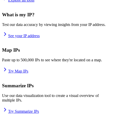
Explore all tools
What is my IP?
Test our data accuracy by viewing insights from your IP address.
See your IP address
Map IPs
Paste up to 500,000 IPs to see where they're located on a map.
Try Map IPs
Summarize IPs
Use our data visualization tool to create a visual overview of
multiple IPs.
Try Summarize IPs