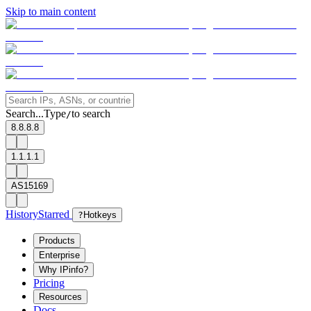
Skip to main content
Search...
Type
to search
/
8.8.8.8
1.1.1.1
AS15169
History
Starred
?
Hotkeys
Products
Enterprise
Why IPinfo?
Pricing
Resources
Docs