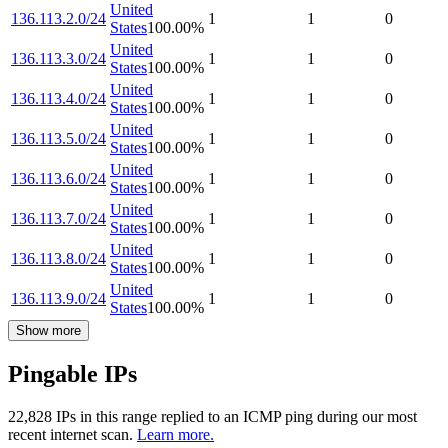
United
136.113.2.0/24
1
1
0
States
100.00
%
United
136.113.3.0/24
1
1
0
States
100.00
%
United
136.113.4.0/24
1
1
0
States
100.00
%
United
136.113.5.0/24
1
1
0
States
100.00
%
United
136.113.6.0/24
1
1
0
States
100.00
%
United
136.113.7.0/24
1
1
0
States
100.00
%
United
136.113.8.0/24
1
1
0
States
100.00
%
United
136.113.9.0/24
1
1
0
States
100.00
%
Show more
Pingable IPs
22,828
IP
s
in this range replied to an ICMP ping during our most
recent internet scan.
Learn more.