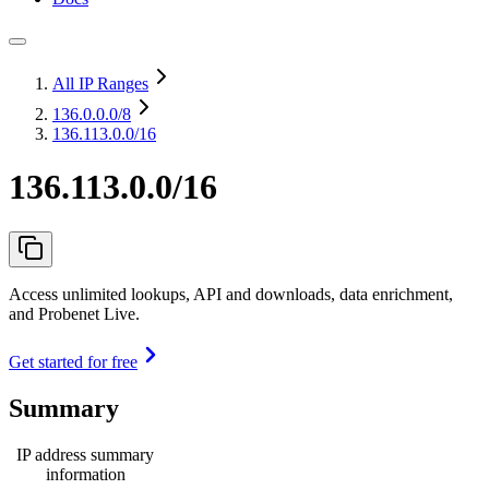
All IP Ranges
136.0.0.0
/8
136.113.0.0/16
136.113.0.0/16
Access unlimited lookups, API and downloads, data enrichment,
and Probenet Live.
Get started for free
Summary
IP address summary
information