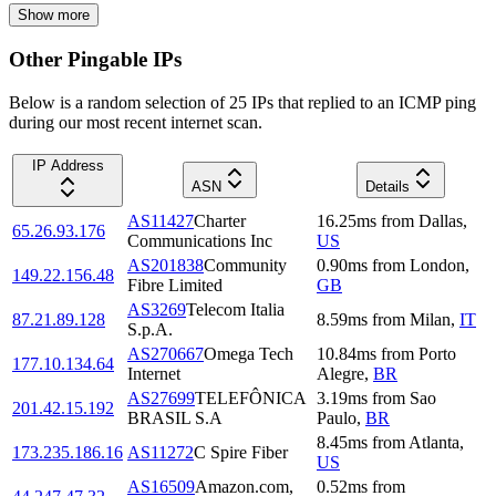
Show more
Other Pingable IPs
Below is a random selection of 25 IPs that replied to an ICMP ping
during our most recent internet scan.
IP Address
ASN
Details
AS11427
Charter
16.25
ms
from
Dallas
,
65.26.93.176
Communications Inc
US
AS201838
Community
0.90
ms
from
London
,
149.22.156.48
Fibre Limited
GB
AS3269
Telecom Italia
87.21.89.128
8.59
ms
from
Milan
,
IT
S.p.A.
AS270667
Omega Tech
10.84
ms
from
Porto
177.10.134.64
Internet
Alegre
,
BR
AS27699
TELEFÔNICA
3.19
ms
from
Sao
201.42.15.192
BRASIL S.A
Paulo
,
BR
8.45
ms
from
Atlanta
,
173.235.186.16
AS11272
C Spire Fiber
US
AS16509
Amazon.com,
0.52
ms
from