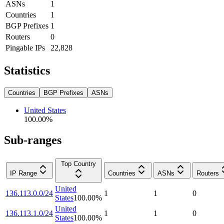
ASNs
1
Countries
1
BGP Prefixes
1
Routers
0
Pingable IPs
22,828
Statistics
Countries
BGP Prefixes
ASNs
United States
100.00
%
Sub-ranges
Top Country
IP Range
Countries
ASNs
Routers
United
136.113.0.0/24
1
1
0
States
100.00
%
United
136.113.1.0/24
1
1
0
States
100.00
%