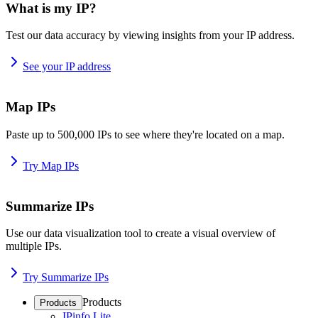
What is my IP?
Test our data accuracy by viewing insights from your IP address.
See your IP address
Map IPs
Paste up to 500,000 IPs to see where they're located on a map.
Try Map IPs
Summarize IPs
Use our data visualization tool to create a visual overview of
multiple IPs.
Try Summarize IPs
Products
Products
IPinfo Lite