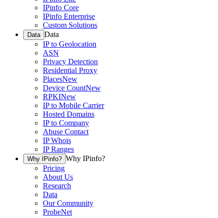
IPinfo Core
IPinfo Enterprise
Custom Solutions
Data
Data
IP to Geolocation
ASN
Privacy Detection
Residential Proxy
Places
New
Device Count
New
RPKI
New
IP to Mobile Carrier
Hosted Domains
IP to Company
Abuse Contact
IP Whois
IP Ranges
Why IPinfo?
Why IPinfo?
Pricing
About Us
Research
Data
Our Community
ProbeNet