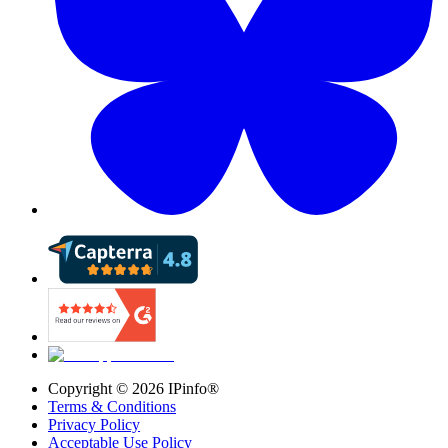
Copyright ©
2026
IPinfo®
Terms & Conditions
Privacy Policy
Acceptable Use Policy