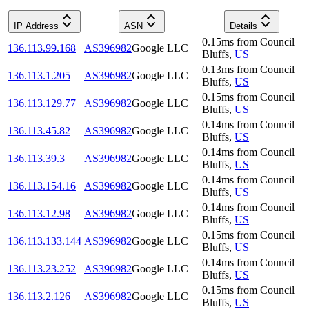
IP Address
ASN
Details
0.15
ms
from
Council
136.113.99.168
AS396982
Google LLC
Bluffs
,
US
0.13
ms
from
Council
136.113.1.205
AS396982
Google LLC
Bluffs
,
US
0.15
ms
from
Council
136.113.129.77
AS396982
Google LLC
Bluffs
,
US
0.14
ms
from
Council
136.113.45.82
AS396982
Google LLC
Bluffs
,
US
0.14
ms
from
Council
136.113.39.3
AS396982
Google LLC
Bluffs
,
US
0.14
ms
from
Council
136.113.154.16
AS396982
Google LLC
Bluffs
,
US
0.14
ms
from
Council
136.113.12.98
AS396982
Google LLC
Bluffs
,
US
0.15
ms
from
Council
136.113.133.144
AS396982
Google LLC
Bluffs
,
US
0.14
ms
from
Council
136.113.23.252
AS396982
Google LLC
Bluffs
,
US
0.15
ms
from
Council
136.113.2.126
AS396982
Google LLC
Bluffs
,
US