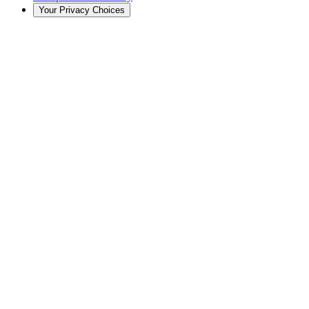
Your Privacy Choices