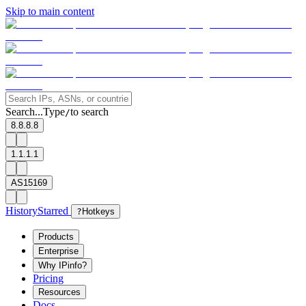
Skip to main content
Search...
Type
to search
/
8.8.8.8
1.1.1.1
AS15169
History
Starred
?
Hotkeys
Products
Enterprise
Why IPinfo?
Pricing
Resources
Docs