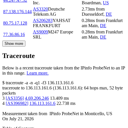
44.247.47.32
Inc.
Boardman
,
US
AS3320
Deutsche
2.73
ms
from
87.138.176.144
Telekom AG
Duesseldorf
,
DE
AS206283
YAHSAT
0.28
ms
from
Frankfurt
80.75.17.128
FRANKFURT
am Main
,
DE
AS9009
M247 Europe
0.28
ms
from
Frankfurt
77.36.86.16
SRL
am Main
,
DE
Show more
Traceroute
Below is a recent traceroute taken from the IPinfo ProbeNet to an IP
in this range.
Learn more.
$
traceroute -a -n -q1
-f3
136.113.161.6
traceroute to
136.113.161.6
(
136.113.161.6
):
64
hops max,
52
byte
packets
3
[
AS3356
]
4.69.206.246
13.409
ms
4
[
AS396982
]
136.113.161.6
22.738
ms
Measurement taken from
IPinfo ProbeNet
in
Monticello, US
On
July 21, 2026