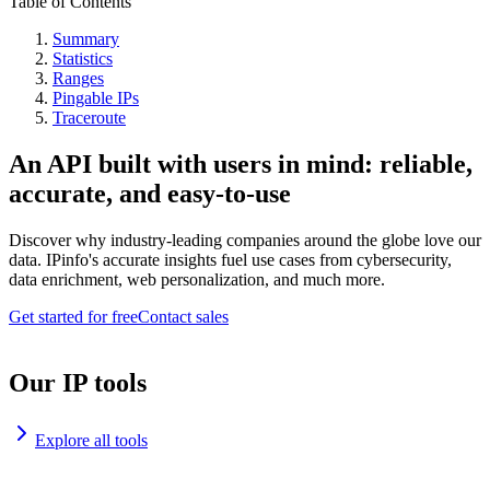
Table of Contents
Summary
Statistics
Ranges
Pingable IPs
Traceroute
An API built with users in mind: reliable,
accurate, and easy-to-use
Discover why industry-leading companies around the globe love our
data. IPinfo's accurate insights fuel use cases from cybersecurity,
data enrichment, web personalization, and much more.
Get started for free
Contact sales
Our IP tools
Explore all tools