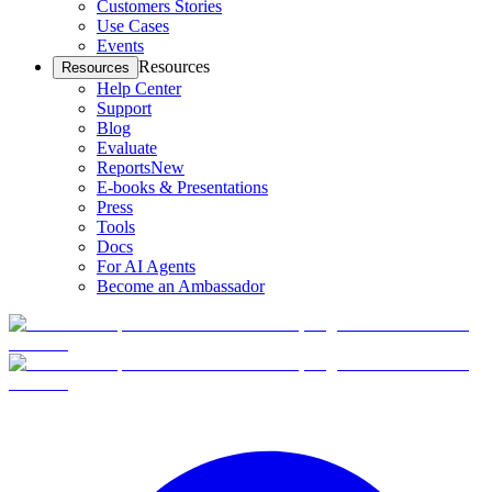
Customers Stories
Use Cases
Events
Resources
Resources
Help Center
Support
Blog
Evaluate
Reports
New
E-books & Presentations
Press
Tools
Docs
For AI Agents
Become an Ambassador