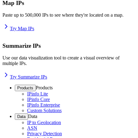
Map IPs
Paste up to 500,000 IPs to see where they're located on a map.
Try Map IPs
Summarize IPs
Use our data visualization tool to create a visual overview of
multiple IPs.
Try Summarize IPs
Products
Products
IPinfo Lite
IPinfo Core
IPinfo Enterprise
Custom Solutions
Data
Data
IP to Geolocation
ASN
Privacy Detection