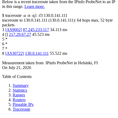
Below is a recent traceroute taken from the IPinfo ProbeNet to an IP
in this range.
Learn more.
$
traceroute -a -n -q1
-f3
130.0.141.111
traceroute to
130.0.141.111
(
130.0.141.111
):
64
hops max,
52
byte
packets
3
[
AS9002
]
87.245.233.117
34.113
ms
4
[
]
217.29.67.27
45.523
ms
5
*
6
*
7
*
8
[
AS30722
]
130.0.141.111
55.522
ms
Measurement taken from
IPinfo ProbeNet
in
Helsinki, FI
On
July 21, 2026
Table of Contents
Summary
Statistics
Ranges
Routers
Pingable IPs
Traceroute