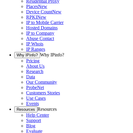
Residential Proxy
Places
New
Device Count
New
RPKI
New
IP to Mobile Carrier
Hosted Domains
IP to Company
Abuse Contact
IP Whois
IP Ranges
Why IPinfo?
Why IPinfo?
Pricing
About Us
Research
Data
Our Community
ProbeNet
Customers Stories
Use Cases
Events
Resources
Resources
Help Center
Support
Blog
Evaluate