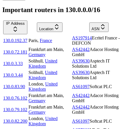
Important routers in 130.0.0.0/16
IP Address
Location
ASN
AS197914
Ecritel France -
130.0.192.37
Paris
,
France
DEFCON
Frankfurt am Main
,
AS42442
Adacor Hosting
130.0.72.181
Germany
GmbH
Solihull
,
United
AS39630
Asptech IT
130.0.3.33
Kingdom
Solutions Ltd
Solihull
,
United
AS39630
Asptech IT
130.0.3.44
Kingdom
Solutions Ltd
London
,
United
130.0.83.90
AS61097
Softcat PLC
Kingdom
Frankfurt am Main
,
AS42442
Adacor Hosting
130.0.76.102
Germany
GmbH
Frankfurt am Main
,
AS42442
Adacor Hosting
130.0.79.102
Germany
GmbH
London
,
United
130.0.82.200
AS61097
Softcat PLC
Kingdom