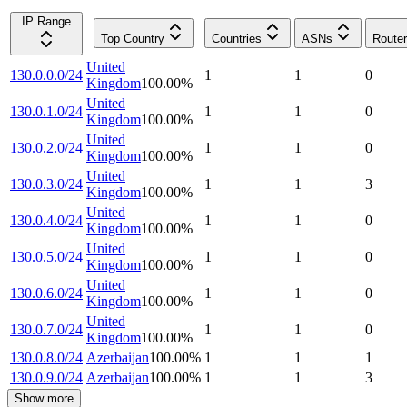
IP Range
Top Country
Countries
ASNs
Route
United
130.0.0.0/24
1
1
0
Kingdom
100.00
%
United
130.0.1.0/24
1
1
0
Kingdom
100.00
%
United
130.0.2.0/24
1
1
0
Kingdom
100.00
%
United
130.0.3.0/24
1
1
3
Kingdom
100.00
%
United
130.0.4.0/24
1
1
0
Kingdom
100.00
%
United
130.0.5.0/24
1
1
0
Kingdom
100.00
%
United
130.0.6.0/24
1
1
0
Kingdom
100.00
%
United
130.0.7.0/24
1
1
0
Kingdom
100.00
%
130.0.8.0/24
Azerbaijan
100.00
%
1
1
1
130.0.9.0/24
Azerbaijan
100.00
%
1
1
3
Show more