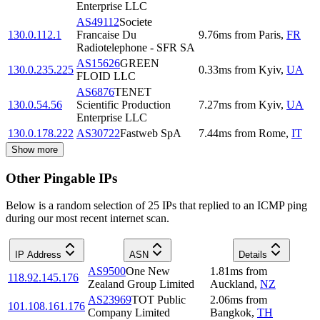
Enterprise LLC
AS49112
Societe
130.0.112.1
Francaise Du
9.76
ms
from
Paris
,
FR
Radiotelephone - SFR SA
AS15626
GREEN
130.0.235.225
0.33
ms
from
Kyiv
,
UA
FLOID LLC
AS6876
TENET
130.0.54.56
Scientific Production
7.27
ms
from
Kyiv
,
UA
Enterprise LLC
130.0.178.222
AS30722
Fastweb SpA
7.44
ms
from
Rome
,
IT
Show more
Other Pingable IPs
Below is a random selection of 25 IPs that replied to an ICMP ping
during our most recent internet scan.
IP Address
ASN
Details
AS9500
One New
1.81
ms
from
118.92.145.176
Zealand Group Limited
Auckland
,
NZ
AS23969
TOT Public
2.06
ms
from
101.108.161.176
Company Limited
Bangkok
,
TH