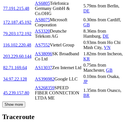
AS6805
Telefonica
5.79
ms
from
Berlin
,
77.191.215.48
Germany GmbH &
DE
Co.OHG
AS8075
Microsoft
0.30
ms
from
Cardiff
,
172.187.45.192
Corporation
GB
AS3320
Deutsche
8.36
ms
from
79.203.172.192
Telekom AG
Hamburg
,
DE
0.93
ms
from
Ho Chi
116.102.220.48
AS7552
Viettel Group
Minh City
,
VN
AS38096
SK Broadband
1.82
ms
from
Incheon
,
203.229.60.144
Co Ltd
KR
0.75
ms
from
82.71.169.64
AS13037
Zen Internet Ltd
Manchester
,
GB
0.10
ms
from
Osaka
,
34.97.22.128
AS396982
Google LLC
JP
AS268359
SPEED
1.35
ms
from
Osasco
,
45.239.157.80
FIBER CONNECTION
BR
LTDA ME
Show more
Traceroute