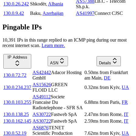
AS57388
I.B.C - Telecom
130.0.26.242
Shkodër
,
Albania
Sh.p.k.
130.0.9.42
Baku
,
Azerbaijan
AS41997
Connect CJSC
Pingable IPs
10,391
IP
s
in this range replied to an ICMP ping during our most
recent internet scan.
Learn more.
IP Address
ASN
Details
AS42442
Adacor Hosting
0.50
ms
from
Frankfurt
130.0.72.72
GmbH
am Main
,
DE
AS15626
GREEN
130.0.234.237
0.32
ms
from
Kyiv
,
UA
FLOID LLC
AS49112
Societe
130.0.103.255
Francaise Du
6.88
ms
from
Paris
,
FR
Radiotelephone - SFR SA
130.0.138.25
AS30722
Fastweb SpA
2.47
ms
from
Rome
,
IT
130.0.162.145
AS30722
Fastweb SpA
2.59
ms
from
Rome
,
IT
AS6876
TENET
130.0.52.19
Scientific Production
7.62
ms
from
Kyiv
,
UA