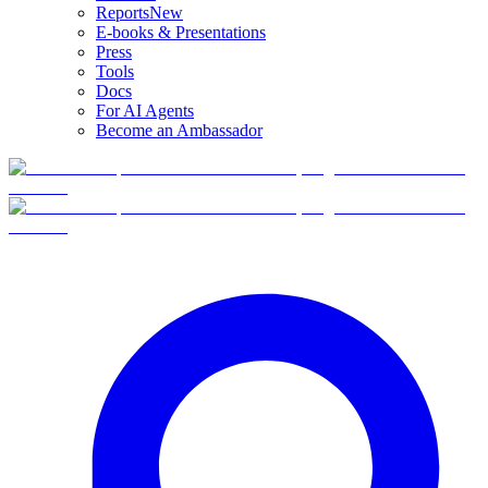
Reports
New
E-books & Presentations
Press
Tools
Docs
For AI Agents
Become an Ambassador