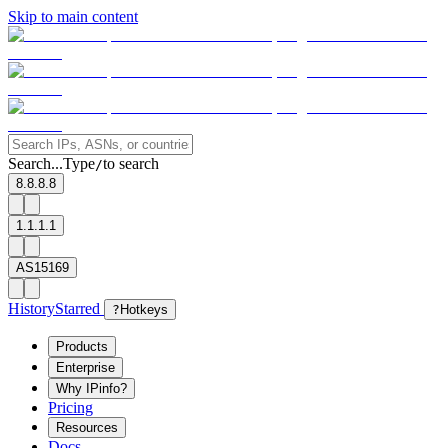
Skip to main content
Search...
Type
to search
/
8.8.8.8
1.1.1.1
AS15169
History
Starred
?
Hotkeys
Products
Enterprise
Why IPinfo?
Pricing
Resources
Docs