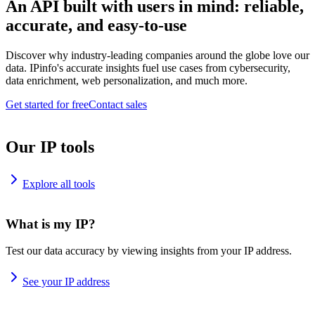
An API built with users in mind: reliable,
accurate, and easy-to-use
Discover why industry-leading companies around the globe love our
data. IPinfo's accurate insights fuel use cases from cybersecurity,
data enrichment, web personalization, and much more.
Get started for free
Contact sales
Our IP tools
Explore all tools
What is my IP?
Test our data accuracy by viewing insights from your IP address.
See your IP address