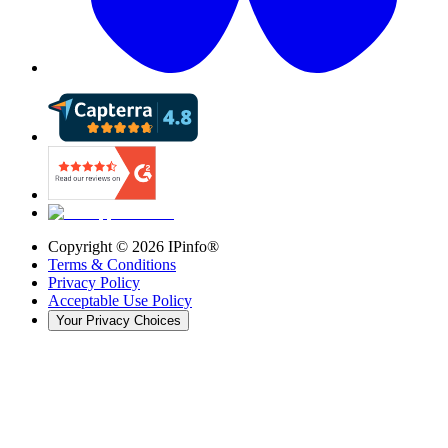
Copyright ©
2026
IPinfo®
Terms & Conditions
Privacy Policy
Acceptable Use Policy
Your Privacy Choices