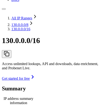
All IP Ranges
130.0.0.0
/8
130.0.0.0/16
130.0.0.0/16
Access unlimited lookups, API and downloads, data enrichment,
and Probenet Live.
Get started for free
Summary
IP address summary
information