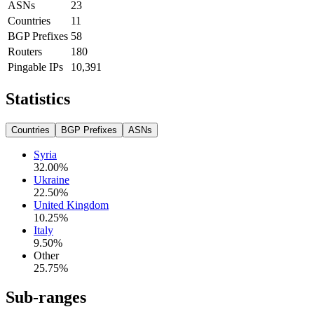
ASNs
23
Countries
11
BGP Prefixes
58
Routers
180
Pingable IPs
10,391
Statistics
Countries
BGP Prefixes
ASNs
Syria
32.00
%
Ukraine
22.50
%
United Kingdom
10.25
%
Italy
9.50
%
Other
25.75
%
Sub-ranges