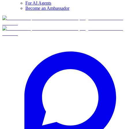
For AI Agents
Become an Ambassador