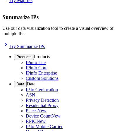
Try Map IPs
Summarize IPs
Use our data visualization tool to create a visual overview of
multiple IPs.
Try Summarize IPs
Products
Products
IPinfo Lite
IPinfo Core
IPinfo Enterprise
Custom Solutions
Data
Data
IP to Geolocation
ASN
Privacy Detection
Residential Proxy
Places
New
Device Count
New
RPKI
New
IP to Mobile Carrier