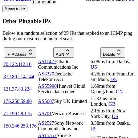
Corporation
Show more
Other Pingable IPs
Below is a random selection of 25 IPs that replied to an ICMP ping
during our most recent internet scan.
IP Address
ASN
Details
AS11427
Charter
6.08
ms
from
Dallas
,
70.122.112.16
Communications Inc
US
AS3320
Deutsche
4.25
ms
from
Frankfurt
87.180.214.144
Telekom AG
am Main
,
DE
AS55990
Huawei Cloud
1.69
ms
from
121.37.43.224
Service data center
Guangzhou
,
CN
11.33
ms
from
176.250.59.80
AS5607
Sky UK Limited
London
,
GB
2.15
ms
from
New
71.190.58.176
AS701
Verizon Business
York City
,
US
AS2527
Sony Network
8.38
ms
from
Osaka
,
150.246.253.176
Communications Inc.
JP
AS15557
Societe