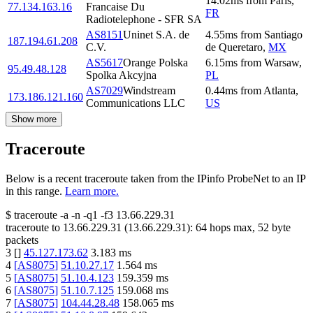
14.02
ms
from
Paris
,
77.134.163.16
Francaise Du
FR
Radiotelephone - SFR SA
AS8151
Uninet S.A. de
4.55
ms
from
Santiago
187.194.61.208
C.V.
de Queretaro
,
MX
AS5617
Orange Polska
6.15
ms
from
Warsaw
,
95.49.48.128
Spolka Akcyjna
PL
AS7029
Windstream
0.44
ms
from
Atlanta
,
173.186.121.160
Communications LLC
US
Show more
Traceroute
Below is a recent traceroute taken from the IPinfo ProbeNet to an IP
in this range.
Learn more.
$
traceroute -a -n -q1
-f3
13.66.229.31
traceroute to
13.66.229.31
(
13.66.229.31
):
64
hops max,
52
byte
packets
3
[
]
45.127.173.62
3.183
ms
4
[
AS8075
]
51.10.27.17
1.564
ms
5
[
AS8075
]
51.10.4.123
159.359
ms
6
[
AS8075
]
51.10.7.125
159.068
ms
7
[
AS8075
]
104.44.28.48
158.065
ms