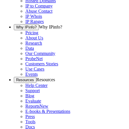
Hosted Domains
IP to Company
Abuse Contact
IP Whois
IP Ranges
Why IPinfo?
Why IPinfo?
Pricing
About Us
Research
Data
Our Community
ProbeNet
Customers Stories
Use Cases
Events
Resources
Resources
Help Center
Support
Blog
Evaluate
Reports
New
E-books & Presentations
Press
Tools
Docs