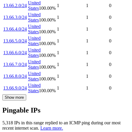
United
13.66.2.0/24
1
1
0
States
100.00
%
United
13.66.3.0/24
1
1
0
States
100.00
%
United
13.66.4.0/24
1
1
0
States
100.00
%
United
13.66.5.0/24
1
1
0
States
100.00
%
United
13.66.6.0/24
1
1
0
States
100.00
%
United
13.66.7.0/24
1
1
0
States
100.00
%
United
13.66.8.0/24
1
1
0
States
100.00
%
United
13.66.9.0/24
1
1
0
States
100.00
%
Show more
Pingable IPs
5,318
IP
s
in this range replied to an ICMP ping during our most
recent internet scan.
Learn more.