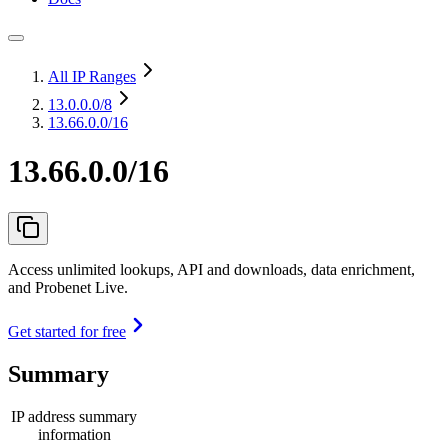
All IP Ranges
13.0.0.0
/8
13.66.0.0/16
13.66.0.0/16
Access unlimited lookups, API and downloads, data enrichment,
and Probenet Live.
Get started for free
Summary
IP address summary
information