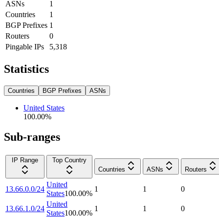
ASNs
1
Countries
1
BGP Prefixes
1
Routers
0
Pingable IPs
5,318
Statistics
Countries
BGP Prefixes
ASNs
United States
100.00
%
Sub-ranges
IP Range
Top Country
Countries
ASNs
Routers
United
13.66.0.0/24
1
1
0
States
100.00
%
United
13.66.1.0/24
1
1
0
States
100.00
%