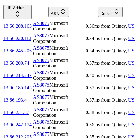
IP Address
ASN
Details
AS8075
Microsoft
13.66.208.163
0.36
ms
from
Quincy
,
US
Corporation
AS8075
Microsoft
13.66.220.113
0.34
ms
from
Quincy
,
US
Corporation
AS8075
Microsoft
13.66.245.206
0.34
ms
from
Quincy
,
US
Corporation
AS8075
Microsoft
13.66.200.74
0.37
ms
from
Quincy
,
US
Corporation
AS8075
Microsoft
13.66.214.247
0.40
ms
from
Quincy
,
US
Corporation
AS8075
Microsoft
13.66.185.145
0.37
ms
from
Quincy
,
US
Corporation
AS8075
Microsoft
13.66.193.4
0.37
ms
from
Quincy
,
US
Corporation
AS8075
Microsoft
13.66.231.87
0.38
ms
from
Quincy
,
US
Corporation
AS8075
Microsoft
13.66.242.174
0.36
ms
from
Quincy
,
US
Corporation
AS8075
Microsoft
13.66.212.205
0.35
ms
from
Quincy
,
US