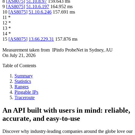
8
[
AS8075
]
51.10.8.97
159.643
ms
9
[
AS8075
]
51.10.6.197
164.952
ms
10
[
AS8075
]
51.10.6.246
157.691
ms
11
*
12
*
13
*
14
*
15
[
AS8075
]
13.66.229.31
157.876
ms
Measurement taken from
IPinfo ProbeNet
in
Sydney, AU
On
July 21, 2026
Table of Contents
Summary
Statistics
Ranges
Pingable IPs
Traceroute
An API built with users in mind: reliable,
accurate, and easy-to-use
Discover why industry-leading companies around the globe love our