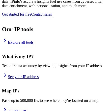
data. IPinfo's accurate insights fuel use cases from cybersecurity,
data enrichment, web personalization, and much more.
Get started for free
Contact sales
Our IP tools
Explore all tools
What is my IP?
Test our data accuracy by viewing insights from your IP address.
See your IP address
Map IPs
Paste up to 500,000 IPs to see where they're located on a map.