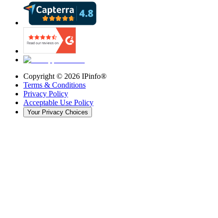
Copyright ©
2026
IPinfo®
Terms & Conditions
Privacy Policy
Acceptable Use Policy
Your Privacy Choices