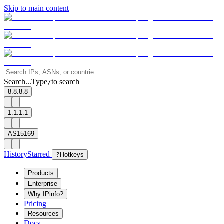
Skip to main content
Search...
Type
to search
/
8.8.8.8
1.1.1.1
AS15169
History
Starred
?
Hotkeys
Products
Enterprise
Why IPinfo?
Pricing
Resources
Docs