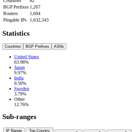
Countries
62
BGP Prefixes
1,267
Routers
1,694
Pingable IPs
1,632,343
Statistics
Countries
BGP Prefixes
ASNs
United States
63.98
%
Japan
9.97
%
India
9.50
%
Sweden
3.79
%
Other
12.76
%
Sub-ranges
IP Range
Top Country