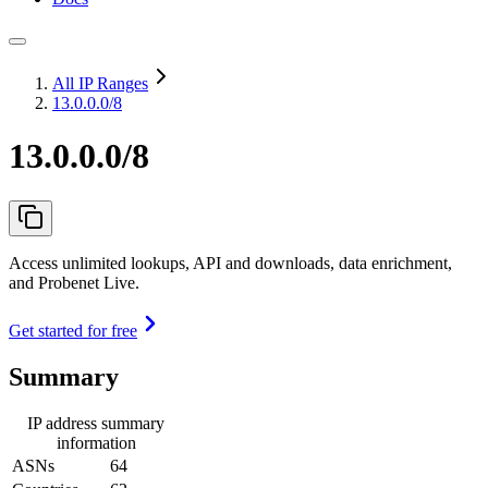
All IP Ranges
13.0.0.0/8
13.0.0.0/8
Access unlimited lookups, API and downloads, data enrichment,
and Probenet Live.
Get started for free
Summary
IP address summary
information
ASNs
64