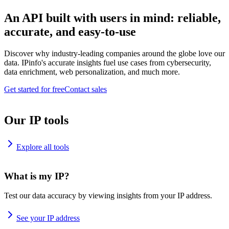
An API built with users in mind: reliable,
accurate, and easy-to-use
Discover why industry-leading companies around the globe love our
data. IPinfo's accurate insights fuel use cases from cybersecurity,
data enrichment, web personalization, and much more.
Get started for free
Contact sales
Our IP tools
Explore all tools
What is my IP?
Test our data accuracy by viewing insights from your IP address.
See your IP address