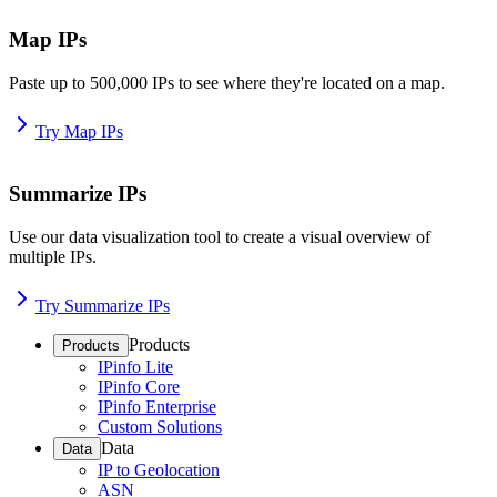
Map IPs
Paste up to 500,000 IPs to see where they're located on a map.
Try Map IPs
Summarize IPs
Use our data visualization tool to create a visual overview of
multiple IPs.
Try Summarize IPs
Products
Products
IPinfo Lite
IPinfo Core
IPinfo Enterprise
Custom Solutions
Data
Data
IP to Geolocation
ASN