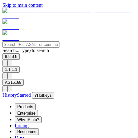
Skip to main content
Search...
Type
to search
/
8.8.8.8
1.1.1.1
AS15169
History
Starred
?
Hotkeys
Products
Enterprise
Why IPinfo?
Pricing
Resources
Docs