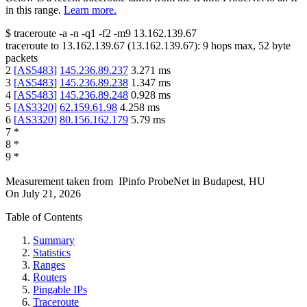
in this range.
Learn more.
$
traceroute -a -n -q1
-f2
-m9
13.162.139.67
traceroute to
13.162.139.67
(
13.162.139.67
):
9
hops max,
52
byte
packets
2
[
AS5483
]
145.236.89.237
3.271
ms
3
[
AS5483
]
145.236.89.238
1.347
ms
4
[
AS5483
]
145.236.89.248
0.928
ms
5
[
AS3320
]
62.159.61.98
4.258
ms
6
[
AS3320
]
80.156.162.179
5.79
ms
7
*
8
*
9
*
Measurement taken from
IPinfo ProbeNet
in
Budapest, HU
On
July 21, 2026
Table of Contents
Summary
Statistics
Ranges
Routers
Pingable IPs
Traceroute