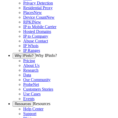
Privacy Detection
Residential Proxy
Places
New
Device Count
New
RPKI
New
IP to Mobile Carrier
Hosted Domains
IP to Company
Abuse Contact
IP Whois
IP Ranges
Why IPinfo?
Why IPinfo?
Pricing
About Us
Research
Data
Our Community
ProbeNet
Customers Stories
Use Cases
Events
Resources
Resources
Help Center
Support