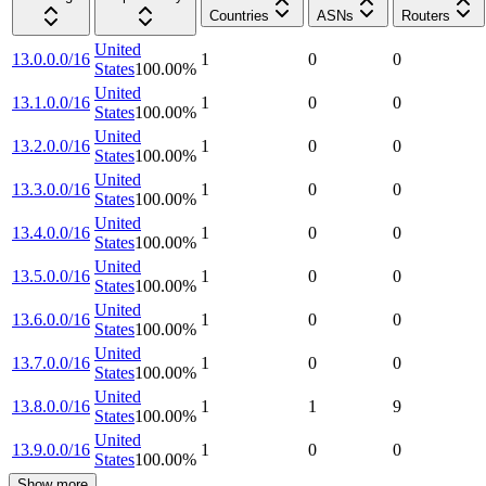
Countries
ASNs
Routers
United
13.0.0.0/16
1
0
0
States
100.00
%
United
13.1.0.0/16
1
0
0
States
100.00
%
United
13.2.0.0/16
1
0
0
States
100.00
%
United
13.3.0.0/16
1
0
0
States
100.00
%
United
13.4.0.0/16
1
0
0
States
100.00
%
United
13.5.0.0/16
1
0
0
States
100.00
%
United
13.6.0.0/16
1
0
0
States
100.00
%
United
13.7.0.0/16
1
0
0
States
100.00
%
United
13.8.0.0/16
1
1
9
States
100.00
%
United
13.9.0.0/16
1
0
0
States
100.00
%
Show more