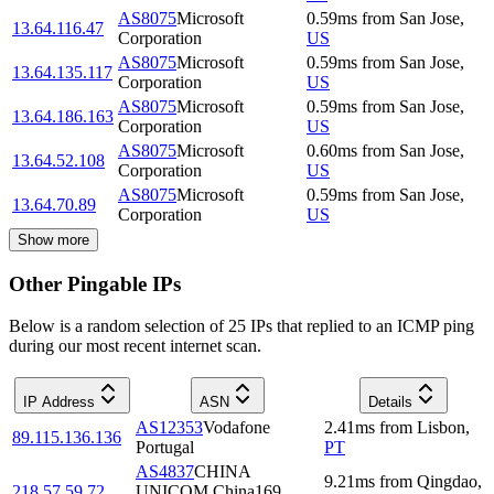
AS8075
Microsoft
0.59
ms
from
San Jose
,
13.64.116.47
Corporation
US
AS8075
Microsoft
0.59
ms
from
San Jose
,
13.64.135.117
Corporation
US
AS8075
Microsoft
0.59
ms
from
San Jose
,
13.64.186.163
Corporation
US
AS8075
Microsoft
0.60
ms
from
San Jose
,
13.64.52.108
Corporation
US
AS8075
Microsoft
0.59
ms
from
San Jose
,
13.64.70.89
Corporation
US
Show more
Other Pingable IPs
Below is a random selection of 25 IPs that replied to an ICMP ping
during our most recent internet scan.
IP Address
ASN
Details
AS12353
Vodafone
2.41
ms
from
Lisbon
,
89.115.136.136
Portugal
PT
AS4837
CHINA
9.21
ms
from
Qingdao
,
218.57.59.72
UNICOM China169