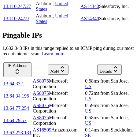
Ashburn
,
United
13.110.247.27
AS14340
Salesforce, Inc.
States
Ashburn
,
United
13.110.247.9
AS14340
Salesforce, Inc.
States
Pingable IPs
1,632,343
IP
s
in this range replied to an ICMP ping during our most
recent internet scan.
Learn more.
IP Address
ASN
Details
AS8075
Microsoft
0.58
ms
from
San Jose
,
13.64.33.1
Corporation
US
AS8075
Microsoft
0.72
ms
from
San Jose
,
13.64.34.195
Corporation
US
AS8075
Microsoft
0.59
ms
from
San Jose
,
13.64.77.254
Corporation
US
AS8075
Microsoft
0.58
ms
from
San Jose
,
13.64.79.57
Corporation
US
AS16509
Amazon.com,
0.14
ms
from
Stockholm
,
13.63.253.131
Inc.
SE