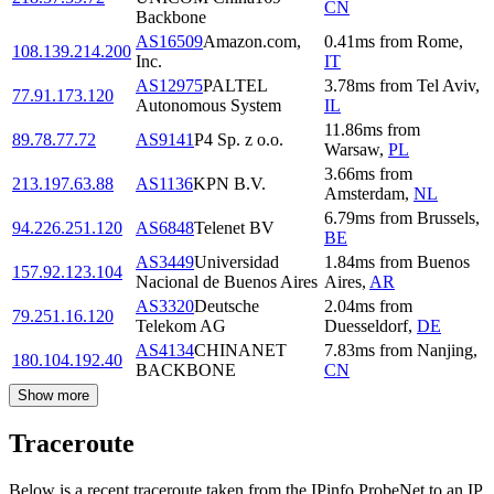
CN
Backbone
AS16509
Amazon.com,
0.41
ms
from
Rome
,
108.139.214.200
Inc.
IT
AS12975
PALTEL
3.78
ms
from
Tel Aviv
,
77.91.173.120
Autonomous System
IL
11.86
ms
from
89.78.77.72
AS9141
P4 Sp. z o.o.
Warsaw
,
PL
3.66
ms
from
213.197.63.88
AS1136
KPN B.V.
Amsterdam
,
NL
6.79
ms
from
Brussels
,
94.226.251.120
AS6848
Telenet BV
BE
AS3449
Universidad
1.84
ms
from
Buenos
157.92.123.104
Nacional de Buenos Aires
Aires
,
AR
AS3320
Deutsche
2.04
ms
from
79.251.16.120
Telekom AG
Duesseldorf
,
DE
AS4134
CHINANET
7.83
ms
from
Nanjing
,
180.104.192.40
BACKBONE
CN
Show more
Traceroute
Below is a recent traceroute taken from the IPinfo ProbeNet to an IP