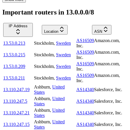
Important routers in 13.0.0.0/8
IP Address
Location
ASN
AS16509
Amazon.com,
13.53.0.213
Stockholm
,
Sweden
Inc.
AS16509
Amazon.com,
13.53.0.215
Stockholm
,
Sweden
Inc.
AS16509
Amazon.com,
13.53.0.209
Stockholm
,
Sweden
Inc.
AS16509
Amazon.com,
13.53.0.211
Stockholm
,
Sweden
Inc.
Ashburn
,
United
13.110.247.19
AS14340
Salesforce, Inc.
States
Ashburn
,
United
13.110.247.5
AS14340
Salesforce, Inc.
States
Ashburn
,
United
13.110.247.21
AS14340
Salesforce, Inc.
States
Ashburn
,
United
13.110.247.15
AS14340
Salesforce, Inc.
States