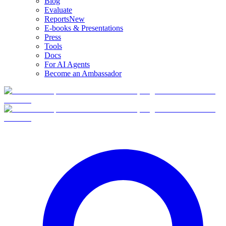
Blog
Evaluate
Reports
New
E-books & Presentations
Press
Tools
Docs
For AI Agents
Become an Ambassador