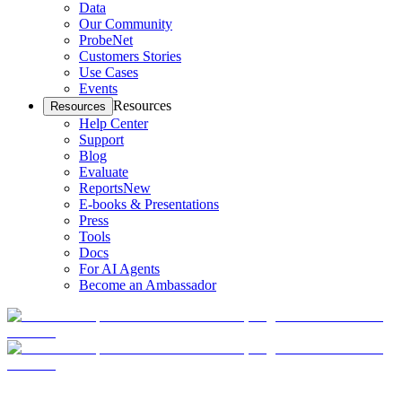
Data
Our Community
ProbeNet
Customers Stories
Use Cases
Events
Resources
Resources
Help Center
Support
Blog
Evaluate
Reports
New
E-books & Presentations
Press
Tools
Docs
For AI Agents
Become an Ambassador