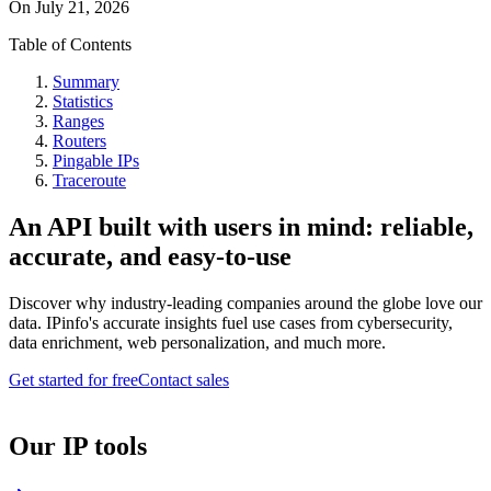
On
July 21, 2026
Table of Contents
Summary
Statistics
Ranges
Routers
Pingable IPs
Traceroute
An API built with users in mind: reliable,
accurate, and easy-to-use
Discover why industry-leading companies around the globe love our
data. IPinfo's accurate insights fuel use cases from cybersecurity,
data enrichment, web personalization, and much more.
Get started for free
Contact sales
Our IP tools