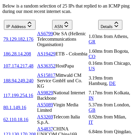
Below is a random selection of 25 IPs that replied to an ICMP ping
during our most recent internet scan.
IP Address
ASN
Details
AS6799
Ote SA (Hellenic
1.03
ms
from
Athens
,
79.129.182.176
Telecommunications
GR
Organisation)
1.60
ms
from
Bogota
,
186.28.14.208
AS19429
ETB - Colombia
CO
0.16
ms
from
Chicago
,
107.174.217.48
AS36352
HostPapa
US
AS15817
Mittwald CM
3.19
ms
from
188.94.249.240
Service GmbH und Co.
Hamburg
,
DE
KG
AS9829
National Internet
7.17
ms
from
Kolkata
,
117.199.254.16
Backbone
IN
AS5089
Virgin Media
5.37
ms
from
London
,
80.1.149.16
Limited
GB
AS3269
Telecom Italia
0.92
ms
from
Milan
,
62.110.18.16
S.p.A.
IT
AS4837
CHINA
6.84
ms
from
Qingdao
,
123.130.170.208
UNICOM China169