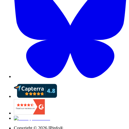
Copyright ©
2026
IPinfo®