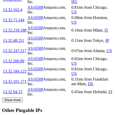
Inc.
HU
AS16509
Amazon.com,
0.81
ms
from
Chicago
,
13.32.162.4
Inc.
US
AS16509
Amazon.com,
0.08
ms
from
Houston
,
13.32.71.244
Inc.
US
AS16509
Amazon.com,
13.32.218.188
0.16
ms
from
Milan
,
IT
Inc.
AS16509
Amazon.com,
13.32.48.211
0.11
ms
from
Tokyo
,
JP
Inc.
AS16509
Amazon.com,
13.32.247.217
0.07
ms
from
Atlanta
,
US
Inc.
AS16509
Amazon.com,
0.82
ms
from
Chicago
,
13.32.206.89
Inc.
US
AS16509
Amazon.com,
0.81
ms
from
Chicago
,
13.32.184.125
Inc.
US
AS16509
Amazon.com,
0.31
ms
from
Frankfurt
13.32.101.171
Inc.
am Main
,
DE
AS16509
Amazon.com,
13.32.94.15
0.45
ms
from
Helsinki
,
FI
Inc.
Show more
Other Pingable IPs