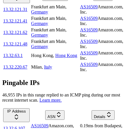
Frankfurt am Main
,
AS16509
Amazon.com,
13.32.121.31
Germany
Inc.
Frankfurt am Main
,
AS16509
Amazon.com,
13.32.121.41
Germany
Inc.
Frankfurt am Main
,
AS16509
Amazon.com,
13.32.121.62
Germany
Inc.
Frankfurt am Main
,
AS16509
Amazon.com,
13.32.121.48
Germany
Inc.
AS16509
Amazon.com,
13.32.63.1
Hong Kong
,
Hong Kong
Inc.
AS16509
Amazon.com,
13.32.220.67
Milan
,
Italy
Inc.
Pingable IPs
46,955
IP
s
in this range replied to an ICMP ping during our most
recent internet scan.
Learn more.
IP Address
ASN
Details
AS16509
Amazon.com,
0.19
ms
from
Budapest
,
13.32.6.107