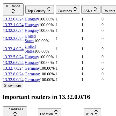
IP Range
Top Country
Countries
ASNs
Routers
13.32.0.0/24
Hungary
100.00
%
1
1
0
13.32.1.0/24
Hungary
100.00
%
1
1
0
13.32.2.0/24
Hungary
100.00
%
1
1
0
United
13.32.3.0/24
1
1
0
States
100.00
%
United
13.32.4.0/24
1
1
0
States
100.00
%
13.32.5.0/24
Hungary
100.00
%
1
1
0
13.32.6.0/24
Hungary
100.00
%
1
1
0
13.32.7.0/24
Germany
100.00
%
1
1
0
13.32.8.0/24
Germany
100.00
%
1
1
0
13.32.9.0/24
Germany
100.00
%
1
1
0
Show more
Important routers in 13.32.0.0/16
IP Address
Location
ASN