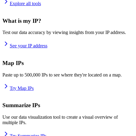
Explore all tools
What is my IP?
Test our data accuracy by viewing insights from your IP address.
See your IP address
Map IPs
Paste up to 500,000 IPs to see where they're located on a map.
Try Map IPs
Summarize IPs
Use our data visualization tool to create a visual overview of
multiple IPs.
Try Summarize IPs