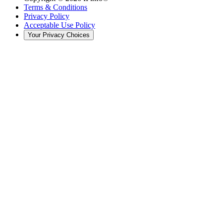
Terms & Conditions
Privacy Policy
Acceptable Use Policy
Your Privacy Choices