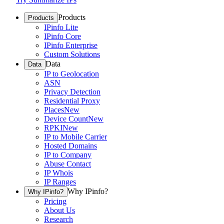
Products
Products
IPinfo Lite
IPinfo Core
IPinfo Enterprise
Custom Solutions
Data
Data
IP to Geolocation
ASN
Privacy Detection
Residential Proxy
Places
New
Device Count
New
RPKI
New
IP to Mobile Carrier
Hosted Domains
IP to Company
Abuse Contact
IP Whois
IP Ranges
Why IPinfo?
Why IPinfo?
Pricing
About Us
Research