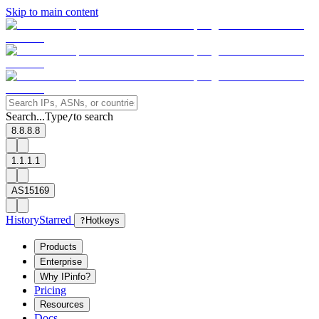
Skip to main content
Search...
Type
to search
/
8.8.8.8
1.1.1.1
AS15169
History
Starred
?
Hotkeys
Products
Enterprise
Why IPinfo?
Pricing
Resources
Docs