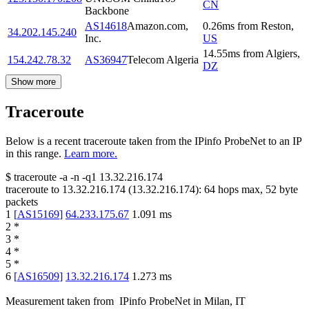
CN
Backbone
AS14618
Amazon.com,
0.26
ms
from
Reston
,
34.202.145.240
Inc.
US
14.55
ms
from
Algiers
,
154.242.78.32
AS36947
Telecom Algeria
DZ
Show more
Traceroute
Below is a recent traceroute taken from the IPinfo ProbeNet to an IP
in this range.
Learn more.
$
traceroute -a -n -q1
13.32.216.174
traceroute to
13.32.216.174
(
13.32.216.174
):
64
hops max,
52
byte
packets
1
[
AS15169
]
64.233.175.67
1.091
ms
2
*
3
*
4
*
5
*
6
[
AS16509
]
13.32.216.174
1.273
ms
Measurement taken from
IPinfo ProbeNet
in
Milan, IT