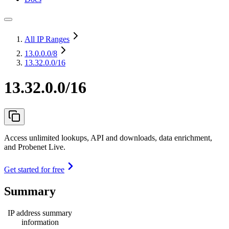
All IP Ranges
13.0.0.0
/8
13.32.0.0/16
13.32.0.0/16
Access unlimited lookups, API and downloads, data enrichment,
and Probenet Live.
Get started for free
Summary
IP address summary
information