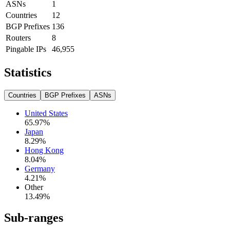
ASNs
1
Countries
12
BGP Prefixes
136
Routers
8
Pingable IPs
46,955
Statistics
Countries
BGP Prefixes
ASNs
United States
65.97
%
Japan
8.29
%
Hong Kong
8.04
%
Germany
4.21
%
Other
13.49
%
Sub-ranges