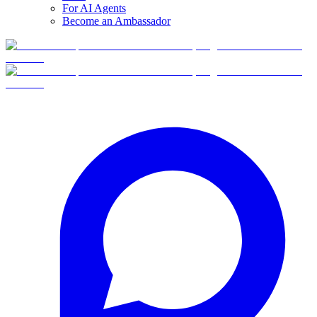
For AI Agents
Become an Ambassador