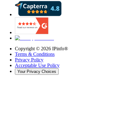
Copyright ©
2026
IPinfo®
Terms & Conditions
Privacy Policy
Acceptable Use Policy
Your Privacy Choices