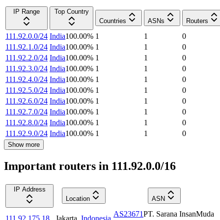
IP Range
Top Country
Countries
ASNs
Routers
111.92.0.0/24
India
100.00
%
1
1
0
111.92.1.0/24
India
100.00
%
1
1
0
111.92.2.0/24
India
100.00
%
1
1
0
111.92.3.0/24
India
100.00
%
1
1
0
111.92.4.0/24
India
100.00
%
1
1
0
111.92.5.0/24
India
100.00
%
1
1
0
111.92.6.0/24
India
100.00
%
1
1
0
111.92.7.0/24
India
100.00
%
1
1
0
111.92.8.0/24
India
100.00
%
1
1
0
111.92.9.0/24
India
100.00
%
1
1
0
Show more
Important routers in 111.92.0.0/16
IP Address
Location
ASN
AS23671
PT. Sarana InsanMuda
111.92.175.18
Jakarta
,
Indonesia