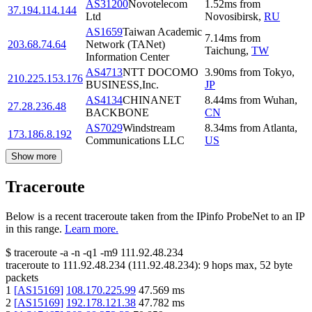
AS31200
Novotelecom
1.52
ms
from
37.194.114.144
Ltd
Novosibirsk
,
RU
AS1659
Taiwan Academic
7.14
ms
from
203.68.74.64
Network (TANet)
Taichung
,
TW
Information Center
AS4713
NTT DOCOMO
3.90
ms
from
Tokyo
,
210.225.153.176
BUSINESS,Inc.
JP
AS4134
CHINANET
8.44
ms
from
Wuhan
,
27.28.236.48
BACKBONE
CN
AS7029
Windstream
8.34
ms
from
Atlanta
,
173.186.8.192
Communications LLC
US
Show more
Traceroute
Below is a recent traceroute taken from the IPinfo ProbeNet to an IP
in this range.
Learn more.
$
traceroute -a -n -q1
-m9
111.92.48.234
traceroute to
111.92.48.234
(
111.92.48.234
):
9
hops max,
52
byte
packets
1
[
AS15169
]
108.170.225.99
47.569
ms
2
[
AS15169
]
192.178.121.38
47.782
ms