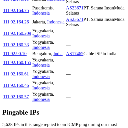
Selaras
Pasarkemis
,
AS23671
PT. Sarana InsanMuda
111.92.164.75
Indonesia
Selaras
AS23671
PT. Sarana InsanMuda
111.92.164.26
Jakarta
,
Indonesia
Selaras
Yogyakarta
,
111.92.160.209
—
Indonesia
Yogyakarta
,
111.92.160.33
—
Indonesia
111.92.90.10
Bengaluru
,
India
AS17465
Cable ISP in India
Yogyakarta
,
111.92.160.155
—
Indonesia
Yogyakarta
,
111.92.160.61
—
Indonesia
Yogyakarta
,
111.92.160.46
—
Indonesia
Yogyakarta
,
111.92.160.57
—
Indonesia
Pingable IPs
5,628
IP
s
in this range replied to an ICMP ping during our most