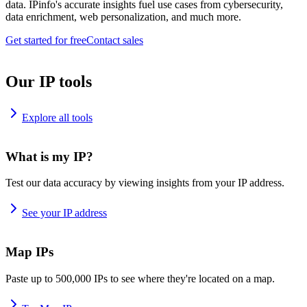
data. IPinfo's accurate insights fuel use cases from cybersecurity,
data enrichment, web personalization, and much more.
Get started for free
Contact sales
Our IP tools
Explore all tools
What is my IP?
Test our data accuracy by viewing insights from your IP address.
See your IP address
Map IPs
Paste up to 500,000 IPs to see where they're located on a map.