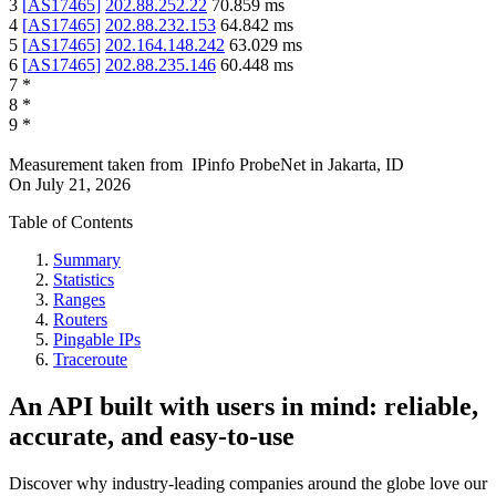
3
[
AS17465
]
202.88.252.22
70.859
ms
4
[
AS17465
]
202.88.232.153
64.842
ms
5
[
AS17465
]
202.164.148.242
63.029
ms
6
[
AS17465
]
202.88.235.146
60.448
ms
7
*
8
*
9
*
Measurement taken from
IPinfo ProbeNet
in
Jakarta, ID
On
July 21, 2026
Table of Contents
Summary
Statistics
Ranges
Routers
Pingable IPs
Traceroute
An API built with users in mind: reliable,
accurate, and easy-to-use
Discover why industry-leading companies around the globe love our