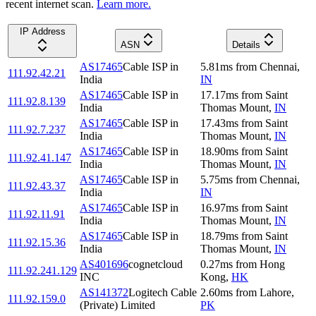
recent internet scan.
Learn more.
IP Address
ASN
Details
AS17465
Cable ISP in
5.81
ms
from
Chennai
,
111.92.42.21
India
IN
AS17465
Cable ISP in
17.17
ms
from
Saint
111.92.8.139
India
Thomas Mount
,
IN
AS17465
Cable ISP in
17.43
ms
from
Saint
111.92.7.237
India
Thomas Mount
,
IN
AS17465
Cable ISP in
18.90
ms
from
Saint
111.92.41.147
India
Thomas Mount
,
IN
AS17465
Cable ISP in
5.75
ms
from
Chennai
,
111.92.43.37
India
IN
AS17465
Cable ISP in
16.97
ms
from
Saint
111.92.11.91
India
Thomas Mount
,
IN
AS17465
Cable ISP in
18.79
ms
from
Saint
111.92.15.36
India
Thomas Mount
,
IN
AS401696
cognetcloud
0.27
ms
from
Hong
111.92.241.129
INC
Kong
,
HK
AS141372
Logitech Cable
2.60
ms
from
Lahore
,
111.92.159.0
(Private) Limited
PK