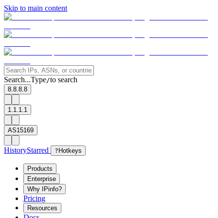
Skip to main content
Search...
Type
to search
/
8.8.8.8
1.1.1.1
AS15169
History
Starred
?
Hotkeys
Products
Enterprise
Why IPinfo?
Pricing
Resources
Docs