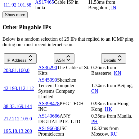
AS17465
Cable ISP in
11.53
ms
from
111.92.101.58
India
Bengaluru
,
IN
Show more
Other Pingable IPs
Below is a random selection of 25 IPs that replied to an ICMP ping
during our most recent internet scan.
IP Address
ASN
Details
AS36290
The Cable of St.
0.26
ms
from
208.81.160.0
Kitts
Basseterre
,
KN
AS45090
Shenzhen
Tencent Computer
1.74
ms
from
Beijing
,
42.193.112.112
Systems Company
CN
Limited
AS398478
PEG TECH
0.93
ms
from
Hong
38.33.169.144
INC
Kong
,
HK
AS140666
ANY
0.35
ms
from
Manila
,
212.212.105.0
DIGITAL PTE. LTD.
PH
AS196638
JSC
16.32
ms
from
195.18.13.208
Promtelecom
Moscow
,
RU