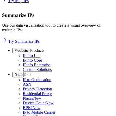
Try Map IPs
Summarize IPs
Use our data visualization tool to create a visual overview of
multiple IPs.
Try Summarize IPs
Products
Products
IPinfo Lite
IPinfo Core
IPinfo Enterprise
Custom Solutions
Data
Data
IP to Geolocation
ASN
Privacy Detection
Residential Proxy
Places
New
Device Count
New
RPKI
New
IP to Mobile Carrier