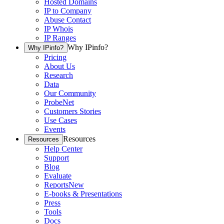
Hosted Domains
IP to Company
Abuse Contact
IP Whois
IP Ranges
Why IPinfo?
Why IPinfo?
Pricing
About Us
Research
Data
Our Community
ProbeNet
Customers Stories
Use Cases
Events
Resources
Resources
Help Center
Support
Blog
Evaluate
Reports
New
E-books & Presentations
Press
Tools
Docs