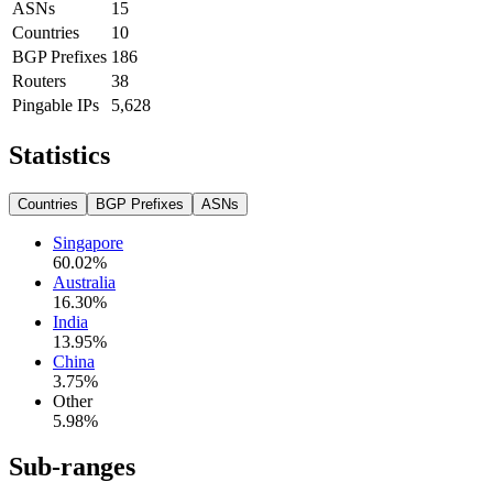
ASNs
15
Countries
10
BGP Prefixes
186
Routers
38
Pingable IPs
5,628
Statistics
Countries
BGP Prefixes
ASNs
Singapore
60.02
%
Australia
16.30
%
India
13.95
%
China
3.75
%
Other
5.98
%
Sub-ranges