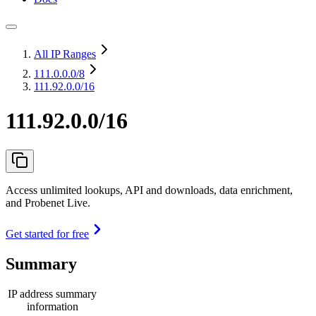
All IP Ranges
111.0.0.0
/8
111.92.0.0/16
111.92.0.0/16
Access unlimited lookups, API and downloads, data enrichment,
and Probenet Live.
Get started for free
Summary
IP address summary
information