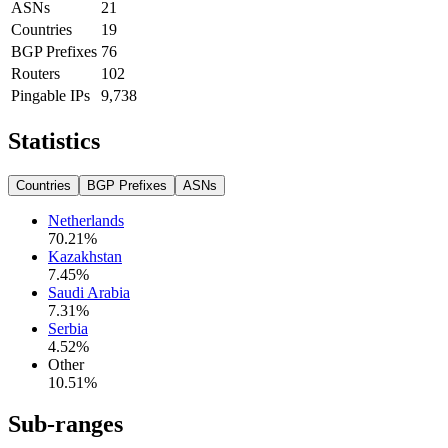
ASNs
21
Countries
19
BGP Prefixes
76
Routers
102
Pingable IPs
9,738
Statistics
Countries
BGP Prefixes
ASNs
Netherlands
70.21
%
Kazakhstan
7.45
%
Saudi Arabia
7.31
%
Serbia
4.52
%
Other
10.51
%
Sub-ranges