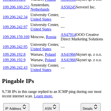
Amsterdam
,
109.206.160.253
AS50245
Serverel Inc.
Netherlands
University Center
,
109.206.242.34
—
United States
University Center
,
109.206.242.97
—
United States
AS47914
OOO Creative
109.206.159.169
Moscow
,
Russia
Direct Marketing Solutions
University Center
,
109.206.242.95
—
United States
109.206.192.8
Warsaw
,
Poland
AS41966
Skynet sp. z o.o.
109.206.192.9
Warsaw
,
Poland
AS41966
Skynet sp. z o.o.
University Center
,
109.206.242.43
—
United States
Pingable IPs
9,738
IP
s
in this range replied to an ICMP ping during our most
recent internet scan.
Learn more.
IP Address
ASN
Details