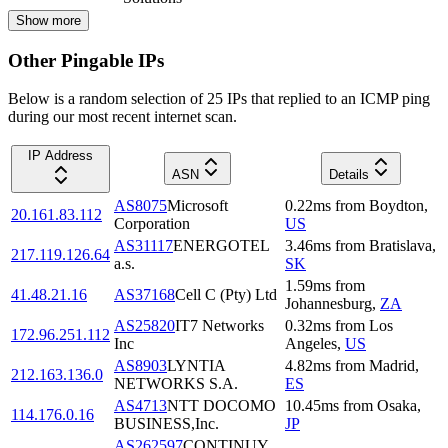
Show more
Other Pingable IPs
Below is a random selection of 25 IPs that replied to an ICMP ping
during our most recent internet scan.
IP Address
ASN
Details
AS8075
Microsoft
0.22
ms
from
Boydton
,
20.161.83.112
Corporation
US
AS31117
ENERGOTEL
3.46
ms
from
Bratislava
,
217.119.126.64
a.s.
SK
1.59
ms
from
41.48.21.16
AS37168
Cell C (Pty) Ltd
Johannesburg
,
ZA
AS25820
IT7 Networks
0.32
ms
from
Los
172.96.251.112
Inc
Angeles
,
US
AS8903
LYNTIA
4.82
ms
from
Madrid
,
212.163.136.0
NETWORKS S.A.
ES
AS4713
NTT DOCOMO
10.45
ms
from
Osaka
,
114.176.0.16
BUSINESS,Inc.
JP
AS262597
CONTINUY