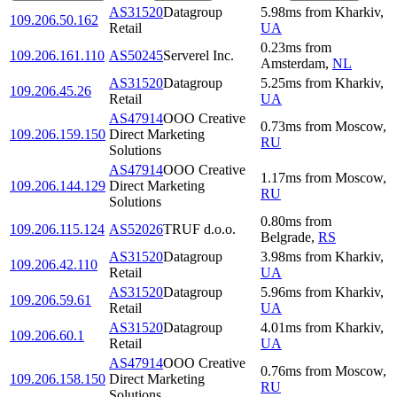
AS31520
Datagroup
5.98
ms
from
Kharkiv
,
109.206.50.162
Retail
UA
0.23
ms
from
109.206.161.110
AS50245
Serverel Inc.
Amsterdam
,
NL
AS31520
Datagroup
5.25
ms
from
Kharkiv
,
109.206.45.26
Retail
UA
AS47914
OOO Creative
0.73
ms
from
Moscow
,
109.206.159.150
Direct Marketing
RU
Solutions
AS47914
OOO Creative
1.17
ms
from
Moscow
,
109.206.144.129
Direct Marketing
RU
Solutions
0.80
ms
from
109.206.115.124
AS52026
TRUF d.o.o.
Belgrade
,
RS
AS31520
Datagroup
3.98
ms
from
Kharkiv
,
109.206.42.110
Retail
UA
AS31520
Datagroup
5.96
ms
from
Kharkiv
,
109.206.59.61
Retail
UA
AS31520
Datagroup
4.01
ms
from
Kharkiv
,
109.206.60.1
Retail
UA
AS47914
OOO Creative
0.76
ms
from
Moscow
,
109.206.158.150
Direct Marketing
RU
Solutions