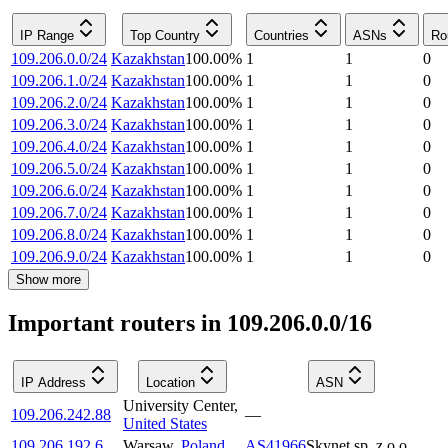
IP Range
Top Country
Countries
ASNs
Ro
109.206.0.0/24
Kazakhstan
100.00
%
1
1
0
109.206.1.0/24
Kazakhstan
100.00
%
1
1
0
109.206.2.0/24
Kazakhstan
100.00
%
1
1
0
109.206.3.0/24
Kazakhstan
100.00
%
1
1
0
109.206.4.0/24
Kazakhstan
100.00
%
1
1
0
109.206.5.0/24
Kazakhstan
100.00
%
1
1
0
109.206.6.0/24
Kazakhstan
100.00
%
1
1
0
109.206.7.0/24
Kazakhstan
100.00
%
1
1
0
109.206.8.0/24
Kazakhstan
100.00
%
1
1
0
109.206.9.0/24
Kazakhstan
100.00
%
1
1
0
Show more
Important routers in 109.206.0.0/16
IP Address
Location
ASN
University Center
,
109.206.242.88
—
United States
109.206.192.6
Warsaw
,
Poland
AS41966
Skynet sp. z o.o.