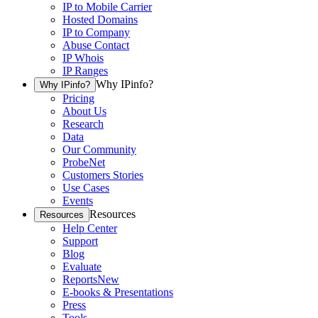
IP to Mobile Carrier
Hosted Domains
IP to Company
Abuse Contact
IP Whois
IP Ranges
Why IPinfo?
Why IPinfo?
Pricing
About Us
Research
Data
Our Community
ProbeNet
Customers Stories
Use Cases
Events
Resources
Resources
Help Center
Support
Blog
Evaluate
Reports
New
E-books & Presentations
Press
Tools