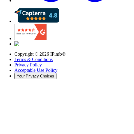
Copyright ©
2026
IPinfo®
Terms & Conditions
Privacy Policy
Acceptable Use Policy
Your Privacy Choices