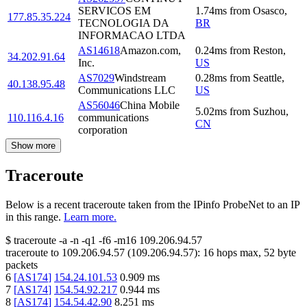
SERVICOS EM
1.74
ms
from
Osasco
,
177.85.35.224
TECNOLOGIA DA
BR
INFORMACAO LTDA
AS14618
Amazon.com,
0.24
ms
from
Reston
,
34.202.91.64
Inc.
US
AS7029
Windstream
0.28
ms
from
Seattle
,
40.138.95.48
Communications LLC
US
AS56046
China Mobile
5.02
ms
from
Suzhou
,
110.116.4.16
communications
CN
corporation
Show more
Traceroute
Below is a recent traceroute taken from the IPinfo ProbeNet to an IP
in this range.
Learn more.
$
traceroute -a -n -q1
-f6
-m16
109.206.94.57
traceroute to
109.206.94.57
(
109.206.94.57
):
16
hops max,
52
byte
packets
6
[
AS174
]
154.24.101.53
0.909
ms
7
[
AS174
]
154.54.92.217
0.944
ms
8
[
AS174
]
154.54.42.90
8.251
ms