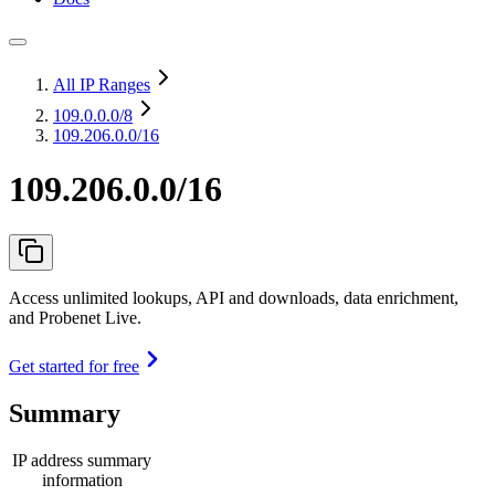
All IP Ranges
109.0.0.0
/8
109.206.0.0/16
109.206.0.0/16
Access unlimited lookups, API and downloads, data enrichment,
and Probenet Live.
Get started for free
Summary
IP address summary
information