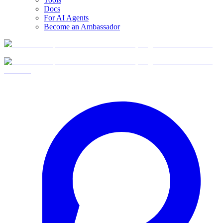
Docs
For AI Agents
Become an Ambassador