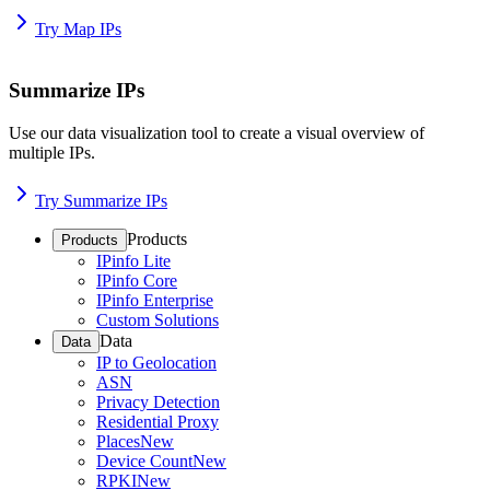
Try Map IPs
Summarize IPs
Use our data visualization tool to create a visual overview of
multiple IPs.
Try Summarize IPs
Products
Products
IPinfo Lite
IPinfo Core
IPinfo Enterprise
Custom Solutions
Data
Data
IP to Geolocation
ASN
Privacy Detection
Residential Proxy
Places
New
Device Count
New
RPKI
New