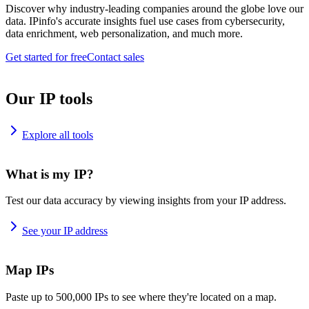
Discover why industry-leading companies around the globe love our
data. IPinfo's accurate insights fuel use cases from cybersecurity,
data enrichment, web personalization, and much more.
Get started for free
Contact sales
Our IP tools
Explore all tools
What is my IP?
Test our data accuracy by viewing insights from your IP address.
See your IP address
Map IPs
Paste up to 500,000 IPs to see where they're located on a map.