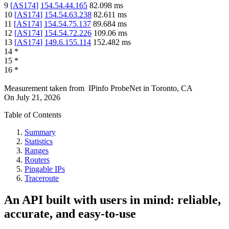
9
[
AS174
]
154.54.44.165
82.098
ms
10
[
AS174
]
154.54.63.238
82.611
ms
11
[
AS174
]
154.54.75.137
89.684
ms
12
[
AS174
]
154.54.72.226
109.06
ms
13
[
AS174
]
149.6.155.114
152.482
ms
14
*
15
*
16
*
Measurement taken from
IPinfo ProbeNet
in
Toronto, CA
On
July 21, 2026
Table of Contents
Summary
Statistics
Ranges
Routers
Pingable IPs
Traceroute
An API built with users in mind: reliable,
accurate, and easy-to-use