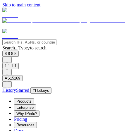
Skip to main content
Search...
Type
to search
/
8.8.8.8
1.1.1.1
AS15169
History
Starred
?
Hotkeys
Products
Enterprise
Why IPinfo?
Pricing
Resources
Docs