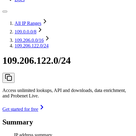
All IP Ranges
109.0.0.0
/8
109.206.0.0
/16
109.206.122.0/24
109.206.122.0/24
Access unlimited lookups, API and downloads, data enrichment,
and Probenet Live.
Get started for free
Summary
IP address summary