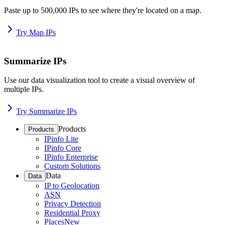
Paste up to 500,000 IPs to see where they're located on a map.
Try Map IPs
Summarize IPs
Use our data visualization tool to create a visual overview of
multiple IPs.
Try Summarize IPs
Products
Products
IPinfo Lite
IPinfo Core
IPinfo Enterprise
Custom Solutions
Data
Data
IP to Geolocation
ASN
Privacy Detection
Residential Proxy
Places
New