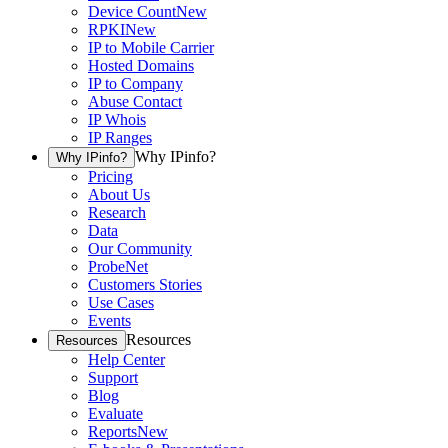
Device Count
New
RPKI
New
IP to Mobile Carrier
Hosted Domains
IP to Company
Abuse Contact
IP Whois
IP Ranges
Why IPinfo?
Why IPinfo?
Pricing
About Us
Research
Data
Our Community
ProbeNet
Customers Stories
Use Cases
Events
Resources
Resources
Help Center
Support
Blog
Evaluate
Reports
New