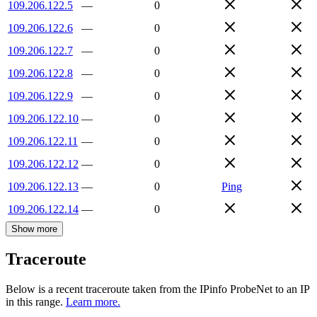
109.206.122.5
—
0
109.206.122.6
—
0
109.206.122.7
—
0
109.206.122.8
—
0
109.206.122.9
—
0
109.206.122.10
—
0
109.206.122.11
—
0
109.206.122.12
—
0
109.206.122.13
—
0
Ping
109.206.122.14
—
0
Show more
Traceroute
Below is a recent traceroute taken from the IPinfo ProbeNet to an IP
in this range.
Learn more.