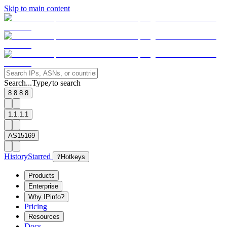
Skip to main content
Search...
Type
to search
/
8.8.8.8
1.1.1.1
AS15169
History
Starred
?
Hotkeys
Products
Enterprise
Why IPinfo?
Pricing
Resources
Docs