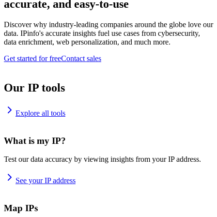
accurate, and easy-to-use
Discover why industry-leading companies around the globe love our
data. IPinfo's accurate insights fuel use cases from cybersecurity,
data enrichment, web personalization, and much more.
Get started for free
Contact sales
Our IP tools
Explore all tools
What is my IP?
Test our data accuracy by viewing insights from your IP address.
See your IP address
Map IPs