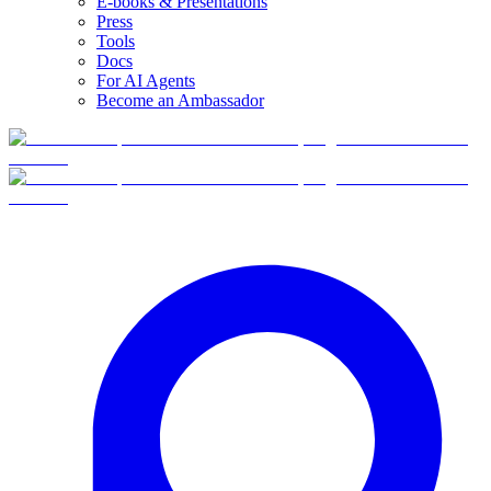
E-books & Presentations
Press
Tools
Docs
For AI Agents
Become an Ambassador