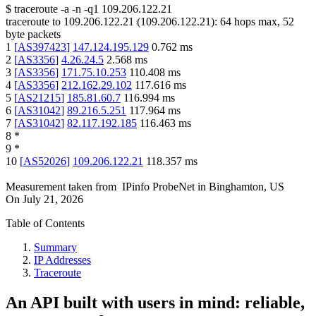
$
traceroute -a -n -q1
109.206.122.21
traceroute to
109.206.122.21
(
109.206.122.21
):
64
hops max,
52
byte packets
1
[
AS397423
]
147.124.195.129
0.762
ms
2
[
AS3356
]
4.26.24.5
2.568
ms
3
[
AS3356
]
171.75.10.253
110.408
ms
4
[
AS3356
]
212.162.29.102
117.616
ms
5
[
AS21215
]
185.81.60.7
116.994
ms
6
[
AS31042
]
89.216.5.251
117.964
ms
7
[
AS31042
]
82.117.192.185
116.463
ms
8
*
9
*
10
[
AS52026
]
109.206.122.21
118.357
ms
Measurement taken from
IPinfo ProbeNet
in
Binghamton, US
On
July 21, 2026
Table of Contents
Summary
IP Addresses
Traceroute
An API built with users in mind: reliable,