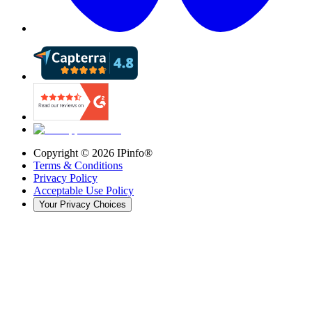
Copyright ©
2026
IPinfo®
Terms & Conditions
Privacy Policy
Acceptable Use Policy
Your Privacy Choices