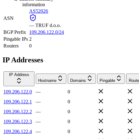
information
AS52026
ASN
—
TRUF d.o.o.
BGP Prefix
109.206.122.0/24
Pingable IPs
2
Routers
0
IP Addresses
IP Address
Hostname
Domains
Pingable
Route
109.206.122.0
—
0
109.206.122.1
—
0
109.206.122.2
—
0
109.206.122.3
—
0
109.206.122.4
—
0