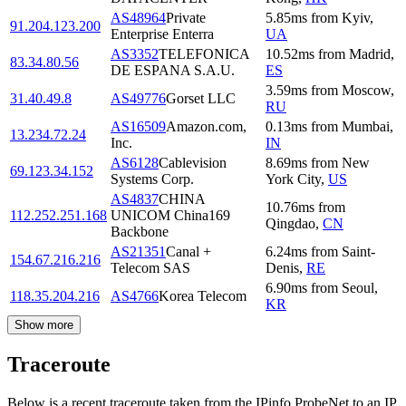
AS48964
Private
5.85
ms
from
Kyiv
,
91.204.123.200
Enterprise Enterra
UA
AS3352
TELEFONICA
10.52
ms
from
Madrid
,
83.34.80.56
DE ESPANA S.A.U.
ES
3.59
ms
from
Moscow
,
31.40.49.8
AS49776
Gorset LLC
RU
AS16509
Amazon.com,
0.13
ms
from
Mumbai
,
13.234.72.24
Inc.
IN
AS6128
Cablevision
8.69
ms
from
New
69.123.34.152
Systems Corp.
York City
,
US
AS4837
CHINA
10.76
ms
from
112.252.251.168
UNICOM China169
Qingdao
,
CN
Backbone
AS21351
Canal +
6.24
ms
from
Saint-
154.67.216.216
Telecom SAS
Denis
,
RE
6.90
ms
from
Seoul
,
118.35.204.216
AS4766
Korea Telecom
KR
Show more
Traceroute
Below is a recent traceroute taken from the IPinfo ProbeNet to an IP