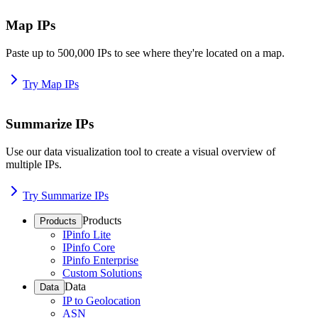
Map IPs
Paste up to 500,000 IPs to see where they're located on a map.
Try Map IPs
Summarize IPs
Use our data visualization tool to create a visual overview of
multiple IPs.
Try Summarize IPs
Products
Products
IPinfo Lite
IPinfo Core
IPinfo Enterprise
Custom Solutions
Data
Data
IP to Geolocation
ASN