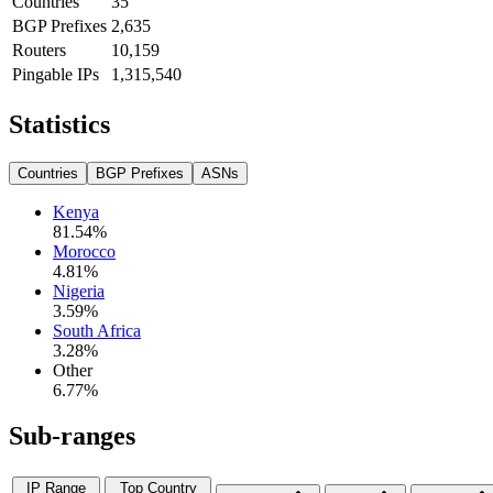
Countries
35
BGP Prefixes
2,635
Routers
10,159
Pingable IPs
1,315,540
Statistics
Countries
BGP Prefixes
ASNs
Kenya
81.54
%
Morocco
4.81
%
Nigeria
3.59
%
South Africa
3.28
%
Other
6.77
%
Sub-ranges
IP Range
Top Country