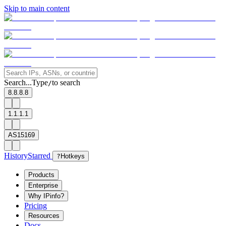
Skip to main content
Search...
Type
to search
/
8.8.8.8
1.1.1.1
AS15169
History
Starred
?
Hotkeys
Products
Enterprise
Why IPinfo?
Pricing
Resources
Docs