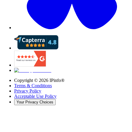
Copyright ©
2026
IPinfo®
Terms & Conditions
Privacy Policy
Acceptable Use Policy
Your Privacy Choices