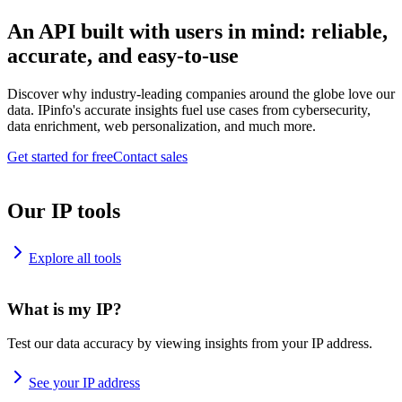
An API built with users in mind: reliable,
accurate, and easy-to-use
Discover why industry-leading companies around the globe love our
data. IPinfo's accurate insights fuel use cases from cybersecurity,
data enrichment, web personalization, and much more.
Get started for free
Contact sales
Our IP tools
Explore all tools
What is my IP?
Test our data accuracy by viewing insights from your IP address.
See your IP address