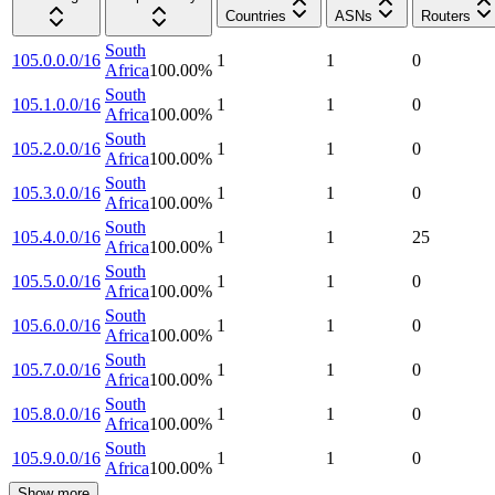
Countries
ASNs
Routers
South
105.0.0.0/16
1
1
0
Africa
100.00
%
South
105.1.0.0/16
1
1
0
Africa
100.00
%
South
105.2.0.0/16
1
1
0
Africa
100.00
%
South
105.3.0.0/16
1
1
0
Africa
100.00
%
South
105.4.0.0/16
1
1
25
Africa
100.00
%
South
105.5.0.0/16
1
1
0
Africa
100.00
%
South
105.6.0.0/16
1
1
0
Africa
100.00
%
South
105.7.0.0/16
1
1
0
Africa
100.00
%
South
105.8.0.0/16
1
1
0
Africa
100.00
%
South
105.9.0.0/16
1
1
0
Africa
100.00
%
Show more