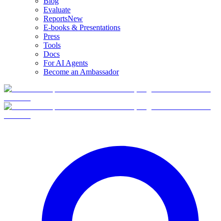
Blog
Evaluate
Reports
New
E-books & Presentations
Press
Tools
Docs
For AI Agents
Become an Ambassador