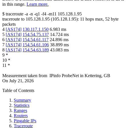
in this range.
Learn more.
$
traceroute -a -n -q1
-f4
-m11
105.128.1.95
traceroute to
105.128.1.95
(
105.128.1.95
):
11
hops max,
52
byte
packets
4
[
AS174
]
130.117.1.150
6.983
ms
5
[
AS174
]
154.54.75.137
14.724
ms
6
[
AS174
]
154.54.61.117
24.896
ms
7
[
AS174
]
154.54.61.106
38.899
ms
8
[
AS174
]
154.54.63.189
43.083
ms
9
*
10
*
11
*
Measurement taken from
IPinfo ProbeNet
in
Kettering, GB
On
July 21, 2026
Table of Contents
Summary
Statistics
Ranges
Routers
Pingable IPs
Traceroute