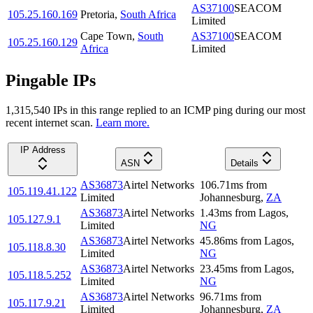
AS37100
SEACOM
105.25.160.169
Pretoria
,
South Africa
Limited
Cape Town
,
South
AS37100
SEACOM
105.25.160.129
Africa
Limited
Pingable IPs
1,315,540
IP
s
in this range replied to an ICMP ping during our most
recent internet scan.
Learn more.
IP Address
ASN
Details
AS36873
Airtel Networks
106.71
ms
from
105.119.41.122
Limited
Johannesburg
,
ZA
AS36873
Airtel Networks
1.43
ms
from
Lagos
,
105.127.9.1
Limited
NG
AS36873
Airtel Networks
45.86
ms
from
Lagos
,
105.118.8.30
Limited
NG
AS36873
Airtel Networks
23.45
ms
from
Lagos
,
105.118.5.252
Limited
NG
AS36873
Airtel Networks
96.71
ms
from
105.117.9.21
Limited
Johannesburg
,
ZA