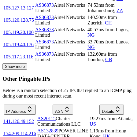
AS36873
Airtel Networks
74.53
ms
from
105.127.13.127
Limited
Johannesburg
,
ZA
AS36873
Airtel Networks
140.50
ms
from
105.120.128.75
Limited
Zuerich
,
CH
AS36873
Airtel Networks
40.57
ms
from
Lagos
,
105.119.20.100
Limited
NG
AS36873
Airtel Networks
33.70
ms
from
Lagos
,
105.119.40.176
Limited
NG
AS36873
Airtel Networks
132.60
ms
from
105.117.23.116
Limited
London
,
GB
Show more
Other Pingable IPs
Below is a random selection of 25 IPs that replied to an ICMP ping
during our most recent internet scan.
IP Address
ASN
Details
AS20115
Charter
19.27
ms
from
Atlanta
,
141.126.49.152
Communications LLC
US
AS132839
POWER LINE
1.19
ms
from
Hong
154.209.114.216
DATACENTER
Kong
,
HK