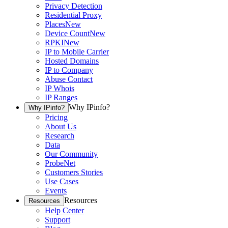
Privacy Detection
Residential Proxy
Places
New
Device Count
New
RPKI
New
IP to Mobile Carrier
Hosted Domains
IP to Company
Abuse Contact
IP Whois
IP Ranges
Why IPinfo?
Why IPinfo?
Pricing
About Us
Research
Data
Our Community
ProbeNet
Customers Stories
Use Cases
Events
Resources
Resources
Help Center
Support