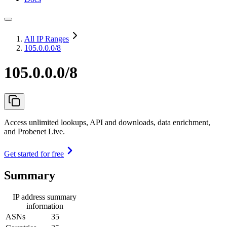
All IP Ranges
105.0.0.0/8
105.0.0.0/8
Access unlimited lookups, API and downloads, data enrichment,
and Probenet Live.
Get started for free
Summary
IP address summary
information
ASNs
35