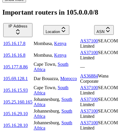
Important routers in 105.0.0.0/8
IP Address
Location
ASN
AS37100
SEACOM
105.16.17.8
Mombasa
,
Kenya
Limited
AS37100
SEACOM
105.16.16.8
Mombasa
,
Kenya
Limited
Cape Town
,
South
105.177.8.86
—
Africa
AS36884
Wana
105.69.128.1
Dar Bouazza
,
Morocco
Corporate
Cape Town
,
South
AS37100
SEACOM
105.16.15.93
Africa
Limited
Johannesburg
,
South
AS37100
SEACOM
105.25.160.165
Africa
Limited
Johannesburg
,
South
AS37100
SEACOM
105.16.29.10
Africa
Limited
Johannesburg
,
South
AS37100
SEACOM
105.16.28.10
Africa
Limited