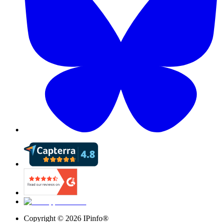
Copyright ©
2026
IPinfo®