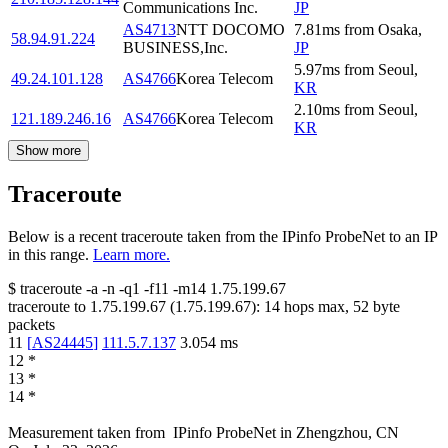
Communications Inc.
JP
AS4713
NTT DOCOMO
7.81
ms
from
Osaka
,
58.94.91.224
BUSINESS,Inc.
JP
5.97
ms
from
Seoul
,
49.24.101.128
AS4766
Korea Telecom
KR
2.10
ms
from
Seoul
,
121.189.246.16
AS4766
Korea Telecom
KR
Show more
Traceroute
Below is a recent traceroute taken from the IPinfo ProbeNet to an IP
in this range.
Learn more.
$
traceroute -a -n -q1
-f11
-m14
1.75.199.67
traceroute to
1.75.199.67
(
1.75.199.67
):
14
hops max,
52
byte
packets
11
[
AS24445
]
111.5.7.137
3.054
ms
12
*
13
*
14
*
Measurement taken from
IPinfo ProbeNet
in
Zhengzhou, CN