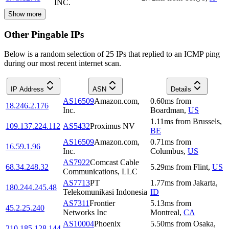
INC.
Show more
Other Pingable IPs
Below is a random selection of 25 IPs that replied to an ICMP ping
during our most recent internet scan.
IP Address
ASN
Details
AS16509
Amazon.com,
0.60
ms
from
18.246.2.176
Inc.
Boardman
,
US
1.11
ms
from
Brussels
,
109.137.224.112
AS5432
Proximus NV
BE
AS16509
Amazon.com,
0.71
ms
from
16.59.1.96
Inc.
Columbus
,
US
AS7922
Comcast Cable
68.34.248.32
5.29
ms
from
Flint
,
US
Communications, LLC
AS7713
PT
1.77
ms
from
Jakarta
,
180.244.245.48
Telekomunikasi Indonesia
ID
AS7311
Frontier
5.13
ms
from
45.2.25.240
Networks Inc
Montreal
,
CA
AS10004
Phoenix
5.50
ms
from
Osaka
,
210.185.128.144