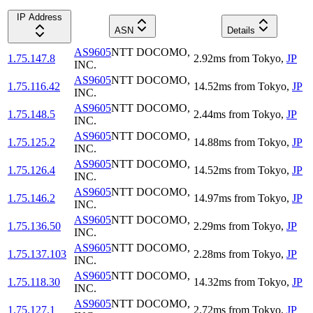
IP Address
ASN
Details
AS9605
NTT DOCOMO,
1.75.147.8
2.92
ms
from
Tokyo
,
JP
INC.
AS9605
NTT DOCOMO,
1.75.116.42
14.52
ms
from
Tokyo
,
JP
INC.
AS9605
NTT DOCOMO,
1.75.148.5
2.44
ms
from
Tokyo
,
JP
INC.
AS9605
NTT DOCOMO,
1.75.125.2
14.88
ms
from
Tokyo
,
JP
INC.
AS9605
NTT DOCOMO,
1.75.126.4
14.52
ms
from
Tokyo
,
JP
INC.
AS9605
NTT DOCOMO,
1.75.146.2
14.97
ms
from
Tokyo
,
JP
INC.
AS9605
NTT DOCOMO,
1.75.136.50
2.29
ms
from
Tokyo
,
JP
INC.
AS9605
NTT DOCOMO,
1.75.137.103
2.28
ms
from
Tokyo
,
JP
INC.
AS9605
NTT DOCOMO,
1.75.118.30
14.32
ms
from
Tokyo
,
JP
INC.
AS9605
NTT DOCOMO,
1.75.127.1
2.72
ms
from
Tokyo
,
JP