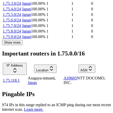
1.75.3.0/24
Japan
100.00
%
1
1
0
1.75.4.0/24
Japan
100.00
%
1
1
0
1.75.5.0/24
Japan
100.00
%
1
1
0
1.75.6.0/24
Japan
100.00
%
1
1
0
1.75.7.0/24
Japan
100.00
%
1
1
0
1.75.8.0/24
Japan
100.00
%
1
1
0
1.75.9.0/24
Japan
100.00
%
1
1
0
Show more
Important routers in 1.75.0.0/16
IP Address
Location
ASN
Asagaya-minami
,
AS9605
NTT DOCOMO,
1.75.118.1
Japan
INC.
Pingable IPs
974
IP
s
in this range replied to an ICMP ping during our most recent
internet scan.
Learn more.