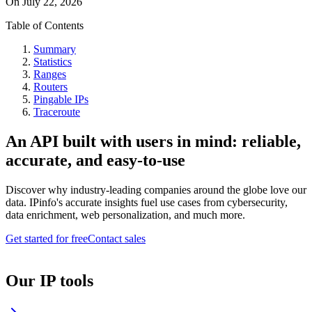
On
July 22, 2026
Table of Contents
Summary
Statistics
Ranges
Routers
Pingable IPs
Traceroute
An API built with users in mind: reliable,
accurate, and easy-to-use
Discover why industry-leading companies around the globe love our
data. IPinfo's accurate insights fuel use cases from cybersecurity,
data enrichment, web personalization, and much more.
Get started for free
Contact sales
Our IP tools