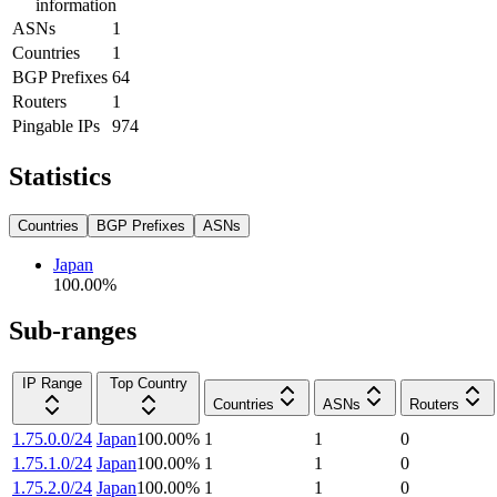
information
ASNs
1
Countries
1
BGP Prefixes
64
Routers
1
Pingable IPs
974
Statistics
Countries
BGP Prefixes
ASNs
Japan
100.00
%
Sub-ranges
IP Range
Top Country
Countries
ASNs
Routers
1.75.0.0/24
Japan
100.00
%
1
1
0
1.75.1.0/24
Japan
100.00
%
1
1
0
1.75.2.0/24
Japan
100.00
%
1
1
0