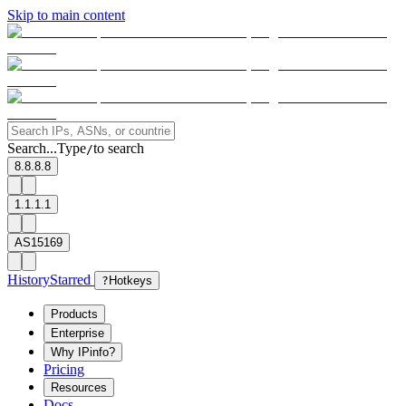
Skip to main content
Search...
Type
to search
/
8.8.8.8
1.1.1.1
AS15169
History
Starred
?
Hotkeys
Products
Enterprise
Why IPinfo?
Pricing
Resources
Docs