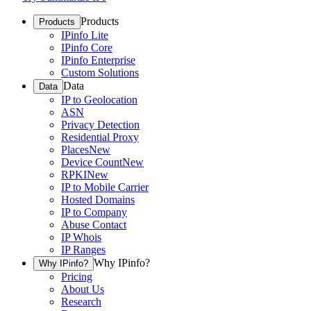
Products
Products
IPinfo Lite
IPinfo Core
IPinfo Enterprise
Custom Solutions
Data
Data
IP to Geolocation
ASN
Privacy Detection
Residential Proxy
Places
New
Device Count
New
RPKI
New
IP to Mobile Carrier
Hosted Domains
IP to Company
Abuse Contact
IP Whois
IP Ranges
Why IPinfo?
Why IPinfo?
Pricing
About Us
Research