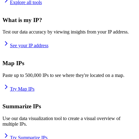
Explore all tools
What is my IP?
Test our data accuracy by viewing insights from your IP address.
See your IP address
Map IPs
Paste up to 500,000 IPs to see where they're located on a map.
Try Map IPs
Summarize IPs
Use our data visualization tool to create a visual overview of
multiple IPs.
Try Summarize IPs