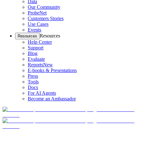
Data
Our Community
ProbeNet
Customers Stories
Use Cases
Events
Resources
Resources
Help Center
Support
Blog
Evaluate
Reports
New
E-books & Presentations
Press
Tools
Docs
For AI Agents
Become an Ambassador