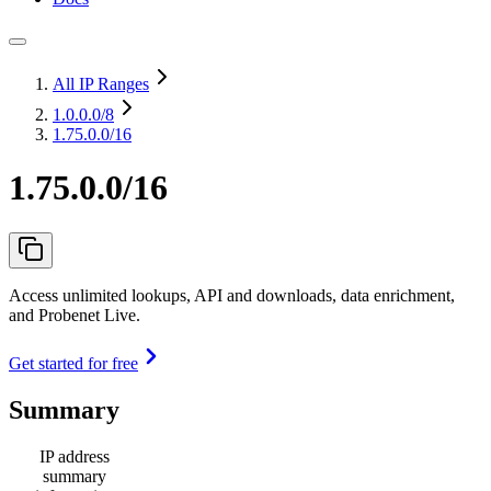
All IP Ranges
1.0.0.0
/8
1.75.0.0/16
1.75.0.0/16
Access unlimited lookups, API and downloads, data enrichment,
and Probenet Live.
Get started for free
Summary
IP address
summary