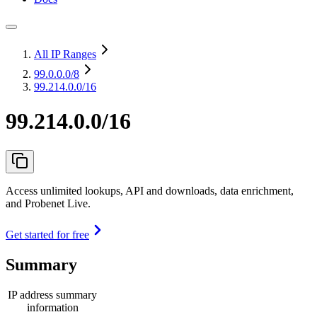
All IP Ranges
99.0.0.0
/8
99.214.0.0/16
99.214.0.0/16
Access unlimited lookups, API and downloads, data enrichment,
and Probenet Live.
Get started for free
Summary
IP address summary
information