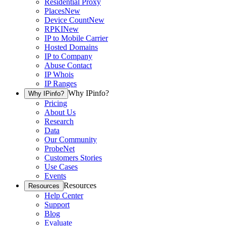
Residential Proxy
Places
New
Device Count
New
RPKI
New
IP to Mobile Carrier
Hosted Domains
IP to Company
Abuse Contact
IP Whois
IP Ranges
Why IPinfo?
Why IPinfo?
Pricing
About Us
Research
Data
Our Community
ProbeNet
Customers Stories
Use Cases
Events
Resources
Resources
Help Center
Support
Blog
Evaluate