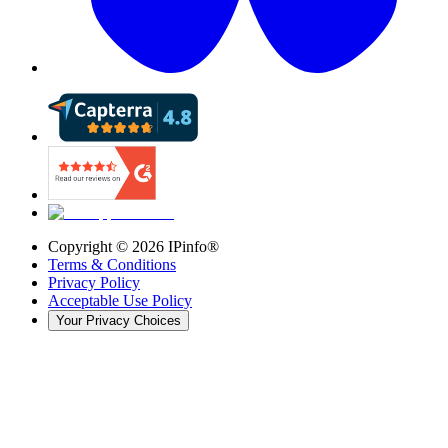
Copyright ©
2026
IPinfo®
Terms & Conditions
Privacy Policy
Acceptable Use Policy
Your Privacy Choices