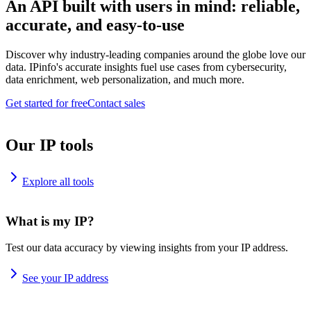
An API built with users in mind: reliable,
accurate, and easy-to-use
Discover why industry-leading companies around the globe love our
data. IPinfo's accurate insights fuel use cases from cybersecurity,
data enrichment, web personalization, and much more.
Get started for free
Contact sales
Our IP tools
Explore all tools
What is my IP?
Test our data accuracy by viewing insights from your IP address.
See your IP address