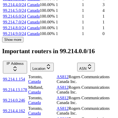
99.214.4.0/24
Canada
100.00
%
1
1
3
99.214.5.0/24
Canada
100.00
%
1
1
4
99.214.6.0/24
Canada
100.00
%
1
1
1
99.214.7.0/24
Canada
100.00
%
1
1
1
99.214.8.0/24
Canada
100.00
%
1
1
1
99.214.9.0/24
Canada
100.00
%
1
1
0
Show more
Important routers in 99.214.0.0/16
IP Address
Location
ASN
Toronto
,
AS812
Rogers Communications
99.214.1.154
Canada
Canada Inc.
Midland
,
AS812
Rogers Communications
99.214.13.178
Canada
Canada Inc.
Toronto
,
AS812
Rogers Communications
99.214.0.246
Canada
Canada Inc.
Toronto
,
AS812
Rogers Communications
99.214.4.162
Canada
Canada Inc.