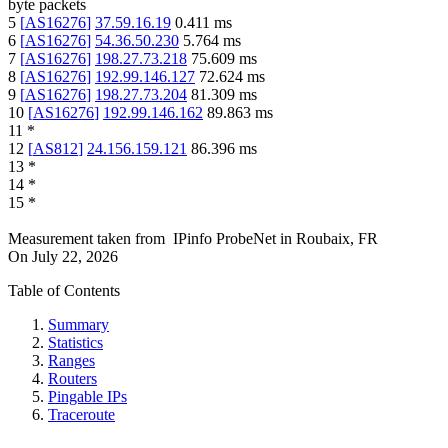
byte packets
5
[
AS16276
]
37.59.16.19
0.411
ms
6
[
AS16276
]
54.36.50.230
5.764
ms
7
[
AS16276
]
198.27.73.218
75.609
ms
8
[
AS16276
]
192.99.146.127
72.624
ms
9
[
AS16276
]
198.27.73.204
81.309
ms
10
[
AS16276
]
192.99.146.162
89.863
ms
11
*
12
[
AS812
]
24.156.159.121
86.396
ms
13
*
14
*
15
*
Measurement taken from
IPinfo ProbeNet
in
Roubaix, FR
On
July 22, 2026
Table of Contents
Summary
Statistics
Ranges
Routers
Pingable IPs
Traceroute