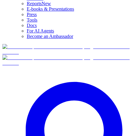
Reports
New
E-books & Presentations
Press
Tools
Docs
For AI Agents
Become an Ambassador