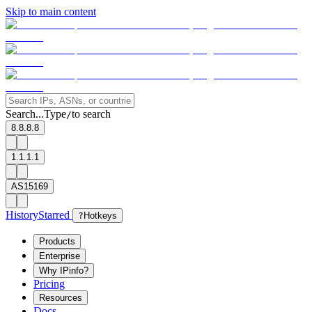
Skip to main content
Search...
Type
to search
/
8.8.8.8
1.1.1.1
AS15169
History
Starred
?
Hotkeys
Products
Enterprise
Why IPinfo?
Pricing
Resources
Docs