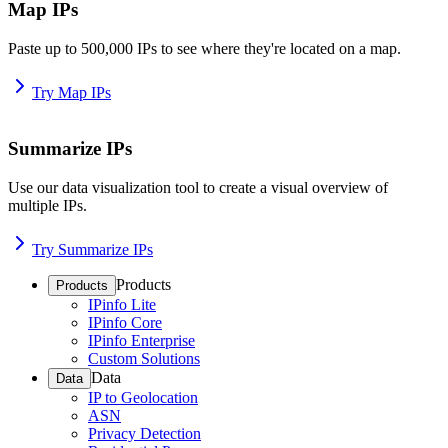
Map IPs
Paste up to 500,000 IPs to see where they're located on a map.
Try Map IPs
Summarize IPs
Use our data visualization tool to create a visual overview of
multiple IPs.
Try Summarize IPs
Products
Products
IPinfo Lite
IPinfo Core
IPinfo Enterprise
Custom Solutions
Data
Data
IP to Geolocation
ASN
Privacy Detection