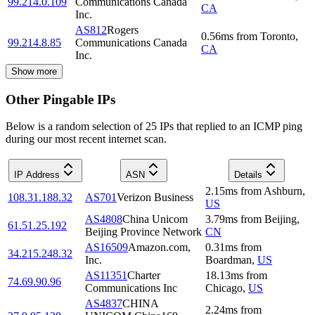
99.214.0.109
Communications Canada
CA
Inc.
AS812
Rogers
0.56
ms
from
Toronto
,
99.214.8.85
Communications Canada
CA
Inc.
Show more
Other Pingable IPs
Below is a random selection of 25 IPs that replied to an ICMP ping
during our most recent internet scan.
IP Address
ASN
Details
2.15
ms
from
Ashburn
,
108.31.188.32
AS701
Verizon Business
US
AS4808
China Unicom
3.79
ms
from
Beijing
,
61.51.25.192
Beijing Province Network
CN
AS16509
Amazon.com,
0.31
ms
from
34.215.248.32
Inc.
Boardman
,
US
AS11351
Charter
18.13
ms
from
74.69.90.96
Communications Inc
Chicago
,
US
AS4837
CHINA
2.24
ms
from