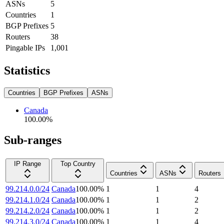
ASNs
5
Countries
1
BGP Prefixes
5
Routers
38
Pingable IPs
1,001
Statistics
Countries
BGP Prefixes
ASNs
Canada
100.00
%
Sub-ranges
IP Range
Top Country
Countries
ASNs
Routers
99.214.0.0/24
Canada
100.00
%
1
1
4
99.214.1.0/24
Canada
100.00
%
1
1
2
99.214.2.0/24
Canada
100.00
%
1
1
2
99.214.3.0/24
Canada
100.00
%
1
1
4