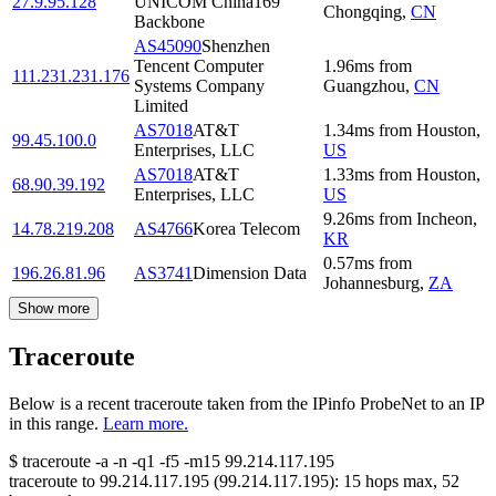
27.9.95.128
UNICOM China169
Chongqing
,
CN
Backbone
AS45090
Shenzhen
Tencent Computer
1.96
ms
from
111.231.231.176
Systems Company
Guangzhou
,
CN
Limited
AS7018
AT&T
1.34
ms
from
Houston
,
99.45.100.0
Enterprises, LLC
US
AS7018
AT&T
1.33
ms
from
Houston
,
68.90.39.192
Enterprises, LLC
US
9.26
ms
from
Incheon
,
14.78.219.208
AS4766
Korea Telecom
KR
0.57
ms
from
196.26.81.96
AS3741
Dimension Data
Johannesburg
,
ZA
Show more
Traceroute
Below is a recent traceroute taken from the IPinfo ProbeNet to an IP
in this range.
Learn more.
$
traceroute -a -n -q1
-f5
-m15
99.214.117.195
traceroute to
99.214.117.195
(
99.214.117.195
):
15
hops max,
52