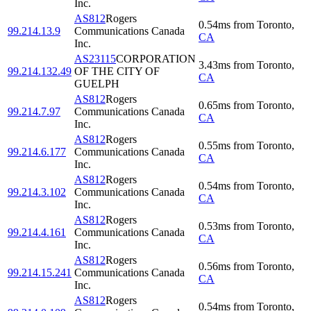
Inc.
AS812
Rogers
0.54
ms
from
Toronto
,
99.214.13.9
Communications Canada
CA
Inc.
AS23115
CORPORATION
3.43
ms
from
Toronto
,
99.214.132.49
OF THE CITY OF
CA
GUELPH
AS812
Rogers
0.65
ms
from
Toronto
,
99.214.7.97
Communications Canada
CA
Inc.
AS812
Rogers
0.55
ms
from
Toronto
,
99.214.6.177
Communications Canada
CA
Inc.
AS812
Rogers
0.54
ms
from
Toronto
,
99.214.3.102
Communications Canada
CA
Inc.
AS812
Rogers
0.53
ms
from
Toronto
,
99.214.4.161
Communications Canada
CA
Inc.
AS812
Rogers
0.56
ms
from
Toronto
,
99.214.15.241
Communications Canada
CA
Inc.
AS812
Rogers
0.54
ms
from
Toronto
,