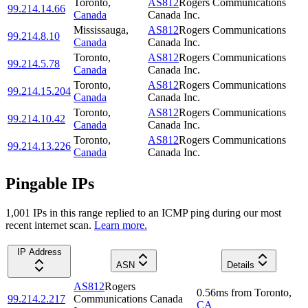
Toronto
,
AS812
Rogers Communications
99.214.14.66
Canada
Canada Inc.
Mississauga
,
AS812
Rogers Communications
99.214.8.10
Canada
Canada Inc.
Toronto
,
AS812
Rogers Communications
99.214.5.78
Canada
Canada Inc.
Toronto
,
AS812
Rogers Communications
99.214.15.204
Canada
Canada Inc.
Toronto
,
AS812
Rogers Communications
99.214.10.42
Canada
Canada Inc.
Toronto
,
AS812
Rogers Communications
99.214.13.226
Canada
Canada Inc.
Pingable IPs
1,001
IP
s
in this range replied to an ICMP ping during our most
recent internet scan.
Learn more.
IP Address
ASN
Details
AS812
Rogers
0.56
ms
from
Toronto
,
99.214.2.217
Communications Canada
CA