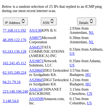
Below is a random selection of 25 IPs that replied to an ICMP ping
during our most recent internet scan.
IP Address
ASN
Details
2.93
ms
from
77.168.113.192
AS1136
KPN B.V.
Amsterdam
,
NL
AS8075
Microsoft
0.39
ms
from
48.209.122.176
Corporation
Amsterdam
,
NL
AS6453
TATA
0.33
ms
from
Ashburn
,
63.243.136.128
COMMUNICATIONS
US
(AMERICA) INC
AS19871
Network
0.35
ms
from
Atlanta
,
162.241.45.112
Solutions, LLC
US
AS20845
DIGI Tavkozlesi
3.57
ms
from
62.165.249.224
es Szolgaltato Kft.
Budapest
,
HU
AS20845
DIGI Tavkozlesi
1.21
ms
from
94.21.79.16
es Szolgaltato Kft.
Budapest
,
HU
AS4134
CHINANET
3.15
ms
from
223.146.106.240
BACKBONE
Chenzhou
,
CN
AS16509
Amazon.com,
0.17
ms
from
3.148.54.0
Inc.
Columbus
,
US