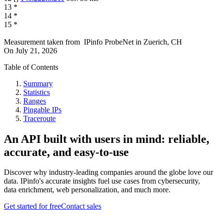
13
*
14
*
15
*
Measurement taken from
IPinfo ProbeNet
in
Zuerich, CH
On
July 21, 2026
Table of Contents
Summary
Statistics
Ranges
Pingable IPs
Traceroute
An API built with users in mind: reliable,
accurate, and easy-to-use
Discover why industry-leading companies around the globe love our
data. IPinfo's accurate insights fuel use cases from cybersecurity,
data enrichment, web personalization, and much more.
Get started for free
Contact sales