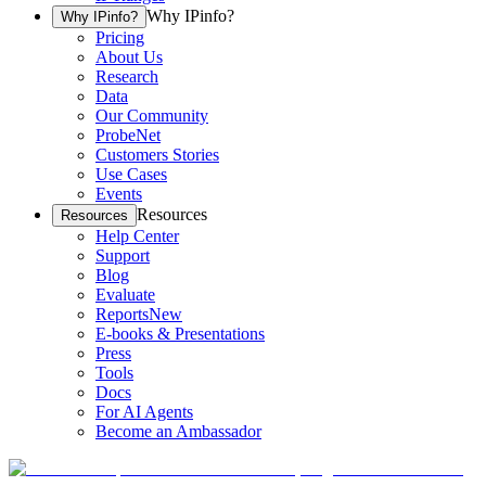
Why IPinfo?
Why IPinfo?
Pricing
About Us
Research
Data
Our Community
ProbeNet
Customers Stories
Use Cases
Events
Resources
Resources
Help Center
Support
Blog
Evaluate
Reports
New
E-books & Presentations
Press
Tools
Docs
For AI Agents
Become an Ambassador