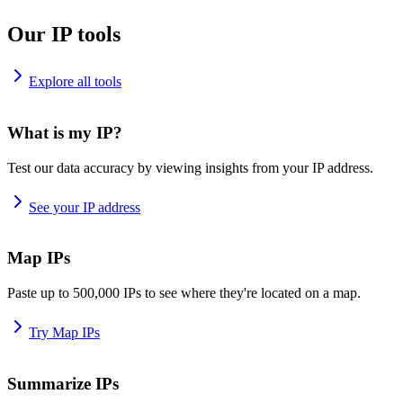
Our IP tools
Explore all tools
What is my IP?
Test our data accuracy by viewing insights from your IP address.
See your IP address
Map IPs
Paste up to 500,000 IPs to see where they're located on a map.
Try Map IPs
Summarize IPs