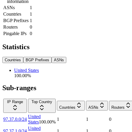
information
ASNs
1
Countries
1
BGP Prefixes
1
Routers
0
Pingable IPs
0
Statistics
Countries
BGP Prefixes
ASNs
United States
100.00
%
Sub-ranges
IP Range
Top Country
Countries
ASNs
Routers
United
97.37.0.0/24
1
1
0
States
100.00
%
United
97.37.1.0/24
1
1
0