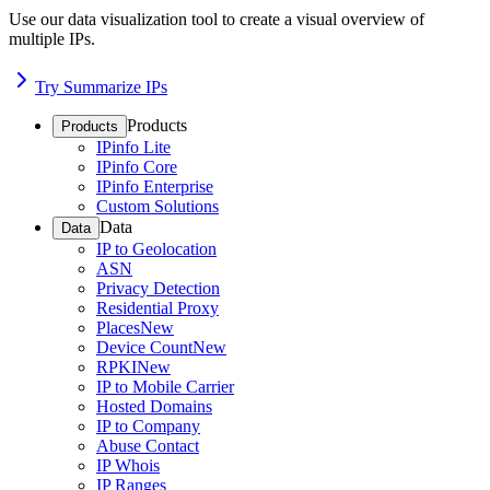
Use our data visualization tool to create a visual overview of
multiple IPs.
Try Summarize IPs
Products
Products
IPinfo Lite
IPinfo Core
IPinfo Enterprise
Custom Solutions
Data
Data
IP to Geolocation
ASN
Privacy Detection
Residential Proxy
Places
New
Device Count
New
RPKI
New
IP to Mobile Carrier
Hosted Domains
IP to Company
Abuse Contact
IP Whois
IP Ranges