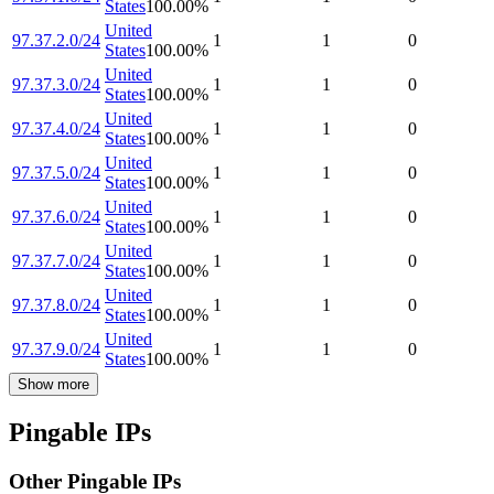
States
100.00
%
United
97.37.2.0/24
1
1
0
States
100.00
%
United
97.37.3.0/24
1
1
0
States
100.00
%
United
97.37.4.0/24
1
1
0
States
100.00
%
United
97.37.5.0/24
1
1
0
States
100.00
%
United
97.37.6.0/24
1
1
0
States
100.00
%
United
97.37.7.0/24
1
1
0
States
100.00
%
United
97.37.8.0/24
1
1
0
States
100.00
%
United
97.37.9.0/24
1
1
0
States
100.00
%
Show more
Pingable IPs
Other Pingable IPs