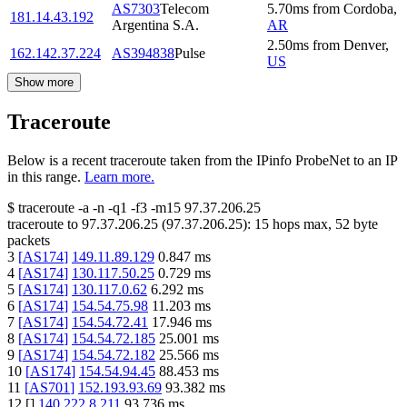
AS7303
Telecom
5.70
ms
from
Cordoba
,
181.14.43.192
Argentina S.A.
AR
2.50
ms
from
Denver
,
162.142.37.224
AS394838
Pulse
US
Show more
Traceroute
Below is a recent traceroute taken from the IPinfo ProbeNet to an IP
in this range.
Learn more.
$
traceroute -a -n -q1
-f3
-m15
97.37.206.25
traceroute to
97.37.206.25
(
97.37.206.25
):
15
hops max,
52
byte
packets
3
[
AS174
]
149.11.89.129
0.847
ms
4
[
AS174
]
130.117.50.25
0.729
ms
5
[
AS174
]
130.117.0.62
6.292
ms
6
[
AS174
]
154.54.75.98
11.203
ms
7
[
AS174
]
154.54.72.41
17.946
ms
8
[
AS174
]
154.54.72.185
25.001
ms
9
[
AS174
]
154.54.72.182
25.566
ms
10
[
AS174
]
154.54.94.45
88.453
ms
11
[
AS701
]
152.193.93.69
93.382
ms
12
[
]
140.222.8.211
93.736
ms