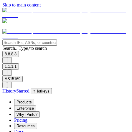
Skip to main content
Search...
Type
to search
/
8.8.8.8
1.1.1.1
AS15169
History
Starred
?
Hotkeys
Products
Enterprise
Why IPinfo?
Pricing
Resources
Docs