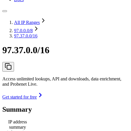
All IP Ranges
97.0.0.0
/8
97.37.0.0/16
97.37.0.0/16
Access unlimited lookups, API and downloads, data enrichment,
and Probenet Live.
Get started for free
Summary
IP address
summary