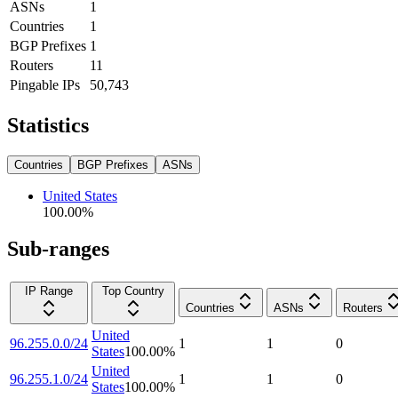
ASNs
1
Countries
1
BGP Prefixes
1
Routers
11
Pingable IPs
50,743
Statistics
Countries
BGP Prefixes
ASNs
United States
100.00
%
Sub-ranges
IP Range
Top Country
Countries
ASNs
Routers
United
96.255.0.0/24
1
1
0
States
100.00
%
United
96.255.1.0/24
1
1
0
States
100.00
%