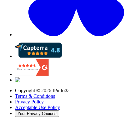
Copyright ©
2026
IPinfo®
Terms & Conditions
Privacy Policy
Acceptable Use Policy
Your Privacy Choices