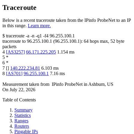
Traceroute
Below is a recent traceroute taken from the IPinfo ProbeNet to an IP
in this range.
Learn more.
$
traceroute -a -n -q1
-f4
96.255.100.1
traceroute to
96.255.100.1
(
96.255.100.1
):
64
hops max,
52
byte
packets
4
[
AS3257
]
66.171.225.205
1.154
ms
5
*
6
*
7
[
]
140.222.234.81
6.103
ms
8
[
AS701
]
96.255.100.1
7.16
ms
Measurement taken from
IPinfo ProbeNet
in
Ashburn, US
On
July 22, 2026
Table of Contents
Summary
Statistics
Ranges
Routers
Pingable IPs