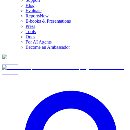
Support
Blog
Evaluate
Reports
New
E-books & Presentations
Press
Tools
Docs
For AI Agents
Become an Ambassador