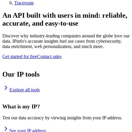
Traceroute
An API built with users in mind: reliable,
accurate, and easy-to-use
Discover why industry-leading companies around the globe love our
data. IPinfo's accurate insights fuel use cases from cybersecurity,
data enrichment, web personalization, and much more.
Get started for free
Contact sales
Our IP tools
Explore all tools
What is my IP?
Test our data accuracy by viewing insights from your IP address.
See your IP address