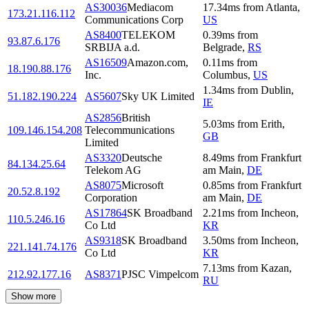
AS30036
Mediacom
17.34
ms
from
Atlanta
,
173.21.116.112
Communications Corp
US
AS8400
TELEKOM
0.39
ms
from
93.87.6.176
SRBIJA a.d.
Belgrade
,
RS
AS16509
Amazon.com,
0.11
ms
from
18.190.88.176
Inc.
Columbus
,
US
1.34
ms
from
Dublin
,
51.182.190.224
AS5607
Sky UK Limited
IE
AS2856
British
5.03
ms
from
Erith
,
109.146.154.208
Telecommunications
GB
Limited
AS3320
Deutsche
8.49
ms
from
Frankfurt
84.134.25.64
Telekom AG
am Main
,
DE
AS8075
Microsoft
0.85
ms
from
Frankfurt
20.52.8.192
Corporation
am Main
,
DE
AS17864
SK Broadband
2.21
ms
from
Incheon
,
110.5.246.16
Co Ltd
KR
AS9318
SK Broadband
3.50
ms
from
Incheon
,
221.141.74.176
Co Ltd
KR
7.13
ms
from
Kazan
,
212.92.177.16
AS8371
PJSC Vimpelcom
RU
Show more