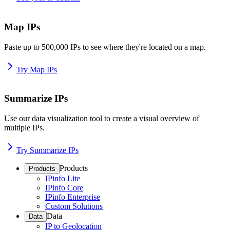
Map IPs
Paste up to 500,000 IPs to see where they're located on a map.
Try Map IPs
Summarize IPs
Use our data visualization tool to create a visual overview of
multiple IPs.
Try Summarize IPs
Products
Products
IPinfo Lite
IPinfo Core
IPinfo Enterprise
Custom Solutions
Data
Data
IP to Geolocation