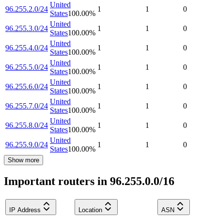
United
96.255.2.0/24
1
1
0
States
100.00
%
United
96.255.3.0/24
1
1
0
States
100.00
%
United
96.255.4.0/24
1
1
0
States
100.00
%
United
96.255.5.0/24
1
1
0
States
100.00
%
United
96.255.6.0/24
1
1
0
States
100.00
%
United
96.255.7.0/24
1
1
0
States
100.00
%
United
96.255.8.0/24
1
1
0
States
100.00
%
United
96.255.9.0/24
1
1
0
States
100.00
%
Show more
Important routers in 96.255.0.0/16
IP Address
Location
ASN