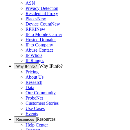
ASN
Privacy Detection
Residential Proxy
Places
New
Device Count
New
RPKI
New
IP to Mobile Carrier
Hosted Domains
IP to Company
Abuse Contact
IP Whois
IP Ranges
Why IPinfo?
Why IPinfo?
Pricing
About Us
Research
Data
Our Community
ProbeNet
Customers Stories
Use Cases
Events
Resources
Resources
Help Center