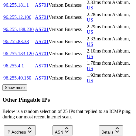
2.33
ms
from
Ashburn
,
96.255.181.1
AS701
Verizon Business
US
2.28
ms
from
Ashburn
,
96.255.12.106
AS701
Verizon Business
US
2.29
ms
from
Ashburn
,
96.255.188.230
AS701
Verizon Business
US
2.33
ms
from
Ashburn
,
96.255.83.38
AS701
Verizon Business
US
2.10
ms
from
Ashburn
,
96.255.183.120
AS701
Verizon Business
US
1.78
ms
from
Ashburn
,
96.255.4.1
AS701
Verizon Business
US
1.92
ms
from
Ashburn
,
96.255.40.150
AS701
Verizon Business
US
Show more
Other Pingable IPs
Below is a random selection of 25 IPs that replied to an ICMP ping
during our most recent internet scan.
IP Address
ASN
Details