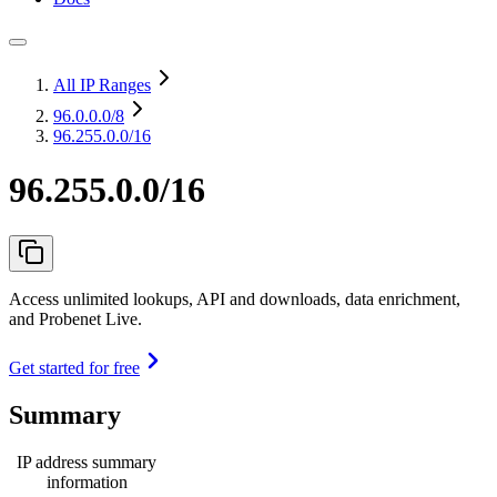
All IP Ranges
96.0.0.0
/8
96.255.0.0/16
96.255.0.0/16
Access unlimited lookups, API and downloads, data enrichment,
and Probenet Live.
Get started for free
Summary
IP address summary
information