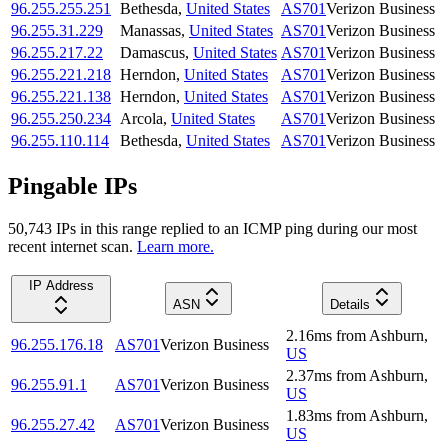
96.255.255.251
Bethesda
,
United States
AS701
Verizon Business
96.255.31.229
Manassas
,
United States
AS701
Verizon Business
96.255.217.22
Damascus
,
United States
AS701
Verizon Business
96.255.221.218
Herndon
,
United States
AS701
Verizon Business
96.255.221.138
Herndon
,
United States
AS701
Verizon Business
96.255.250.234
Arcola
,
United States
AS701
Verizon Business
96.255.110.114
Bethesda
,
United States
AS701
Verizon Business
Pingable IPs
50,743
IP
s
in this range replied to an ICMP ping during our most
recent internet scan.
Learn more.
IP Address
ASN
Details
2.16
ms
from
Ashburn
,
96.255.176.18
AS701
Verizon Business
US
2.37
ms
from
Ashburn
,
96.255.91.1
AS701
Verizon Business
US
1.83
ms
from
Ashburn
,
96.255.27.42
AS701
Verizon Business
US