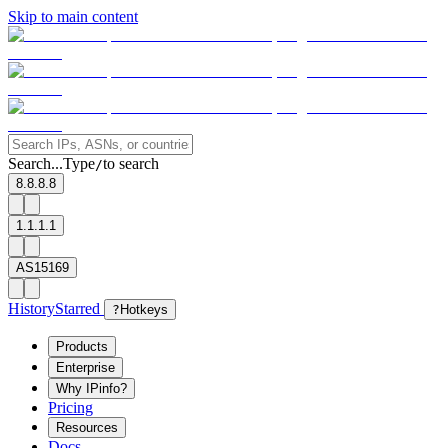
Skip to main content
Search...
Type
to search
/
8.8.8.8
1.1.1.1
AS15169
History
Starred
?
Hotkeys
Products
Enterprise
Why IPinfo?
Pricing
Resources
Docs