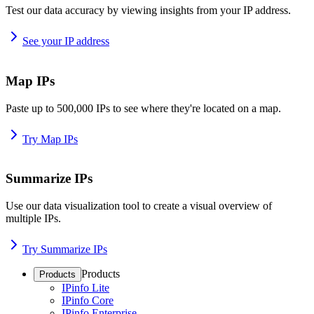
Test our data accuracy by viewing insights from your IP address.
See your IP address
Map IPs
Paste up to 500,000 IPs to see where they're located on a map.
Try Map IPs
Summarize IPs
Use our data visualization tool to create a visual overview of
multiple IPs.
Try Summarize IPs
Products
Products
IPinfo Lite
IPinfo Core
IPinfo Enterprise