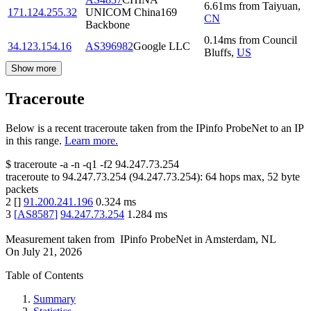
6.61
ms
from
Taiyuan
,
171.124.255.32
UNICOM China169
CN
Backbone
0.14
ms
from
Council
34.123.154.16
AS396982
Google LLC
Bluffs
,
US
Show more
Traceroute
Below is a recent traceroute taken from the IPinfo ProbeNet to an IP
in this range.
Learn more.
$
traceroute -a -n -q1
-f2
94.247.73.254
traceroute to
94.247.73.254
(
94.247.73.254
):
64
hops max,
52
byte
packets
2
[
]
91.200.241.196
0.324
ms
3
[
AS8587
]
94.247.73.254
1.284
ms
Measurement taken from
IPinfo ProbeNet
in
Amsterdam, NL
On
July 21, 2026
Table of Contents
Summary