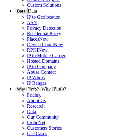
Custom Solutions
Data
Data
IP to Geolocation
ASN
Privacy Detection
Residential Proxy
Places
New
Device Count
New
RPKI
New
IP to Mobile Carrier
Hosted Domains
IP to Company
Abuse Contact
IP Whois
IP Ranges
Why IPinfo?
Why IPinfo?
Pricing
About Us
Research
Data
Our Community
ProbeNet
Customers Stories
Use Cases