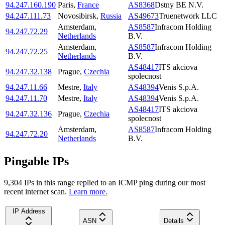
94.247.160.190
Paris
,
France
AS8368
Dstny BE N.V.
94.247.111.73
Novosibirsk
,
Russia
AS49673
Truenetwork LLC
Amsterdam
,
AS8587
Infracom Holding
94.247.72.29
Netherlands
B.V.
Amsterdam
,
AS8587
Infracom Holding
94.247.72.25
Netherlands
B.V.
AS48417
ITS akciova
94.247.32.138
Prague
,
Czechia
spolecnost
94.247.11.66
Mestre
,
Italy
AS48394
Venis S.p.A.
94.247.11.70
Mestre
,
Italy
AS48394
Venis S.p.A.
AS48417
ITS akciova
94.247.32.136
Prague
,
Czechia
spolecnost
Amsterdam
,
AS8587
Infracom Holding
94.247.72.20
Netherlands
B.V.
Pingable IPs
9,304
IP
s
in this range replied to an ICMP ping during our most
recent internet scan.
Learn more.
IP Address
ASN
Details