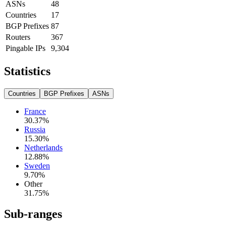
ASNs
48
Countries
17
BGP Prefixes
87
Routers
367
Pingable IPs
9,304
Statistics
Countries
BGP Prefixes
ASNs
France
30.37
%
Russia
15.30
%
Netherlands
12.88
%
Sweden
9.70
%
Other
31.75
%
Sub-ranges