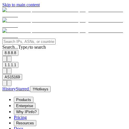
Skip to main content
Search...
Type
to search
/
8.8.8.8
1.1.1.1
AS15169
History
Starred
?
Hotkeys
Products
Enterprise
Why IPinfo?
Pricing
Resources
Docs