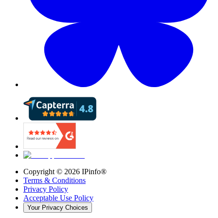
Copyright ©
2026
IPinfo®
Terms & Conditions
Privacy Policy
Acceptable Use Policy
Your Privacy Choices