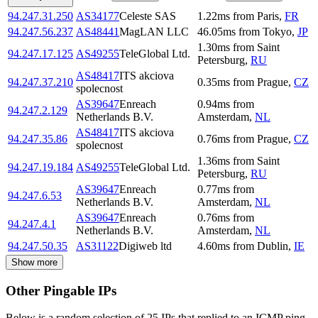
94.247.31.250
AS34177
Celeste SAS
1.22
ms
from
Paris
,
FR
94.247.56.237
AS48441
MagLAN LLC
46.05
ms
from
Tokyo
,
JP
1.30
ms
from
Saint
94.247.17.125
AS49255
TeleGlobal Ltd.
Petersburg
,
RU
AS48417
ITS akciova
94.247.37.210
0.35
ms
from
Prague
,
CZ
spolecnost
AS39647
Enreach
0.94
ms
from
94.247.2.129
Netherlands B.V.
Amsterdam
,
NL
AS48417
ITS akciova
94.247.35.86
0.76
ms
from
Prague
,
CZ
spolecnost
1.36
ms
from
Saint
94.247.19.184
AS49255
TeleGlobal Ltd.
Petersburg
,
RU
AS39647
Enreach
0.77
ms
from
94.247.6.53
Netherlands B.V.
Amsterdam
,
NL
AS39647
Enreach
0.76
ms
from
94.247.4.1
Netherlands B.V.
Amsterdam
,
NL
94.247.50.35
AS31122
Digiweb ltd
4.60
ms
from
Dublin
,
IE
Show more
Other Pingable IPs
Below is a random selection of 25 IPs that replied to an ICMP ping