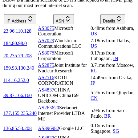
during our most recent internet scan.
IP Address
ASN
Details
AS8075
Microsoft
0.48
ms
from
Ashburn
,
23.96.110.128
Corporation
US
AS7029
Windstream
7.18
ms
from
Dallas
,
184.80.98.0
Communications LLC
US
AS8075
Microsoft
0.17
ms
from
20.235.79.208
Corporation
Lohogaon
,
IN
AS2875
Joint Institute for
3.71
ms
from
Moscow
,
159.93.130.240
Nuclear Research
RU
AS2516
KDDI
14.49
ms
from
Osaka
,
114.16.252.0
CORPORATION
JP
AS4837
CHINA
5.25
ms
from
Qingdao
,
39.87.166.160
UNICOM China169
CN
Backbone
AS263620
Sertaonet
5.99
ms
from
Sao
177.155.235.240
Internet Provider LTDA-
Paulo
,
BR
ME
0.16
ms
from
136.85.53.208
AS396982
Google LLC
Singapore
,
SG
AS4837
CHINA