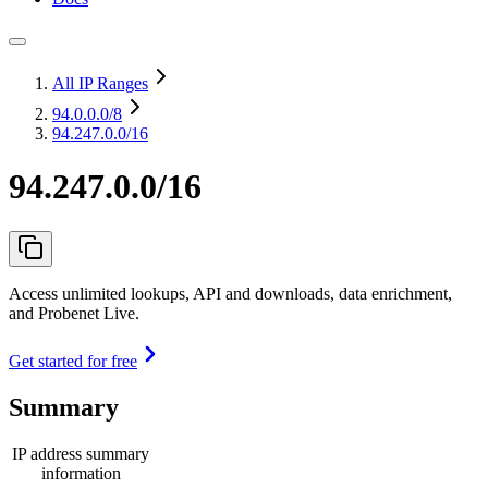
All IP Ranges
94.0.0.0
/8
94.247.0.0/16
94.247.0.0/16
Access unlimited lookups, API and downloads, data enrichment,
and Probenet Live.
Get started for free
Summary
IP address summary
information