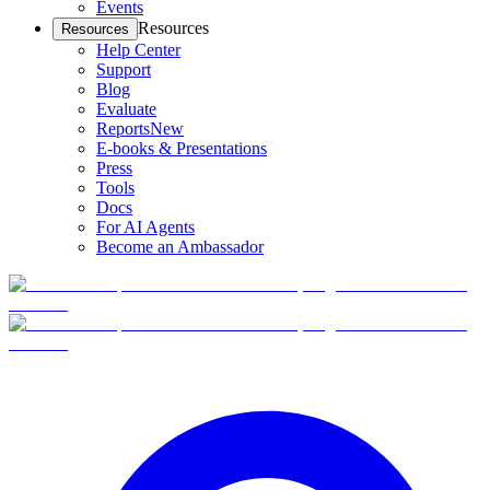
Events
Resources
Resources
Help Center
Support
Blog
Evaluate
Reports
New
E-books & Presentations
Press
Tools
Docs
For AI Agents
Become an Ambassador