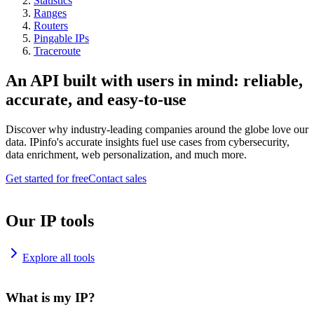
Statistics
Ranges
Routers
Pingable IPs
Traceroute
An API built with users in mind: reliable,
accurate, and easy-to-use
Discover why industry-leading companies around the globe love our
data. IPinfo's accurate insights fuel use cases from cybersecurity,
data enrichment, web personalization, and much more.
Get started for free
Contact sales
Our IP tools
Explore all tools
What is my IP?