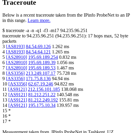
Traceroute
Below is a recent traceroute taken from the IPinfo ProbeNet to an IP
in this range.
Learn more.
$
traceroute -a -n -q1
-f3
-m17
94.235.96.251
traceroute to
94.235.96.251
(
94.235.96.251
):
17
hops max,
52
byte
packets
3
[
AS8193
]
84.54.69.126
1.262
ms
4
[
AS8193
]
84.54.64.121
1.265
ms
5
[
AS28910
]
195.69.189.254
0.832
ms
6
[
AS28910
]
195.69.189.39
1.056
ms
7
[
AS28910
]
195.69.189.53
1.467
ms
8
[
AS3356
]
213.249.107.17
75.728
ms
9
[
AS3356
]
171.75.8.136
94.94
ms
10
[
AS3356
]
62.67.19.246
94.822
ms
11
[
AS9121
]
212.156.101.185
138.068
ms
12
[
AS9121
]
81.212.251.22
140.548
ms
13
[
AS9121
]
81.212.249.192
155.81
ms
14
[
AS9121
]
195.175.10.34
139.957
ms
15
*
16
*
17
*
Measurement taken from
IPinfo ProbeNet
in
Tashkent, UZ