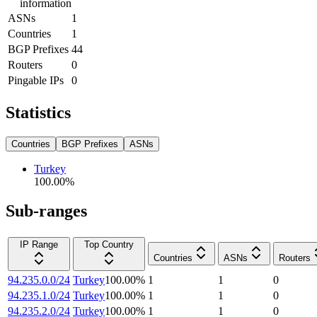
information
ASNs
1
Countries
1
BGP Prefixes
44
Routers
0
Pingable IPs
0
Statistics
Countries
BGP Prefixes
ASNs
Turkey
100.00
%
Sub-ranges
IP Range
Top Country
Countries
ASNs
Routers
94.235.0.0/24
Turkey
100.00
%
1
1
0
94.235.1.0/24
Turkey
100.00
%
1
1
0
94.235.2.0/24
Turkey
100.00
%
1
1
0