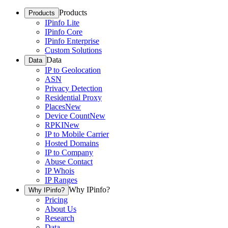
Products
Products
IPinfo Lite
IPinfo Core
IPinfo Enterprise
Custom Solutions
Data
Data
IP to Geolocation
ASN
Privacy Detection
Residential Proxy
Places
New
Device Count
New
RPKI
New
IP to Mobile Carrier
Hosted Domains
IP to Company
Abuse Contact
IP Whois
IP Ranges
Why IPinfo?
Why IPinfo?
Pricing
About Us
Research
Data