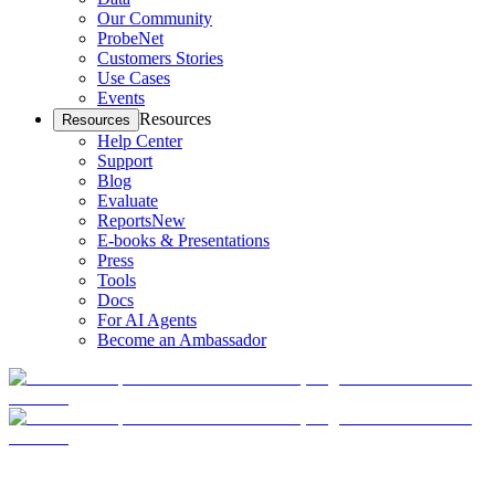
Our Community
ProbeNet
Customers Stories
Use Cases
Events
Resources
Resources
Help Center
Support
Blog
Evaluate
Reports
New
E-books & Presentations
Press
Tools
Docs
For AI Agents
Become an Ambassador