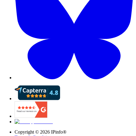
Copyright ©
2026
IPinfo®