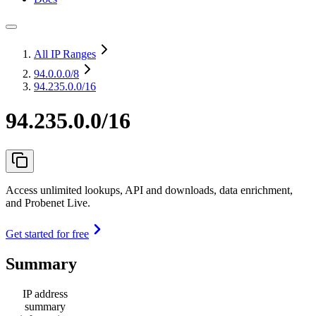
All IP Ranges
94.0.0.0
/8
94.235.0.0/16
94.235.0.0/16
Access unlimited lookups, API and downloads, data enrichment,
and Probenet Live.
Get started for free
Summary
IP address
summary