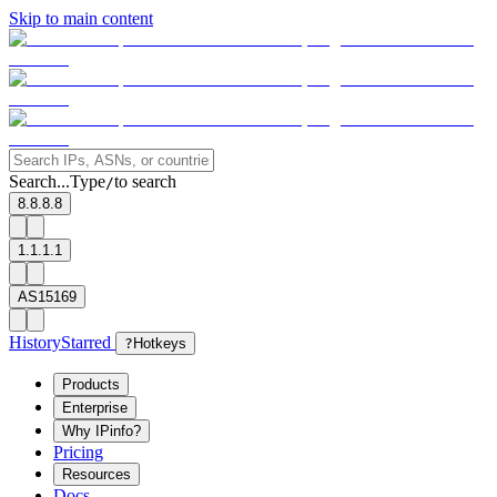
Skip to main content
Search...
Type
to search
/
8.8.8.8
1.1.1.1
AS15169
History
Starred
?
Hotkeys
Products
Enterprise
Why IPinfo?
Pricing
Resources
Docs