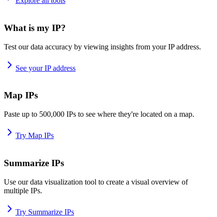
Explore all tools
What is my IP?
Test our data accuracy by viewing insights from your IP address.
See your IP address
Map IPs
Paste up to 500,000 IPs to see where they're located on a map.
Try Map IPs
Summarize IPs
Use our data visualization tool to create a visual overview of
multiple IPs.
Try Summarize IPs