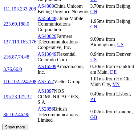
AS4808
China Unicom
3.70
ms
from
Beijing
,
111.193.233.208
Beijing Province Network
CN
AS56048
China Mobile
1.95
ms
from
Beijing
,
223.69.188.0
Communicaitons
CN
Corporation
AS40020
Farmers
9.09
ms
from
137.119.163.176
Telecommunications
Birmingham
,
US
Cooperative, Inc.
AS13649
Flexential
0.94
ms
from
Denver
,
216.87.74.48
Colorado Corp.
US
AS16509
Amazon.com,
0.30
ms
from
Frankfurt
3.76.66.0
Inc.
am Main
,
DE
1.01
ms
from
Ho Chi
116.102.224.208
AS7552
Viettel Group
Minh City
,
VN
AS1897
NOS
0.49
ms
from
Lisbon
,
195.23.175.32
COMUNICACOES,
PT
S.A.
AS2856
British
9.02
ms
from
London
,
86.162.46.96
Telecommunications
GB
Limited
Show more