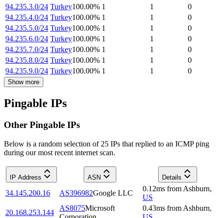
94.235.3.0/24
Turkey
100.00
%
1
1
0
94.235.4.0/24
Turkey
100.00
%
1
1
0
94.235.5.0/24
Turkey
100.00
%
1
1
0
94.235.6.0/24
Turkey
100.00
%
1
1
0
94.235.7.0/24
Turkey
100.00
%
1
1
0
94.235.8.0/24
Turkey
100.00
%
1
1
0
94.235.9.0/24
Turkey
100.00
%
1
1
0
Show more
Pingable IPs
Other Pingable IPs
Below is a random selection of 25 IPs that replied to an ICMP ping
during our most recent internet scan.
IP Address
ASN
Details
0.12
ms
from
Ashburn
,
34.145.200.16
AS396982
Google LLC
US
AS8075
Microsoft
0.43
ms
from
Ashburn
,
20.168.253.144
Corporation
US