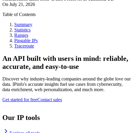
On
July 21, 2026
Table of Contents
Summary
Statistics
Ranges
Pingable IPs
Traceroute
An API built with users in mind: reliable,
accurate, and easy-to-use
Discover why industry-leading companies around the globe love our
data. IPinfo's accurate insights fuel use cases from cybersecurity,
data enrichment, web personalization, and much more.
Get started for free
Contact sales
Our IP tools