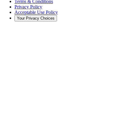
Terms & Conditions
Privacy Policy
Acceptable Use Policy
Your Privacy Choices