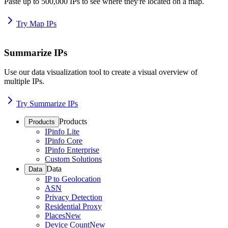
Paste up to 500,000 IPs to see where they're located on a map.
Try Map IPs
Summarize IPs
Use our data visualization tool to create a visual overview of
multiple IPs.
Try Summarize IPs
Products
Products
IPinfo Lite
IPinfo Core
IPinfo Enterprise
Custom Solutions
Data
Data
IP to Geolocation
ASN
Privacy Detection
Residential Proxy
Places
New
Device Count
New