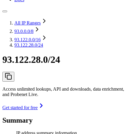
All IP Ranges
93.0.0.0
/8
93.122.0.0
/16
93.122.28.0/24
93.122.28.0/24
Access unlimited lookups, API and downloads, data enrichment,
and Probenet Live.
Get started for free
Summary
IP address summary information