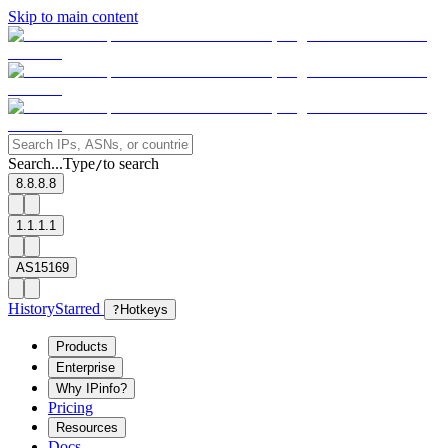
Skip to main content
Search...
Type
to search
/
8.8.8.8
1.1.1.1
AS15169
History
Starred
?
Hotkeys
Products
Enterprise
Why IPinfo?
Pricing
Resources
Docs