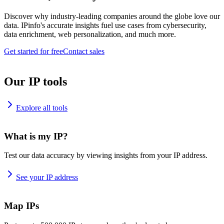
Discover why industry-leading companies around the globe love our
data. IPinfo's accurate insights fuel use cases from cybersecurity,
data enrichment, web personalization, and much more.
Get started for free
Contact sales
Our IP tools
Explore all tools
What is my IP?
Test our data accuracy by viewing insights from your IP address.
See your IP address
Map IPs