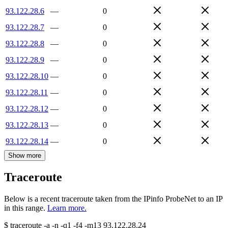
93.122.28.6
—
0
93.122.28.7
—
0
93.122.28.8
—
0
93.122.28.9
—
0
93.122.28.10
—
0
93.122.28.11
—
0
93.122.28.12
—
0
93.122.28.13
—
0
93.122.28.14
—
0
Show more
Traceroute
Below is a recent traceroute taken from the IPinfo ProbeNet to an IP
in this range.
Learn more.
$
traceroute -a -n -q1
-f4
-m13
93.122.28.24