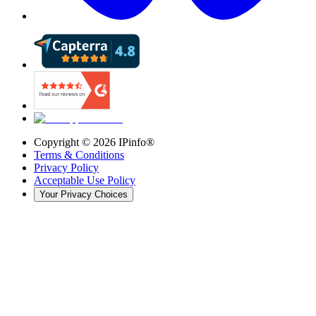
Copyright ©
2026
IPinfo®
Terms & Conditions
Privacy Policy
Acceptable Use Policy
Your Privacy Choices