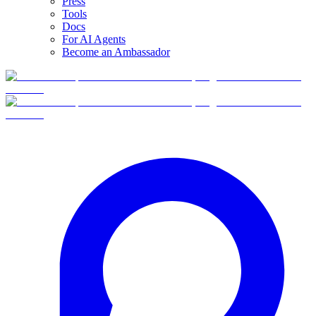
Press
Tools
Docs
For AI Agents
Become an Ambassador