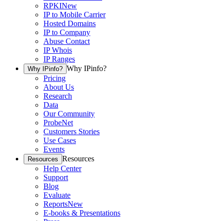
RPKI
New
IP to Mobile Carrier
Hosted Domains
IP to Company
Abuse Contact
IP Whois
IP Ranges
Why IPinfo?
Why IPinfo?
Pricing
About Us
Research
Data
Our Community
ProbeNet
Customers Stories
Use Cases
Events
Resources
Resources
Help Center
Support
Blog
Evaluate
Reports
New
E-books & Presentations