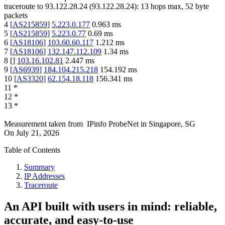
traceroute to
93.122.28.24
(
93.122.28.24
):
13
hops max,
52
byte
packets
4
[
AS215859
]
5.223.0.177
0.963
ms
5
[
AS215859
]
5.223.0.77
0.69
ms
6
[
AS18106
]
103.60.60.117
1.212
ms
7
[
AS18106
]
132.147.112.109
1.34
ms
8
[
]
103.16.102.81
2.447
ms
9
[
AS6939
]
184.104.215.218
154.192
ms
10
[
AS3320
]
62.154.18.118
156.341
ms
11
*
12
*
13
*
Measurement taken from
IPinfo ProbeNet
in
Singapore, SG
On
July 21, 2026
Table of Contents
Summary
IP Addresses
Traceroute
An API built with users in mind: reliable,
accurate, and easy-to-use