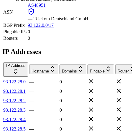
AS48951
ASN
—
Telekom Deutschland GmbH
BGP Prefix
93.122.0.0/17
Pingable IPs
0
Routers
0
IP Addresses
IP Address
Hostname
Domains
Pingable
Router
93.122.28.0
—
0
93.122.28.1
—
0
93.122.28.2
—
0
93.122.28.3
—
0
93.122.28.4
—
0
93.122.28.5
—
0