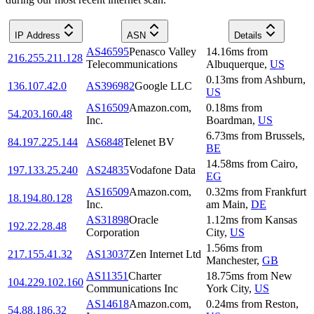
IP Address
ASN
Details
AS46595
Penasco Valley
14.16
ms
from
216.255.211.128
Telecommunications
Albuquerque
,
US
0.13
ms
from
Ashburn
,
136.107.42.0
AS396982
Google LLC
US
AS16509
Amazon.com,
0.18
ms
from
54.203.160.48
Inc.
Boardman
,
US
6.73
ms
from
Brussels
,
84.197.225.144
AS6848
Telenet BV
BE
14.58
ms
from
Cairo
,
197.133.25.240
AS24835
Vodafone Data
EG
AS16509
Amazon.com,
0.32
ms
from
Frankfurt
18.194.80.128
Inc.
am Main
,
DE
AS31898
Oracle
1.12
ms
from
Kansas
192.22.28.48
Corporation
City
,
US
1.56
ms
from
217.155.41.32
AS13037
Zen Internet Ltd
Manchester
,
GB
AS11351
Charter
18.75
ms
from
New
104.229.102.160
Communications Inc
York City
,
US
AS14618
Amazon.com,
0.24
ms
from
Reston
,
54.88.186.32