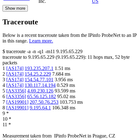
Inc.
US
Show more
Traceroute
Below is a recent traceroute taken from the IPinfo ProbeNet to an IP
in this range.
Learn more.
$
traceroute -a -n -q1
-m11
9.195.65.229
traceroute to
9.195.65.229
(
9.195.65.229
):
11
hops max,
52
byte
packets
1
[
AS174
]
193.235.207.1
1.51
ms
2
[
AS174
]
154.25.2.229
7.684
ms
3
[
AS174
]
154.54.77.101
3.956
ms
4
[
AS174
]
130.117.14.194
0.529
ms
5
[
AS3356
]
4.69.230.126
93.599
ms
6
[
AS3356
]
65.56.125.182
95.02
ms
7
[
AS19901
]
207.50.76.253
103.753
ms
8
[
AS19901
]
9.195.64.1
106.348
ms
9
*
10
*
11
*
Measurement taken from
IPinfo ProbeNet
in
Prague, CZ