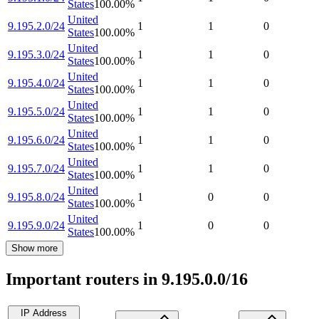
States
100.00
%
United
9.195.2.0/24
1
1
0
States
100.00
%
United
9.195.3.0/24
1
1
0
States
100.00
%
United
9.195.4.0/24
1
1
0
States
100.00
%
United
9.195.5.0/24
1
1
0
States
100.00
%
United
9.195.6.0/24
1
1
0
States
100.00
%
United
9.195.7.0/24
1
1
0
States
100.00
%
United
9.195.8.0/24
1
0
0
States
100.00
%
United
9.195.9.0/24
1
0
0
States
100.00
%
Show more
Important routers in 9.195.0.0/16
IP Address