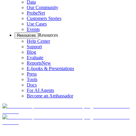
Data
Our Community
ProbeNet
Customers Stories
Use Cases
Events
Resources
Resources
Help Center
Support
Blog
Evaluate
Reports
New
E-books & Presentations
Press
Tools
Docs
For AI Agents
Become an Ambassador