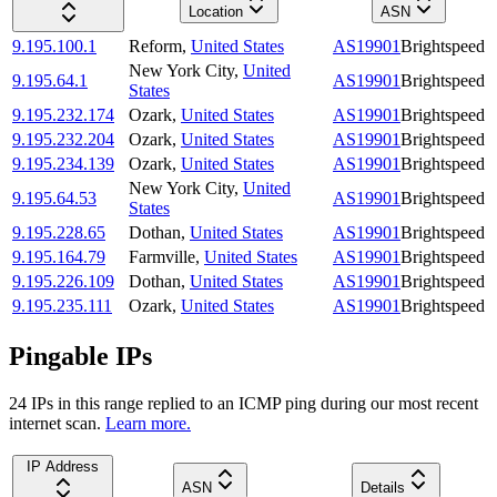
Location
ASN
9.195.100.1
Reform
,
United States
AS19901
Brightspeed
New York City
,
United
9.195.64.1
AS19901
Brightspeed
States
9.195.232.174
Ozark
,
United States
AS19901
Brightspeed
9.195.232.204
Ozark
,
United States
AS19901
Brightspeed
9.195.234.139
Ozark
,
United States
AS19901
Brightspeed
New York City
,
United
9.195.64.53
AS19901
Brightspeed
States
9.195.228.65
Dothan
,
United States
AS19901
Brightspeed
9.195.164.79
Farmville
,
United States
AS19901
Brightspeed
9.195.226.109
Dothan
,
United States
AS19901
Brightspeed
9.195.235.111
Ozark
,
United States
AS19901
Brightspeed
Pingable IPs
24
IP
s
in this range replied to an ICMP ping during our most recent
internet scan.
Learn more.
IP Address
ASN
Details