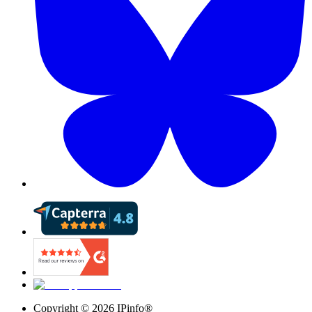
Copyright ©
2026
IPinfo®