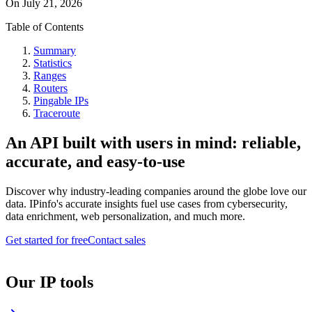
On
July 21, 2026
Table of Contents
Summary
Statistics
Ranges
Routers
Pingable IPs
Traceroute
An API built with users in mind: reliable,
accurate, and easy-to-use
Discover why industry-leading companies around the globe love our
data. IPinfo's accurate insights fuel use cases from cybersecurity,
data enrichment, web personalization, and much more.
Get started for free
Contact sales
Our IP tools