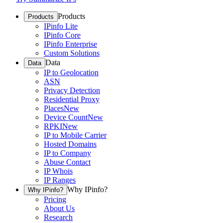
Products
Products
IPinfo Lite
IPinfo Core
IPinfo Enterprise
Custom Solutions
Data
Data
IP to Geolocation
ASN
Privacy Detection
Residential Proxy
Places
New
Device Count
New
RPKI
New
IP to Mobile Carrier
Hosted Domains
IP to Company
Abuse Contact
IP Whois
IP Ranges
Why IPinfo?
Why IPinfo?
Pricing
About Us
Research