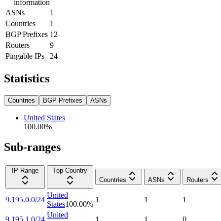
information
ASNs
1
Countries
1
BGP Prefixes
12
Routers
9
Pingable IPs
24
Statistics
Countries
BGP Prefixes
ASNs
United States
100.00
%
Sub-ranges
IP Range
Top Country
Countries
ASNs
Routers
United
9.195.0.0/24
1
1
1
States
100.00
%
United
9.195.1.0/24
1
1
0