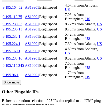
4.07
ms
from
Ashburn
,
9.195.164.52
AS19901
Brightspeed
US
7.08
ms
from
9.195.112.75
AS19901
Brightspeed
Birmingham
,
US
9.195.230.63
AS19901
Brightspeed
8.72
ms
from
Atlanta
,
US
9.195.235.13
AS19901
Brightspeed
8.78
ms
from
Atlanta
,
US
5.42
ms
from
9.195.232.1
AS19901
Brightspeed
Birmingham
,
US
9.195.224.1
AS19901
Brightspeed
7.80
ms
from
Atlanta
,
US
4.69
ms
from
Ashburn
,
9.195.160.1
AS19901
Brightspeed
US
9.195.233.16
AS19901
Brightspeed
8.52
ms
from
Atlanta
,
US
7.66
ms
from
9.195.115.245
AS19901
Brightspeed
Birmingham
,
US
1.79
ms
from
9.195.96.1
AS19901
Brightspeed
Birmingham
,
US
Show more
Other Pingable IPs
Below is a random selection of 25 IPs that replied to an ICMP ping
during our most recent internet scan.