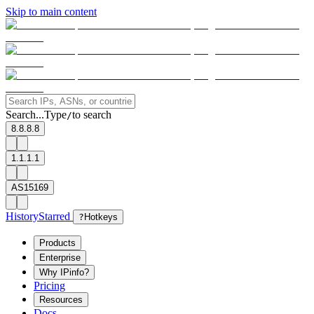
Skip to main content
Search...
Type
to search
/
8.8.8.8
1.1.1.1
AS15169
History
Starred
?
Hotkeys
Products
Enterprise
Why IPinfo?
Pricing
Resources
Docs