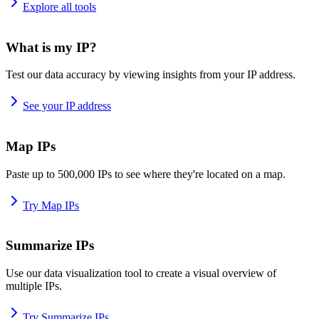
Explore all tools
What is my IP?
Test our data accuracy by viewing insights from your IP address.
See your IP address
Map IPs
Paste up to 500,000 IPs to see where they're located on a map.
Try Map IPs
Summarize IPs
Use our data visualization tool to create a visual overview of
multiple IPs.
Try Summarize IPs