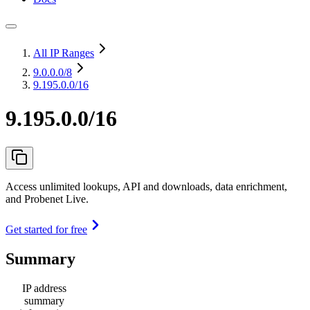
All IP Ranges
9.0.0.0
/8
9.195.0.0/16
9.195.0.0/16
Access unlimited lookups, API and downloads, data enrichment,
and Probenet Live.
Get started for free
Summary
IP address
summary