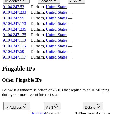
IP Address
Location
ASN
9.104.247.53
Durham
,
United States
—
9.104.247.233
Durham
,
United States
—
9.104.247.55
Durham
,
United States
—
9.104.247.173
Durham
,
United States
—
9.104.247.235
Durham
,
United States
—
9.104.247.175
Durham
,
United States
—
9.104.247.113
Durham
,
United States
—
9.104.247.115
Durham
,
United States
—
9.104.247.59
Durham
,
United States
—
9.104.247.117
Durham
,
United States
—
Pingable IPs
Other Pingable IPs
Below is a random selection of 25 IPs that replied to an ICMP ping
during our most recent internet scan.
IP Address
ASN
Details
AS8075
Microsoft
0.40
ms
from
Ashburn
,