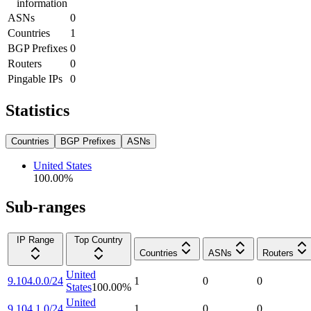
information
ASNs
0
Countries
1
BGP Prefixes
0
Routers
0
Pingable IPs
0
Statistics
Countries
BGP Prefixes
ASNs
United States
100.00
%
Sub-ranges
IP Range
Top Country
Countries
ASNs
Routers
United
9.104.0.0/24
1
0
0
States
100.00
%
United
9.104.1.0/24
1
0
0