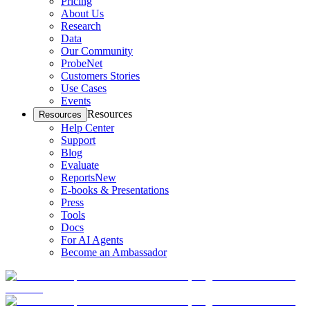
Pricing
About Us
Research
Data
Our Community
ProbeNet
Customers Stories
Use Cases
Events
Resources
Resources
Help Center
Support
Blog
Evaluate
Reports
New
E-books & Presentations
Press
Tools
Docs
For AI Agents
Become an Ambassador