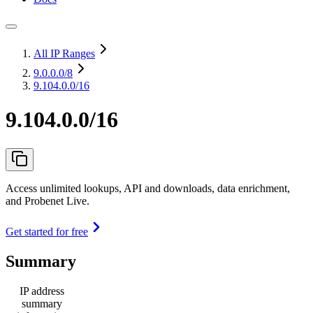
All IP Ranges
9.0.0.0
/8
9.104.0.0/16
9.104.0.0/16
Access unlimited lookups, API and downloads, data enrichment,
and Probenet Live.
Get started for free
Summary
IP address
summary