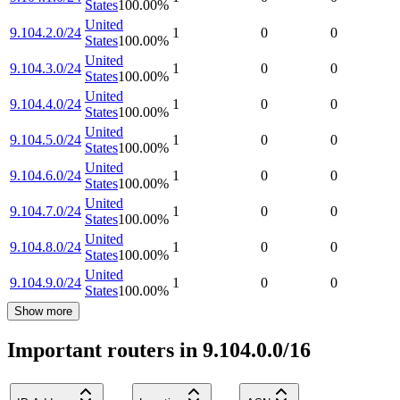
States
100.00
%
United
9.104.2.0/24
1
0
0
States
100.00
%
United
9.104.3.0/24
1
0
0
States
100.00
%
United
9.104.4.0/24
1
0
0
States
100.00
%
United
9.104.5.0/24
1
0
0
States
100.00
%
United
9.104.6.0/24
1
0
0
States
100.00
%
United
9.104.7.0/24
1
0
0
States
100.00
%
United
9.104.8.0/24
1
0
0
States
100.00
%
United
9.104.9.0/24
1
0
0
States
100.00
%
Show more
Important routers in 9.104.0.0/16