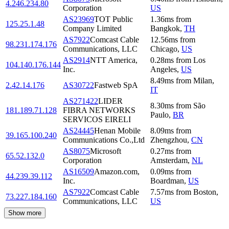
4.246.234.80
Corporation
US
AS23969
TOT Public
1.36
ms
from
125.25.1.48
Company Limited
Bangkok
,
TH
AS7922
Comcast Cable
12.56
ms
from
98.231.174.176
Communications, LLC
Chicago
,
US
AS2914
NTT America,
0.28
ms
from
Los
104.140.176.144
Inc.
Angeles
,
US
8.49
ms
from
Milan
,
2.42.14.176
AS30722
Fastweb SpA
IT
AS271422
LIDER
8.30
ms
from
São
181.189.71.128
FIBRA NETWORKS
Paulo
,
BR
SERVICOS EIRELI
AS24445
Henan Mobile
8.09
ms
from
39.165.100.240
Communications Co.,Ltd
Zhengzhou
,
CN
AS8075
Microsoft
0.27
ms
from
65.52.132.0
Corporation
Amsterdam
,
NL
AS16509
Amazon.com,
0.09
ms
from
44.239.39.112
Inc.
Boardman
,
US
AS7922
Comcast Cable
7.57
ms
from
Boston
,
73.227.184.160
Communications, LLC
US
Show more