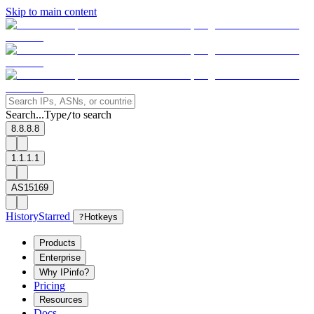
Skip to main content
Search...
Type
to search
/
8.8.8.8
1.1.1.1
AS15169
History
Starred
?
Hotkeys
Products
Enterprise
Why IPinfo?
Pricing
Resources
Docs