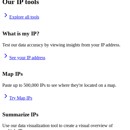
Our IP tools
Explore all tools
What is my IP?
Test our data accuracy by viewing insights from your IP address.
See your IP address
Map IPs
Paste up to 500,000 IPs to see where they're located on a map.
Try Map IPs
Summarize IPs
Use our data visualization tool to create a visual overview of