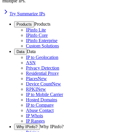
multiple IPs.
Try Summarize IPs
Products
Products
IPinfo Lite
IPinfo Core
IPinfo Enterprise
Custom Solutions
Data
Data
IP to Geolocation
ASN
Privacy Detection
Residential Proxy
Places
New
Device Count
New
RPKI
New
IP to Mobile Carrier
Hosted Domains
IP to Company
Abuse Contact
IP Whois
IP Ranges
Why IPinfo?
Why IPinfo?