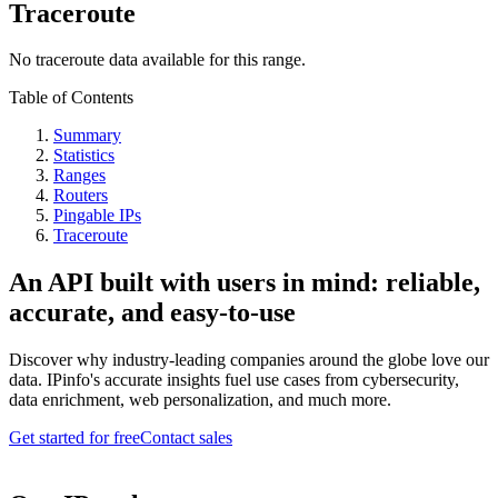
Traceroute
No traceroute data available for this range.
Table of Contents
Summary
Statistics
Ranges
Routers
Pingable IPs
Traceroute
An API built with users in mind: reliable,
accurate, and easy-to-use
Discover why industry-leading companies around the globe love our
data. IPinfo's accurate insights fuel use cases from cybersecurity,
data enrichment, web personalization, and much more.
Get started for free
Contact sales