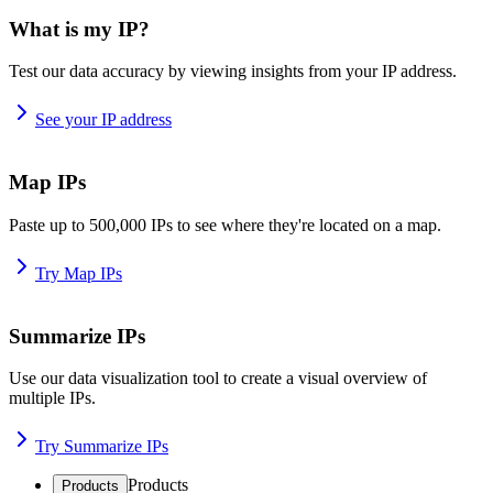
What is my IP?
Test our data accuracy by viewing insights from your IP address.
See your IP address
Map IPs
Paste up to 500,000 IPs to see where they're located on a map.
Try Map IPs
Summarize IPs
Use our data visualization tool to create a visual overview of
multiple IPs.
Try Summarize IPs
Products
Products