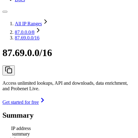
All IP Ranges
87.0.0.0
/8
87.69.0.0/16
87.69.0.0/16
Access unlimited lookups, API and downloads, data enrichment,
and Probenet Live.
Get started for free
Summary
IP address
summary