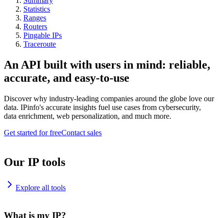
Summary
Statistics
Ranges
Routers
Pingable IPs
Traceroute
An API built with users in mind: reliable,
accurate, and easy-to-use
Discover why industry-leading companies around the globe love our
data. IPinfo's accurate insights fuel use cases from cybersecurity,
data enrichment, web personalization, and much more.
Get started for free
Contact sales
Our IP tools
Explore all tools
What is my IP?