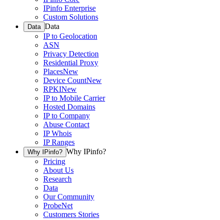
IPinfo Enterprise
Custom Solutions
Data
Data
IP to Geolocation
ASN
Privacy Detection
Residential Proxy
Places
New
Device Count
New
RPKI
New
IP to Mobile Carrier
Hosted Domains
IP to Company
Abuse Contact
IP Whois
IP Ranges
Why IPinfo?
Why IPinfo?
Pricing
About Us
Research
Data
Our Community
ProbeNet
Customers Stories