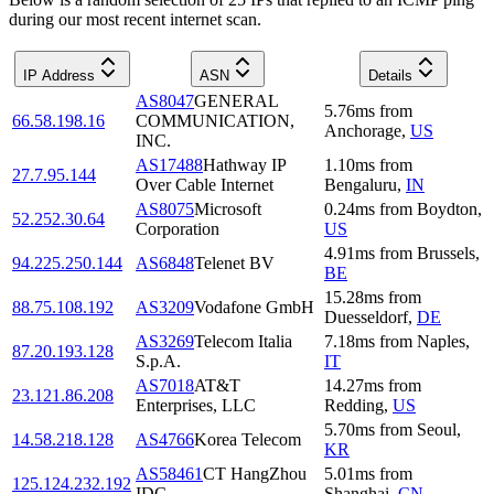
during our most recent internet scan.
IP Address
ASN
Details
AS8047
GENERAL
5.76
ms
from
66.58.198.16
COMMUNICATION,
Anchorage
,
US
INC.
AS17488
Hathway IP
1.10
ms
from
27.7.95.144
Over Cable Internet
Bengaluru
,
IN
AS8075
Microsoft
0.24
ms
from
Boydton
,
52.252.30.64
Corporation
US
4.91
ms
from
Brussels
,
94.225.250.144
AS6848
Telenet BV
BE
15.28
ms
from
88.75.108.192
AS3209
Vodafone GmbH
Duesseldorf
,
DE
AS3269
Telecom Italia
7.18
ms
from
Naples
,
87.20.193.128
S.p.A.
IT
AS7018
AT&T
14.27
ms
from
23.121.86.208
Enterprises, LLC
Redding
,
US
5.70
ms
from
Seoul
,
14.58.218.128
AS4766
Korea Telecom
KR
AS58461
CT HangZhou
5.01
ms
from
125.124.232.192
IDC
Shanghai
,
CN