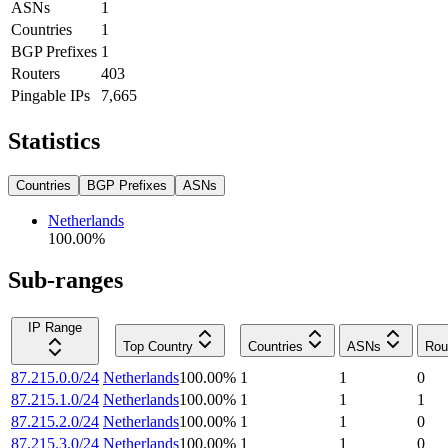
ASNs
1
Countries
1
BGP Prefixes
1
Routers
403
Pingable IPs
7,665
Statistics
Countries
BGP Prefixes
ASNs
Netherlands
100.00
%
Sub-ranges
IP Range
Top Country
Countries
ASNs
Rou
87.215.0.0/24
Netherlands
100.00
%
1
1
0
87.215.1.0/24
Netherlands
100.00
%
1
1
1
87.215.2.0/24
Netherlands
100.00
%
1
1
0
87.215.3.0/24
Netherlands
100.00
%
1
1
0