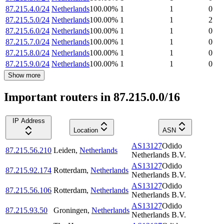
87.215.4.0/24
Netherlands
100.00
%
1
1
0
87.215.5.0/24
Netherlands
100.00
%
1
1
2
87.215.6.0/24
Netherlands
100.00
%
1
1
0
87.215.7.0/24
Netherlands
100.00
%
1
1
0
87.215.8.0/24
Netherlands
100.00
%
1
1
0
87.215.9.0/24
Netherlands
100.00
%
1
1
0
Show more
Important routers in 87.215.0.0/16
IP Address
Location
ASN
AS13127
Odido
87.215.56.210
Leiden
,
Netherlands
Netherlands B.V.
AS13127
Odido
87.215.92.174
Rotterdam
,
Netherlands
Netherlands B.V.
AS13127
Odido
87.215.56.106
Rotterdam
,
Netherlands
Netherlands B.V.
AS13127
Odido
87.215.93.50
Groningen
,
Netherlands
Netherlands B.V.