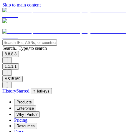
Skip to main content
Search...
Type
to search
/
8.8.8.8
1.1.1.1
AS15169
History
Starred
?
Hotkeys
Products
Enterprise
Why IPinfo?
Pricing
Resources
Docs