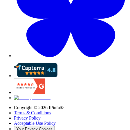
Copyright ©
2026
IPinfo®
Terms & Conditions
Privacy Policy
Acceptable Use Policy
Your Privacy Choices