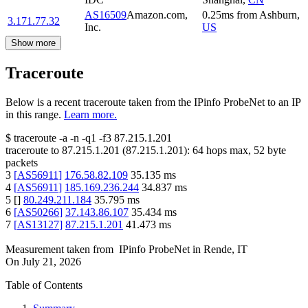
AS16509
Amazon.com,
0.25
ms
from
Ashburn
,
3.171.77.32
Inc.
US
Show more
Traceroute
Below is a recent traceroute taken from the IPinfo ProbeNet to an IP
in this range.
Learn more.
$
traceroute -a -n -q1
-f3
87.215.1.201
traceroute to
87.215.1.201
(
87.215.1.201
):
64
hops max,
52
byte
packets
3
[
AS56911
]
176.58.82.109
35.135
ms
4
[
AS56911
]
185.169.236.244
34.837
ms
5
[
]
80.249.211.184
35.795
ms
6
[
AS50266
]
37.143.86.107
35.434
ms
7
[
AS13127
]
87.215.1.201
41.473
ms
Measurement taken from
IPinfo ProbeNet
in
Rende, IT
On
July 21, 2026
Table of Contents