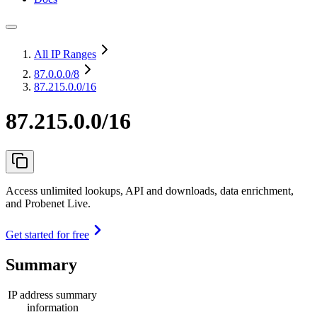
All IP Ranges
87.0.0.0
/8
87.215.0.0/16
87.215.0.0/16
Access unlimited lookups, API and downloads, data enrichment,
and Probenet Live.
Get started for free
Summary
IP address summary
information