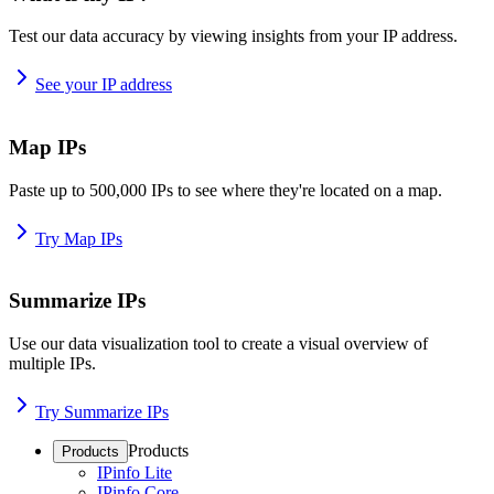
Test our data accuracy by viewing insights from your IP address.
See your IP address
Map IPs
Paste up to 500,000 IPs to see where they're located on a map.
Try Map IPs
Summarize IPs
Use our data visualization tool to create a visual overview of
multiple IPs.
Try Summarize IPs
Products
Products
IPinfo Lite
IPinfo Core