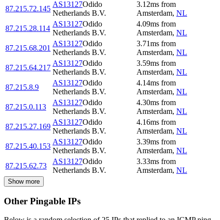
AS13127
Odido
3.12
ms
from
87.215.72.145
Netherlands B.V.
Amsterdam
,
NL
AS13127
Odido
4.09
ms
from
87.215.28.114
Netherlands B.V.
Amsterdam
,
NL
AS13127
Odido
3.71
ms
from
87.215.68.201
Netherlands B.V.
Amsterdam
,
NL
AS13127
Odido
3.59
ms
from
87.215.64.217
Netherlands B.V.
Amsterdam
,
NL
AS13127
Odido
4.14
ms
from
87.215.8.9
Netherlands B.V.
Amsterdam
,
NL
AS13127
Odido
4.30
ms
from
87.215.0.113
Netherlands B.V.
Amsterdam
,
NL
AS13127
Odido
4.16
ms
from
87.215.27.169
Netherlands B.V.
Amsterdam
,
NL
AS13127
Odido
3.39
ms
from
87.215.40.153
Netherlands B.V.
Amsterdam
,
NL
AS13127
Odido
3.33
ms
from
87.215.62.73
Netherlands B.V.
Amsterdam
,
NL
Show more
Other Pingable IPs
Below is a random selection of 25 IPs that replied to an ICMP ping