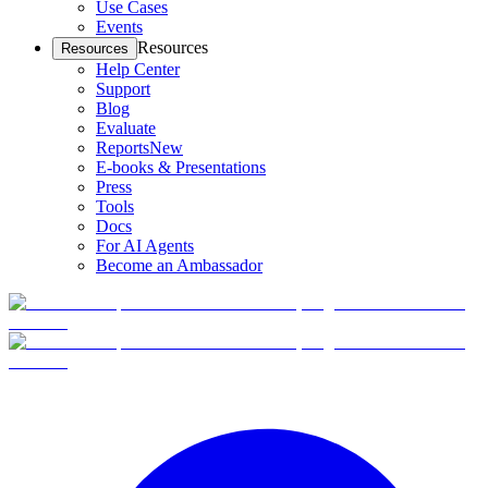
Use Cases
Events
Resources
Resources
Help Center
Support
Blog
Evaluate
Reports
New
E-books & Presentations
Press
Tools
Docs
For AI Agents
Become an Ambassador