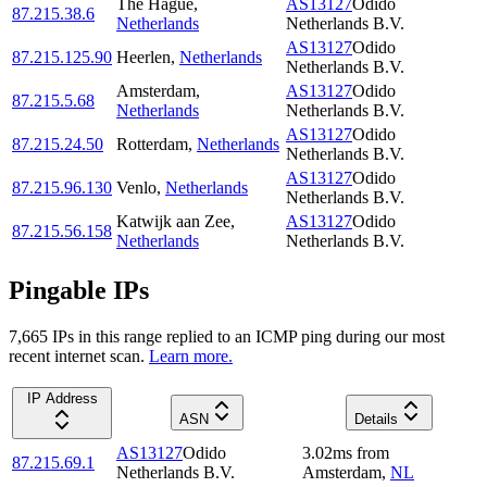
The Hague
,
AS13127
Odido
87.215.38.6
Netherlands
Netherlands B.V.
AS13127
Odido
87.215.125.90
Heerlen
,
Netherlands
Netherlands B.V.
Amsterdam
,
AS13127
Odido
87.215.5.68
Netherlands
Netherlands B.V.
AS13127
Odido
87.215.24.50
Rotterdam
,
Netherlands
Netherlands B.V.
AS13127
Odido
87.215.96.130
Venlo
,
Netherlands
Netherlands B.V.
Katwijk aan Zee
,
AS13127
Odido
87.215.56.158
Netherlands
Netherlands B.V.
Pingable IPs
7,665
IP
s
in this range replied to an ICMP ping during our most
recent internet scan.
Learn more.
IP Address
ASN
Details
AS13127
Odido
3.02
ms
from
87.215.69.1
Netherlands B.V.
Amsterdam
,
NL