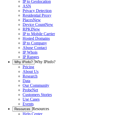
IP to Geolocation
ASN
Privacy Detection
Residential Proxy
Places
New
Device Count
New
RPKI
New
IP to Mobile Carrier
Hosted Domains
IP to Company
Abuse Contact
IP Whois
IP Ranges
Why IPinfo?
Why IPinfo?
Pricing
About Us
Research
Data
Our Community
ProbeNet
Customers Stories
Use Cases
Events
Resources
Resources
Help Center