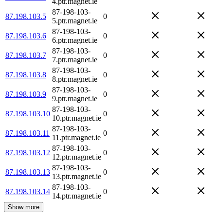
4.ptr.magnet.ie
87-198-103-
87.198.103.5
0
5.ptr.magnet.ie
87-198-103-
87.198.103.6
0
6.ptr.magnet.ie
87-198-103-
87.198.103.7
0
7.ptr.magnet.ie
87-198-103-
87.198.103.8
0
8.ptr.magnet.ie
87-198-103-
87.198.103.9
0
9.ptr.magnet.ie
87-198-103-
87.198.103.10
0
10.ptr.magnet.ie
87-198-103-
87.198.103.11
0
11.ptr.magnet.ie
87-198-103-
87.198.103.12
0
12.ptr.magnet.ie
87-198-103-
87.198.103.13
0
13.ptr.magnet.ie
87-198-103-
87.198.103.14
0
14.ptr.magnet.ie
Show more