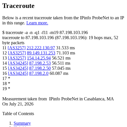
Traceroute
Below is a recent traceroute taken from the IPinfo ProbeNet to an IP
in this range.
Learn more.
$
traceroute -a -n -q1
-f11
-m19
87.198.103.196
traceroute to
87.198.103.196
(
87.198.103.196
):
19
hops max,
52
byte packets
11
[
AS3257
]
212.222.130.97
31.533
ms
12
[
AS3257
]
89.149.131.253
71.103
ms
13
[
AS3257
]
154.14.25.94
56.521
ms
14
[
AS34245
]
87.198.2.53
56.511
ms
15
[
AS34245
]
87.198.2.50
57.045
ms
16
[
AS34245
]
87.198.2.0
60.087
ms
17
*
18
*
19
*
Measurement taken from
IPinfo ProbeNet
in
Casablanca, MA
On
July 21, 2026
Table of Contents
Summary