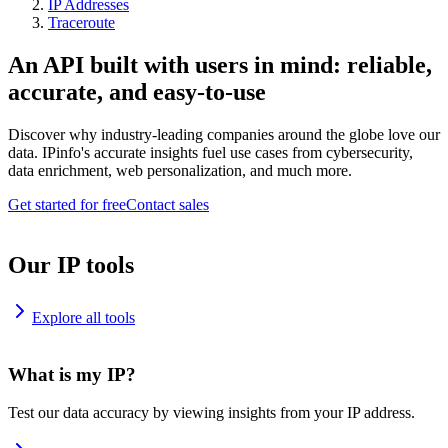
IP Addresses
Traceroute
An API built with users in mind: reliable,
accurate, and easy-to-use
Discover why industry-leading companies around the globe love our
data. IPinfo's accurate insights fuel use cases from cybersecurity,
data enrichment, web personalization, and much more.
Get started for free
Contact sales
Our IP tools
Explore all tools
What is my IP?
Test our data accuracy by viewing insights from your IP address.