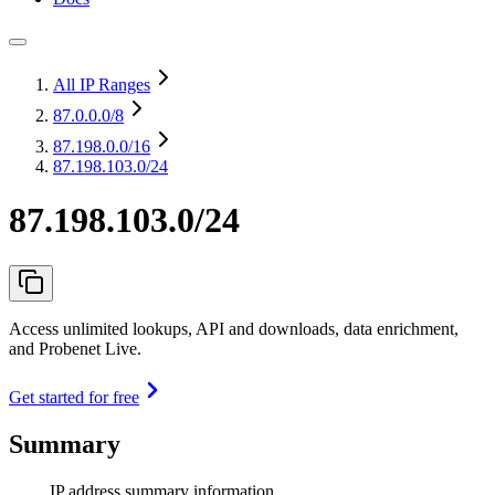
All IP Ranges
87.0.0.0
/8
87.198.0.0
/16
87.198.103.0/24
87.198.103.0/24
Access unlimited lookups, API and downloads, data enrichment,
and Probenet Live.
Get started for free
Summary
IP address summary information