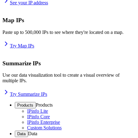
See your IP address
Map IPs
Paste up to 500,000 IPs to see where they're located on a map.
Try Map IPs
Summarize IPs
Use our data visualization tool to create a visual overview of
multiple IPs.
Try Summarize IPs
Products
Products
IPinfo Lite
IPinfo Core
IPinfo Enterprise
Custom Solutions
Data
Data