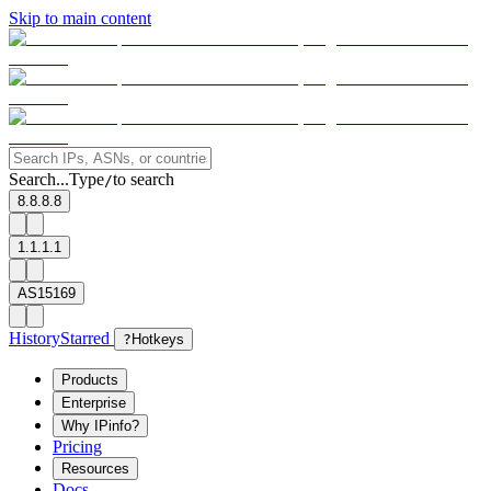
Skip to main content
Search...
Type
to search
/
8.8.8.8
1.1.1.1
AS15169
History
Starred
?
Hotkeys
Products
Enterprise
Why IPinfo?
Pricing
Resources
Docs