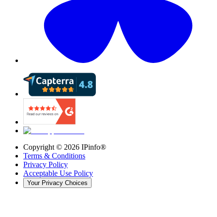
Copyright ©
2026
IPinfo®
Terms & Conditions
Privacy Policy
Acceptable Use Policy
Your Privacy Choices