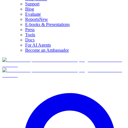
Support
Blog
Evaluate
Reports
New
E-books & Presentations
Press
Tools
Docs
For AI Agents
Become an Ambassador