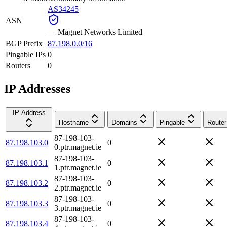
AS34245
ASN
—
Magnet Networks Limited
BGP Prefix
87.198.0.0/16
Pingable IPs
0
Routers
0
IP Addresses
IP Address
Hostname
Domains
Pingable
Router
87-198-103-
87.198.103.0
0
0.ptr.magnet.ie
87-198-103-
87.198.103.1
0
1.ptr.magnet.ie
87-198-103-
87.198.103.2
0
2.ptr.magnet.ie
87-198-103-
87.198.103.3
0
3.ptr.magnet.ie
87-198-103-
87.198.103.4
0