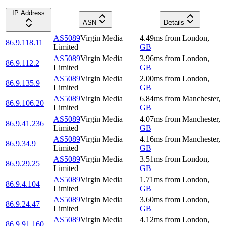
IP Address
ASN
Details
AS5089
Virgin Media
4.49
ms
from
London
,
86.9.118.11
Limited
GB
AS5089
Virgin Media
3.96
ms
from
London
,
86.9.112.2
Limited
GB
AS5089
Virgin Media
2.00
ms
from
London
,
86.9.135.9
Limited
GB
AS5089
Virgin Media
6.84
ms
from
Manchester
,
86.9.106.20
Limited
GB
AS5089
Virgin Media
4.07
ms
from
Manchester
,
86.9.41.236
Limited
GB
AS5089
Virgin Media
4.16
ms
from
Manchester
,
86.9.34.9
Limited
GB
AS5089
Virgin Media
3.51
ms
from
London
,
86.9.29.25
Limited
GB
AS5089
Virgin Media
1.71
ms
from
London
,
86.9.4.104
Limited
GB
AS5089
Virgin Media
3.60
ms
from
London
,
86.9.24.47
Limited
GB
AS5089
Virgin Media
4.12
ms
from
London
,
86.9.91.160