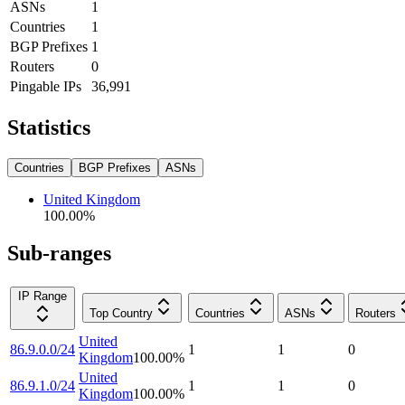
ASNs
1
Countries
1
BGP Prefixes
1
Routers
0
Pingable IPs
36,991
Statistics
Countries
BGP Prefixes
ASNs
United Kingdom
100.00
%
Sub-ranges
IP Range
Top Country
Countries
ASNs
Routers
United
86.9.0.0/24
1
1
0
Kingdom
100.00
%
United
86.9.1.0/24
1
1
0
Kingdom
100.00
%