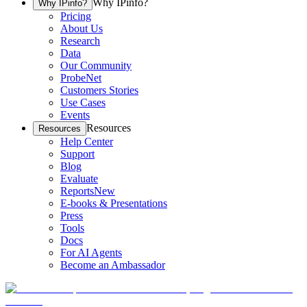
Why IPinfo?
Why IPinfo?
Pricing
About Us
Research
Data
Our Community
ProbeNet
Customers Stories
Use Cases
Events
Resources
Resources
Help Center
Support
Blog
Evaluate
Reports
New
E-books & Presentations
Press
Tools
Docs
For AI Agents
Become an Ambassador