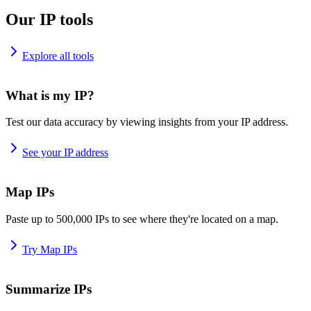
Our IP tools
Explore all tools
What is my IP?
Test our data accuracy by viewing insights from your IP address.
See your IP address
Map IPs
Paste up to 500,000 IPs to see where they're located on a map.
Try Map IPs
Summarize IPs