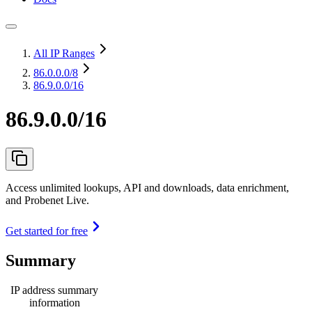
All IP Ranges
86.0.0.0
/8
86.9.0.0/16
86.9.0.0/16
Access unlimited lookups, API and downloads, data enrichment,
and Probenet Live.
Get started for free
Summary
IP address summary
information