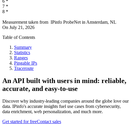
6
*
7
*
8
*
Measurement taken from
IPinfo ProbeNet
in
Amsterdam, NL
On
July 21, 2026
Table of Contents
Summary
Statistics
Ranges
Pingable IPs
Traceroute
An API built with users in mind: reliable,
accurate, and easy-to-use
Discover why industry-leading companies around the globe love our
data. IPinfo's accurate insights fuel use cases from cybersecurity,
data enrichment, web personalization, and much more.
Get started for free
Contact sales