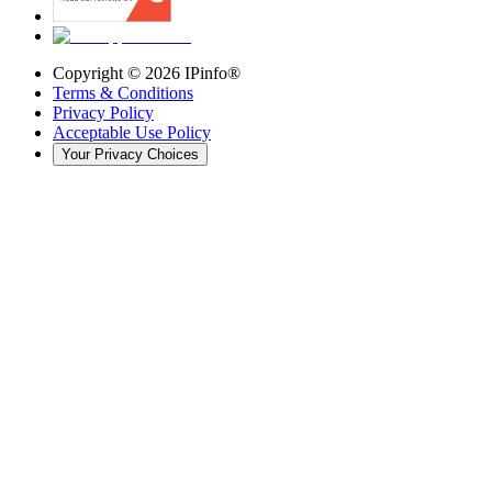
Copyright ©
2026
IPinfo®
Terms & Conditions
Privacy Policy
Acceptable Use Policy
Your Privacy Choices