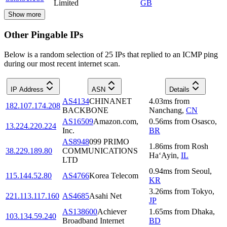
Limited
GB
Show more
Other Pingable IPs
Below is a random selection of 25 IPs that replied to an ICMP ping
during our most recent internet scan.
IP Address
ASN
Details
AS4134
CHINANET
4.03
ms
from
182.107.174.208
BACKBONE
Nanchang
,
CN
AS16509
Amazon.com,
0.56
ms
from
Osasco
,
13.224.220.224
Inc.
BR
AS8948
099 PRIMO
1.86
ms
from
Rosh
38.229.189.80
COMMUNICATIONS
Ha‘Ayin
,
IL
LTD
0.94
ms
from
Seoul
,
115.144.52.80
AS4766
Korea Telecom
KR
3.26
ms
from
Tokyo
,
221.113.117.160
AS4685
Asahi Net
JP
AS138600
Achiever
1.65
ms
from
Dhaka
,
103.134.59.240
Broadband Internet
BD