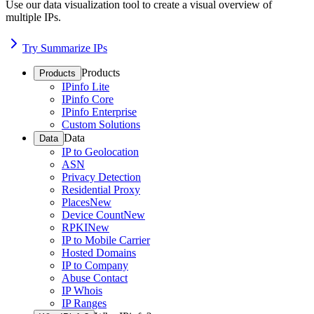
Use our data visualization tool to create a visual overview of
multiple IPs.
Try Summarize IPs
Products
Products
IPinfo Lite
IPinfo Core
IPinfo Enterprise
Custom Solutions
Data
Data
IP to Geolocation
ASN
Privacy Detection
Residential Proxy
Places
New
Device Count
New
RPKI
New
IP to Mobile Carrier
Hosted Domains
IP to Company
Abuse Contact
IP Whois
IP Ranges