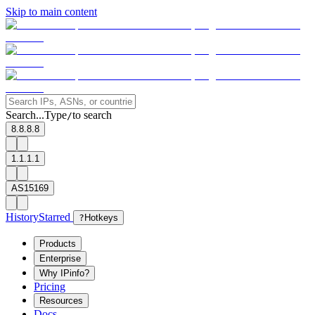
Skip to main content
Search...
Type
to search
/
8.8.8.8
1.1.1.1
AS15169
History
Starred
?
Hotkeys
Products
Enterprise
Why IPinfo?
Pricing
Resources
Docs