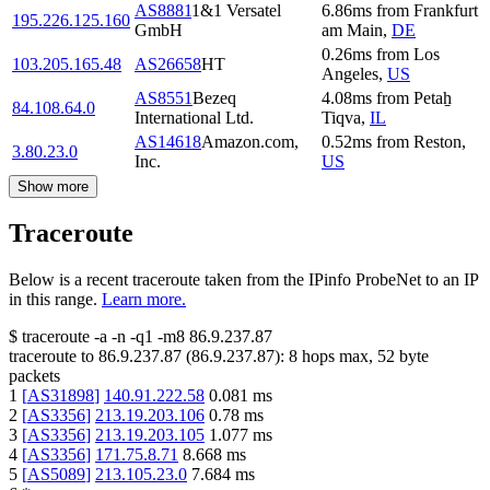
AS8881
1&1 Versatel
6.86
ms
from
Frankfurt
195.226.125.160
GmbH
am Main
,
DE
0.26
ms
from
Los
103.205.165.48
AS26658
HT
Angeles
,
US
AS8551
Bezeq
4.08
ms
from
Petaẖ
84.108.64.0
International Ltd.
Tiqva
,
IL
AS14618
Amazon.com,
0.52
ms
from
Reston
,
3.80.23.0
Inc.
US
Show more
Traceroute
Below is a recent traceroute taken from the IPinfo ProbeNet to an IP
in this range.
Learn more.
$
traceroute -a -n -q1
-m8
86.9.237.87
traceroute to
86.9.237.87
(
86.9.237.87
):
8
hops max,
52
byte
packets
1
[
AS31898
]
140.91.222.58
0.081
ms
2
[
AS3356
]
213.19.203.106
0.78
ms
3
[
AS3356
]
213.19.203.105
1.077
ms
4
[
AS3356
]
171.75.8.71
8.668
ms
5
[
AS5089
]
213.105.23.0
7.684
ms