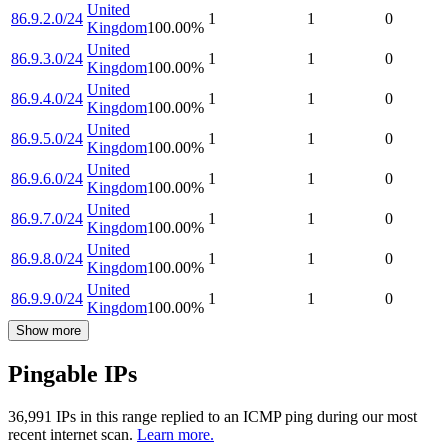
United
86.9.2.0/24
1
1
0
Kingdom
100.00
%
United
86.9.3.0/24
1
1
0
Kingdom
100.00
%
United
86.9.4.0/24
1
1
0
Kingdom
100.00
%
United
86.9.5.0/24
1
1
0
Kingdom
100.00
%
United
86.9.6.0/24
1
1
0
Kingdom
100.00
%
United
86.9.7.0/24
1
1
0
Kingdom
100.00
%
United
86.9.8.0/24
1
1
0
Kingdom
100.00
%
United
86.9.9.0/24
1
1
0
Kingdom
100.00
%
Show more
Pingable IPs
36,991
IP
s
in this range replied to an ICMP ping during our most
recent internet scan.
Learn more.