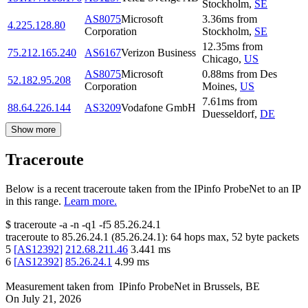
Stockholm
,
SE
AS8075
Microsoft
3.36
ms
from
4.225.128.80
Corporation
Stockholm
,
SE
12.35
ms
from
75.212.165.240
AS6167
Verizon Business
Chicago
,
US
AS8075
Microsoft
0.88
ms
from
Des
52.182.95.208
Corporation
Moines
,
US
7.61
ms
from
88.64.226.144
AS3209
Vodafone GmbH
Duesseldorf
,
DE
Show more
Traceroute
Below is a recent traceroute taken from the IPinfo ProbeNet to an IP
in this range.
Learn more.
$
traceroute -a -n -q1
-f5
85.26.24.1
traceroute to
85.26.24.1
(
85.26.24.1
):
64
hops max,
52
byte packets
5
[
AS12392
]
212.68.211.46
3.441
ms
6
[
AS12392
]
85.26.24.1
4.99
ms
Measurement taken from
IPinfo ProbeNet
in
Brussels, BE
On
July 21, 2026