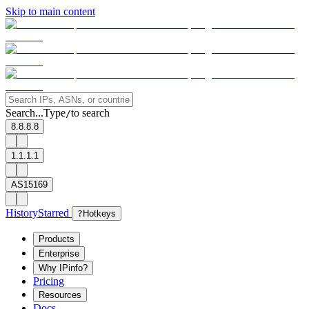
Skip to main content
Search...
Type
to search
/
8.8.8.8
1.1.1.1
AS15169
History
Starred
?
Hotkeys
Products
Enterprise
Why IPinfo?
Pricing
Resources
Docs