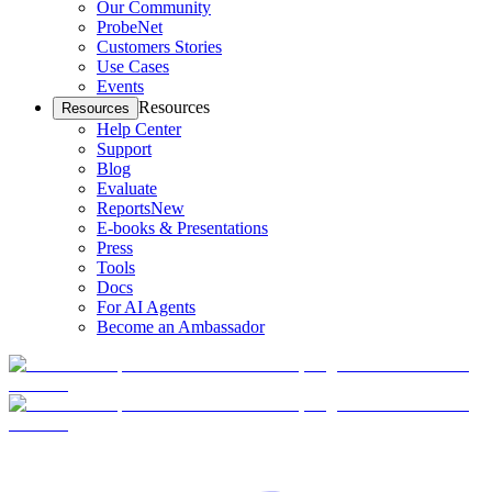
Our Community
ProbeNet
Customers Stories
Use Cases
Events
Resources
Resources
Help Center
Support
Blog
Evaluate
Reports
New
E-books & Presentations
Press
Tools
Docs
For AI Agents
Become an Ambassador