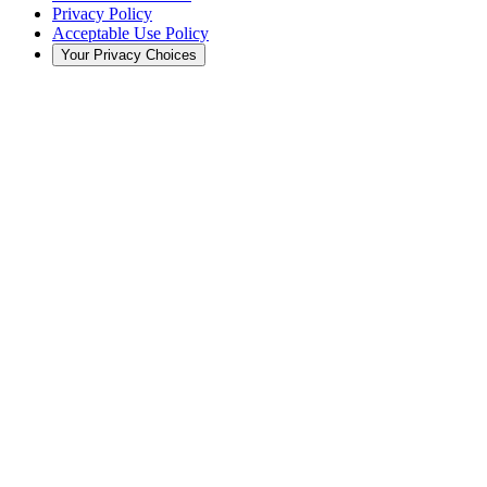
Privacy Policy
Acceptable Use Policy
Your Privacy Choices