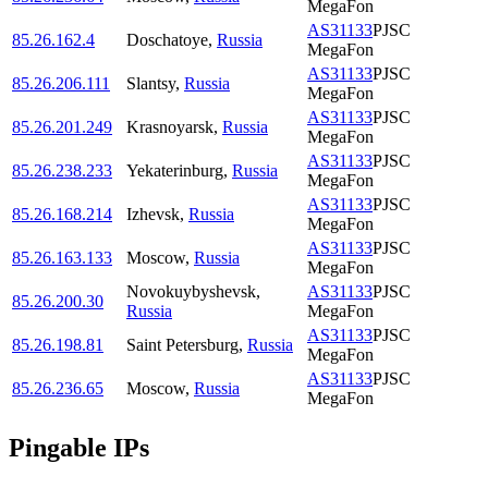
MegaFon
AS31133
PJSC
85.26.162.4
Doschatoye
,
Russia
MegaFon
AS31133
PJSC
85.26.206.111
Slantsy
,
Russia
MegaFon
AS31133
PJSC
85.26.201.249
Krasnoyarsk
,
Russia
MegaFon
AS31133
PJSC
85.26.238.233
Yekaterinburg
,
Russia
MegaFon
AS31133
PJSC
85.26.168.214
Izhevsk
,
Russia
MegaFon
AS31133
PJSC
85.26.163.133
Moscow
,
Russia
MegaFon
Novokuybyshevsk
,
AS31133
PJSC
85.26.200.30
Russia
MegaFon
AS31133
PJSC
85.26.198.81
Saint Petersburg
,
Russia
MegaFon
AS31133
PJSC
85.26.236.65
Moscow
,
Russia
MegaFon
Pingable IPs