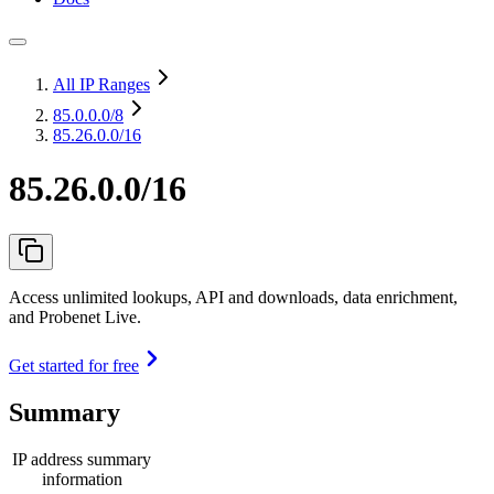
All IP Ranges
85.0.0.0
/8
85.26.0.0/16
85.26.0.0/16
Access unlimited lookups, API and downloads, data enrichment,
and Probenet Live.
Get started for free
Summary
IP address summary
information