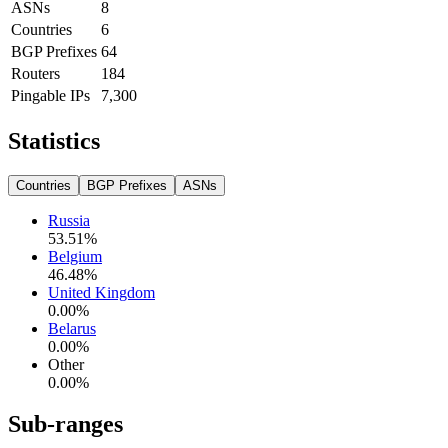
ASNs
8
Countries
6
BGP Prefixes
64
Routers
184
Pingable IPs
7,300
Statistics
Countries
BGP Prefixes
ASNs
Russia
53.51
%
Belgium
46.48
%
United Kingdom
0.00
%
Belarus
0.00
%
Other
0.00
%
Sub-ranges