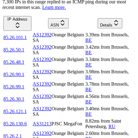
7,300
IP
s
in this range replied to an ICMP ping during our most
recent internet scan.
Learn more.
IP Address
ASN
Details
AS12392
Orange Belgium
3.39
ms
from
Brussels
,
85.26.101.1
SA
BE
AS12392
Orange Belgium
3.42
ms
from
Brussels
,
85.26.50.1
SA
BE
AS12392
Orange Belgium
3.34
ms
from
Brussels
,
85.26.48.1
SA
BE
AS12392
Orange Belgium
3.98
ms
from
Brussels
,
85.26.90.1
SA
BE
AS12392
Orange Belgium
3.78
ms
from
Brussels
,
85.26.99.1
SA
BE
AS12392
Orange Belgium
4.56
ms
from
Brussels
,
85.26.30.1
SA
BE
AS12392
Orange Belgium
3.40
ms
from
Brussels
,
85.26.121.1
SA
BE
8.82
ms
from
Saint
85.26.130.6
AS31213
PJSC MegaFon
Petersburg
,
RU
AS12392
Orange Belgium
2.60
ms
from
Brussels
,
85.26.2.1