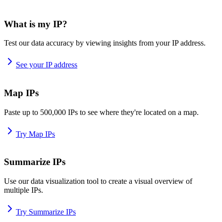
What is my IP?
Test our data accuracy by viewing insights from your IP address.
See your IP address
Map IPs
Paste up to 500,000 IPs to see where they're located on a map.
Try Map IPs
Summarize IPs
Use our data visualization tool to create a visual overview of
multiple IPs.
Try Summarize IPs