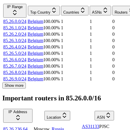
IP Range
Top Country
Countries
ASNs
Routers
85.26.0.0/24
Belgium
100.00
%
1
1
0
85.26.1.0/24
Belgium
100.00
%
1
1
0
85.26.2.0/24
Belgium
100.00
%
1
1
0
85.26.3.0/24
Belgium
100.00
%
1
1
0
85.26.4.0/24
Belgium
100.00
%
1
1
0
85.26.5.0/24
Belgium
100.00
%
1
1
0
85.26.6.0/24
Belgium
100.00
%
1
1
0
85.26.7.0/24
Belgium
100.00
%
1
1
0
85.26.8.0/24
Belgium
100.00
%
1
1
0
85.26.9.0/24
Belgium
100.00
%
1
1
0
Show more
Important routers in 85.26.0.0/16
IP Address
Location
ASN
AS31133
PJSC
85.26.236.64
Moscow
,
Russia