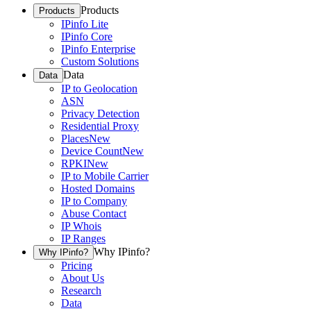
Products
Products
IPinfo Lite
IPinfo Core
IPinfo Enterprise
Custom Solutions
Data
Data
IP to Geolocation
ASN
Privacy Detection
Residential Proxy
Places
New
Device Count
New
RPKI
New
IP to Mobile Carrier
Hosted Domains
IP to Company
Abuse Contact
IP Whois
IP Ranges
Why IPinfo?
Why IPinfo?
Pricing
About Us
Research
Data