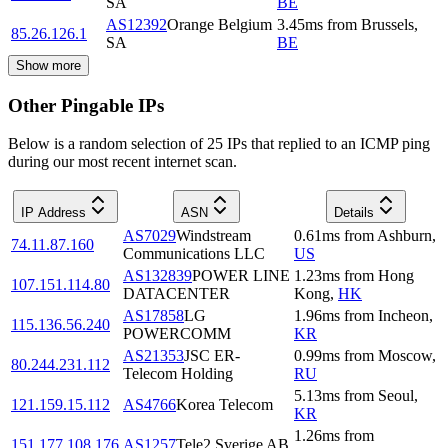
SA
BE
AS12392
Orange Belgium
3.45
ms
from
Brussels
,
85.26.126.1
SA
BE
Show more
Other Pingable IPs
Below is a random selection of 25 IPs that replied to an ICMP ping
during our most recent internet scan.
IP Address
ASN
Details
AS7029
Windstream
0.61
ms
from
Ashburn
,
74.11.87.160
Communications LLC
US
AS132839
POWER LINE
1.23
ms
from
Hong
107.151.114.80
DATACENTER
Kong
,
HK
AS17858
LG
1.96
ms
from
Incheon
,
115.136.56.240
POWERCOMM
KR
AS21353
JSC ER-
0.99
ms
from
Moscow
,
80.244.231.112
Telecom Holding
RU
5.13
ms
from
Seoul
,
121.159.15.112
AS4766
Korea Telecom
KR
1.26
ms
from
151.177.108.176
AS1257
Tele2 Sverige AB