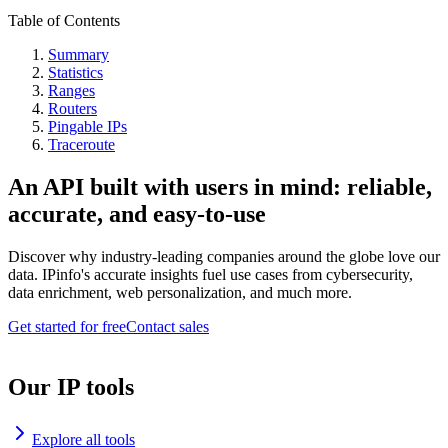
Table of Contents
Summary
Statistics
Ranges
Routers
Pingable IPs
Traceroute
An API built with users in mind: reliable,
accurate, and easy-to-use
Discover why industry-leading companies around the globe love our
data. IPinfo's accurate insights fuel use cases from cybersecurity,
data enrichment, web personalization, and much more.
Get started for free
Contact sales
Our IP tools
Explore all tools