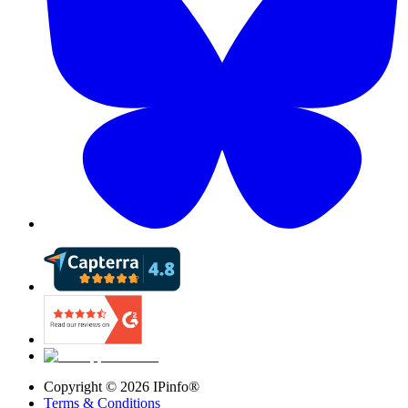
Copyright ©
2026
IPinfo®
Terms & Conditions