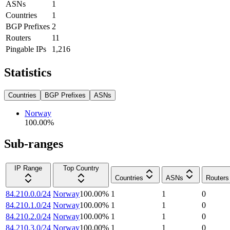
ASNs
1
Countries
1
BGP Prefixes
2
Routers
11
Pingable IPs
1,216
Statistics
Countries
BGP Prefixes
ASNs
Norway
100.00
%
Sub-ranges
IP Range
Top Country
Countries
ASNs
Routers
84.210.0.0/24
Norway
100.00
%
1
1
0
84.210.1.0/24
Norway
100.00
%
1
1
0
84.210.2.0/24
Norway
100.00
%
1
1
0
84.210.3.0/24
Norway
100.00
%
1
1
0