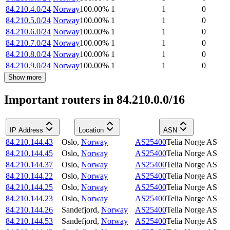
84.210.4.0/24
Norway
100.00
%
1
1
0
84.210.5.0/24
Norway
100.00
%
1
1
0
84.210.6.0/24
Norway
100.00
%
1
1
0
84.210.7.0/24
Norway
100.00
%
1
1
0
84.210.8.0/24
Norway
100.00
%
1
1
0
84.210.9.0/24
Norway
100.00
%
1
1
0
Show more
Important routers in 84.210.0.0/16
IP Address
Location
ASN
84.210.144.43
Oslo
,
Norway
AS25400
Telia Norge AS
84.210.144.45
Oslo
,
Norway
AS25400
Telia Norge AS
84.210.144.37
Oslo
,
Norway
AS25400
Telia Norge AS
84.210.144.22
Oslo
,
Norway
AS25400
Telia Norge AS
84.210.144.25
Oslo
,
Norway
AS25400
Telia Norge AS
84.210.144.23
Oslo
,
Norway
AS25400
Telia Norge AS
84.210.144.26
Sandefjord
,
Norway
AS25400
Telia Norge AS
84.210.144.53
Sandefjord
,
Norway
AS25400
Telia Norge AS