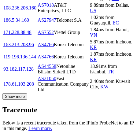
AS7018
AT&T
9.89
ms
from
Dallas
,
108.236.206.160
Enterprises, LLC
US
1.02
ms
from
186.5.34.160
AS27947
Telconet S.A
Guayaquil
,
EC
1.84
ms
from
Hanoi
,
171.228.88.48
AS7552
Viettel Group
VN
5.87
ms
from
Incheon
,
163.213.208.96
AS4766
Korea Telecom
KR
1.87
ms
from
Incheon
,
119.196.136.144
AS4766
Korea Telecom
KR
AS44558
Netonline
18.91
ms
from
93.182.117.128
Bilisim Sirketi LTD
Istanbul
,
TR
AS21050
Fast
2.46
ms
from
Kuwait
178.61.103.208
Communication Company
City
,
KW
Ltd
Show more
Traceroute
Below is a recent traceroute taken from the IPinfo ProbeNet to an IP
in this range.
Learn more.