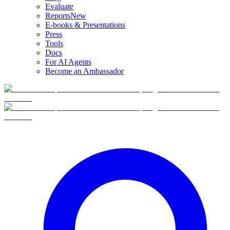
Evaluate
Reports
New
E-books & Presentations
Press
Tools
Docs
For AI Agents
Become an Ambassador