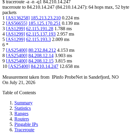
$
traceroute -a -n -q1
84.210.14.247
traceroute to
84.210.14.247
(
84.210.14.247
):
64
hops max,
52
byte
packets
1
[
AS136258
]
185.213.23.210
0.224
ms
2
[
AS56655
]
185.125.170.251
0.139
ms
3
[
AS1299
]
62.115.191.28
1.788
ms
4
[
AS1299
]
62.115.137.193
2.957
ms
5
[
AS1299
]
62.115.193.3
2.009
ms
6
*
7
[
AS25400
]
80.232.84.212
4.153
ms
8
[
AS25400
]
84.208.12.14
3.903
ms
9
[
AS25400
]
84.208.12.15
3.815
ms
10
[
AS25400
]
84.210.14.247
12.658
ms
Measurement taken from
IPinfo ProbeNet
in
Sandefjord, NO
On
July 21, 2026
Table of Contents
Summary
Statistics
Ranges
Routers
Pingable IPs
Traceroute