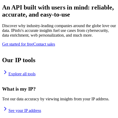
An API built with users in mind: reliable,
accurate, and easy-to-use
Discover why industry-leading companies around the globe love our
data. IPinfo's accurate insights fuel use cases from cybersecurity,
data enrichment, web personalization, and much more.
Get started for free
Contact sales
Our IP tools
Explore all tools
What is my IP?
Test our data accuracy by viewing insights from your IP address.
See your IP address