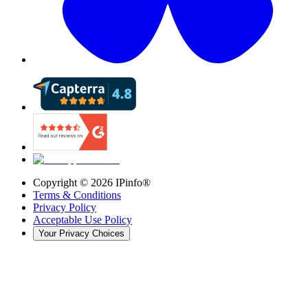
Copyright ©
2026
IPinfo®
Terms & Conditions
Privacy Policy
Acceptable Use Policy
Your Privacy Choices