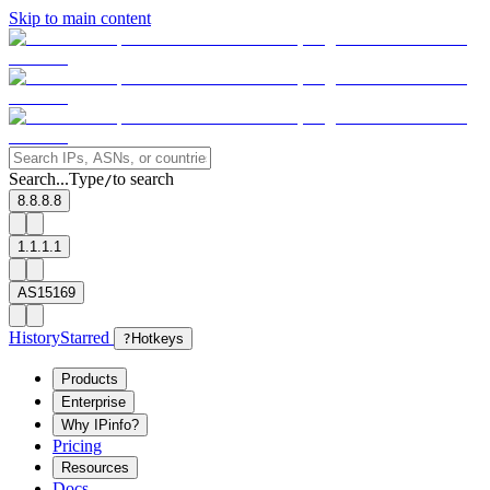
Skip to main content
Search...
Type
to search
/
8.8.8.8
1.1.1.1
AS15169
History
Starred
?
Hotkeys
Products
Enterprise
Why IPinfo?
Pricing
Resources
Docs