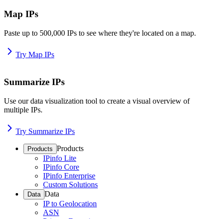
Map IPs
Paste up to 500,000 IPs to see where they're located on a map.
Try Map IPs
Summarize IPs
Use our data visualization tool to create a visual overview of
multiple IPs.
Try Summarize IPs
Products
Products
IPinfo Lite
IPinfo Core
IPinfo Enterprise
Custom Solutions
Data
Data
IP to Geolocation
ASN