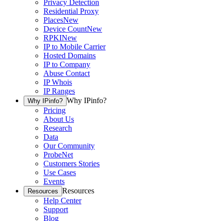
Privacy Detection
Residential Proxy
Places
New
Device Count
New
RPKI
New
IP to Mobile Carrier
Hosted Domains
IP to Company
Abuse Contact
IP Whois
IP Ranges
Why IPinfo?
Why IPinfo?
Pricing
About Us
Research
Data
Our Community
ProbeNet
Customers Stories
Use Cases
Events
Resources
Resources
Help Center
Support
Blog