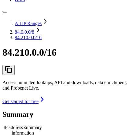
All IP Ranges
84.0.0.0
/8
84.210.0.0/16
84.210.0.0/16
Access unlimited lookups, API and downloads, data enrichment,
and Probenet Live.
Get started for free
Summary
IP address summary
information