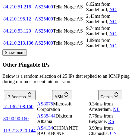
8.62
ms
from
84.210.51.216
AS25400
Telia Norge AS
Sandefjord
,
NO
2.43
ms
from
84.210.195.12
AS25400
Telia Norge AS
Sandefjord
,
NO
9.74
ms
from
84.210.53.120
AS25400
Telia Norge AS
Sandefjord
,
NO
1.89
ms
from
84.210.213.136
AS25400
Telia Norge AS
Sandefjord
,
NO
Show more
Other Pingable IPs
Below is a random selection of 25 IPs that replied to an ICMP ping
during our most recent internet scan.
IP Address
ASN
Details
AS8075
Microsoft
0.34
ms
from
51.136.108.160
Corporation
Amsterdam
,
NL
AS35444
Digicom
7.76
ms
from
80.90.90.160
Albania
Belgrade
,
RS
AS4134
CHINANET
3.99
ms
from
113.218.220.144
BACKBONE
Changsha
,
CN