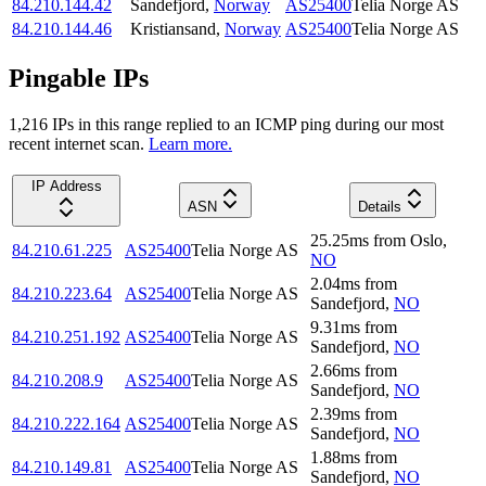
84.210.144.42
Sandefjord
,
Norway
AS25400
Telia Norge AS
84.210.144.46
Kristiansand
,
Norway
AS25400
Telia Norge AS
Pingable IPs
1,216
IP
s
in this range replied to an ICMP ping during our most
recent internet scan.
Learn more.
IP Address
ASN
Details
25.25
ms
from
Oslo
,
84.210.61.225
AS25400
Telia Norge AS
NO
2.04
ms
from
84.210.223.64
AS25400
Telia Norge AS
Sandefjord
,
NO
9.31
ms
from
84.210.251.192
AS25400
Telia Norge AS
Sandefjord
,
NO
2.66
ms
from
84.210.208.9
AS25400
Telia Norge AS
Sandefjord
,
NO
2.39
ms
from
84.210.222.164
AS25400
Telia Norge AS
Sandefjord
,
NO
1.88
ms
from
84.210.149.81
AS25400
Telia Norge AS
Sandefjord
,
NO