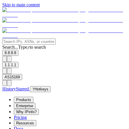
Skip to main content
Search...
Type
to search
/
8.8.8.8
1.1.1.1
AS15169
History
Starred
?
Hotkeys
Products
Enterprise
Why IPinfo?
Pricing
Resources
Docs