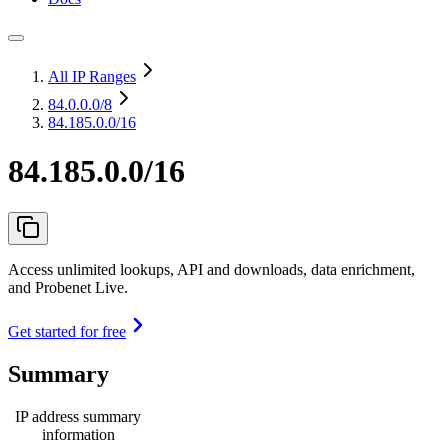
All IP Ranges
84.0.0.0
/8
84.185.0.0/16
84.185.0.0/16
Access unlimited lookups, API and downloads, data enrichment,
and Probenet Live.
Get started for free
Summary
IP address summary
information