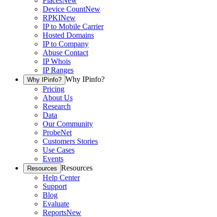
Places
New
Device Count
New
RPKI
New
IP to Mobile Carrier
Hosted Domains
IP to Company
Abuse Contact
IP Whois
IP Ranges
Why IPinfo?
Why IPinfo?
Pricing
About Us
Research
Data
Our Community
ProbeNet
Customers Stories
Use Cases
Events
Resources
Resources
Help Center
Support
Blog
Evaluate
Reports
New