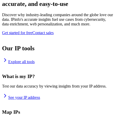
accurate, and easy-to-use
Discover why industry-leading companies around the globe love our
data. IPinfo's accurate insights fuel use cases from cybersecurity,
data enrichment, web personalization, and much more.
Get started for free
Contact sales
Our IP tools
Explore all tools
What is my IP?
Test our data accuracy by viewing insights from your IP address.
See your IP address
Map IPs