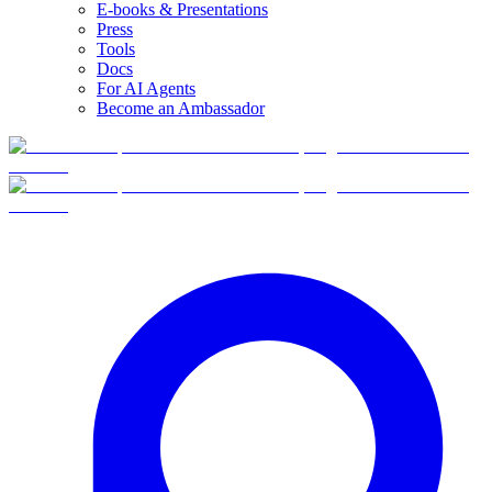
E-books & Presentations
Press
Tools
Docs
For AI Agents
Become an Ambassador