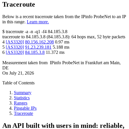
Traceroute
Below is a recent traceroute taken from the IPinfo ProbeNet to an IP
in this range.
Learn more.
$
traceroute -a -n -q1
-f4
84.185.3.8
traceroute to
84.185.3.8
(
84.185.3.8
):
64
hops max,
52
byte packets
4
[
AS3320
]
80.156.162.208
0.97
ms
5
[
AS3320
]
91.23.239.181
5.188
ms
6
[
AS3320
]
84.185.3.8
11.372
ms
Measurement taken from
IPinfo ProbeNet
in
Frankfurt am Main,
DE
On
July 21, 2026
Table of Contents
Summary
Statistics
Ranges
Pingable IPs
Traceroute
An API built with users in mind: reliable,