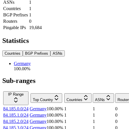
ASNs
1
Countries
1
BGP Prefixes
1
Routers
0
Pingable IPs
19,684
Statistics
Countries
BGP Prefixes
ASNs
Germany
100.00
%
Sub-ranges
IP Range
Top Country
Countries
ASNs
Router
84.185.0.0/24
Germany
100.00
%
1
1
0
84.185.1.0/24
Germany
100.00
%
1
1
0
84.185.2.0/24
Germany
100.00
%
1
1
0
84.185.3.0/24
Germany
100.00
%
1
1
0