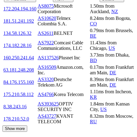
AS8075
Microsoft
1.50
ms
from
172.204.194.160
Corporation
Auckland
,
NZ
AS10620
Telmex
8.24
ms
from
Bogota
,
181.51.241.192
Colombia S.A.
CO
0.79
ms
from
Brussels
,
134.58.126.32
AS2611
BELNET
BE
AS7922
Comcast Cable
11.43
ms
from
174.182.28.16
Communications, LLC
Chicago
,
US
3.73
ms
from
Dhaka
,
160.250.241.64
AS137526
Plusnet Inc
BD
AS16509
Amazon.com,
0.17
ms
from
Frankfurt
63.181.248.208
Inc.
am Main
,
DE
AS3320
Deutsche
8.39
ms
from
Frankfurt
84.176.155.160
Telekom AG
am Main
,
DE
1.11
ms
from
Incheon
,
175.210.58.112
AS4766
Korea Telecom
KR
AS393625
OPTIV
1.84
ms
from
Kansas
8.38.243.16
SECURITY INC
City
,
US
AS43727
KVANT
8.32
ms
from
Moscow
,
178.210.52.0
TELECOM
RU
Show more