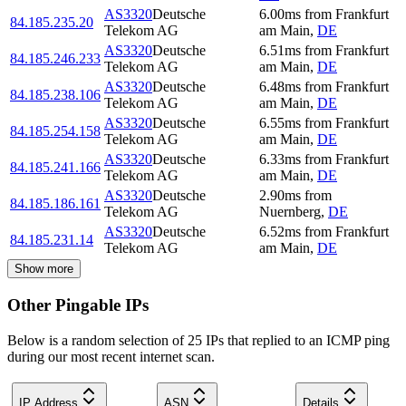
AS3320
Deutsche
6.00
ms
from
Frankfurt
84.185.235.20
Telekom AG
am Main
,
DE
AS3320
Deutsche
6.51
ms
from
Frankfurt
84.185.246.233
Telekom AG
am Main
,
DE
AS3320
Deutsche
6.48
ms
from
Frankfurt
84.185.238.106
Telekom AG
am Main
,
DE
AS3320
Deutsche
6.55
ms
from
Frankfurt
84.185.254.158
Telekom AG
am Main
,
DE
AS3320
Deutsche
6.33
ms
from
Frankfurt
84.185.241.166
Telekom AG
am Main
,
DE
AS3320
Deutsche
2.90
ms
from
84.185.186.161
Telekom AG
Nuernberg
,
DE
AS3320
Deutsche
6.52
ms
from
Frankfurt
84.185.231.14
Telekom AG
am Main
,
DE
Show more
Other Pingable IPs
Below is a random selection of 25 IPs that replied to an ICMP ping
during our most recent internet scan.
IP Address
ASN
Details