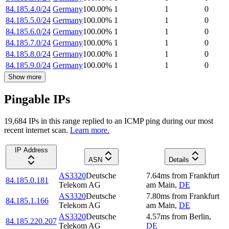
84.185.4.0/24
Germany
100.00
%
1
1
0
84.185.5.0/24
Germany
100.00
%
1
1
0
84.185.6.0/24
Germany
100.00
%
1
1
0
84.185.7.0/24
Germany
100.00
%
1
1
0
84.185.8.0/24
Germany
100.00
%
1
1
0
84.185.9.0/24
Germany
100.00
%
1
1
0
Show more
Pingable IPs
19,684
IP
s
in this range replied to an ICMP ping during our most
recent internet scan.
Learn more.
IP Address
ASN
Details
AS3320
Deutsche
7.64
ms
from
Frankfurt
84.185.0.181
Telekom AG
am Main
,
DE
AS3320
Deutsche
7.80
ms
from
Frankfurt
84.185.1.166
Telekom AG
am Main
,
DE
AS3320
Deutsche
4.57
ms
from
Berlin
,
84.185.220.207
Telekom AG
DE