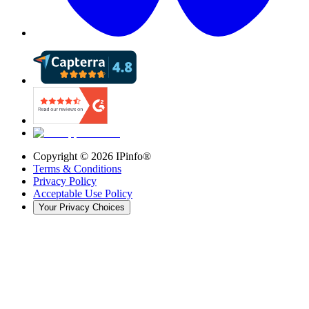
Copyright ©
2026
IPinfo®
Terms & Conditions
Privacy Policy
Acceptable Use Policy
Your Privacy Choices