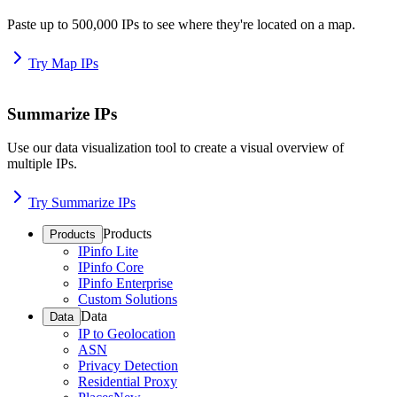
Paste up to 500,000 IPs to see where they're located on a map.
Try Map IPs
Summarize IPs
Use our data visualization tool to create a visual overview of
multiple IPs.
Try Summarize IPs
Products
Products
IPinfo Lite
IPinfo Core
IPinfo Enterprise
Custom Solutions
Data
Data
IP to Geolocation
ASN
Privacy Detection
Residential Proxy