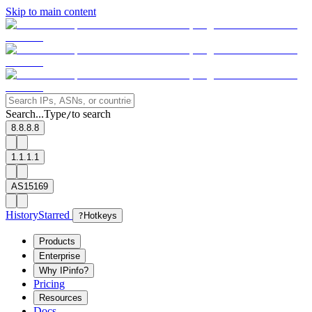
Skip to main content
Search...
Type
to search
/
8.8.8.8
1.1.1.1
AS15169
History
Starred
?
Hotkeys
Products
Enterprise
Why IPinfo?
Pricing
Resources
Docs