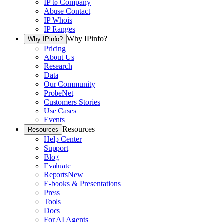
IP to Company
Abuse Contact
IP Whois
IP Ranges
Why IPinfo?
Why IPinfo?
Pricing
About Us
Research
Data
Our Community
ProbeNet
Customers Stories
Use Cases
Events
Resources
Resources
Help Center
Support
Blog
Evaluate
Reports
New
E-books & Presentations
Press
Tools
Docs
For AI Agents