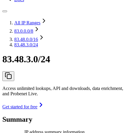
All IP Ranges
83.0.0.0
/8
83.48.0.0
/16
83.48.3.0/24
83.48.3.0/24
Access unlimited lookups, API and downloads, data enrichment,
and Probenet Live.
Get started for free
Summary
IP address summary information