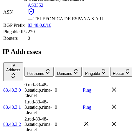
AS3352
ASN
—
TELEFONICA DE ESPANA S.A.U.
BGP Prefix
83.48.0.0/16
Pingable IPs
229
Routers
0
IP Addresses
IP
Address
Hostname
Domains
Pingable
Router
0.red-83-48-
83.48.3.0
3.staticip.rima-
0
Ping
tde.net
1.red-83-48-
83.48.3.1
3.staticip.rima-
0
Ping
tde.net
2.red-83-48-
83.48.3.2
3.staticip.rima-
0
tde.net