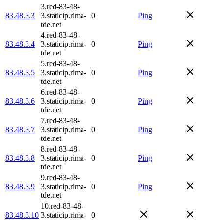
3.red-83-48-
83.48.3.3
3.staticip.rima-
0
Ping
tde.net
4.red-83-48-
83.48.3.4
3.staticip.rima-
0
Ping
tde.net
5.red-83-48-
83.48.3.5
3.staticip.rima-
0
Ping
tde.net
6.red-83-48-
83.48.3.6
3.staticip.rima-
0
Ping
tde.net
7.red-83-48-
83.48.3.7
3.staticip.rima-
0
Ping
tde.net
8.red-83-48-
83.48.3.8
3.staticip.rima-
0
Ping
tde.net
9.red-83-48-
83.48.3.9
3.staticip.rima-
0
Ping
tde.net
10.red-83-48-
83.48.3.10
3.staticip.rima-
0