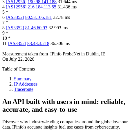
3
[
AS12956
]
190.98.141.188
31.644
ms
4
[
AS12956
]
216.184.113.55
31.436
ms
5
*
6
[
AS3352
]
80.58.106.181
32.78
ms
7
*
8
[
AS3352
]
81.46.60.93
32.993
ms
9
*
10
*
11
[
AS3352
]
83.48.3.218
36.306
ms
Measurement taken from
IPinfo ProbeNet
in
Dublin, IE
On
July 22, 2026
Table of Contents
Summary
IP Addresses
Traceroute
An API built with users in mind: reliable,
accurate, and easy-to-use
Discover why industry-leading companies around the globe love our
data. IPinfo's accurate insights fuel use cases from cybersecurity,