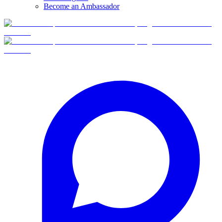
Become an Ambassador