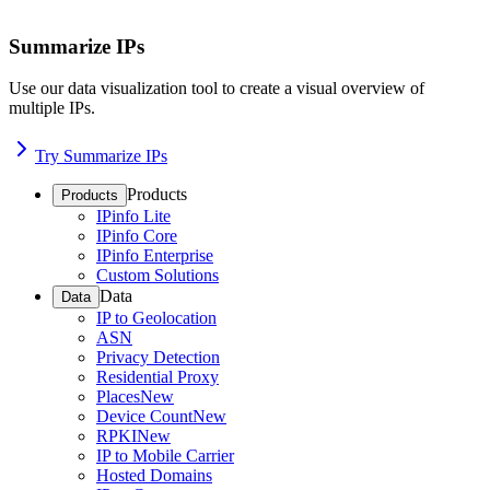
Summarize IPs
Use our data visualization tool to create a visual overview of
multiple IPs.
Try Summarize IPs
Products
Products
IPinfo Lite
IPinfo Core
IPinfo Enterprise
Custom Solutions
Data
Data
IP to Geolocation
ASN
Privacy Detection
Residential Proxy
Places
New
Device Count
New
RPKI
New
IP to Mobile Carrier
Hosted Domains