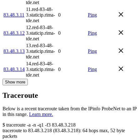
tde.net
11.red-83-48-
83.48.3.11
3.staticip.rima-
0
Ping
tde.net
12.red-83-48-
83.48.3.12
3.staticip.rima-
0
Ping
tde.net
13.red-83-48-
83.48.3.13
3.staticip.rima-
0
Ping
tde.net
14.red-83-48-
83.48.3.14
3.staticip.rima-
0
Ping
tde.net
Show more
Traceroute
Below is a recent traceroute taken from the IPinfo ProbeNet to an IP
in this range.
Learn more.
$
traceroute -a -n -q1
-f3
83.48.3.218
traceroute to
83.48.3.218
(
83.48.3.218
):
64
hops max,
52
byte
packets