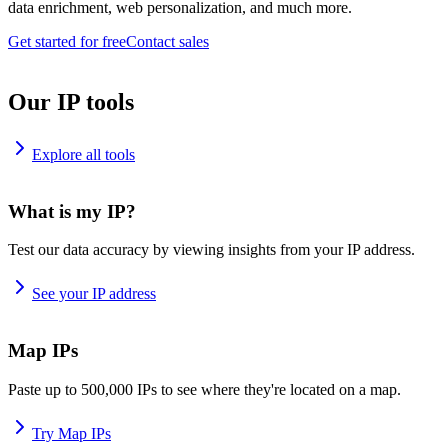
data enrichment, web personalization, and much more.
Get started for free
Contact sales
Our IP tools
Explore all tools
What is my IP?
Test our data accuracy by viewing insights from your IP address.
See your IP address
Map IPs
Paste up to 500,000 IPs to see where they're located on a map.
Try Map IPs