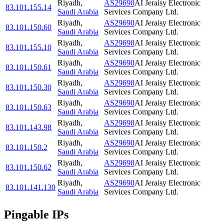
Riyadh
,
AS29690
AI Jeraisy Electronic
83.101.155.14
Saudi Arabia
Services Company Ltd.
Riyadh
,
AS29690
AI Jeraisy Electronic
83.101.150.60
Saudi Arabia
Services Company Ltd.
Riyadh
,
AS29690
AI Jeraisy Electronic
83.101.155.10
Saudi Arabia
Services Company Ltd.
Riyadh
,
AS29690
AI Jeraisy Electronic
83.101.150.61
Saudi Arabia
Services Company Ltd.
Riyadh
,
AS29690
AI Jeraisy Electronic
83.101.150.30
Saudi Arabia
Services Company Ltd.
Riyadh
,
AS29690
AI Jeraisy Electronic
83.101.150.63
Saudi Arabia
Services Company Ltd.
Riyadh
,
AS29690
AI Jeraisy Electronic
83.101.143.98
Saudi Arabia
Services Company Ltd.
Riyadh
,
AS29690
AI Jeraisy Electronic
83.101.150.2
Saudi Arabia
Services Company Ltd.
Riyadh
,
AS29690
AI Jeraisy Electronic
83.101.150.62
Saudi Arabia
Services Company Ltd.
Riyadh
,
AS29690
AI Jeraisy Electronic
83.101.141.130
Saudi Arabia
Services Company Ltd.
Pingable IPs