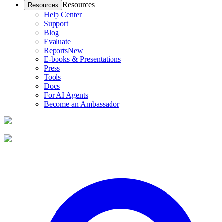
Resources
Resources
Help Center
Support
Blog
Evaluate
Reports
New
E-books & Presentations
Press
Tools
Docs
For AI Agents
Become an Ambassador