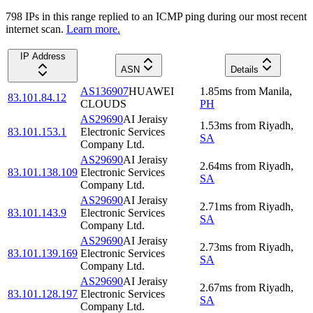
798
IP
s
in this range replied to an ICMP ping during our most recent
internet scan.
Learn more.
IP Address
ASN
Details
AS136907
HUAWEI
1.85
ms
from
Manila
,
83.101.84.12
CLOUDS
PH
AS29690
AI Jeraisy
1.53
ms
from
Riyadh
,
83.101.153.1
Electronic Services
SA
Company Ltd.
AS29690
AI Jeraisy
2.64
ms
from
Riyadh
,
83.101.138.109
Electronic Services
SA
Company Ltd.
AS29690
AI Jeraisy
2.71
ms
from
Riyadh
,
83.101.143.9
Electronic Services
SA
Company Ltd.
AS29690
AI Jeraisy
2.73
ms
from
Riyadh
,
83.101.139.169
Electronic Services
SA
Company Ltd.
AS29690
AI Jeraisy
2.67
ms
from
Riyadh
,
83.101.128.197
Electronic Services
SA
Company Ltd.