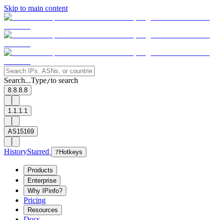
Skip to main content
Search...
Type
to search
/
8.8.8.8
1.1.1.1
AS15169
History
Starred
?
Hotkeys
Products
Enterprise
Why IPinfo?
Pricing
Resources
Docs