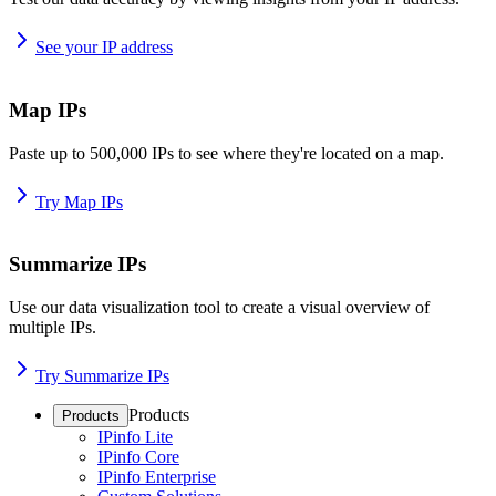
See your IP address
Map IPs
Paste up to 500,000 IPs to see where they're located on a map.
Try Map IPs
Summarize IPs
Use our data visualization tool to create a visual overview of
multiple IPs.
Try Summarize IPs
Products
Products
IPinfo Lite
IPinfo Core
IPinfo Enterprise