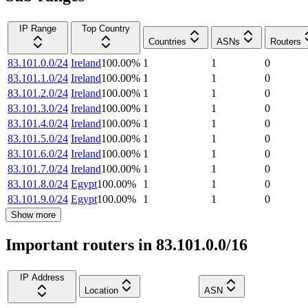
IP Range
Top Country
Countries
ASNs
Routers
83.101.0.0/24
Ireland
100.00
%
1
1
0
83.101.1.0/24
Ireland
100.00
%
1
1
0
83.101.2.0/24
Ireland
100.00
%
1
1
0
83.101.3.0/24
Ireland
100.00
%
1
1
0
83.101.4.0/24
Ireland
100.00
%
1
1
0
83.101.5.0/24
Ireland
100.00
%
1
1
0
83.101.6.0/24
Ireland
100.00
%
1
1
0
83.101.7.0/24
Ireland
100.00
%
1
1
0
83.101.8.0/24
Egypt
100.00
%
1
1
0
83.101.9.0/24
Egypt
100.00
%
1
1
0
Show more
Important routers in 83.101.0.0/16
IP Address
Location
ASN