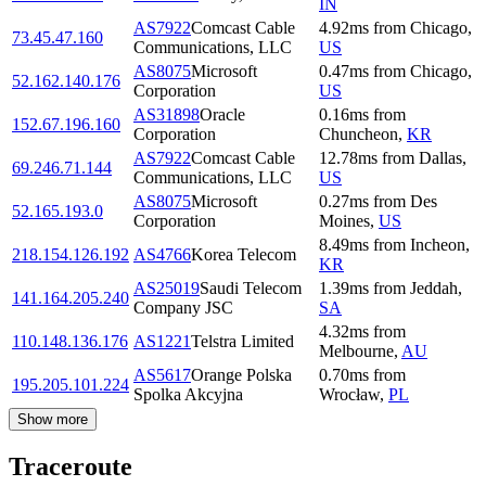
IN
AS7922
Comcast Cable
4.92
ms
from
Chicago
,
73.45.47.160
Communications, LLC
US
AS8075
Microsoft
0.47
ms
from
Chicago
,
52.162.140.176
Corporation
US
AS31898
Oracle
0.16
ms
from
152.67.196.160
Corporation
Chuncheon
,
KR
AS7922
Comcast Cable
12.78
ms
from
Dallas
,
69.246.71.144
Communications, LLC
US
AS8075
Microsoft
0.27
ms
from
Des
52.165.193.0
Corporation
Moines
,
US
8.49
ms
from
Incheon
,
218.154.126.192
AS4766
Korea Telecom
KR
AS25019
Saudi Telecom
1.39
ms
from
Jeddah
,
141.164.205.240
Company JSC
SA
4.32
ms
from
110.148.136.176
AS1221
Telstra Limited
Melbourne
,
AU
AS5617
Orange Polska
0.70
ms
from
195.205.101.224
Spolka Akcyjna
Wrocław
,
PL
Show more
Traceroute