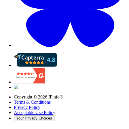
Copyright ©
2026
IPinfo®
Terms & Conditions
Privacy Policy
Acceptable Use Policy
Your Privacy Choices