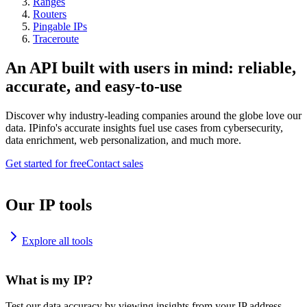
Ranges
Routers
Pingable IPs
Traceroute
An API built with users in mind: reliable,
accurate, and easy-to-use
Discover why industry-leading companies around the globe love our
data. IPinfo's accurate insights fuel use cases from cybersecurity,
data enrichment, web personalization, and much more.
Get started for free
Contact sales
Our IP tools
Explore all tools
What is my IP?
Test our data accuracy by viewing insights from your IP address.