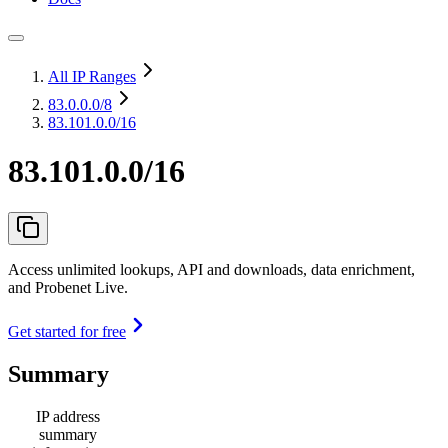
All IP Ranges
83.0.0.0
/8
83.101.0.0/16
83.101.0.0/16
Access unlimited lookups, API and downloads, data enrichment,
and Probenet Live.
Get started for free
Summary
IP address
summary