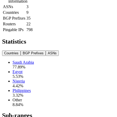
information
ASNs
3
Countries
9
BGP Prefixes
35
Routers
22
Pingable IPs
798
Statistics
Countries
BGP Prefixes
ASNs
Saudi Arabia
77.89
%
Egypt
5.53
%
Nigeria
4.42
%
Philippines
3.32
%
Other
8.84
%
Sub-ranges