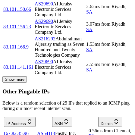
AS29690
AI Jeraisy
2.62
ms
from
Riyadh
,
83.101.150.66
Electronic Services
SA
Company Ltd.
AS29690
AI Jeraisy
3.07
ms
from
Riyadh
,
83.101.156.23
Electronic Services
SA
Company Ltd.
AS216292
Abdulrahman
Aljeraisy trading as Seven
1.53
ms
from
Riyadh
,
83.101.166.9
Hundred and Twenty
SA
Technologies Company
AS29690
AI Jeraisy
2.55
ms
from
Riyadh
,
83.101.141.161
Electronic Services
SA
Company Ltd.
Show more
Other Pingable IPs
Below is a random selection of 25 IPs that replied to an ICMP ping
during our most recent internet scan.
IP Address
ASN
Details
0.56
ms
from
Chennai
,
167.82.35.96
AS54113
Fastly, Inc.