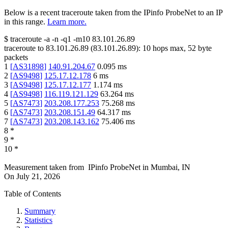
Below is a recent traceroute taken from the IPinfo ProbeNet to an IP
in this range.
Learn more.
$
traceroute -a -n -q1
-m10
83.101.26.89
traceroute to
83.101.26.89
(
83.101.26.89
):
10
hops max,
52
byte
packets
1
[
AS31898
]
140.91.204.67
0.095
ms
2
[
AS9498
]
125.17.12.178
6
ms
3
[
AS9498
]
125.17.12.177
1.174
ms
4
[
AS9498
]
116.119.121.129
63.264
ms
5
[
AS7473
]
203.208.177.253
75.268
ms
6
[
AS7473
]
203.208.151.49
64.317
ms
7
[
AS7473
]
203.208.143.162
75.406
ms
8
*
9
*
10
*
Measurement taken from
IPinfo ProbeNet
in
Mumbai, IN
On
July 21, 2026
Table of Contents
Summary
Statistics