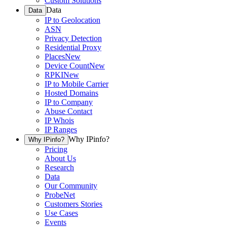
Custom Solutions
Data
Data
IP to Geolocation
ASN
Privacy Detection
Residential Proxy
Places
New
Device Count
New
RPKI
New
IP to Mobile Carrier
Hosted Domains
IP to Company
Abuse Contact
IP Whois
IP Ranges
Why IPinfo?
Why IPinfo?
Pricing
About Us
Research
Data
Our Community
ProbeNet
Customers Stories
Use Cases
Events