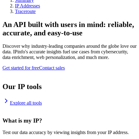
Summary
IP Addresses
Traceroute
An API built with users in mind: reliable,
accurate, and easy-to-use
Discover why industry-leading companies around the globe love our
data. IPinfo's accurate insights fuel use cases from cybersecurity,
data enrichment, web personalization, and much more.
Get started for free
Contact sales
Our IP tools
Explore all tools
What is my IP?
Test our data accuracy by viewing insights from your IP address.