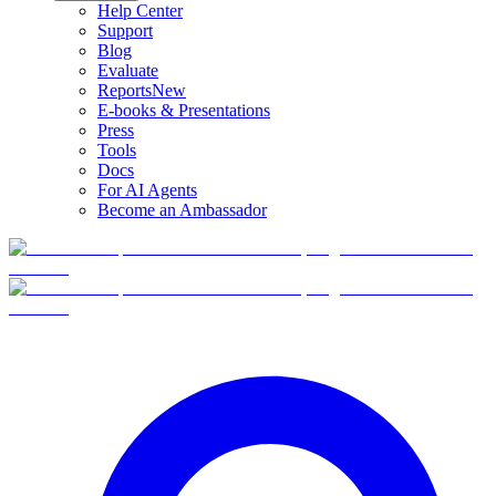
Help Center
Support
Blog
Evaluate
Reports
New
E-books & Presentations
Press
Tools
Docs
For AI Agents
Become an Ambassador