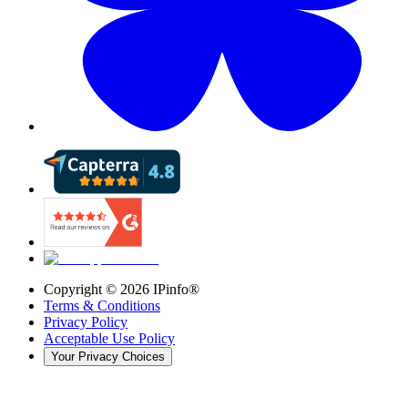
Copyright ©
2026
IPinfo®
Terms & Conditions
Privacy Policy
Acceptable Use Policy
Your Privacy Choices