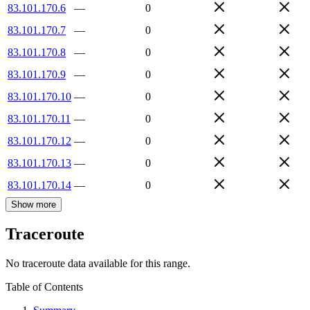
83.101.170.6
—
0
83.101.170.7
—
0
83.101.170.8
—
0
83.101.170.9
—
0
83.101.170.10
—
0
83.101.170.11
—
0
83.101.170.12
—
0
83.101.170.13
—
0
83.101.170.14
—
0
Show more
Traceroute
No traceroute data available for this range.
Table of Contents