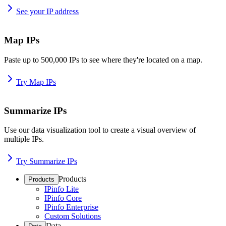
See your IP address
Map IPs
Paste up to 500,000 IPs to see where they're located on a map.
Try Map IPs
Summarize IPs
Use our data visualization tool to create a visual overview of
multiple IPs.
Try Summarize IPs
Products
Products
IPinfo Lite
IPinfo Core
IPinfo Enterprise
Custom Solutions
Data