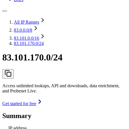
All IP Ranges
83.0.0.0
/8
83.101.0.0
/16
83.101.170.0/24
83.101.170.0/24
Access unlimited lookups, API and downloads, data enrichment,
and Probenet Live.
Get started for free
Summary
IP address