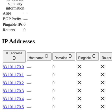
summary
information
ASN
—
BGP Prefix
—
Pingable IPs
0
Routers
0
IP Addresses
IP Address
Hostname
Domains
Pingable
Router
83.101.170.0
—
0
83.101.170.1
—
0
83.101.170.2
—
0
83.101.170.3
—
0
83.101.170.4
—
0
83.101.170.5
—
0