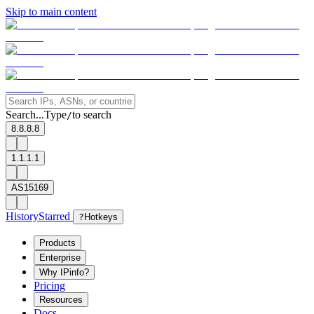
Skip to main content
Search...
Type
to search
/
8.8.8.8
1.1.1.1
AS15169
History
Starred
?
Hotkeys
Products
Enterprise
Why IPinfo?
Pricing
Resources
Docs