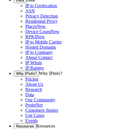
Data
IP to Geolocation
ASN
Privacy Detection
Residential Proxy
Places
New
Device Count
New
RPKI
New
IP to Mobile Carrier
Hosted Domains
IP to Company
Abuse Contact
IP Whois
IP Ranges
Why IPinfo?
Why IPinfo?
Pricing
About Us
Research
Data
Our Community
ProbeNet
Customers Stories
Use Cases
Events
Resources
Resources