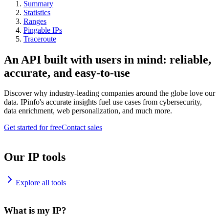
Summary
Statistics
Ranges
Pingable IPs
Traceroute
An API built with users in mind: reliable,
accurate, and easy-to-use
Discover why industry-leading companies around the globe love our
data. IPinfo's accurate insights fuel use cases from cybersecurity,
data enrichment, web personalization, and much more.
Get started for free
Contact sales
Our IP tools
Explore all tools
What is my IP?