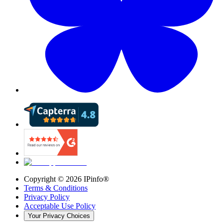
Copyright ©
2026
IPinfo®
Terms & Conditions
Privacy Policy
Acceptable Use Policy
Your Privacy Choices