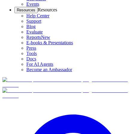
Events
Resources
Resources
Help Center
Support
Blog
Evaluate
Reports
New
E-books & Presentations
Press
Tools
Docs
For AI Agents
Become an Ambassador