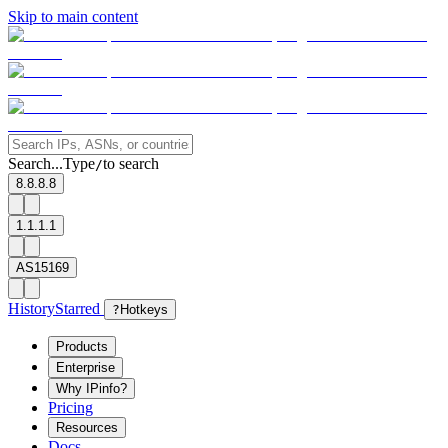
Skip to main content
Search...
Type
to search
/
8.8.8.8
1.1.1.1
AS15169
History
Starred
?
Hotkeys
Products
Enterprise
Why IPinfo?
Pricing
Resources
Docs