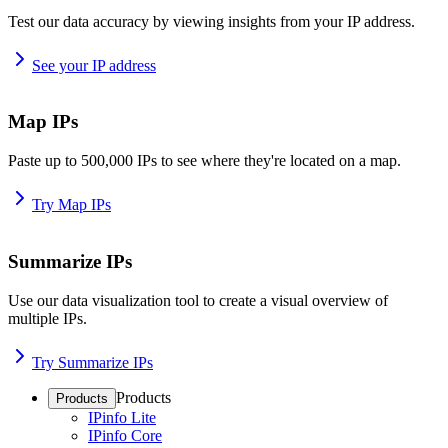
Test our data accuracy by viewing insights from your IP address.
See your IP address
Map IPs
Paste up to 500,000 IPs to see where they're located on a map.
Try Map IPs
Summarize IPs
Use our data visualization tool to create a visual overview of
multiple IPs.
Try Summarize IPs
Products
Products
IPinfo Lite
IPinfo Core