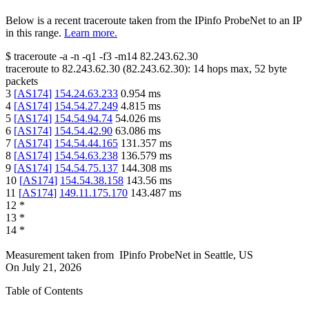
Below is a recent traceroute taken from the IPinfo ProbeNet to an IP
in this range.
Learn more.
$
traceroute -a -n -q1
-f3
-m14
82.243.62.30
traceroute to
82.243.62.30
(
82.243.62.30
):
14
hops max,
52
byte
packets
3
[
AS174
]
154.24.63.233
0.954
ms
4
[
AS174
]
154.54.27.249
4.815
ms
5
[
AS174
]
154.54.94.74
54.026
ms
6
[
AS174
]
154.54.42.90
63.086
ms
7
[
AS174
]
154.54.44.165
131.357
ms
8
[
AS174
]
154.54.63.238
136.579
ms
9
[
AS174
]
154.54.75.137
144.308
ms
10
[
AS174
]
154.54.38.158
143.56
ms
11
[
AS174
]
149.11.175.170
143.487
ms
12
*
13
*
14
*
Measurement taken from
IPinfo ProbeNet
in
Seattle, US
On
July 21, 2026
Table of Contents