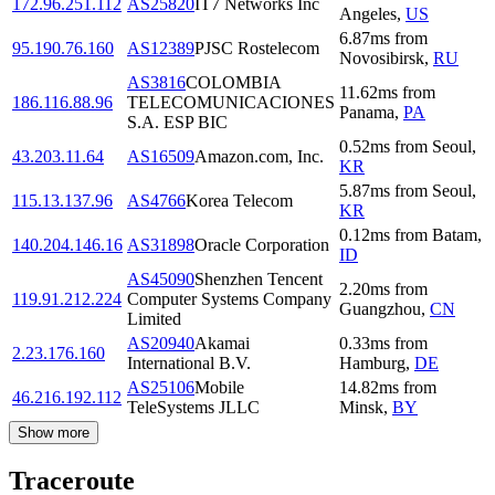
172.96.251.112
AS25820
IT7 Networks Inc
Angeles
,
US
6.87
ms
from
95.190.76.160
AS12389
PJSC Rostelecom
Novosibirsk
,
RU
AS3816
COLOMBIA
11.62
ms
from
186.116.88.96
TELECOMUNICACIONES
Panama
,
PA
S.A. ESP BIC
0.52
ms
from
Seoul
,
43.203.11.64
AS16509
Amazon.com, Inc.
KR
5.87
ms
from
Seoul
,
115.13.137.96
AS4766
Korea Telecom
KR
0.12
ms
from
Batam
,
140.204.146.16
AS31898
Oracle Corporation
ID
AS45090
Shenzhen Tencent
2.20
ms
from
119.91.212.224
Computer Systems Company
Guangzhou
,
CN
Limited
AS20940
Akamai
0.33
ms
from
2.23.176.160
International B.V.
Hamburg
,
DE
AS25106
Mobile
14.82
ms
from
46.216.192.112
TeleSystems JLLC
Minsk
,
BY
Show more
Traceroute