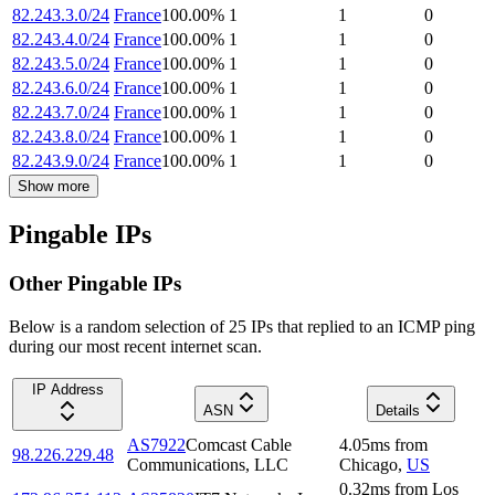
82.243.3.0/24
France
100.00
%
1
1
0
82.243.4.0/24
France
100.00
%
1
1
0
82.243.5.0/24
France
100.00
%
1
1
0
82.243.6.0/24
France
100.00
%
1
1
0
82.243.7.0/24
France
100.00
%
1
1
0
82.243.8.0/24
France
100.00
%
1
1
0
82.243.9.0/24
France
100.00
%
1
1
0
Show more
Pingable IPs
Other Pingable IPs
Below is a random selection of 25 IPs that replied to an ICMP ping
during our most recent internet scan.
IP Address
ASN
Details
AS7922
Comcast Cable
4.05
ms
from
98.226.229.48
Communications, LLC
Chicago
,
US
0.32
ms
from
Los