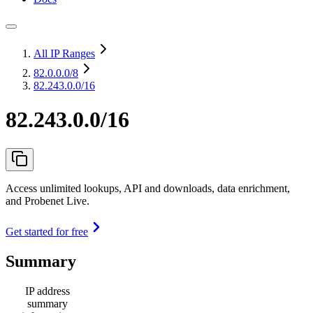
All IP Ranges
82.0.0.0
/8
82.243.0.0/16
82.243.0.0/16
Access unlimited lookups, API and downloads, data enrichment,
and Probenet Live.
Get started for free
Summary
IP address
summary