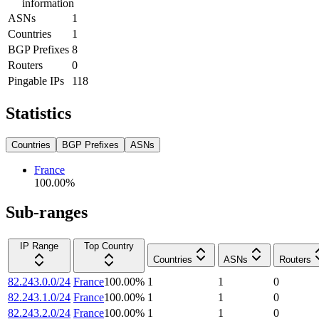
information
ASNs
1
Countries
1
BGP Prefixes
8
Routers
0
Pingable IPs
118
Statistics
Countries
BGP Prefixes
ASNs
France
100.00
%
Sub-ranges
IP Range
Top Country
Countries
ASNs
Routers
82.243.0.0/24
France
100.00
%
1
1
0
82.243.1.0/24
France
100.00
%
1
1
0
82.243.2.0/24
France
100.00
%
1
1
0