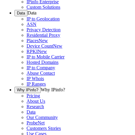
IPinfo Enterprise
Custom Solutions
Data
Data
IP to Geolocation
ASN
Privacy Detection
Residential Proxy
Places
New
Device Count
New
RPKI
New
IP to Mobile Carrier
Hosted Domains
IP to Company
Abuse Contact
IP Whois
IP Ranges
Why IPinfo?
Why IPinfo?
Pricing
About Us
Research
Data
Our Community
ProbeNet
Customers Stories
Use Cases