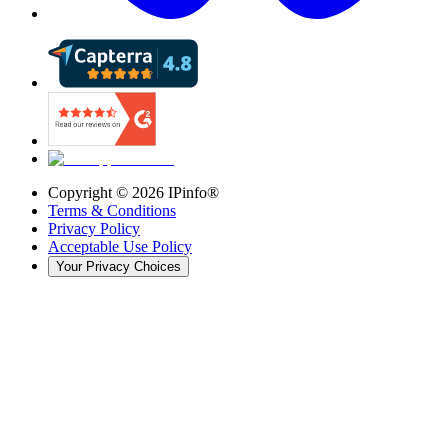
Copyright ©
2026
IPinfo®
Terms & Conditions
Privacy Policy
Acceptable Use Policy
Your Privacy Choices