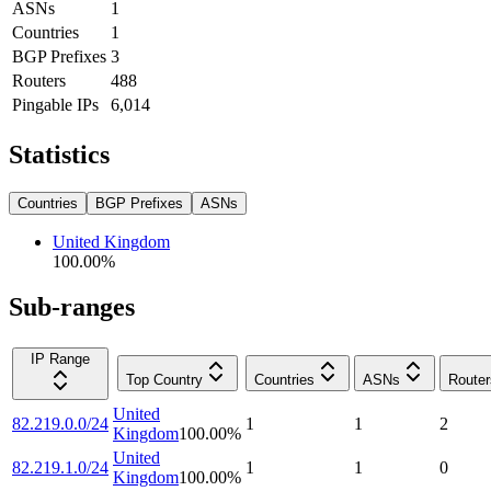
ASNs
1
Countries
1
BGP Prefixes
3
Routers
488
Pingable IPs
6,014
Statistics
Countries
BGP Prefixes
ASNs
United Kingdom
100.00
%
Sub-ranges
IP Range
Top Country
Countries
ASNs
Router
United
82.219.0.0/24
1
1
2
Kingdom
100.00
%
United
82.219.1.0/24
1
1
0
Kingdom
100.00
%