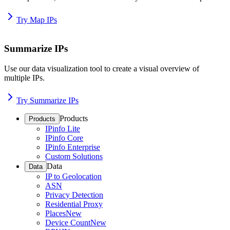
Try Map IPs
Summarize IPs
Use our data visualization tool to create a visual overview of
multiple IPs.
Try Summarize IPs
Products
Products
IPinfo Lite
IPinfo Core
IPinfo Enterprise
Custom Solutions
Data
Data
IP to Geolocation
ASN
Privacy Detection
Residential Proxy
Places
New
Device Count
New