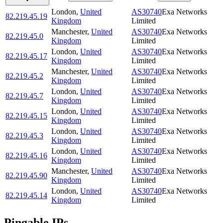
London
,
United
AS30740
Exa Networks
82.219.45.19
Kingdom
Limited
Manchester
,
United
AS30740
Exa Networks
82.219.45.0
Kingdom
Limited
London
,
United
AS30740
Exa Networks
82.219.45.17
Kingdom
Limited
Manchester
,
United
AS30740
Exa Networks
82.219.45.2
Kingdom
Limited
London
,
United
AS30740
Exa Networks
82.219.45.7
Kingdom
Limited
London
,
United
AS30740
Exa Networks
82.219.45.15
Kingdom
Limited
London
,
United
AS30740
Exa Networks
82.219.45.3
Kingdom
Limited
London
,
United
AS30740
Exa Networks
82.219.45.16
Kingdom
Limited
Manchester
,
United
AS30740
Exa Networks
82.219.45.90
Kingdom
Limited
London
,
United
AS30740
Exa Networks
82.219.45.14
Kingdom
Limited
Pingable IPs