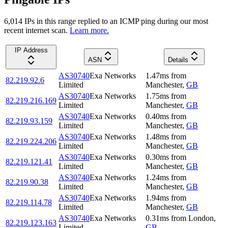
6,014
IP
s
in this range replied to an ICMP ping during our most
recent internet scan.
Learn more.
IP Address
ASN
Details
AS30740
Exa Networks
1.47
ms
from
82.219.92.6
Limited
Manchester
,
GB
AS30740
Exa Networks
1.75
ms
from
82.219.216.169
Limited
Manchester
,
GB
AS30740
Exa Networks
0.40
ms
from
82.219.93.159
Limited
Manchester
,
GB
AS30740
Exa Networks
1.48
ms
from
82.219.224.206
Limited
Manchester
,
GB
AS30740
Exa Networks
0.30
ms
from
82.219.121.41
Limited
Manchester
,
GB
AS30740
Exa Networks
1.24
ms
from
82.219.90.38
Limited
Manchester
,
GB
AS30740
Exa Networks
1.94
ms
from
82.219.114.78
Limited
Manchester
,
GB
AS30740
Exa Networks
0.31
ms
from
London
,
82.219.123.163
Limited
GB