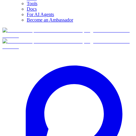
Tools
Docs
For AI Agents
Become an Ambassador