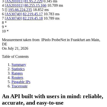
3
[
AS201011
]
81.95.2.229
0.345
ms
4
[
AS201011
]
80.255.15.166
10.709
ms
5
[
]
195.66.224.235
18.852
ms
6
[
AS30740
]
82.219.45.17
10.783
ms
7
[
AS30740
]
82.219.45.18
10.789
ms
8
*
9
*
10
*
Measurement taken from
IPinfo ProbeNet
in
Frankfurt am Main,
DE
On
July 21, 2026
Table of Contents
Summary
Statistics
Ranges
Routers
Pingable IPs
Traceroute
An API built with users in mind: reliable,
accurate, and easy-to-use