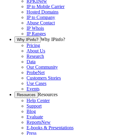
RPKI
New
IP to Mobile Carrier
Hosted Domains
IP to Company
Abuse Contact
IP Whois
IP Ranges
Why IPinfo?
Why IPinfo?
Pricing
About Us
Research
Data
Our Community
ProbeNet
Customers Stories
Use Cases
Events
Resources
Resources
Help Center
Support
Blog
Evaluate
Reports
New
E-books & Presentations
Press