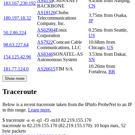
AS4134
CHINANET
9.43
ms
from
Nanjing
,
183.167.230.192
BACKBONE
CN
AS18126
Chubu
3.75
ms
from
Osaka
,
180.197.18.32
Telecommunications
JP
Company, Inc.
AS62904
Eonix
0.25
ms
from
Seattle
,
50.2.86.224
Corporation
US
AS7922
Comcast Cable
10.68
ms
from
98.63.227.64
Communications, LLC
Chicago
,
US
AS8346
SONATEL-AS
3.53
ms
from
Dakar
,
154.125.42.96
Autonomous System
SN
10.26
ms
from
181.77.124.0
AS26615
TIM S/A
Fortaleza
,
BR
Show more
Traceroute
Below is a recent traceroute taken from the IPinfo ProbeNet to an IP
in this range.
Learn more.
$
traceroute -a -n -q1
-f3
-m10
82.219.155.170
traceroute to
82.219.155.170
(
82.219.155.170
):
10
hops max,
52
byte packets