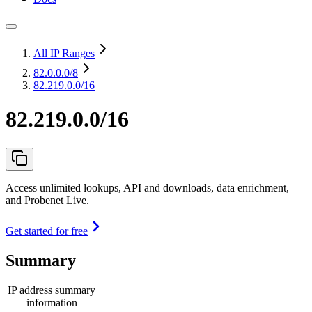
All IP Ranges
82.0.0.0
/8
82.219.0.0/16
82.219.0.0/16
Access unlimited lookups, API and downloads, data enrichment,
and Probenet Live.
Get started for free
Summary
IP address summary
information