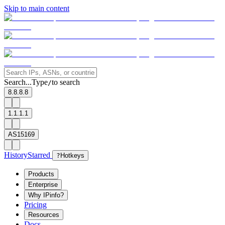
Skip to main content
Search...
Type
to search
/
8.8.8.8
1.1.1.1
AS15169
History
Starred
?
Hotkeys
Products
Enterprise
Why IPinfo?
Pricing
Resources
Docs