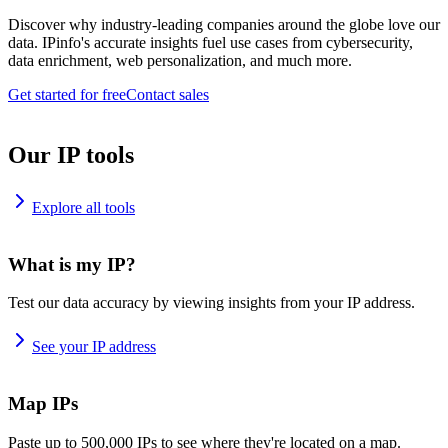
Discover why industry-leading companies around the globe love our
data. IPinfo's accurate insights fuel use cases from cybersecurity,
data enrichment, web personalization, and much more.
Get started for free
Contact sales
Our IP tools
Explore all tools
What is my IP?
Test our data accuracy by viewing insights from your IP address.
See your IP address
Map IPs
Paste up to 500,000 IPs to see where they're located on a map.