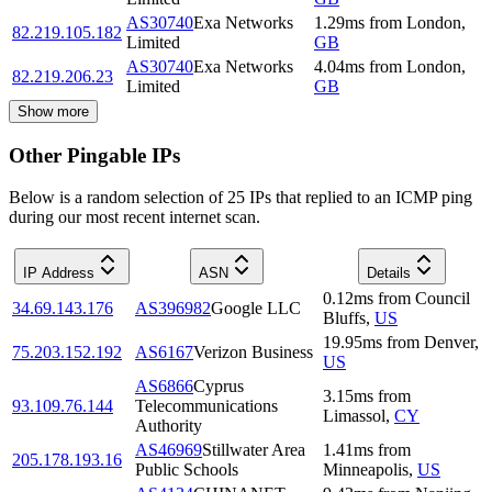
AS30740
Exa Networks
1.29
ms
from
London
,
82.219.105.182
Limited
GB
AS30740
Exa Networks
4.04
ms
from
London
,
82.219.206.23
Limited
GB
Show more
Other Pingable IPs
Below is a random selection of 25 IPs that replied to an ICMP ping
during our most recent internet scan.
IP Address
ASN
Details
0.12
ms
from
Council
34.69.143.176
AS396982
Google LLC
Bluffs
,
US
19.95
ms
from
Denver
,
75.203.152.192
AS6167
Verizon Business
US
AS6866
Cyprus
3.15
ms
from
93.109.76.144
Telecommunications
Limassol
,
CY
Authority
AS46969
Stillwater Area
1.41
ms
from
205.178.193.16
Public Schools
Minneapolis
,
US