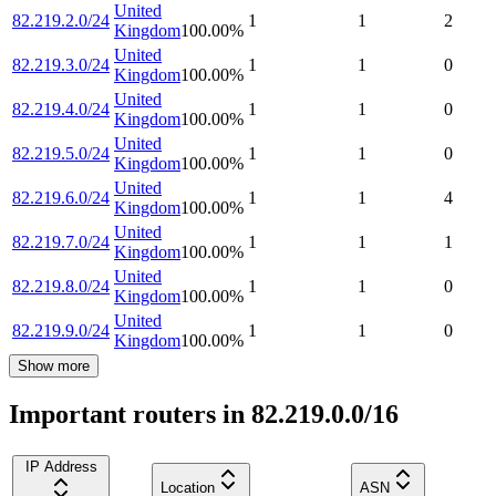
United
82.219.2.0/24
1
1
2
Kingdom
100.00
%
United
82.219.3.0/24
1
1
0
Kingdom
100.00
%
United
82.219.4.0/24
1
1
0
Kingdom
100.00
%
United
82.219.5.0/24
1
1
0
Kingdom
100.00
%
United
82.219.6.0/24
1
1
4
Kingdom
100.00
%
United
82.219.7.0/24
1
1
1
Kingdom
100.00
%
United
82.219.8.0/24
1
1
0
Kingdom
100.00
%
United
82.219.9.0/24
1
1
0
Kingdom
100.00
%
Show more
Important routers in 82.219.0.0/16
IP Address
Location
ASN