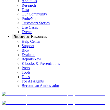
About Us
Research
Data
Our Community
ProbeNet
Customers Stories
Use Cases
Events
Resources
Resources
Help Center
Support
Blog
Evaluate
Reports
New
E-books & Presentations
Press
Tools
Docs
For AI Agents
Become an Ambassador