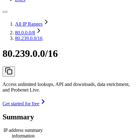
All IP Ranges
80.0.0.0
/8
80.239.0.0/16
80.239.0.0/16
Access unlimited lookups, API and downloads, data enrichment,
and Probenet Live.
Get started for free
Summary
IP address summary
information