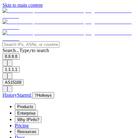
Skip to main content
Search...
Type
to search
/
8.8.8.8
1.1.1.1
AS15169
History
Starred
?
Hotkeys
Products
Enterprise
Why IPinfo?
Pricing
Resources
Docs