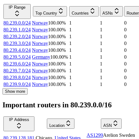
IP Range
Top Country
Countries
ASNs
Router
80.239.0.0/24
Norway
100.00
%
1
1
0
80.239.1.0/24
Norway
100.00
%
1
1
0
80.239.2.0/24
Norway
100.00
%
1
1
0
80.239.3.0/24
Norway
100.00
%
1
1
0
80.239.4.0/24
Norway
100.00
%
1
1
0
80.239.5.0/24
Germany
100.00
%
1
1
0
80.239.6.0/24
Norway
100.00
%
1
1
0
80.239.7.0/24
Norway
100.00
%
1
1
0
80.239.8.0/24
Norway
100.00
%
1
1
0
80.239.9.0/24
Norway
100.00
%
1
1
0
Show more
Important routers in 80.239.0.0/16
IP Address
Location
ASN
AS1299
Arelion Sweden
80.239.128.181
Chicago
,
United States