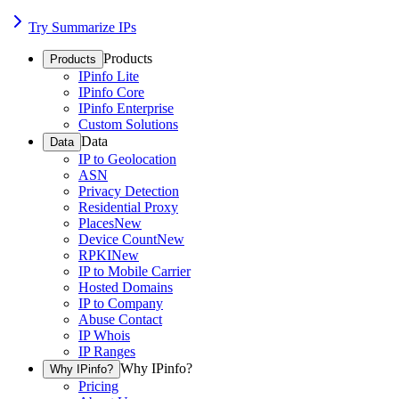
Try Summarize IPs
Products
Products
IPinfo Lite
IPinfo Core
IPinfo Enterprise
Custom Solutions
Data
Data
IP to Geolocation
ASN
Privacy Detection
Residential Proxy
Places
New
Device Count
New
RPKI
New
IP to Mobile Carrier
Hosted Domains
IP to Company
Abuse Contact
IP Whois
IP Ranges
Why IPinfo?
Why IPinfo?
Pricing