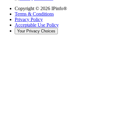
Copyright ©
2026
IPinfo®
Terms & Conditions
Privacy Policy
Acceptable Use Policy
Your Privacy Choices