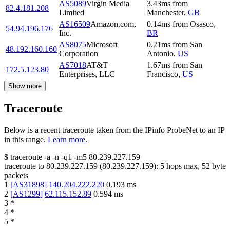
AS5089
Virgin Media
3.43
ms
from
82.4.181.208
Limited
Manchester
,
GB
AS16509
Amazon.com,
0.14
ms
from
Osasco
,
54.94.196.176
Inc.
BR
AS8075
Microsoft
0.21
ms
from
San
48.192.160.160
Corporation
Antonio
,
US
AS7018
AT&T
1.67
ms
from
San
172.5.123.80
Enterprises, LLC
Francisco
,
US
Show more
Traceroute
Below is a recent traceroute taken from the IPinfo ProbeNet to an IP
in this range.
Learn more.
$
traceroute -a -n -q1
-m5
80.239.227.159
traceroute to
80.239.227.159
(
80.239.227.159
):
5
hops max,
52
byte
packets
1
[
AS31898
]
140.204.222.220
0.193
ms
2
[
AS1299
]
62.115.152.89
0.594
ms
3
*
4
*
5
*