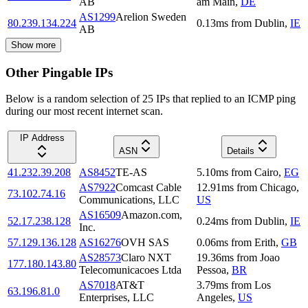
AB
am Main
,
DE
AS1299
Arelion Sweden
80.239.134.224
0.13
ms
from
Dublin
,
IE
AB
Show more
Other Pingable IPs
Below is a random selection of 25 IPs that replied to an ICMP ping
during our most recent internet scan.
IP Address
ASN
Details
41.232.39.208
AS8452
TE-AS
5.10
ms
from
Cairo
,
EG
AS7922
Comcast Cable
12.91
ms
from
Chicago
,
73.102.74.16
Communications, LLC
US
AS16509
Amazon.com,
52.17.238.128
0.24
ms
from
Dublin
,
IE
Inc.
57.129.136.128
AS16276
OVH SAS
0.06
ms
from
Erith
,
GB
AS28573
Claro NXT
19.36
ms
from
Joao
177.180.143.80
Telecomunicacoes Ltda
Pessoa
,
BR
AS7018
AT&T
3.79
ms
from
Los
63.196.81.0
Enterprises, LLC
Angeles
,
US