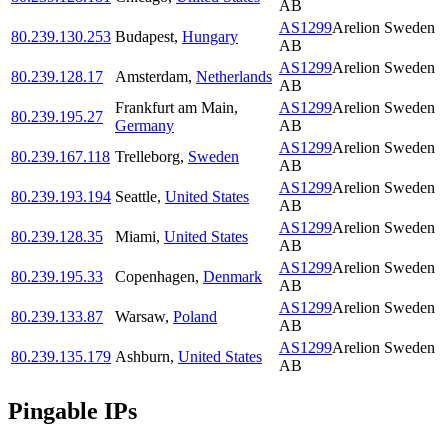
AB
AS1299
Arelion Sweden
80.239.130.253
Budapest
,
Hungary
AB
AS1299
Arelion Sweden
80.239.128.17
Amsterdam
,
Netherlands
AB
Frankfurt am Main
,
AS1299
Arelion Sweden
80.239.195.27
Germany
AB
AS1299
Arelion Sweden
80.239.167.118
Trelleborg
,
Sweden
AB
AS1299
Arelion Sweden
80.239.193.194
Seattle
,
United States
AB
AS1299
Arelion Sweden
80.239.128.35
Miami
,
United States
AB
AS1299
Arelion Sweden
80.239.195.33
Copenhagen
,
Denmark
AB
AS1299
Arelion Sweden
80.239.133.87
Warsaw
,
Poland
AB
AS1299
Arelion Sweden
80.239.135.179
Ashburn
,
United States
AB
Pingable IPs