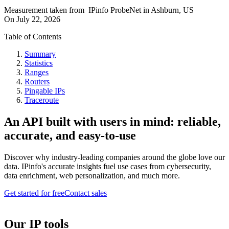
Measurement taken from
IPinfo ProbeNet
in
Ashburn, US
On
July 22, 2026
Table of Contents
Summary
Statistics
Ranges
Routers
Pingable IPs
Traceroute
An API built with users in mind: reliable,
accurate, and easy-to-use
Discover why industry-leading companies around the globe love our
data. IPinfo's accurate insights fuel use cases from cybersecurity,
data enrichment, web personalization, and much more.
Get started for free
Contact sales
Our IP tools