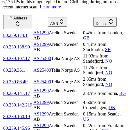
6,135
IP
s
in this range replied to an ICMP ping during our most
recent internet scan.
Learn more.
IP Address
ASN
Details
AS1299
Arelion Sweden
0.45
ms
from
London
,
80.239.174.1
AB
GB
AS1299
Arelion Sweden
0.41
ms
from
80.239.138.90
AB
Stockholm
,
SE
11.03
ms
from
80.239.107.17
AS25400
Telia Norge AS
Sandefjord
,
NO
11.79
ms
from
80.239.36.1
AS25400
Telia Norge AS
Sandefjord
,
NO
2.35
ms
from
80.239.86.40
AS25400
Telia Norge AS
Sandefjord
,
NO
AS1299
Arelion Sweden
80.239.141.17
2.87
ms
from
Sofia
,
BG
AB
AS1299
Arelion Sweden
4.60
ms
from
80.239.142.219
AB
Copenhagen
,
DK
AS1299
Arelion Sweden
0.15
ms
from
Seattle
,
80.239.160.19
AB
US
AS1299
Arelion Sweden
0.22
ms
from
Frankfurt
80.239.145.96