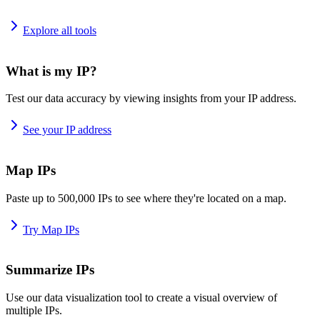
Explore all tools
What is my IP?
Test our data accuracy by viewing insights from your IP address.
See your IP address
Map IPs
Paste up to 500,000 IPs to see where they're located on a map.
Try Map IPs
Summarize IPs
Use our data visualization tool to create a visual overview of
multiple IPs.