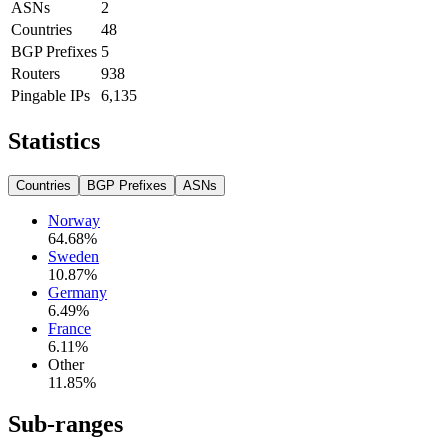
ASNs
2
Countries
48
BGP Prefixes
5
Routers
938
Pingable IPs
6,135
Statistics
Countries
BGP Prefixes
ASNs
Norway
64.68
%
Sweden
10.87
%
Germany
6.49
%
France
6.11
%
Other
11.85
%
Sub-ranges